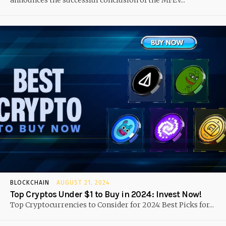
announces the successful conclusion of the MFEV...
BLOCKCHAIN
AUGUST 21, 2024
Top Cryptos Under $1 to Buy in 2024: Invest Now!
Top Cryptocurrencies to Consider for 2024: Best Picks for...