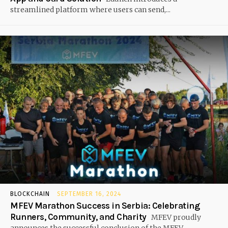
streamlined platform where users can send,...
BLOCKCHAIN
SEPTEMBER 16, 2024
MFEV Marathon Success in Serbia: Celebrating
Runners, Community, and Charity
MFEV proudly