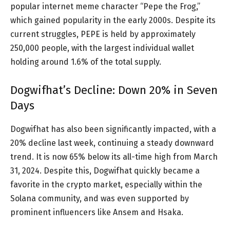
popular internet meme character “Pepe the Frog,”
which gained popularity in the early 2000s. Despite its
current struggles, PEPE is held by approximately
250,000 people, with the largest individual wallet
holding around 1.6% of the total supply.
Dogwifhat’s Decline: Down 20% in Seven
Days
Dogwifhat has also been significantly impacted, with a
20% decline last week, continuing a steady downward
trend. It is now 65% below its all-time high from March
31, 2024. Despite this, Dogwifhat quickly became a
favorite in the crypto market, especially within the
Solana community, and was even supported by
prominent influencers like Ansem and Hsaka.