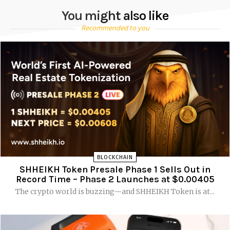
You might also like
Recommended to you
BLOCKCHAIN
SHHEIKH Token Presale Phase 1 Sells Out in
Record Time – Phase 2 Launches at $0.00405
The crypto world is buzzing—and SHHEIKH Token is at...