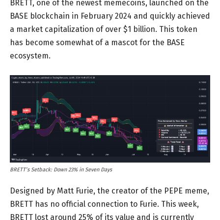
BRETT, one of the newest memecoins, launched on the
BASE blockchain in February 2024 and quickly achieved
a market capitalization of over $1 billion. This token
has become somewhat of a mascot for the BASE
ecosystem.
BRETT’s Setback: Down 23% in Seven Days
Designed by Matt Furie, the creator of the PEPE meme,
BRETT has no official connection to Furie. This week,
BRETT lost around 25% of its value and is currently