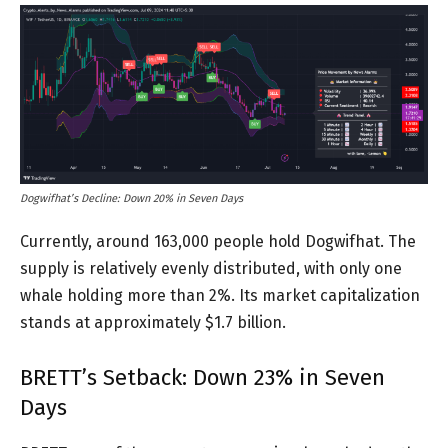
Dogwifhat’s Decline: Down 20% in Seven Days
Currently, around 163,000 people hold Dogwifhat. The
supply is relatively evenly distributed, with only one
whale holding more than 2%. Its market capitalization
stands at approximately $1.7 billion.
BRETT’s Setback: Down 23% in Seven
Days