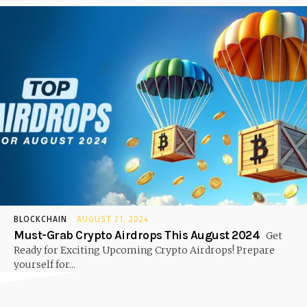
BLOCKCHAIN
AUGUST 21, 2024
Must-Grab Crypto Airdrops This August 2024
Get
Ready for Exciting Upcoming Crypto Airdrops! Prepare
yourself for...