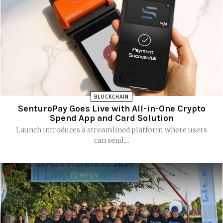
BLOCKCHAIN
SenturoPay Goes Live with All-in-One Crypto
Spend App and Card Solution
Launch introduces a streamlined platform where users
can send,...