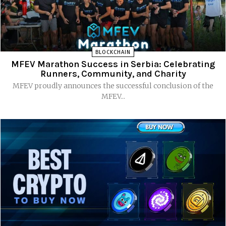
BLOCKCHAIN
MFEV Marathon Success in Serbia: Celebrating
Runners, Community, and Charity
MFEV proudly announces the successful conclusion of the
MFEV...