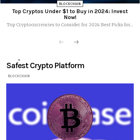
BLOCKCHAIN
Top Cryptos Under $1 to Buy in 2024: Invest
Now!
Top Cryptocurrencies to Consider for 2024: Best Picks for...