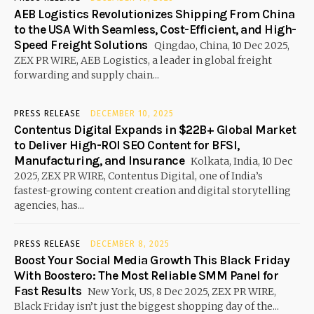
AEB Logistics Revolutionizes Shipping From China
to the USA With Seamless, Cost-Efficient, and High-
Speed Freight Solutions
Qingdao, China, 10 Dec 2025,
ZEX PR WIRE, AEB Logistics, a leader in global freight
forwarding and supply chain...
PRESS RELEASE
DECEMBER 10, 2025
Contentus Digital Expands in $22B+ Global Market
to Deliver High-ROI SEO Content for BFSI,
Manufacturing, and Insurance
Kolkata, India, 10 Dec
2025, ZEX PR WIRE, Contentus Digital, one of India’s
fastest-growing content creation and digital storytelling
agencies, has...
PRESS RELEASE
DECEMBER 8, 2025
Boost Your Social Media Growth This Black Friday
With Boostero: The Most Reliable SMM Panel for
Fast Results
New York, US, 8 Dec 2025, ZEX PR WIRE,
Black Friday isn’t just the biggest shopping day of the...