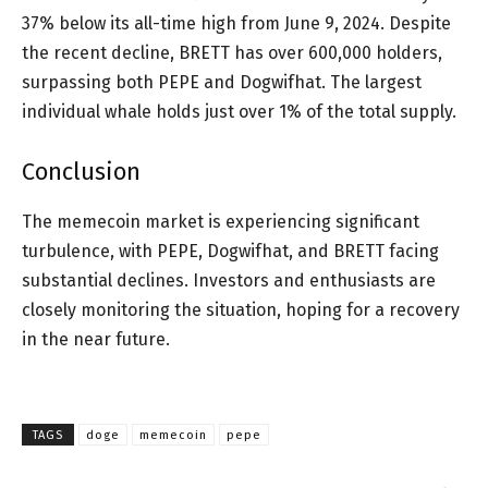
37% below its all-time high from June 9, 2024. Despite
the recent decline, BRETT has over 600,000 holders,
surpassing both PEPE and Dogwifhat. The largest
individual whale holds just over 1% of the total supply.
Conclusion
The memecoin market is experiencing significant
turbulence, with PEPE, Dogwifhat, and BRETT facing
substantial declines. Investors and enthusiasts are
closely monitoring the situation, hoping for a recovery
in the near future.
TAGS
doge
memecoin
pepe