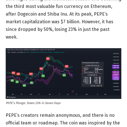
the third most valuable fun currency on Ethereum,
after Dogecoin and Shiba Inu. At its peak, PEPE’s
market capitalization was $7 billion. However, it has
since dropped by 50%, losing 23% in just the past
week.
PEPE’s Plunge: Down 23% in Seven Days
PEPE’s creators remain anonymous, and there is no
official team or roadmap. The coin was inspired by the