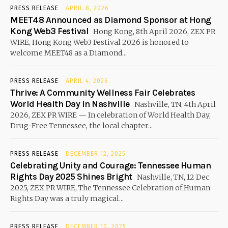
PRESS RELEASE
APRIL 8, 2026
MEET48 Announced as Diamond Sponsor at Hong
Kong Web3 Festival
Hong Kong, 8th April 2026, ZEX PR
WIRE, Hong Kong Web3 Festival 2026 is honored to
welcome MEET48 as a Diamond...
PRESS RELEASE
APRIL 4, 2026
Thrive: A Community Wellness Fair Celebrates
World Health Day in Nashville
Nashville, TN, 4th April
2026, ZEX PR WIRE — In celebration of World Health Day,
Drug-Free Tennessee, the local chapter...
PRESS RELEASE
DECEMBER 12, 2025
Celebrating Unity and Courage: Tennessee Human
Rights Day 2025 Shines Bright
Nashville, TN, 12 Dec
2025, ZEX PR WIRE, The Tennessee Celebration of Human
Rights Day was a truly magical...
PRESS RELEASE
DECEMBER 10, 2025