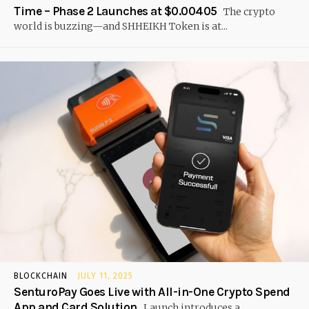
Time – Phase 2 Launches at $0.00405
The crypto
world is buzzing—and SHHEIKH Token is at...
BLOCKCHAIN
JULY 11, 2025
SenturoPay Goes Live with All-in-One Crypto Spend
App and Card Solution
Launch introduces a