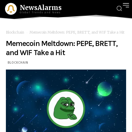
NewsAlarms
Global Trends and News
Blockchain
Memecoin Meltdown: PEPE, BRETT, and WIF Take a Hit
Memecoin Meltdown: PEPE, BRETT,
and WIF Take a Hit
BLOCKCHAIN