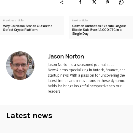
Previous article
Next article
Why Coinbase Stands Out as the
German Authorities Execute Largest
Safest Crypto Platform
Bitcoin Sale Ever: 12,000 BTC in a
Single Day
Jason Norton
Jason Norton is a seasoned journalist at
NewsAlarms, specializing in fintech, finance, and
startup news. With a passion for uncovering the
latest trends and innovations in these dynamic
fields, he brings insightful perspectives to our
readers
Latest news