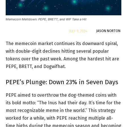
Memecoin Meltdown: PEPE, BRETT, and WIF Take a Hit
By
JASON NORTON
JULY 9, 2024
The memecoin market continues its downward spiral,
with double-digit declines hitting several popular
tokens over the past week. Among the hardest hit are
PEPE, BRETT, and Dogwifhat.
PEPE’s Plunge: Down 23% in Seven Days
PEPE aimed to overthrow the dog-themed coins with
its bold motto: “The Inus had their day. It’s time for the
most recognizable meme in the world.” This strategy
worked for a while, with PEPE reaching multiple all-
time highs during the memecoin season and becoming