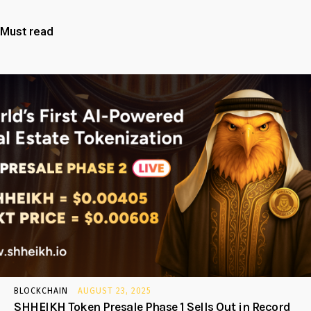
Must read
BLOCKCHAIN
AUGUST 23, 2025
SHHEIKH Token Presale Phase 1 Sells Out in Record