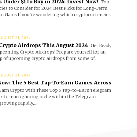
 Under $1 to Buy in 2024: Invest Now!
Top
ies to Consider for 2024: Best Picks for Long-Term
m Gains If you're wondering which cryptocurrencies
AUGUST 21, 2024
Crypto Airdrops This August 2024
Get Ready
Upcoming Crypto Airdrops! Prepare yourself for an
up of upcoming crypto airdrops from some of...
AUGUST 21, 2024
ow: The 5 Best Tap-To-Earn Games Across
arn Crypto with These Top 5 Tap-to-Earn Telegram
p-to-earn gaming niche within the Telegram
rowing rapidly,...