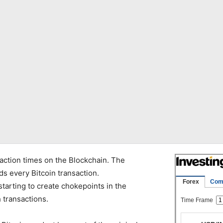
action times on the Blockchain. The
ds every Bitcoin transaction.
starting to create chokepoints in the
 transactions.