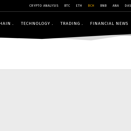
CRYPTO ANALYSIS
BTC
ETH
BCH
BNB
ANA
DA
HAIN
TECHNOLOGY
TRADING
FINANCIAL NEWS