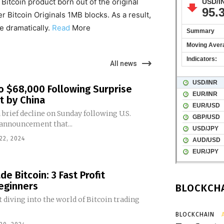
itcoin product born out of the original
r Bitcoin Originals 1MB blocks. As a result,
e dramatically.
Read
More
All news
to $68,000 Following Surprise
t by China
 brief decline on Sunday following U.S.
 announcement that...
22, 2024
e Bitcoin: 3 Fast Profit
Beginners
BLOCKCHA
 diving into the world of Bitcoin trading
BLOCKCHAIN