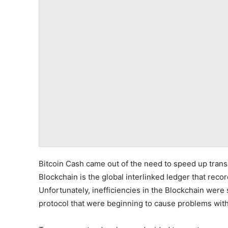
Bitcoin Cash came out of the need to speed up trans
Blockchain is the global interlinked ledger that recor
Unfortunately, inefficiencies in the Blockchain were 
protocol that were beginning to cause problems with