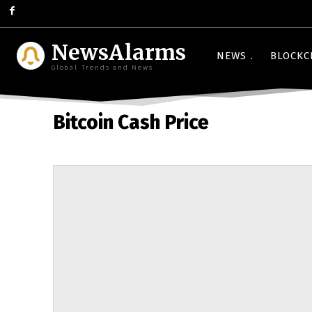
NewsAlarms
NEWS
BLOCKC
Global Trends and News
Bitcoin Cash Price