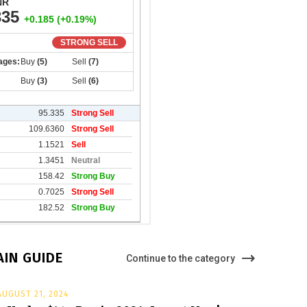
IN GUIDE
Continue to the category
AUGUST 21, 2024