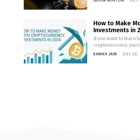
JASON NORTON
-
JULY 
How to Make Mo
Investments in 
If you want to learn
cryptocurrency, you're
KANIKA JAIN
-
JULY 20,