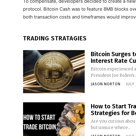
To compensate, developers decided to create a new B
protocol. Bitcoin Cash was to feature 8MB blocks ove
both transaction costs and timeframes would improv
TRADING STRATAGIES
Bitcoin Surges 
Interest Rate Cu
Bitcoin experienced a
President Joe Biden's
JASON NORTON
-
JULY 
How to Start Trad
Strategies for 
Are you curious about
but unsure where...