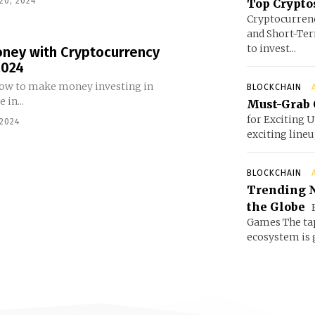
20, 2024
Top Cryptos
Cryptocurrenc
and Short-Ter
to invest...
ney with Cryptocurrency
2024
 how to make money investing in
BLOCKCHAIN
 in...
Must-Grab 
for Exciting 
 2024
exciting line
BLOCKCHAIN
Trending N
the Globe
E
Games The ta
ecosystem is g