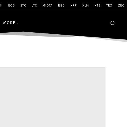
SH
EOS
ETC
LTC
MIOTA
NEO
XRP
XLM
XTZ
TRX
ZEC
MORE