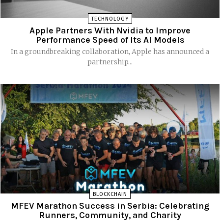
TECHNOLOGY
Apple Partners With Nvidia to Improve
Performance Speed of Its AI Models
In a groundbreaking collaboration, Apple has announced a
partnership...
BLOCKCHAIN
MFEV Marathon Success in Serbia: Celebrating
Runners, Community, and Charity