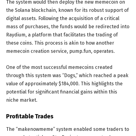
The system would then deploy the new memecoin on
the Solana blockchain, known for its robust support of
digital assets. Following the acquisition of a critical
mass of purchases, the funds would be redirected into
Raydium, a platform that facilitates the trading of
these coins. This process is akin to how another
memecoin creation service, pump.fun, operates.
One of the most successful memecoins created
through this system was “Dogs,” which reached a peak
value of approximately $184,000. This highlights the
potential for significant financial gains within this
niche market.
Profitable Trades
The “makenowmeme” system enabled some traders to