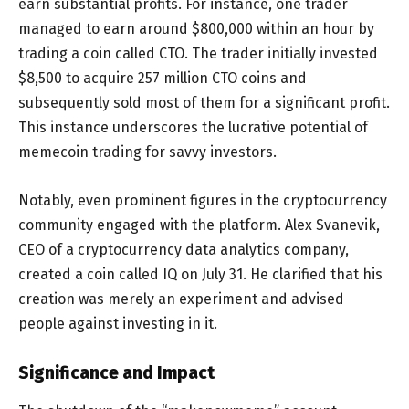
earn substantial profits. For instance, one trader
managed to earn around $800,000 within an hour by
trading a coin called CTO. The trader initially invested
$8,500 to acquire 257 million CTO coins and
subsequently sold most of them for a significant profit.
This instance underscores the lucrative potential of
memecoin trading for savvy investors.
Notably, even prominent figures in the cryptocurrency
community engaged with the platform. Alex Svanevik,
CEO of a cryptocurrency data analytics company,
created a coin called IQ on July 31. He clarified that his
creation was merely an experiment and advised
people against investing in it.
Significance and Impact