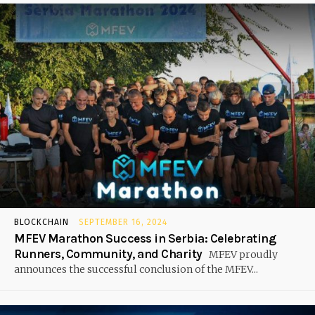
BLOCKCHAIN
SEPTEMBER 16, 2024
MFEV Marathon Success in Serbia: Celebrating
Runners, Community, and Charity
MFEV proudly
announces the successful conclusion of the MFEV...