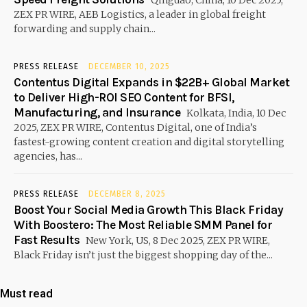
Qingdao, China, 10 Dec 2025,
ZEX PR WIRE, AEB Logistics, a leader in global freight
forwarding and supply chain...
PRESS RELEASE
DECEMBER 10, 2025
Contentus Digital Expands in $22B+ Global Market
to Deliver High-ROI SEO Content for BFSI,
Manufacturing, and Insurance
Kolkata, India, 10 Dec
2025, ZEX PR WIRE, Contentus Digital, one of India’s
fastest-growing content creation and digital storytelling
agencies, has...
PRESS RELEASE
DECEMBER 8, 2025
Boost Your Social Media Growth This Black Friday
With Boostero: The Most Reliable SMM Panel for
Fast Results
New York, US, 8 Dec 2025, ZEX PR WIRE,
Black Friday isn’t just the biggest shopping day of the...
Must read