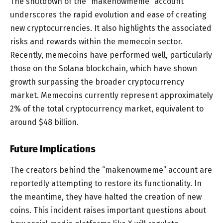
The shutdown of the “makenowmeme” account
underscores the rapid evolution and ease of creating
new cryptocurrencies. It also highlights the associated
risks and rewards within the memecoin sector.
Recently, memecoins have performed well, particularly
those on the Solana blockchain, which have shown
growth surpassing the broader cryptocurrency
market. Memecoins currently represent approximately
2% of the total cryptocurrency market, equivalent to
around $48 billion.
Future Implications
The creators behind the “makenowmeme” account are
reportedly attempting to restore its functionality. In
the meantime, they have halted the creation of new
coins. This incident raises important questions about