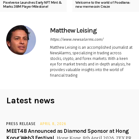
Pixelverse Launches Early NFT Mint &
Welcome to the world of Poodlana:
Marks 38M Player Milestone!
new memecoin Craze
Matthew Leising
https://www.newsalarms.com/
Matthew Leising is an accomplished journalist at
NewsAlarms, specializing in trading across
stocks, crypto, and forex markets. With a keen
eye for market trends and in-depth analysis, he
provides valuable insights into the world of
financial trading
Latest news
PRESS RELEASE
APRIL 8, 2026
MEET48 Announced as Diamond Sponsor at Hong
Kong Web3 Festival
Hong Kong, 8th April 2026, ZEX PR