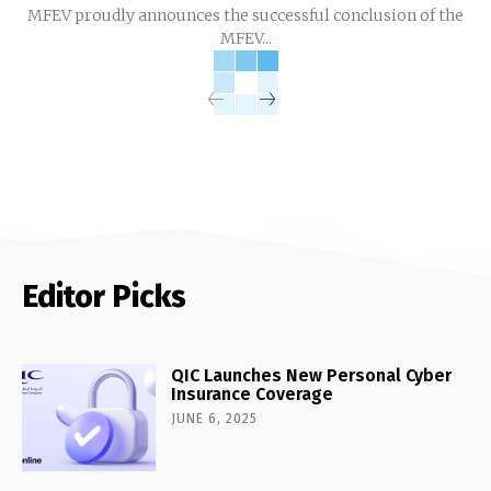
MFEV proudly announces the successful conclusion of the
MFEV...
Editor Picks
QIC Launches New Personal Cyber
Insurance Coverage
JUNE 6, 2025