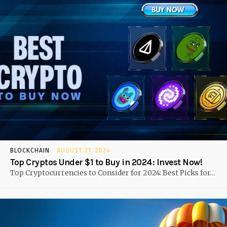
BLOCKCHAIN
AUGUST 21, 2024
Top Cryptos Under $1 to Buy in 2024: Invest Now!
Top Cryptocurrencies to Consider for 2024: Best Picks for...