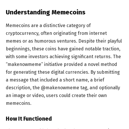
Understanding Memecoins
Memecoins are a distinctive category of
cryptocurrency, often originating from internet
memes or as humorous ventures. Despite their playful
beginnings, these coins have gained notable traction,
with some investors achieving significant returns. The
“makenowmeme” initiative provided a novel method
for generating these digital currencies. By submitting
a message that included a short name, a brief
description, the @makenowmeme tag, and optionally
an image or video, users could create their own
memecoins.
How It Functioned