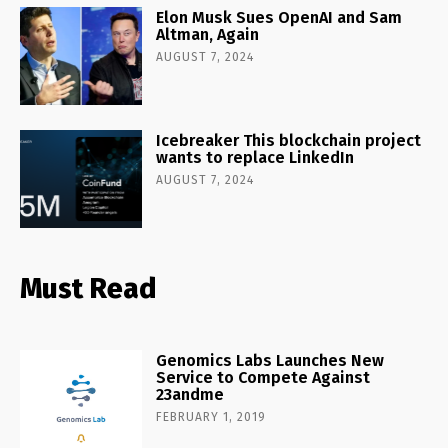
Elon Musk Sues OpenAI and Sam
Altman, Again
AUGUST 7, 2024
Icebreaker This blockchain project
wants to replace LinkedIn
AUGUST 7, 2024
Must Read
Genomics Labs Launches New
Service to Compete Against
23andme
FEBRUARY 1, 2019