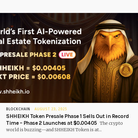
BLOCKCHAIN
AUGUST 23, 2025
SHHEIKH Token Presale Phase 1 Sells Out in Record
Time – Phase 2 Launches at $0.00405
The crypto
world is buzzing—and SHHEIKH Token is at...