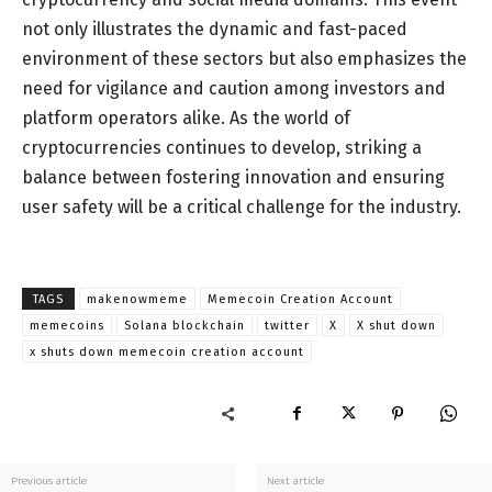
not only illustrates the dynamic and fast-paced
environment of these sectors but also emphasizes the
need for vigilance and caution among investors and
platform operators alike. As the world of
cryptocurrencies continues to develop, striking a
balance between fostering innovation and ensuring
user safety will be a critical challenge for the industry.
TAGS
makenowmeme
Memecoin Creation Account
memecoins
Solana blockchain
twitter
X
X shut down
x shuts down memecoin creation account
Previous article
Next article