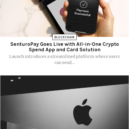
BLOCKCHAIN
SenturoPay Goes Live with All-in-One Crypto
Spend App and Card Solution
Launch introduces a streamlined platform where users
can send,...