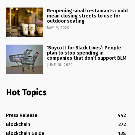
Reopening small restaurants could
mean closing streets to use for
outdoor seating
MAY 9, 2020
‘Boycott for Black Lives’: People
plan to stop spending in
companies that don’t support BLM
JUNE 18, 2020
Hot Topics
Press Release
442
Blockchain
272
Blockchain Guide
138