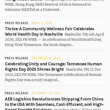
WIRE, Hong Kong Web3 Festival 2026 is honored to
welcome MEET48 as a Diamond...
PRESS RELEASE
APRIL 4, 2026
Thrive: A Community Wellness Fair Celebrates
World Health Day in Nashville
Nashville, TN, 4th April
2026, ZEX PR WIRE — In celebration of World Health Day,
Drug-Free Tennessee, the local chapter...
PRESS RELEASE
DECEMBER 12, 2025
Celebrating Unity and Courage: Tennessee Human
Rights Day 2025 Shines Bright
Nashville, TN, 12 Dec
2025, ZEX PR WIRE, The Tennessee Celebration of Human
Rights Day was a truly magical...
PRESS RELEASE
DECEMBER 10, 2025
AEB Logistics Revolutionizes Shipping From China
to the USA With Seamless, Cost-Efficient, and High-
Speed Freight Solutions