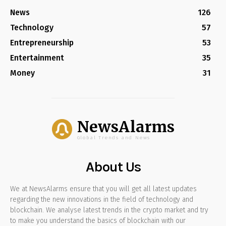
News
126
Technology
57
Entrepreneurship
53
Entertainment
35
Money
31
NewsAlarms
Global Trends and News
About Us
We at NewsAlarms ensure that you will get all latest updates
regarding the new innovations in the field of technology and
blockchain. We analyse latest trends in the crypto market and try
to make you understand the basics of blockchain with our