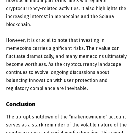
how social media platforms like X will regulate
cryptocurrency-related activities. It also highlights the
increasing interest in memecoins and the Solana
blockchain.
However, it is crucial to note that investing in
memecoins carries significant risks. Their value can
fluctuate dramatically, and many memecoins ultimately
become worthless. As the cryptocurrency landscape
continues to evolve, ongoing discussions about
balancing innovation with user protection and
regulatory compliance are inevitable.
Conclusion
The abrupt shutdown of the “makenowmeme” account
serves as a stark reminder of the volatile nature of the
cryptocurrency and social media domains. This event