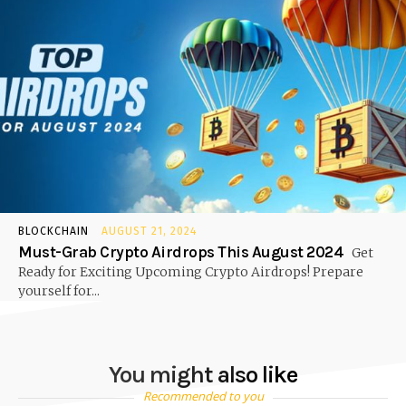
BLOCKCHAIN
AUGUST 21, 2024
Must-Grab Crypto Airdrops This August 2024
Get
Ready for Exciting Upcoming Crypto Airdrops! Prepare
yourself for...
You might also like
Recommended to you