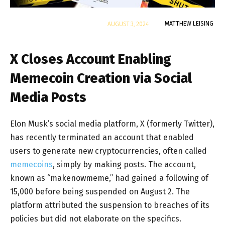
By
MATTHEW LEISING
AUGUST 3, 2024
X Closes Account Enabling
Memecoin Creation via Social
Media Posts
Elon Musk’s social media platform, X (formerly Twitter),
has recently terminated an account that enabled
users to generate new cryptocurrencies, often called
memecoins
, simply by making posts. The account,
known as “makenowmeme,” had gained a following of
15,000 before being suspended on August 2. The
platform attributed the suspension to breaches of its
policies but did not elaborate on the specifics.