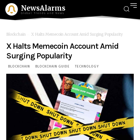
NewsAlarms
Global Trends and News
Blockchain
X Halts Memecoin Account Amid Surging Popularity
X Halts Memecoin Account Amid
Surging Popularity
BLOCKCHAIN
BLOCKCHAIN GUIDE
TECHNOLOGY