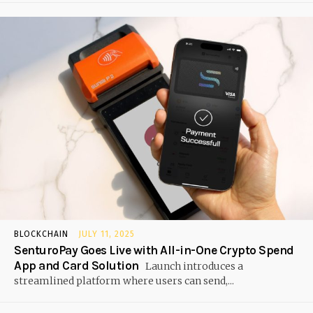
BLOCKCHAIN
JULY 11, 2025
SenturoPay Goes Live with All-in-One Crypto Spend
App and Card Solution
Launch introduces a
streamlined platform where users can send,...