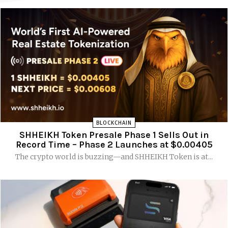
BLOCKCHAIN
SHHEIKH Token Presale Phase 1 Sells Out in
Record Time – Phase 2 Launches at $0.00405
The crypto world is buzzing—and SHHEIKH Token is at...