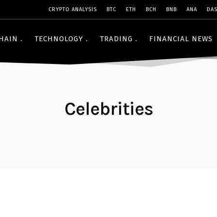
CRYPTO ANALYSIS
BTC
ETH
BCH
BNB
ANA
DA
HAIN
TECHNOLOGY
TRADING
FINANCIAL NEWS
Celebrities