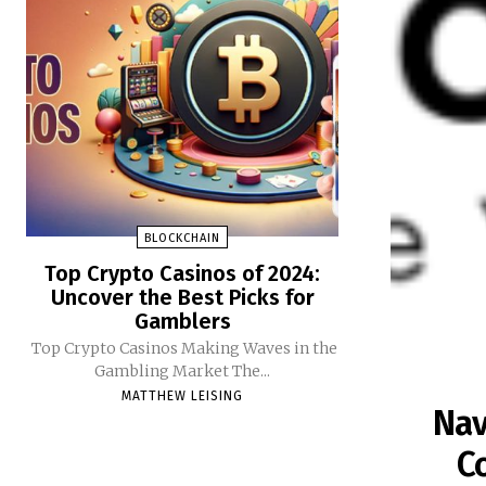
BLOCKCHAIN
Top Crypto Casinos of 2024:
Uncover the Best Picks for
Gamblers
Top Crypto Casinos Making Waves in the
Gambling Market The...
MATTHEW LEISING
Nav
C