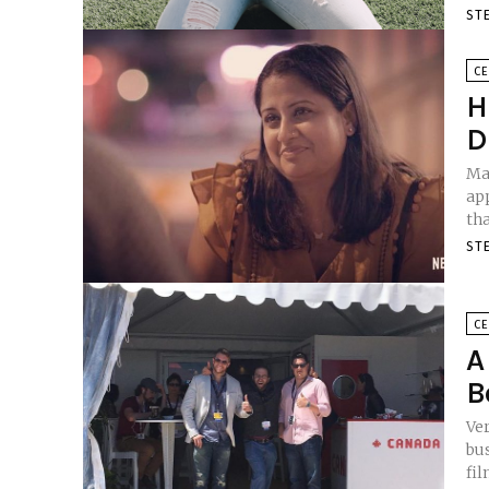
ST
CE
H
D
Man
ap
tha
ST
CE
A
B
Ve
business. Even fewer 
fil