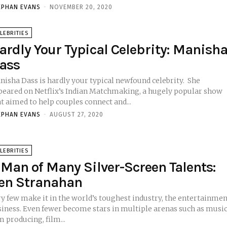
EPHAN EVANS
-
NOVEMBER 20, 2020
LEBRITIES
ardly Your Typical Celebrity: Manish
ass
isha Dass is hardly your typical newfound celebrity. She
peared on Netflix’s Indian Matchmaking, a hugely popular show
t aimed to help couples connect and...
EPHAN EVANS
-
AUGUST 27, 2020
LEBRITIES
 Man of Many Silver-Screen Talents:
en Stranahan
ry few make it in the world’s toughest industry, the entertainme
become stars in multiple arenas such as music,
m producing, film...