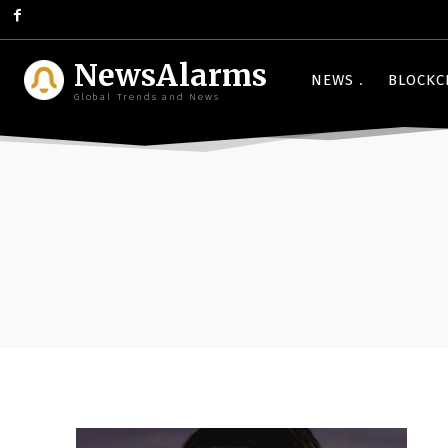
NewsAlarms
NEWS
BLOCKC
Global Trends and News