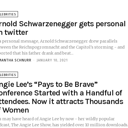
LEBRITIES
rnold Schwarzenegger gets personal
n twitter
 a personal message, Arnold Schwarzenegger drew parallels
tween the Reichspogromnacht and the Capitol's storming - and
orted that his father drank and beat...
MANTHA SCHNURR
-
JANUARY 10, 2021
LEBRITIES
ngie Lee’s “Pays to Be Brave”
onference Started with a Handful of
ttendees. Now it attracts Thousands
f Women
u may have heard of Angie Lee by now - her wildly popular
cast, The Angie Lee Show, has yielded over 10 million downloads.