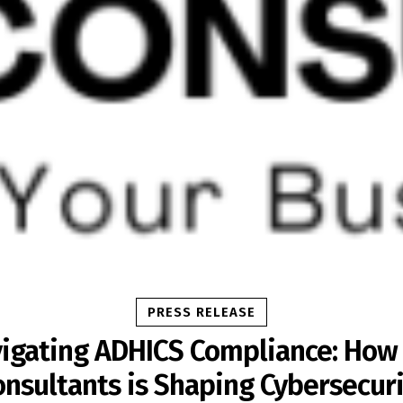
PRESS RELEASE
igating ADHICS Compliance: How
onsultants is Shaping Cybersecuri