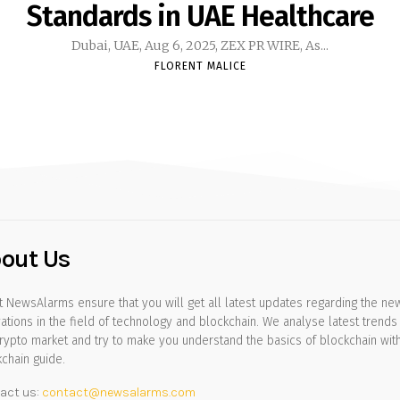
Standards in UAE Healthcare
Dubai, UAE, Aug 6, 2025, ZEX PR WIRE, As...
FLORENT MALICE
out Us
 NewsAlarms ensure that you will get all latest updates regarding the ne
ations in the field of technology and blockchain. We analyse latest trends 
rypto market and try to make you understand the basics of blockchain wit
chain guide.
act us:
contact@newsalarms.com