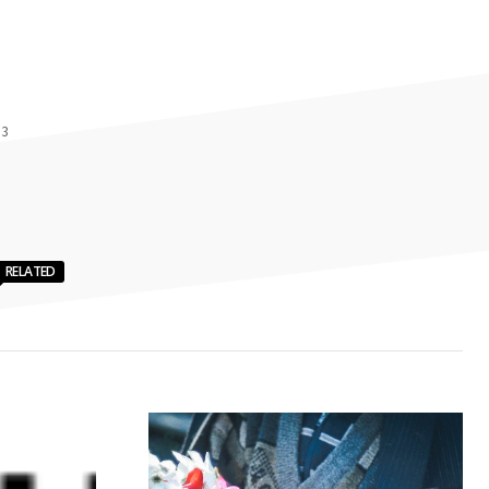
 3
RELATED