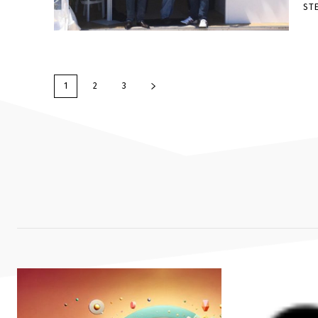
ST
1
2
3