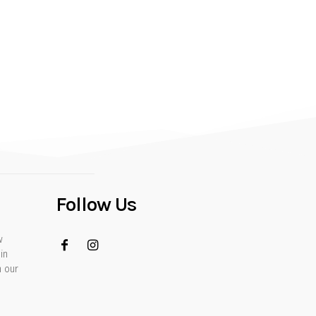
Follow Us
w
in
h our