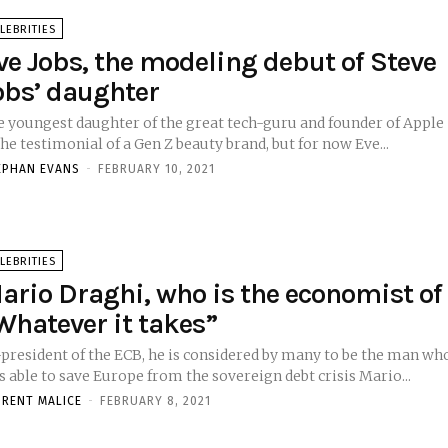
LEBRITIES
ve Jobs, the modeling debut of Steve
obs’ daughter
e youngest daughter of the great tech-guru and founder of Apple
the testimonial of a Gen Z beauty brand, but for now Eve...
EPHAN EVANS
-
FEBRUARY 10, 2021
LEBRITIES
ario Draghi, who is the economist of
Whatever it takes”
-president of the ECB, he is considered by many to be the man wh
was able to save Europe from the sovereign debt crisis Mario...
ORENT MALICE
-
FEBRUARY 8, 2021