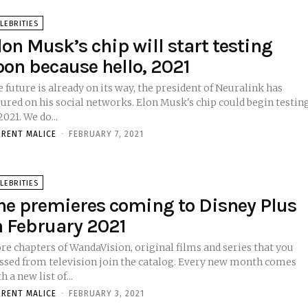
LEBRITIES
lon Musk’s chip will start testing
oon because hello, 2021
 future is already on its way, the president of Neuralink has
sured on his social networks. Elon Musk's chip could begin testin
in 2021. We do...
ORENT MALICE
-
FEBRUARY 7, 2021
LEBRITIES
he premieres coming to Disney Plus
n February 2021
re chapters of WandaVision, original films and series that you
ssed from television join the catalog. Every new month comes
h a new list of...
ORENT MALICE
-
FEBRUARY 3, 2021