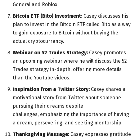
General and Roblox.
Bitcoin ETF (Bito) Investment:
Casey discusses his
plan to invest in the Bitcoin ETF called Bito as a way
to gain exposure to Bitcoin without buying the
actual cryptocurrency.
Webinar on 52 Trades Strategy:
Casey promotes
an upcoming webinar where he will discuss the 52
Trades strategy in-depth, offering more details
than the YouTube videos.
Inspiration from a Twitter Story:
Casey shares a
motivational story from Twitter about someone
pursuing their dreams despite
challenges, emphasizing the importance of having
a dream, persevering, and seeking mentorship.
Thanksgiving Message:
Casey expresses gratitude