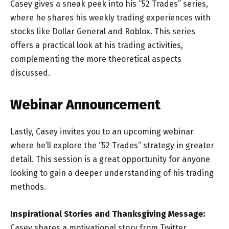
Casey gives a sneak peek into his “52 Trades” series,
where he shares his weekly trading experiences with
stocks like Dollar General and Roblox. This series
offers a practical look at his trading activities,
complementing the more theoretical aspects
discussed.
Webinar Announcement
Lastly, Casey invites you to an upcoming webinar
where he’ll explore the “52 Trades” strategy in greater
detail. This session is a great opportunity for anyone
looking to gain a deeper understanding of his trading
methods.
Inspirational Stories and Thanksgiving Message:
Casey shares a motivational story from Twitter,