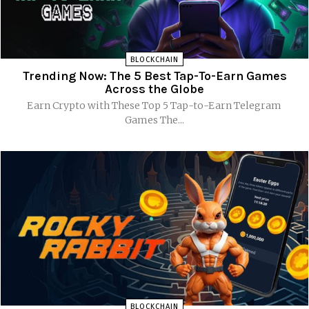
BLOCKCHAIN
Trending Now: The 5 Best Tap-To-Earn Games
Across the Globe
Earn Crypto with These Top 5 Tap-to-Earn Telegram
Games The...
BLOCKCHAIN