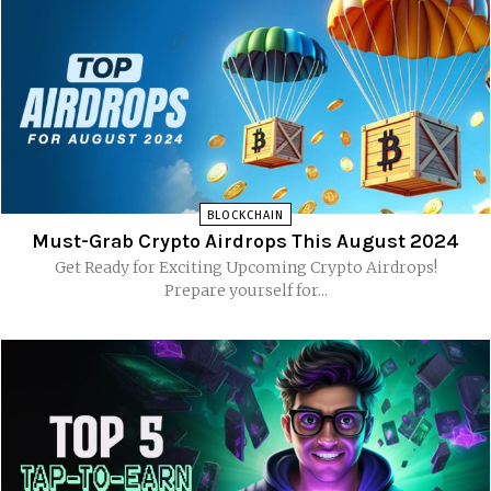
BLOCKCHAIN
Must-Grab Crypto Airdrops This August 2024
Get Ready for Exciting Upcoming Crypto Airdrops!
Prepare yourself for...