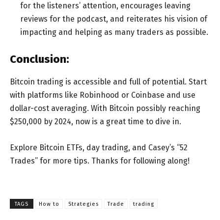
for the listeners’ attention, encourages leaving
reviews for the podcast, and reiterates his vision of
impacting and helping as many traders as possible.
Conclusion:
Bitcoin trading is accessible and full of potential. Start
with platforms like Robinhood or Coinbase and use
dollar-cost averaging. With Bitcoin possibly reaching
$250,000 by 2024, now is a great time to dive in.
Explore Bitcoin ETFs, day trading, and Casey’s “52
Trades” for more tips. Thanks for following along!
TAGS
How to
Strategies
Trade
trading