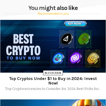
You might also like
Recommended to you
BLOCKCHAIN
Top Cryptos Under $1 to Buy in 2024: Invest
Now!
Top Cryptocurrencies to Consider for 2024: Best Picks for...