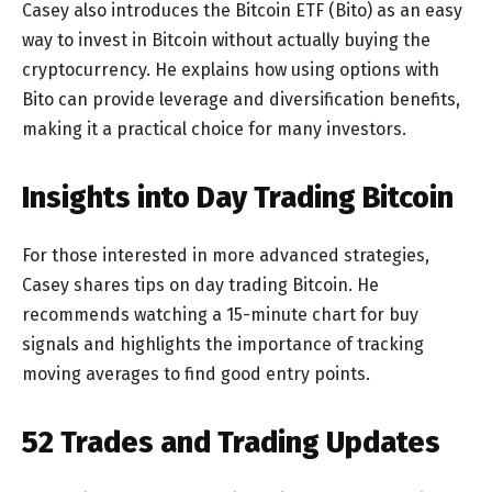
Casey also introduces the Bitcoin ETF (Bito) as an easy
way to invest in Bitcoin without actually buying the
cryptocurrency. He explains how using options with
Bito can provide leverage and diversification benefits,
making it a practical choice for many investors.
Insights into Day Trading Bitcoin
For those interested in more advanced strategies,
Casey shares tips on day trading Bitcoin. He
recommends watching a 15-minute chart for buy
signals and highlights the importance of tracking
moving averages to find good entry points.
52 Trades and Trading Updates