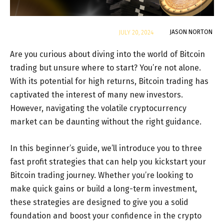
By
JASON NORTON
JULY 20, 2024
Are you curious about diving into the world of Bitcoin
trading but unsure where to start? You’re not alone.
With its potential for high returns, Bitcoin trading has
captivated the interest of many new investors.
However, navigating the volatile cryptocurrency
market can be daunting without the right guidance.
In this beginner’s guide, we’ll introduce you to three
fast profit strategies that can help you kickstart your
Bitcoin trading journey. Whether you’re looking to
make quick gains or build a long-term investment,
these strategies are designed to give you a solid
foundation and boost your confidence in the crypto