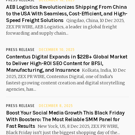
AEB Logistics Revolutionizes Shipping From China
to the USA With Seamless, Cost-Efficient, and High-
Speed Freight Solutions
Qingdao, China, 10 Dec 2025,
ZEX PR WIRE, AEB Logistics, a leader in global freight
forwarding and supply chain...
PRESS RELEASE
DECEMBER 10, 2025
Contentus Digital Expands in $22B+ Global Market
to Deliver High-ROI SEO Content for BFSI,
Manufacturing, and Insurance
Kolkata, India, 10 Dec
2025, ZEX PR WIRE, Contentus Digital, one of India’s
fastest-growing content creation and digital storytelling
agencies, has...
PRESS RELEASE
DECEMBER 8, 2025
Boost Your Social Media Growth This Black Friday
With Boostero: The Most Reliable SMM Panel for
Fast Results
New York, US, 8 Dec 2025, ZEX PR WIRE,
Black Friday isn’t just the biggest shopping day of the...