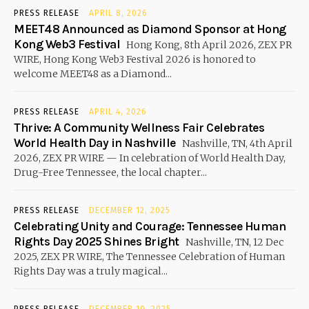
PRESS RELEASE
APRIL 8, 2026
MEET48 Announced as Diamond Sponsor at Hong
Kong Web3 Festival
Hong Kong, 8th April 2026, ZEX PR
WIRE, Hong Kong Web3 Festival 2026 is honored to
welcome MEET48 as a Diamond...
PRESS RELEASE
APRIL 4, 2026
Thrive: A Community Wellness Fair Celebrates
World Health Day in Nashville
Nashville, TN, 4th April
2026, ZEX PR WIRE — In celebration of World Health Day,
Drug-Free Tennessee, the local chapter...
PRESS RELEASE
DECEMBER 12, 2025
Celebrating Unity and Courage: Tennessee Human
Rights Day 2025 Shines Bright
Nashville, TN, 12 Dec
2025, ZEX PR WIRE, The Tennessee Celebration of Human
Rights Day was a truly magical...
PRESS RELEASE
DECEMBER 10, 2025