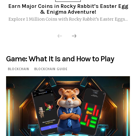
Earn Major Coins in Rocky Rabbit’s Easter Egg
& Enigma Adventure!
Explore 1 Million Coins with Rocky Rabbit’s Easter Eggs...