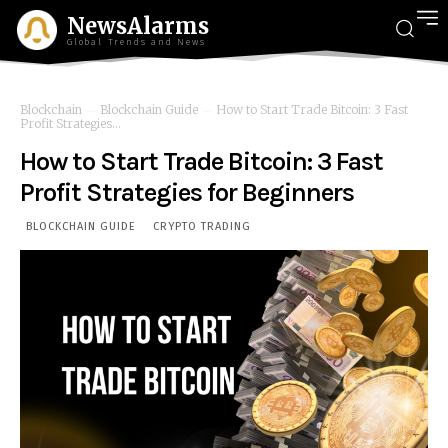
NewsAlarms
Global Trends and News
Blockchain
Blockchain Guide
How to Start Trade Bitcoin: 3 Fast
Profit Strategies...
How to Start Trade Bitcoin: 3 Fast
Profit Strategies for Beginners
BLOCKCHAIN GUIDE
CRYPTO TRADING