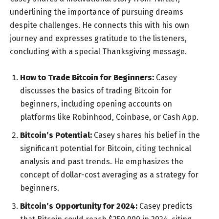
underlining the importance of pursuing dreams
despite challenges. He connects this with his own
journey and expresses gratitude to the listeners,
concluding with a special Thanksgiving message.
How to Trade Bitcoin for Beginners:
Casey
discusses the basics of trading Bitcoin for
beginners, including opening accounts on
platforms like Robinhood, Coinbase, or Cash App.
Bitcoin’s Potential:
Casey shares his belief in the
significant potential for Bitcoin, citing technical
analysis and past trends. He emphasizes the
concept of dollar-cost averaging as a strategy for
beginners.
Bitcoin’s Opportunity for 2024:
Casey predicts