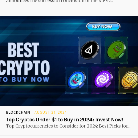
announces the successful conclusion of the MFEV...
BLOCKCHAIN
AUGUST 21, 2024
Top Cryptos Under $1 to Buy in 2024: Invest Now!
Top Cryptocurrencies to Consider for 2024: Best Picks for...