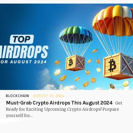
BLOCKCHAIN
AUGUST 21, 2024
Must-Grab Crypto Airdrops This August 2024
Get
Ready for Exciting Upcoming Crypto Airdrops! Prepare
yourself for...