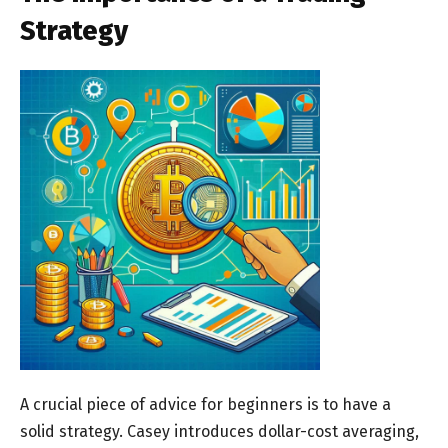
Strategy
A crucial piece of advice for beginners is to have a
solid strategy. Casey introduces dollar-cost averaging,