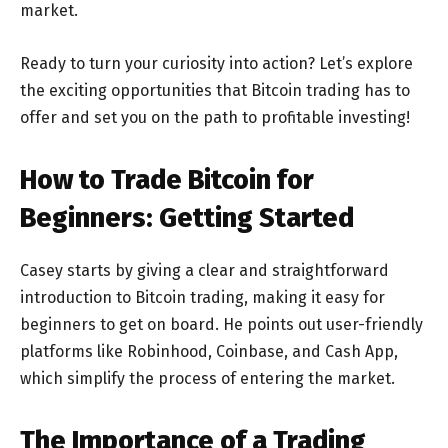
market.
Ready to turn your curiosity into action? Let’s explore
the exciting opportunities that Bitcoin trading has to
offer and set you on the path to profitable investing!
How to Trade Bitcoin for
Beginners: Getting Started
Casey starts by giving a clear and straightforward
introduction to Bitcoin trading, making it easy for
beginners to get on board. He points out user-friendly
platforms like Robinhood, Coinbase, and Cash App,
which simplify the process of entering the market.
The Importance of a Trading