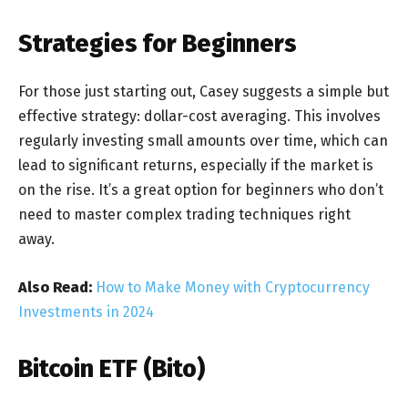
Strategies for Beginners
For those just starting out, Casey suggests a simple but
effective strategy: dollar-cost averaging. This involves
regularly investing small amounts over time, which can
lead to significant returns, especially if the market is
on the rise. It’s a great option for beginners who don’t
need to master complex trading techniques right
away.
Also Read:
How to Make Money with Cryptocurrency
Investments in 2024
Bitcoin ETF (Bito)