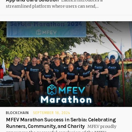
Launch introduces a
streamlined platform where users can send,...
BLOCKCHAIN
SEPTEMBER 16, 2024
MFEV Marathon Success in Serbia: Celebrating
Runners, Community, and Charity
MFEV proudly