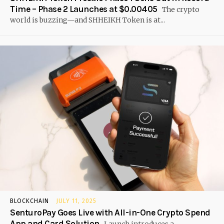
Time – Phase 2 Launches at $0.00405
The crypto
world is buzzing—and SHHEIKH Token is at...
BLOCKCHAIN
JULY 11, 2025
SenturoPay Goes Live with All-in-One Crypto Spend
App and Card Solution