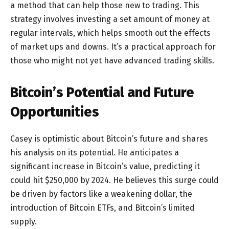
a method that can help those new to trading. This
strategy involves investing a set amount of money at
regular intervals, which helps smooth out the effects
of market ups and downs. It’s a practical approach for
those who might not yet have advanced trading skills.
Bitcoin’s Potential and Future
Opportunities
Casey is optimistic about Bitcoin’s future and shares
his analysis on its potential. He anticipates a
significant increase in Bitcoin’s value, predicting it
could hit $250,000 by 2024. He believes this surge could
be driven by factors like a weakening dollar, the
introduction of Bitcoin ETFs, and Bitcoin’s limited
supply.