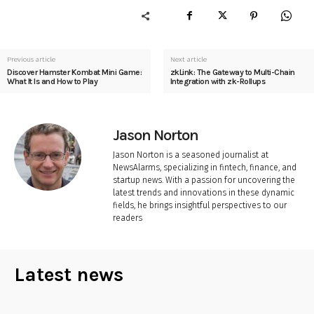
Previous article
Next article
Discover Hamster Kombat Mini Game:
zkLink: The Gateway to Multi-Chain
What It Is and How to Play
Integration with zk-Rollups
Jason Norton
Jason Norton is a seasoned journalist at
NewsAlarms, specializing in fintech, finance, and
startup news. With a passion for uncovering the
latest trends and innovations in these dynamic
fields, he brings insightful perspectives to our
readers
Latest news