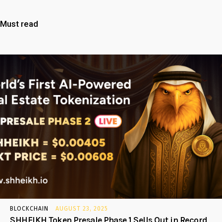
Must read
BLOCKCHAIN
AUGUST 23, 2025
SHHEIKH Token Presale Phase 1 Sells Out in Record