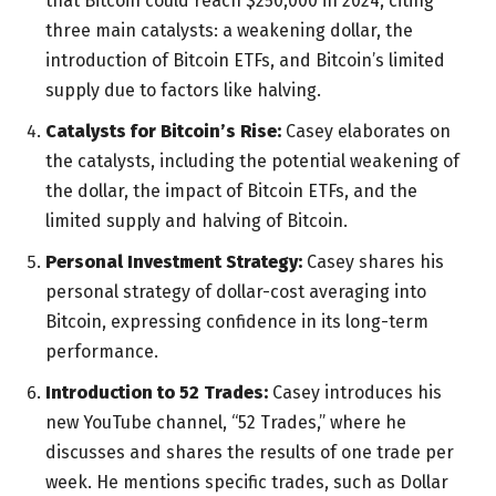
that Bitcoin could reach $250,000 in 2024, citing
three main catalysts: a weakening dollar, the
introduction of Bitcoin ETFs, and Bitcoin’s limited
supply due to factors like halving.
Catalysts for Bitcoin’s Rise:
Casey elaborates on
the catalysts, including the potential weakening of
the dollar, the impact of Bitcoin ETFs, and the
limited supply and halving of Bitcoin.
Personal Investment Strategy:
Casey shares his
personal strategy of dollar-cost averaging into
Bitcoin, expressing confidence in its long-term
performance.
Introduction to 52 Trades:
Casey introduces his
new YouTube channel, “52 Trades,” where he
discusses and shares the results of one trade per
week. He mentions specific trades, such as Dollar