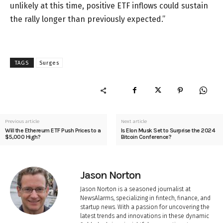
unlikely at this time, positive ETF inflows could sustain
the rally longer than previously expected.”
TAGS
Surges
Previous article
Next article
Will the Ethereum ETF Push Prices to a
Is Elon Musk Set to Surprise the 2024
$5,000 High?
Bitcoin Conference?
Jason Norton
Jason Norton is a seasoned journalist at
NewsAlarms, specializing in fintech, finance, and
startup news. With a passion for uncovering the
latest trends and innovations in these dynamic