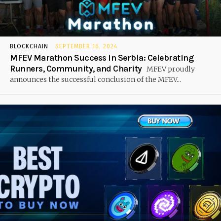
BLOCKCHAIN
SEPTEMBER 16, 2024
MFEV Marathon Success in Serbia: Celebrating
Runners, Community, and Charity
MFEV proudly
announces the successful conclusion of the MFEV...