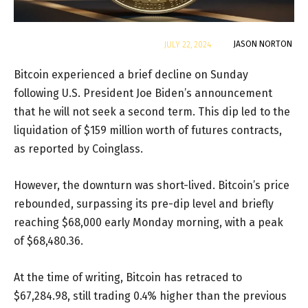
By
JASON NORTON
JULY 22, 2024
Bitcoin experienced a brief decline on Sunday
following U.S. President Joe Biden’s announcement
that he will not seek a second term. This dip led to the
liquidation of $159 million worth of futures contracts,
as reported by Coinglass.
However, the downturn was short-lived. Bitcoin’s price
rebounded, surpassing its pre-dip level and briefly
reaching $68,000 early Monday morning, with a peak
of $68,480.36.
At the time of writing, Bitcoin has retraced to
$67,284.98, still trading 0.4% higher than the previous