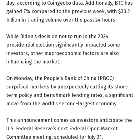
day, according to Coingecko data. Additionally, BTC has
gained 7% compared to the previous week, with $30.2
billion in trading volume over the past 24 hours.
While Biden’s decision not to run in the 2024
presidential election significantly impacted some
investors, other macroeconomic factors are also
influencing the market.
On Monday, the People’s Bank of China (PBOC)
surprised markets by unexpectedly cutting its short-
term policy and benchmark lending rates, a significant
move from the world’s second-largest economy.
This announcement comes as investors anticipate the
U.S. Federal Reserve’s next Federal Open Market
Committee meeting, scheduled for July 31.