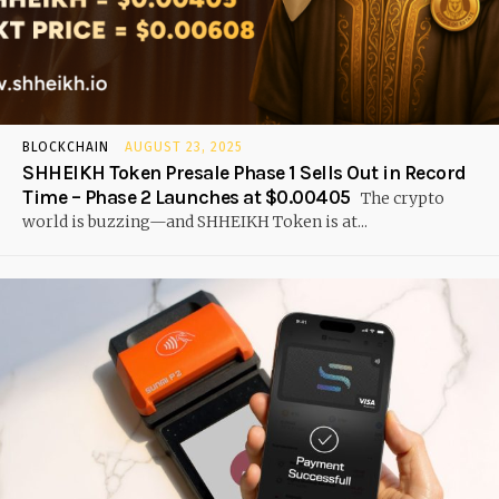
BLOCKCHAIN
AUGUST 23, 2025
SHHEIKH Token Presale Phase 1 Sells Out in Record
Time – Phase 2 Launches at $0.00405
The crypto
world is buzzing—and SHHEIKH Token is at...