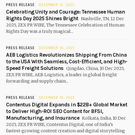
PRESS RELEASE
DECEMBER 12, 2025
Celebrating Unity and Courage: Tennessee Human
Rights Day 2025 Shines Bright
Nashville, TN, 12 Dec
2025, ZEX PR WIRE, The Tennessee Celebration of Human
Rights Day was a truly magical...
PRESS RELEASE
DECEMBER 10, 2025
AEB Logistics Revolutionizes Shipping From China
to the USA With Seamless, Cost-Efficient, and High-
Speed Freight Solutions
Qingdao, China, 10 Dec 2025,
ZEX PR WIRE, AEB Logistics, a leader in global freight
forwarding and supply chain...
PRESS RELEASE
DECEMBER 10, 2025
Contentus Digital Expands in $22B+ Global Market
to Deliver High-ROI SEO Content for BFSI,
Manufacturing, and Insurance
Kolkata, India, 10 Dec
2025, ZEX PR WIRE, Contentus Digital, one of India’s
fastest-growing content creation and digital storytelling