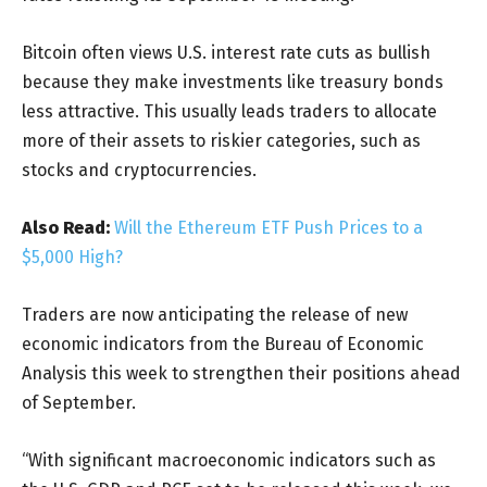
Bitcoin often views U.S. interest rate cuts as bullish
because they make investments like treasury bonds
less attractive. This usually leads traders to allocate
more of their assets to riskier categories, such as
stocks and cryptocurrencies.
Also Read:
Will the Ethereum ETF Push Prices to a
$5,000 High?
Traders are now anticipating the release of new
economic indicators from the Bureau of Economic
Analysis this week to strengthen their positions ahead
of September.
“With significant macroeconomic indicators such as