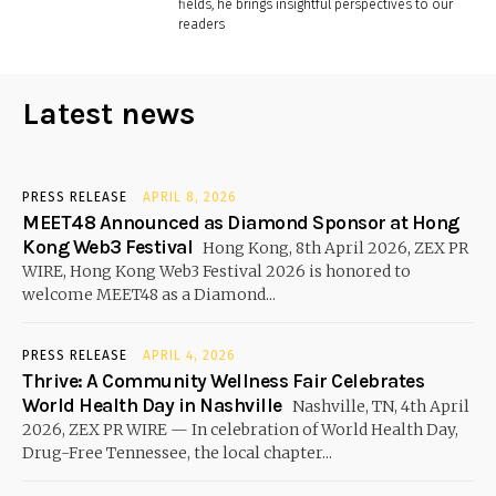
fields, he brings insightful perspectives to our
readers
Latest news
PRESS RELEASE
APRIL 8, 2026
MEET48 Announced as Diamond Sponsor at Hong
Kong Web3 Festival
Hong Kong, 8th April 2026, ZEX PR
WIRE, Hong Kong Web3 Festival 2026 is honored to
welcome MEET48 as a Diamond...
PRESS RELEASE
APRIL 4, 2026
Thrive: A Community Wellness Fair Celebrates
World Health Day in Nashville
Nashville, TN, 4th April
2026, ZEX PR WIRE — In celebration of World Health Day,
Drug-Free Tennessee, the local chapter...