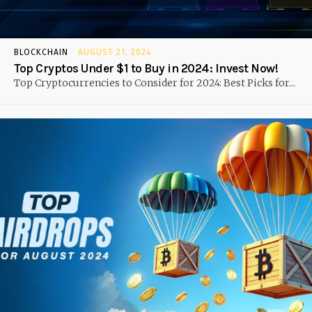
BLOCKCHAIN
AUGUST 21, 2024
Top Cryptos Under $1 to Buy in 2024: Invest Now!
Top Cryptocurrencies to Consider for 2024: Best Picks for...