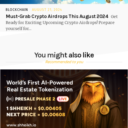
BLOCKCHAIN
AUGUST 21, 2024
Must-Grab Crypto Airdrops This August 2024
Get
Ready for Exciting Upcoming Crypto Airdrops! Prepare
yourself for...
You might also like
Recommended to you