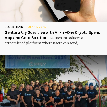
BLOCKCHAIN
JULY 11, 2025
SenturoPay Goes Live with All-in-One Crypto Spend
App and Card Solution
Launch introduces a
streamlined platform where users can send,...