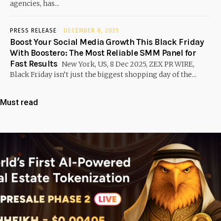
agencies, has...
PRESS RELEASE
DECEMBER 8, 2025
Boost Your Social Media Growth This Black Friday
With Boostero: The Most Reliable SMM Panel for
Fast Results
New York, US, 8 Dec 2025, ZEX PR WIRE,
Black Friday isn’t just the biggest shopping day of the...
Must read