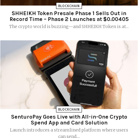
BLOCKCHAIN
SHHEIKH Token Presale Phase 1 Sells Out in
Record Time – Phase 2 Launches at $0.00405
The crypto world is buzzing—and SHHEIKH Token is at...
BLOCKCHAIN
SenturoPay Goes Live with All-in-One Crypto
Spend App and Card Solution
Launch introduces a streamlined platform where users
can send,...