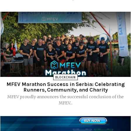
BLOCKCHAIN
MFEV Marathon Success in Serbia: Celebrating
Runners, Community, and Charity
MFEV proudly announces the successful conclusion of the
MFEV...