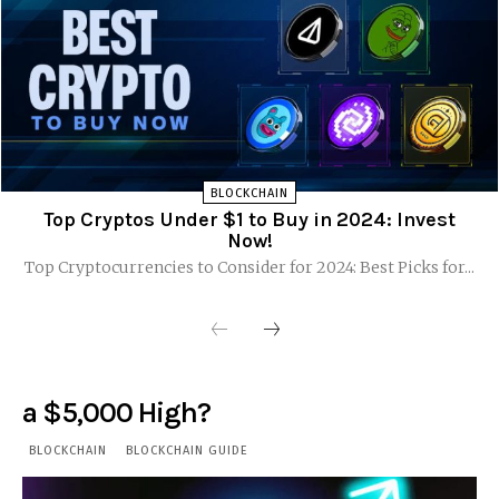
BLOCKCHAIN
Top Cryptos Under $1 to Buy in 2024: Invest
Now!
Top Cryptocurrencies to Consider for 2024: Best Picks for...