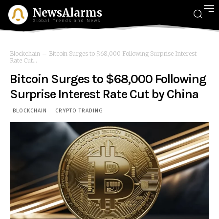
NewsAlarms
Global Trends and News
Blockchain
Bitcoin Surges to $68,000 Following Surprise Interest
Rate Cut...
Bitcoin Surges to $68,000 Following
Surprise Interest Rate Cut by China
BLOCKCHAIN
CRYPTO TRADING