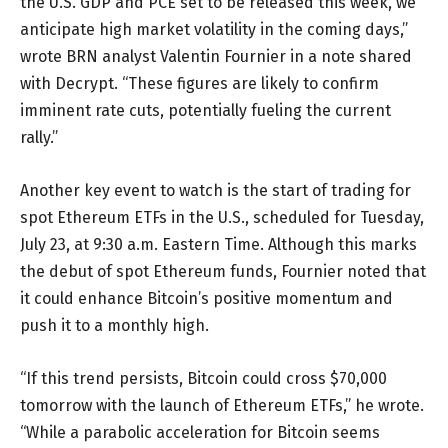
the U.S. GDP and PCE set to be released this week, we
anticipate high market volatility in the coming days,”
wrote BRN analyst Valentin Fournier in a note shared
with Decrypt. “These figures are likely to confirm
imminent rate cuts, potentially fueling the current
rally.”
Another key event to watch is the start of trading for
spot Ethereum ETFs in the U.S., scheduled for Tuesday,
July 23, at 9:30 a.m. Eastern Time. Although this marks
the debut of spot Ethereum funds, Fournier noted that
it could enhance Bitcoin’s positive momentum and
push it to a monthly high.
“If this trend persists, Bitcoin could cross $70,000
tomorrow with the launch of Ethereum ETFs,” he wrote.
“While a parabolic acceleration for Bitcoin seems