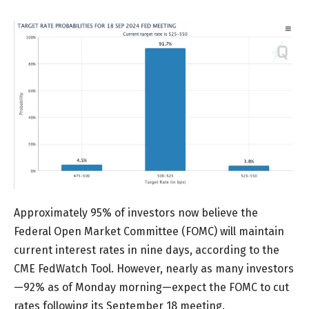
Approximately 95% of investors now believe the
Federal Open Market Committee (FOMC) will maintain
current interest rates in nine days, according to the
CME FedWatch Tool. However, nearly as many investors
—92% as of Monday morning—expect the FOMC to cut
rates following its September 18 meeting.