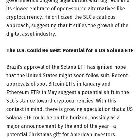
government’s ongoing legal battles with Big Tech and
its slower embrace of open-source alternatives like
cryptocurrency. He criticized the SEC’s cautious
approach, suggesting that it stifles the growth of the
digital asset industry.
The U.S. Could Be Next: Potential for a US Solana ETF
Brazil’s approval of the Solana ETF has ignited hope
that the United States might soon follow suit. Recent
approvals of spot Bitcoin ETFs in January and
Ethereum ETFs in May suggest a potential shift in the
SEC’s stance toward cryptocurrencies. With this
context in mind, there is growing speculation that a US
Solana ETF could be on the horizon, possibly as a
major announcement by the end of the year—a
potential Christmas gift for American investors.