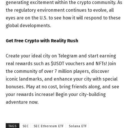
generating excitement within the crypto community. As
the regulatory environment continues to evolve, all
eyes are on the U.S. to see how it will respond to these
global developments.
Get Free Crypto with Reality Rush
Create your ideal city on Telegram and start earning
real rewards such as $USDT vouchers and NFTs! Join
the community of over 7 million players, discover
iconic landmarks, and enhance your city with special
bonuses. Play at no cost, bring friends along, and see
your rewards increase! Begin your city-building
adventure now.
TAGS
SEC
SEC Ethereum ETF
Solana ETF