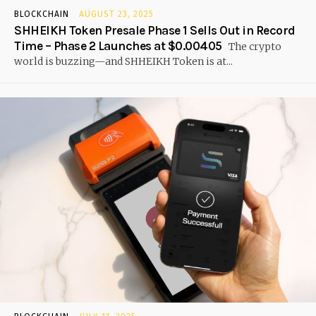
BLOCKCHAIN
AUGUST 23, 2025
SHHEIKH Token Presale Phase 1 Sells Out in Record
Time – Phase 2 Launches at $0.00405
The crypto
world is buzzing—and SHHEIKH Token is at...