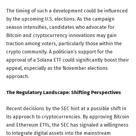
The timing of such a development could be influenced
by the upcoming U.S. elections. As the campaign
season intensifies, candidates who advocate for
Bitcoin and cryptocurrency innovations may gain
traction among voters, particularly those within the
crypto community. A politician’s support for the
approval of a Solana ETF could significantly boost their
appeal, especially as the November elections
approach.
The Regulatory Landscape: Shifting Perspectives
Recent decisions by the SEC hint at a possible shift in
its approach to cryptocurrencies. By approving Bitcoin
and Ethereum ETFs, the SEC has signaled a willingness
to integrate digital assets into the mainstream