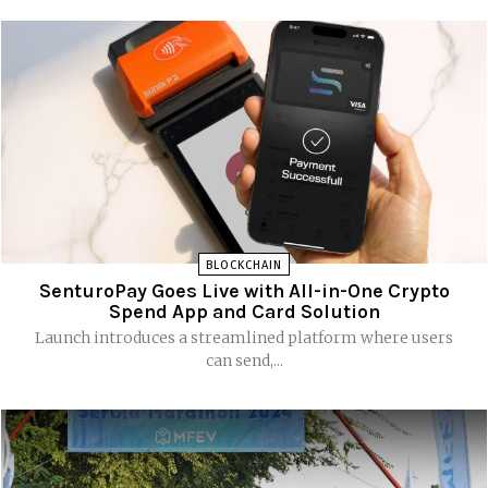
BLOCKCHAIN
SenturoPay Goes Live with All-in-One Crypto
Spend App and Card Solution
Launch introduces a streamlined platform where users
can send,...