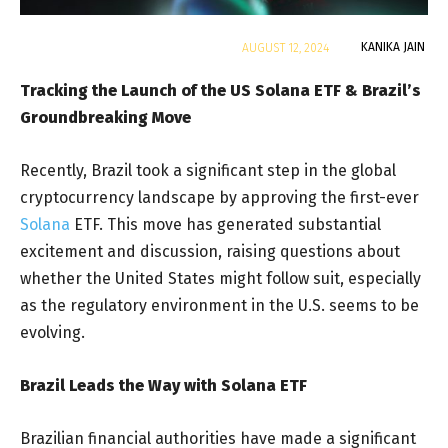
By
KANIKA JAIN
AUGUST 12, 2024
Tracking the Launch of the US Solana ETF & Brazil’s
Groundbreaking Move
Recently, Brazil took a significant step in the global
cryptocurrency landscape by approving the first-ever
Solana
ETF. This move has generated substantial
excitement and discussion, raising questions about
whether the United States might follow suit, especially
as the regulatory environment in the U.S. seems to be
evolving.
Brazil Leads the Way with Solana ETF
Brazilian financial authorities have made a significant