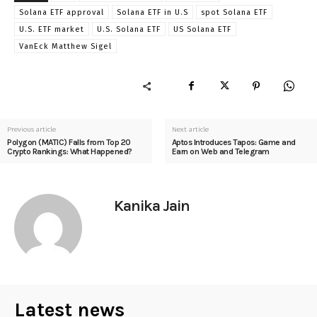
Solana ETF approval
Solana ETF in U.S
spot Solana ETF
U.S. ETF market
U.S. Solana ETF
US Solana ETF
VanEck Matthew Sigel
Previous article
Next article
Polygon (MATIC) Falls from Top 20
Aptos Introduces Tapos: Game and
Crypto Rankings: What Happened?
Earn on Web and Telegram
Kanika Jain
Latest news