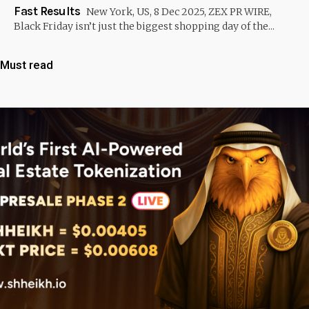
Fast Results
New York, US, 8 Dec 2025, ZEX PR WIRE,
Black Friday isn’t just the biggest shopping day of the...
Must read