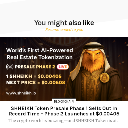
You might also like
Recommended to you
BLOCKCHAIN
SHHEIKH Token Presale Phase 1 Sells Out in
Record Time – Phase 2 Launches at $0.00405
The crypto world is buzzing—and SHHEIKH Token is at...