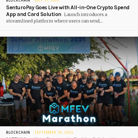
BLOCKCHAIN
JULY 11, 2025
SenturoPay Goes Live with All-in-One Crypto Spend
App and Card Solution
Launch introduces a
streamlined platform where users can send,...
BLOCKCHAIN
SEPTEMBER 16, 2024