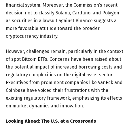
financial system. Moreover, the Commission’s recent
decision not to classify Solana, Cardano, and Polygon
as securities in a lawsuit against Binance suggests a
more favorable attitude toward the broader
cryptocurrency industry.
However, challenges remain, particularly in the context
of spot Bitcoin ETFs. Concerns have been raised about
the potential impact of increased borrowing costs and
regulatory complexities on the digital asset sector.
Executives from prominent companies like VanEck and
Coinbase have voiced their frustrations with the
existing regulatory framework, emphasizing its effects
on market dynamics and innovation.
Looking Ahead: The U.S. at a Crossroads