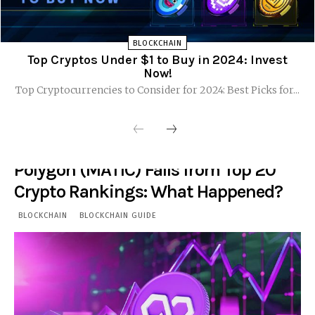
BLOCKCHAIN
Top Cryptos Under $1 to Buy in 2024: Invest
Now!
Top Cryptocurrencies to Consider for 2024: Best Picks for...