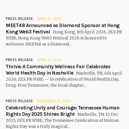
PRESS RELEASE
APRIL 8, 2026
MEET48 Announced as Diamond Sponsor at Hong
Kong Web3 Festival
Hong Kong, 8th April 2026, ZEX PR
WIRE, Hong Kong Web3 Festival 2026 is honored to
welcome MEET48 as a Diamond...
PRESS RELEASE
APRIL 4, 2026
Thrive: A Community Wellness Fair Celebrates
World Health Day in Nashville
Nashville, TN, 4th April
2026, ZEX PR WIRE — In celebration of World Health Day,
Drug-Free Tennessee, the local chapter...
PRESS RELEASE
DECEMBER 12, 2025
Celebrating Unity and Courage: Tennessee Human
Rights Day 2025 Shines Bright
Nashville, TN, 12 Dec
2025, ZEX PR WIRE, The Tennessee Celebration of Human
Rights Day was a truly magical...