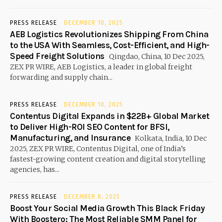
PRESS RELEASE
DECEMBER 10, 2025
AEB Logistics Revolutionizes Shipping From China
to the USA With Seamless, Cost-Efficient, and High-
Speed Freight Solutions
Qingdao, China, 10 Dec 2025,
ZEX PR WIRE, AEB Logistics, a leader in global freight
forwarding and supply chain...
PRESS RELEASE
DECEMBER 10, 2025
Contentus Digital Expands in $22B+ Global Market
to Deliver High-ROI SEO Content for BFSI,
Manufacturing, and Insurance
Kolkata, India, 10 Dec
2025, ZEX PR WIRE, Contentus Digital, one of India’s
fastest-growing content creation and digital storytelling
agencies, has...
PRESS RELEASE
DECEMBER 8, 2025
Boost Your Social Media Growth This Black Friday
With Boostero: The Most Reliable SMM Panel for