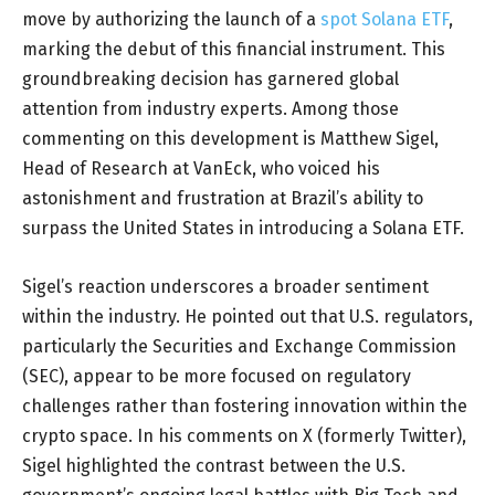
move by authorizing the launch of a
spot Solana ETF
,
marking the debut of this financial instrument. This
groundbreaking decision has garnered global
attention from industry experts. Among those
commenting on this development is Matthew Sigel,
Head of Research at VanEck, who voiced his
astonishment and frustration at Brazil’s ability to
surpass the United States in introducing a Solana ETF.
Sigel’s reaction underscores a broader sentiment
within the industry. He pointed out that U.S. regulators,
particularly the Securities and Exchange Commission
(SEC), appear to be more focused on regulatory
challenges rather than fostering innovation within the
crypto space. In his comments on X (formerly Twitter),
Sigel highlighted the contrast between the U.S.