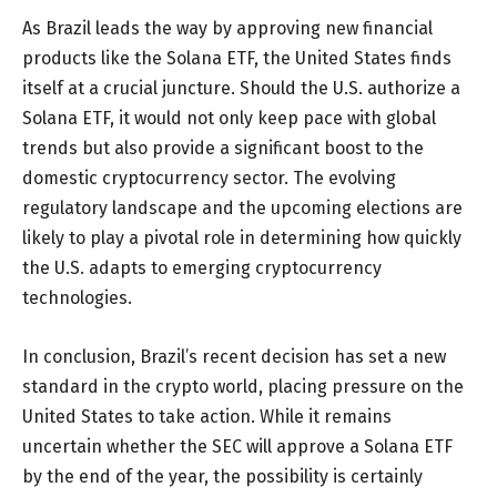
As Brazil leads the way by approving new financial
products like the Solana ETF, the United States finds
itself at a crucial juncture. Should the U.S. authorize a
Solana ETF, it would not only keep pace with global
trends but also provide a significant boost to the
domestic cryptocurrency sector. The evolving
regulatory landscape and the upcoming elections are
likely to play a pivotal role in determining how quickly
the U.S. adapts to emerging cryptocurrency
technologies.
In conclusion, Brazil’s recent decision has set a new
standard in the crypto world, placing pressure on the
United States to take action. While it remains
uncertain whether the SEC will approve a Solana ETF
by the end of the year, the possibility is certainly