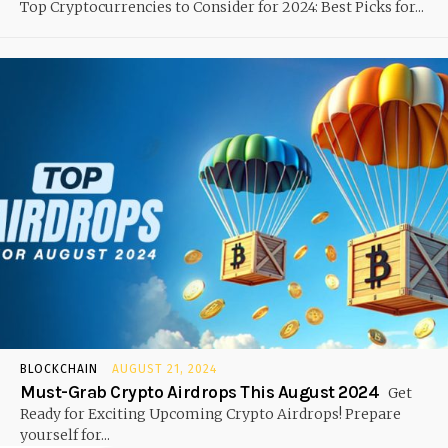
Top Cryptocurrencies to Consider for 2024: Best Picks for...
BLOCKCHAIN
AUGUST 21, 2024
Must-Grab Crypto Airdrops This August 2024
Get
Ready for Exciting Upcoming Crypto Airdrops! Prepare
yourself for...