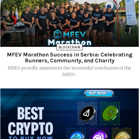
BLOCKCHAIN
MFEV Marathon Success in Serbia: Celebrating
Runners, Community, and Charity
MFEV proudly announces the successful conclusion of the
MFEV...