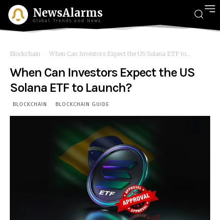
NewsAlarms
Global Trends and News
Blockchain
When Can Investors Expect the US Solana ETF to...
When Can Investors Expect the US
Solana ETF to Launch?
BLOCKCHAIN
BLOCKCHAIN GUIDE