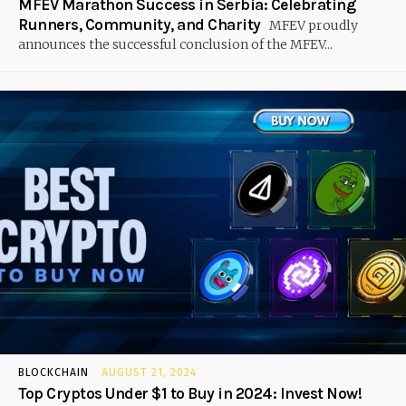
MFEV Marathon Success in Serbia: Celebrating
Runners, Community, and Charity
MFEV proudly
announces the successful conclusion of the MFEV...
BLOCKCHAIN
AUGUST 21, 2024
Top Cryptos Under $1 to Buy in 2024: Invest Now!