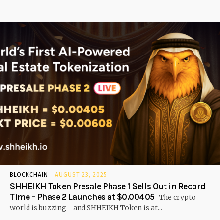
BLOCKCHAIN
AUGUST 23, 2025
SHHEIKH Token Presale Phase 1 Sells Out in Record
Time – Phase 2 Launches at $0.00405
The crypto
world is buzzing—and SHHEIKH Token is at...