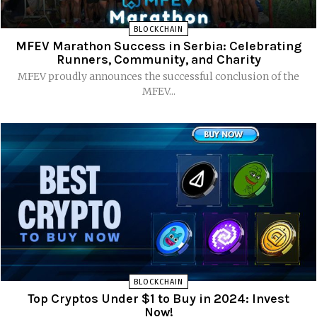
BLOCKCHAIN
MFEV Marathon Success in Serbia: Celebrating
Runners, Community, and Charity
MFEV proudly announces the successful conclusion of the
MFEV...
BLOCKCHAIN
Top Cryptos Under $1 to Buy in 2024: Invest
Now!