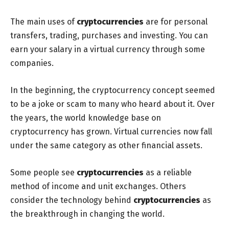
The main uses of
cryptocurrencies
are for personal
transfers, trading, purchases and investing. You can
earn your salary in a virtual currency through some
companies.
In the beginning, the cryptocurrency concept seemed
to be a joke or scam to many who heard about it. Over
the years, the world knowledge base on
cryptocurrency has grown. Virtual currencies now fall
under the same category as other financial assets.
Some people see
cryptocurrencies
as a reliable
method of income and unit exchanges. Others
consider the technology behind
cryptocurrencies
as
the breakthrough in changing the world.