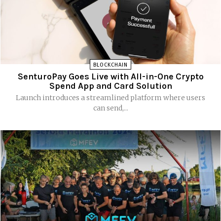
BLOCKCHAIN
SenturoPay Goes Live with All-in-One Crypto
Spend App and Card Solution
Launch introduces a streamlined platform where users
can send,...