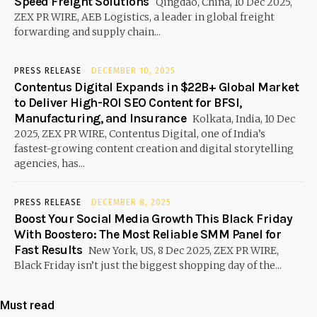
Speed Freight Solutions
Qingdao, China, 10 Dec 2025,
ZEX PR WIRE, AEB Logistics, a leader in global freight
forwarding and supply chain...
PRESS RELEASE
DECEMBER 10, 2025
Contentus Digital Expands in $22B+ Global Market
to Deliver High-ROI SEO Content for BFSI,
Manufacturing, and Insurance
Kolkata, India, 10 Dec
2025, ZEX PR WIRE, Contentus Digital, one of India’s
fastest-growing content creation and digital storytelling
agencies, has...
PRESS RELEASE
DECEMBER 8, 2025
Boost Your Social Media Growth This Black Friday
With Boostero: The Most Reliable SMM Panel for
Fast Results
New York, US, 8 Dec 2025, ZEX PR WIRE,
Black Friday isn’t just the biggest shopping day of the...
Must read