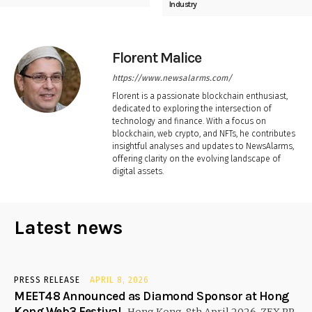
Industry
Florent Malice
https://www.newsalarms.com/
Florent is a passionate blockchain enthusiast,
dedicated to exploring the intersection of
technology and finance. With a focus on
blockchain, web crypto, and NFTs, he contributes
insightful analyses and updates to NewsAlarms,
offering clarity on the evolving landscape of
digital assets.
Latest news
PRESS RELEASE
APRIL 8, 2026
MEET48 Announced as Diamond Sponsor at Hong
Kong Web3 Festival