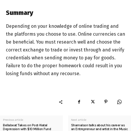
Summary
Depending on your knowledge of online trading and
the platforms you choose to use. Online currencies can
be beneficial. You must research well and choose the
correct exchange to trade or invest through and verify
credentials when sending money to pay for goods.
Failure to do the proper homework could result in you
losing funds without any recourse.
Previous article
Next article
Bellabeat Takes on Post-Natal
Shamalson talks about his career as
Depression with $10 Million Fund
an Entrepreneur and artist in the Music