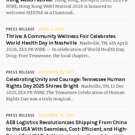
Hong Kong, 8th April 2026, ZEX PR
WIRE, Hong Kong Web3 Festival 2026 is honored to
welcome MEET48 as a Diamond...
PRESS RELEASE
APRIL 4, 2026
Thrive: A Community Wellness Fair Celebrates
World Health Day in Nashville
Nashville, TN, 4th April
2026, ZEX PR WIRE — In celebration of World Health Day,
Drug-Free Tennessee, the local chapter...
PRESS RELEASE
DECEMBER 12, 2025
Celebrating Unity and Courage: Tennessee Human
Rights Day 2025 Shines Bright
Nashville, TN, 12 Dec
2025, ZEX PR WIRE, The Tennessee Celebration of Human
Rights Day was a truly magical...
PRESS RELEASE
DECEMBER 10, 2025
AEB Logistics Revolutionizes Shipping From China
to the USA With Seamless, Cost-Efficient, and High-