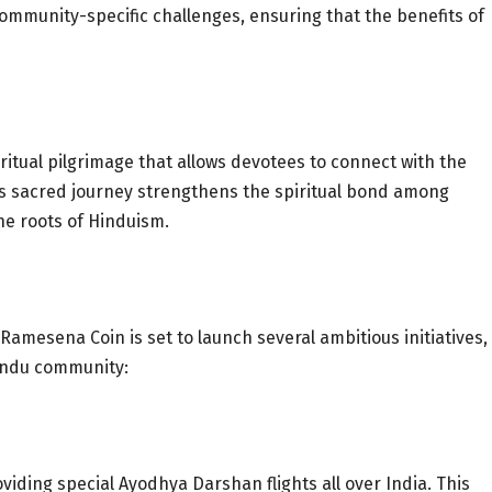
community-specific challenges, ensuring that the benefits of
itual pilgrimage that allows devotees to connect with the
his sacred journey strengthens the spiritual bond among
he roots of Hinduism.
, Ramesena Coin is set to launch several ambitious initiatives,
Hindu community:
iding special Ayodhya Darshan flights all over India. This