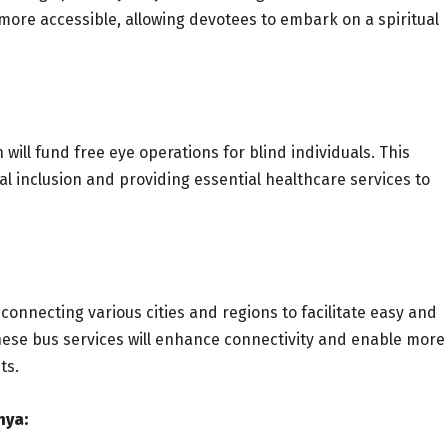
 more accessible, allowing devotees to embark on a spiritual
 will fund free eye operations for blind individuals. This
ial inclusion and providing essential healthcare services to
onnecting various cities and regions to facilitate easy and
hese bus services will enhance connectivity and enable more
ts.
hya: