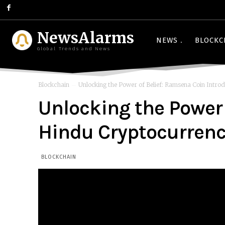
NewsAlarms
NEWS
BLOCKC
Global Trends and News
Blockchain
Unlocking the Power of Belief: Ramsena Coin Introdu
Unlocking the Power 
Hindu Cryptocurrency
BLOCKCHAIN