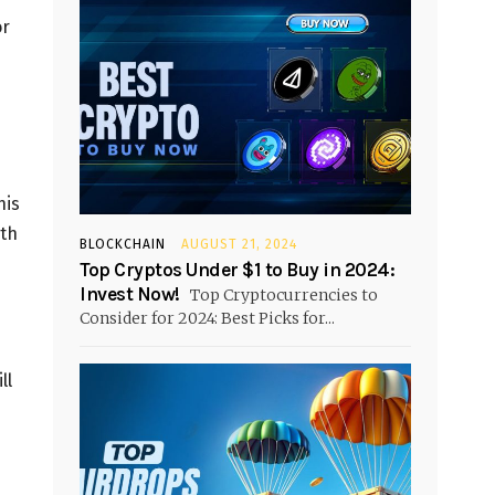
or
his
ith
BLOCKCHAIN
AUGUST 21, 2024
Top Cryptos Under $1 to Buy in 2024:
Invest Now!
Top Cryptocurrencies to
Consider for 2024: Best Picks for...
ll