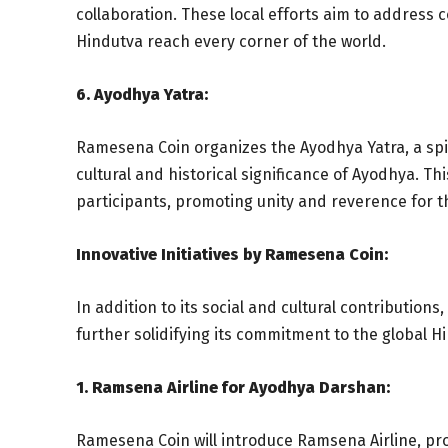
collaboration. These local efforts aim to address 
Hindutva reach every corner of the world.
6. Ayodhya Yatra:
Ramesena Coin organizes the Ayodhya Yatra, a spir
cultural and historical significance of Ayodhya. T
participants, promoting unity and reverence for t
Innovative Initiatives by Ramesena Coin:
In addition to its social and cultural contributions
further solidifying its commitment to the global 
1. Ramsena Airline for Ayodhya Darshan:
Ramesena Coin will introduce Ramsena Airline, prov