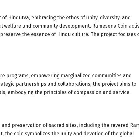
of Hindutva, embracing the ethos of unity, diversity, and
ial welfare and community development, Ramesena Coin activ
nd preserve the essence of Hindu culture. The project focuses 
lfare programs, empowering marginalized communities and
rategic partnerships and collaborations, the project aims to
als, embodying the principles of compassion and service.
and preservation of sacred sites, including the revered Ra
, the coin symbolizes the unity and devotion of the global