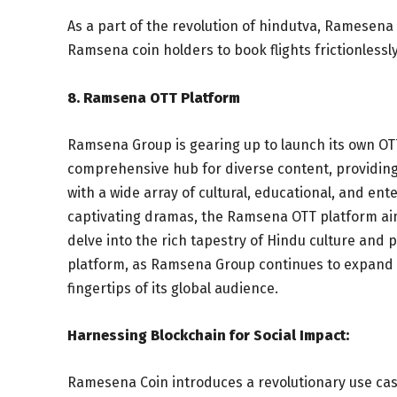
As a part of the revolution of hindutva, Ramesena w
Ramsena coin holders to book flights frictionless
8. Ramsena OTT Platform
Ramsena Group is gearing up to launch its own OTT
comprehensive hub for diverse content, providing
with a wide array of cultural, educational, and e
captivating dramas, the Ramsena OTT platform aim
delve into the rich tapestry of Hindu culture and ph
platform, as Ramsena Group continues to expand it
fingertips of its global audience.
Harnessing Blockchain for Social Impact:
Ramesena Coin introduces a revolutionary use cas