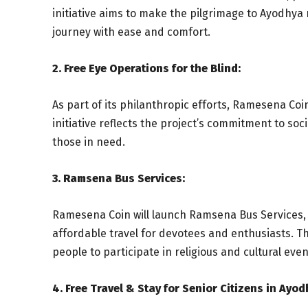
initiative aims to make the pilgrimage to Ayodhya
journey with ease and comfort.
2. Free Eye Operations for the Blind:
As part of its philanthropic efforts, Ramesena Coin
initiative reflects the project’s commitment to soc
those in need.
3. Ramsena Bus Services:
Ramesena Coin will launch Ramsena Bus Services, c
affordable travel for devotees and enthusiasts. T
people to participate in religious and cultural even
4. Free Travel & Stay for Senior Citizens in Ayod