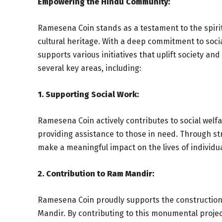
Empowering the Hindu Community:
Ramesena Coin stands as a testament to the spirit 
cultural heritage. With a deep commitment to soc
supports various initiatives that uplift society a
several key areas, including:
1. Supporting Social Work:
Ramesena Coin actively contributes to social we
providing assistance to those in need. Through st
make a meaningful impact on the lives of individu
2. Contribution to Ram Mandir:
Ramesena Coin proudly supports the construction 
Mandir. By contributing to this monumental project