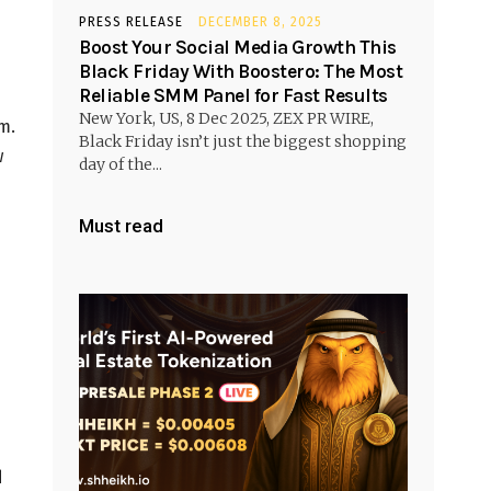
PRESS RELEASE
DECEMBER 8, 2025
Boost Your Social Media Growth This
Black Friday With Boostero: The Most
Reliable SMM Panel for Fast Results
New York, US, 8 Dec 2025, ZEX PR WIRE,
m.
Black Friday isn’t just the biggest shopping
w
day of the...
Must read
d