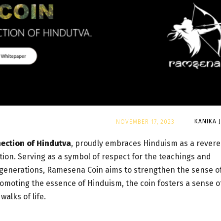
By
KANIKA 
NOVEMBER 17, 2023
nection of Hindutva
, proudly embraces Hinduism as a rever
dition. Serving as a symbol of respect for the teachings and
 generations, Ramesena Coin aims to strengthen the sense o
omoting the essence of Hinduism, the coin fosters a sense o
alks of life.