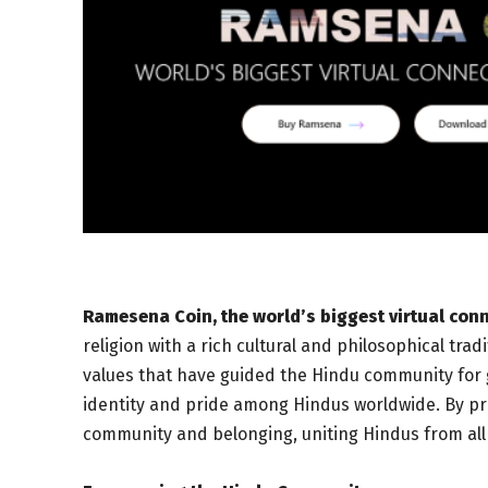
Ramesena Coin, the world’s biggest virtual con
religion with a rich cultural and philosophical tra
values that have guided the Hindu community for
identity and pride among Hindus worldwide. By pr
community and belonging, uniting Hindus from all w