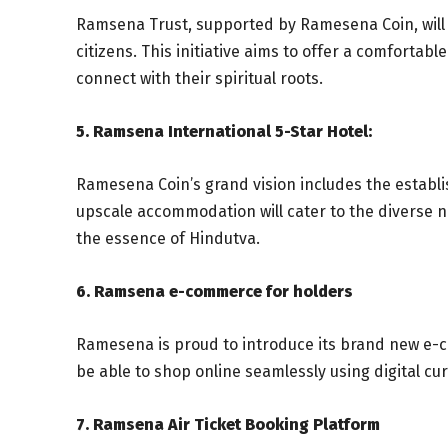
Ramsena Trust, supported by Ramesena Coin, will 
citizens. This initiative aims to offer a comfortab
connect with their spiritual roots.
5. Ramsena International 5-Star Hotel:
Ramesena Coin’s grand vision includes the establi
upscale accommodation will cater to the diverse ne
the essence of Hindutva.
6. Ramsena e-commerce for holders
Ramesena is proud to introduce its brand new e-c
be able to shop online seamlessly using digital cu
7. Ramsena Air Ticket Booking Platform