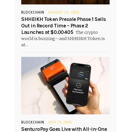
BLOCKCHAIN
AUGUST 23, 2025
SHHEIKH Token Presale Phase 1 Sells
Out in Record Time – Phase 2
Launches at $0.00405
The crypto
world is buzzing—and SHHEIKH Token is
at...
BLOCKCHAIN
JULY 11, 2025
SenturoPay Goes Live with All-in-One