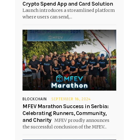
Crypto Spend App and Card Solution
Launch introduces a streamlined platform
where users can send,...
BLOCKCHAIN
SEPTEMBER 16, 2024
MFEV Marathon Success in Serbia:
Celebrating Runners, Community,
and Charity
MFEV proudly announces
the successful conclusion of the MFEV...