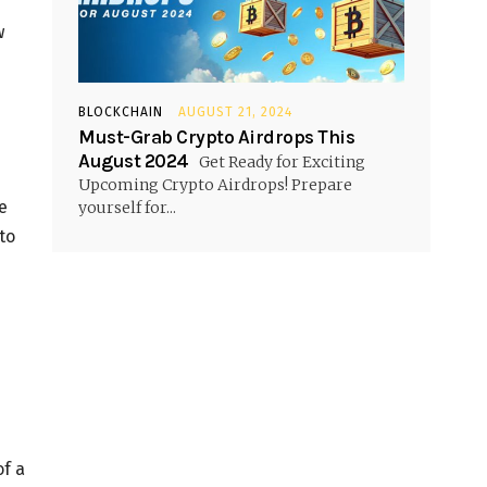
w
BLOCKCHAIN
AUGUST 21, 2024
Must-Grab Crypto Airdrops This
August 2024
Get Ready for Exciting
Upcoming Crypto Airdrops! Prepare
e
yourself for...
to
of a