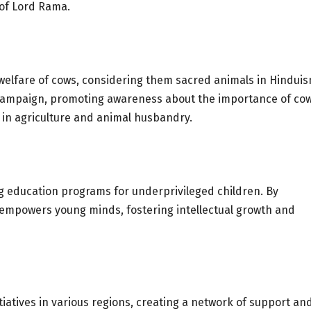
 of Lord Rama.
elfare of cows, considering them sacred animals in Hinduis
w Campaign, promoting awareness about the importance of co
 in agriculture and animal husbandry.
g education programs for underprivileged children. By
t empowers young minds, fostering intellectual growth and
iatives in various regions, creating a network of support an