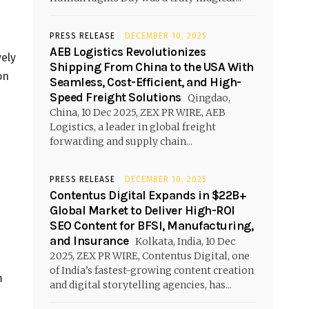
PRESS RELEASE
DECEMBER 10, 2025
AEB Logistics Revolutionizes
ely
Shipping From China to the USA With
on
Seamless, Cost-Efficient, and High-
Speed Freight Solutions
Qingdao,
China, 10 Dec 2025, ZEX PR WIRE, AEB
Logistics, a leader in global freight
forwarding and supply chain...
PRESS RELEASE
DECEMBER 10, 2025
Contentus Digital Expands in $22B+
Global Market to Deliver High-ROI
SEO Content for BFSI, Manufacturing,
and Insurance
Kolkata, India, 10 Dec
2025, ZEX PR WIRE, Contentus Digital, one
of India’s fastest-growing content creation
m
and digital storytelling agencies, has...