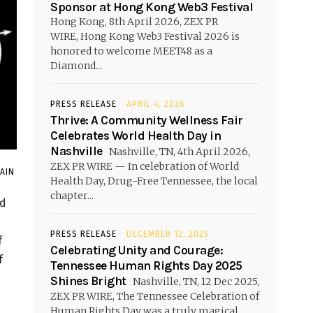
Sponsor at Hong Kong Web3 Festival
Hong Kong, 8th April 2026, ZEX PR
WIRE, Hong Kong Web3 Festival 2026 is
honored to welcome MEET48 as a
Diamond...
PRESS RELEASE
APRIL 4, 2026
Thrive: A Community Wellness Fair
Celebrates World Health Day in
Nashville
Nashville, TN, 4th April 2026,
ZEX PR WIRE — In celebration of World
JAIN
Health Day, Drug-Free Tennessee, the local
chapter...
ed
PRESS RELEASE
DECEMBER 12, 2025
f
Celebrating Unity and Courage:
f
Tennessee Human Rights Day 2025
Shines Bright
Nashville, TN, 12 Dec 2025,
ZEX PR WIRE, The Tennessee Celebration of
Human Rights Day was a truly magical...