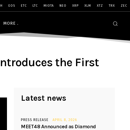
SH
EOS
ETC
LTC
MIOTA
NEO
XRP
XLM
XTZ
TRX
ZEC
MORE
ntroduces the First
Latest news
PRESS RELEASE
APRIL 8, 2026
MEET48 Announced as Diamond