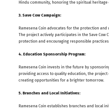
Hindu community, honoring the spiritual heritage
3. Save Cow Campaign:
Ramesena Coin advocates for the protection and w
The project actively participates in the Save Co
protection and encouraging responsible practices
4. Education Sponsorship Program:
Ramesena Coin invests in the future by sponsorin
providing access to quality education, the projec
creating opportunities for a brighter tomorrow.
5. Branches and Local Initiatives:
Ramesena Coin establishes branches and local init