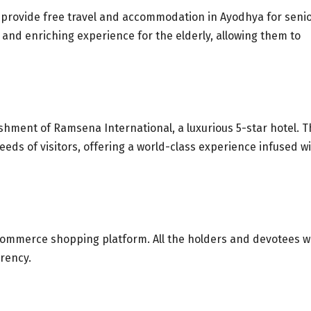
provide free travel and accommodation in Ayodhya for seni
le and enriching experience for the elderly, allowing them to
shment of Ramsena International, a luxurious 5-star hotel. T
eds of visitors, offering a world-class experience infused w
ommerce shopping platform. All the holders and devotees wi
rrency.