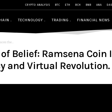
CRYPTO ANALYSIS
BTC
ETH
BCH
BNB
ANA
DA
HAIN
TECHNOLOGY
TRADING
FINANCIAL NEWS
ces the...
of Belief: Ramsena Coin I
 and Virtual Revolution.