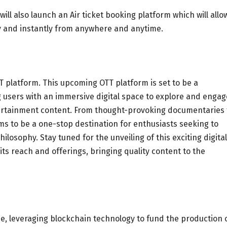
ill also launch an Air ticket booking platform which will allo
ly and instantly from anywhere and anytime.
 platform. This upcoming OTT platform is set to be a
 users with an immersive digital space to explore and engag
ntertainment content. From thought-provoking documentaries 
s to be a one-stop destination for enthusiasts seeking to
ilosophy. Stay tuned for the unveiling of this exciting digital
s reach and offerings, bringing quality content to the
e, leveraging blockchain technology to fund the production 