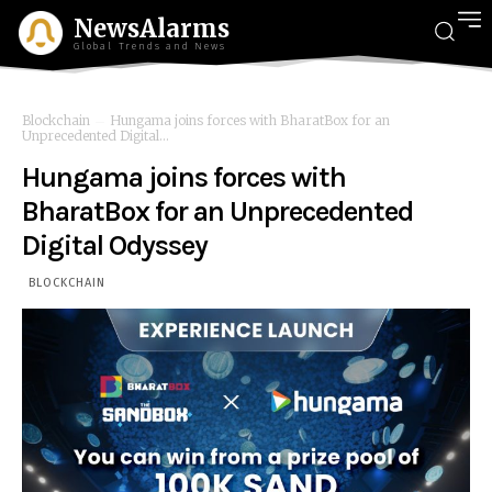
NewsAlarms
Global Trends and News
Blockchain
Hungama joins forces with BharatBox for an
Unprecedented Digital...
Hungama joins forces with
BharatBox for an Unprecedented
Digital Odyssey
BLOCKCHAIN