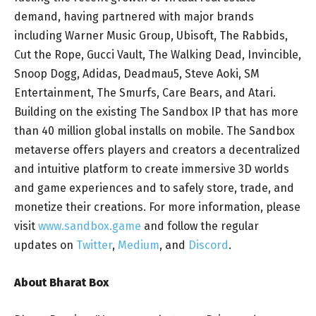
demand, having partnered with major brands
including Warner Music Group, Ubisoft, The Rabbids,
Cut the Rope, Gucci Vault, The Walking Dead, Invincible,
Snoop Dogg, Adidas, Deadmau5, Steve Aoki, SM
Entertainment, The Smurfs, Care Bears, and Atari.
Building on the existing The Sandbox IP that has more
than 40 million global installs on mobile. The Sandbox
metaverse offers players and creators a decentralized
and intuitive platform to create immersive 3D worlds
and game experiences and to safely store, trade, and
monetize their creations. For more information, please
visit
www.sandbox.game
and follow the regular
updates on
Twitter
,
Medium
, and
Discord
.
About Bharat Box