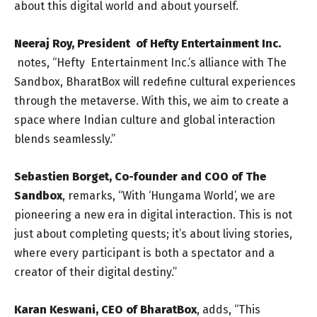
about this digital world and about yourself.
Neeraj Roy, President of Hefty Entertainment Inc.
notes, “Hefty Entertainment Inc.’s alliance with The
Sandbox, BharatBox will redefine cultural experiences
through the metaverse. With this, we aim to create a
space where Indian culture and global interaction
blends seamlessly.”
Sebastien Borget, Co-founder and COO of The
Sandbox
, remarks, “With ‘Hungama World’, we are
pioneering a new era in digital interaction. This is not
just about completing quests; it’s about living stories,
where every participant is both a spectator and a
creator of their digital destiny.”
Karan Keswani, CEO of BharatBox
, adds, “This