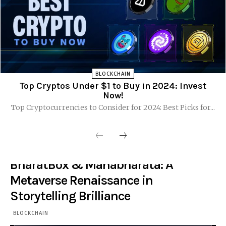
BLOCKCHAIN
Top Cryptos Under $1 to Buy in 2024: Invest
Now!
Top Cryptocurrencies to Consider for 2024: Best Picks for...