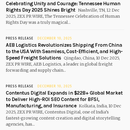
Celebrating Unity and Courage: Tennessee Human
Rights Day 2025 Shines Bright
Nashville, TN, 12 Dec
2025, ZEX PR WIRE, The Tennessee Celebration of Human
Rights Day was a truly magical...
PRESS RELEASE
DECEMBER 10, 2025
AEB Logistics Revolutionizes Shipping From China
to the USA With Seamless, Cost-Efficient, and High-
Speed Freight Solutions
Qingdao, China, 10 Dec 2025,
ZEX PR WIRE, AEB Logistics, a leader in global freight
forwarding and supply chain...
PRESS RELEASE
DECEMBER 10, 2025
Contentus Digital Expands in $22B+ Global Market
to Deliver High-ROI SEO Content for BFSI,
Manufacturing, and Insurance
Kolkata, India, 10 Dec
2025, ZEX PR WIRE, Contentus Digital, one of India’s
fastest-growing content creation and digital storytelling
agencies, has...