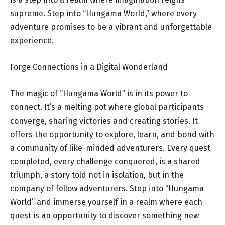
supreme. Step into “Hungama World,” where every
adventure promises to be a vibrant and unforgettable
experience.
Forge Connections in a Digital Wonderland
The magic of “Hungama World” is in its power to
connect. It’s a melting pot where global participants
converge, sharing victories and creating stories. It
offers the opportunity to explore, learn, and bond with
a community of like-minded adventurers. Every quest
completed, every challenge conquered, is a shared
triumph, a story told not in isolation, but in the
company of fellow adventurers. Step into “Hungama
World” and immerse yourself in a realm where each
quest is an opportunity to discover something new