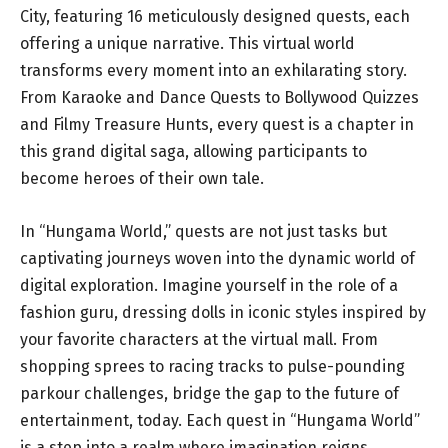
City, featuring 16 meticulously designed quests, each
offering a unique narrative. This virtual world
transforms every moment into an exhilarating story.
From Karaoke and Dance Quests to Bollywood Quizzes
and Filmy Treasure Hunts, every quest is a chapter in
this grand digital saga, allowing participants to
become heroes of their own tale.
In “Hungama World,” quests are not just tasks but
captivating journeys woven into the dynamic world of
digital exploration. Imagine yourself in the role of a
fashion guru, dressing dolls in iconic styles inspired by
your favorite characters at the virtual mall. From
shopping sprees to racing tracks to pulse-pounding
parkour challenges, bridge the gap to the future of
entertainment, today. Each quest in “Hungama World”
is a step into a realm where imagination reigns