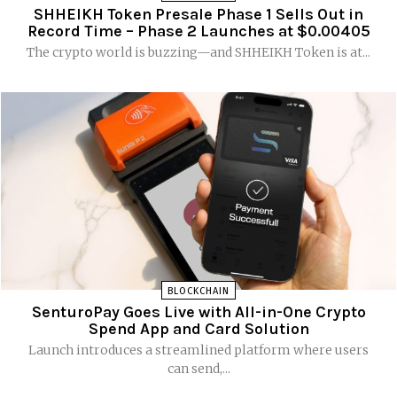
SHHEIKH Token Presale Phase 1 Sells Out in
Record Time – Phase 2 Launches at $0.00405
The crypto world is buzzing—and SHHEIKH Token is at...
BLOCKCHAIN
SenturoPay Goes Live with All-in-One Crypto
Spend App and Card Solution
Launch introduces a streamlined platform where users
can send,...