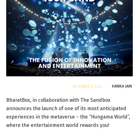
By
KANIKA JAIN
DECEMBER 5, 2023
BharatBox, in collaboration with The Sandbox
announces the launch of one of its most anticipated
experiences in the metaverse – the “Hungama World”,
where the entertainment world rewards you!