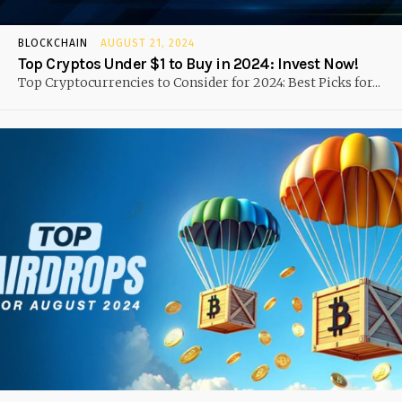
BLOCKCHAIN
AUGUST 21, 2024
Top Cryptos Under $1 to Buy in 2024: Invest Now!
Top Cryptocurrencies to Consider for 2024: Best Picks for...