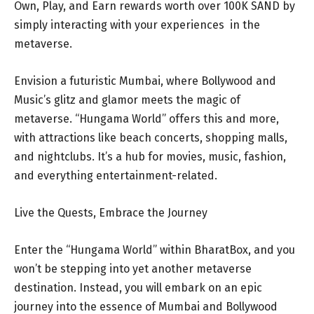
Own, Play, and Earn rewards worth over 100K SAND by
simply interacting with your experiences in the
metaverse.
Envision a futuristic Mumbai, where Bollywood and
Music’s glitz and glamor meets the magic of
metaverse. “Hungama World” offers this and more,
with attractions like beach concerts, shopping malls,
and nightclubs. It’s a hub for movies, music, fashion,
and everything entertainment-related.
Live the Quests, Embrace the Journey
Enter the “Hungama World” within BharatBox, and you
won’t be stepping into yet another metaverse
destination. Instead, you will embark on an epic
journey into the essence of Mumbai and Bollywood