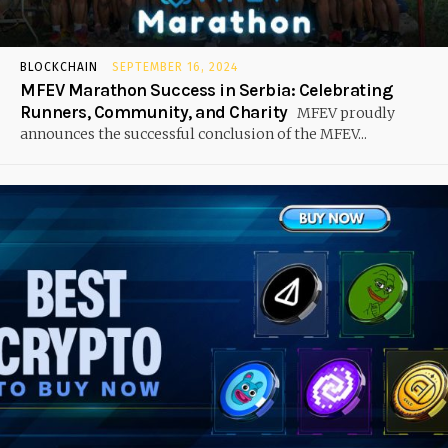
BLOCKCHAIN
SEPTEMBER 16, 2024
MFEV Marathon Success in Serbia: Celebrating
Runners, Community, and Charity
MFEV proudly
announces the successful conclusion of the MFEV...