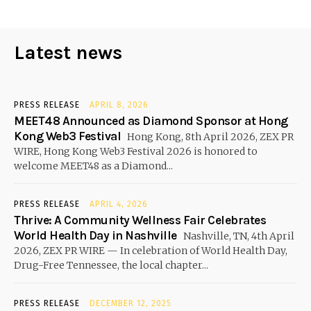
Latest news
PRESS RELEASE
APRIL 8, 2026
MEET48 Announced as Diamond Sponsor at Hong
Kong Web3 Festival
Hong Kong, 8th April 2026, ZEX PR
WIRE, Hong Kong Web3 Festival 2026 is honored to
welcome MEET48 as a Diamond...
PRESS RELEASE
APRIL 4, 2026
Thrive: A Community Wellness Fair Celebrates
World Health Day in Nashville
Nashville, TN, 4th April
2026, ZEX PR WIRE — In celebration of World Health Day,
Drug-Free Tennessee, the local chapter...
PRESS RELEASE
DECEMBER 12, 2025