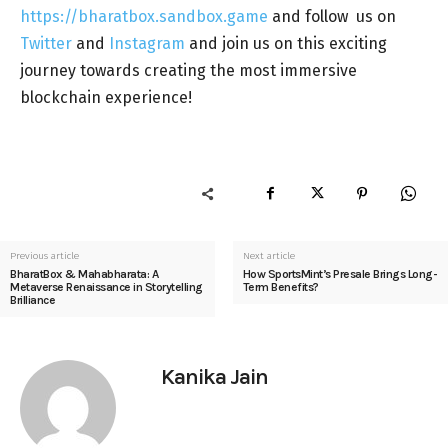
https://bharatbox.sandbox.game
and follow us on
Twitter
and
Instagram
and join us on this exciting
journey towards creating the most immersive
blockchain experience!
Previous article
Next article
BharatBox & Mahabharata: A
How SportsMint’s Presale Brings Long-
Metaverse Renaissance in Storytelling
Term Benefits?
Brilliance
Kanika Jain