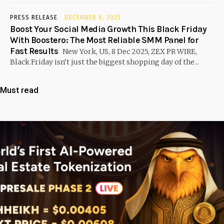
PRESS RELEASE
DECEMBER 8, 2025
Boost Your Social Media Growth This Black Friday
With Boostero: The Most Reliable SMM Panel for
Fast Results
New York, US, 8 Dec 2025, ZEX PR WIRE,
Black Friday isn’t just the biggest shopping day of the...
Must read