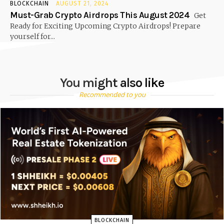
BLOCKCHAIN
AUGUST 21, 2024
Must-Grab Crypto Airdrops This August 2024
Get
Ready for Exciting Upcoming Crypto Airdrops! Prepare
yourself for...
You might also like
Recommended to you
BLOCKCHAIN