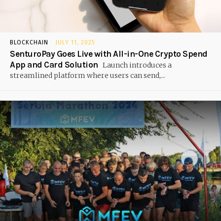
BLOCKCHAIN
JULY 11, 2025
SenturoPay Goes Live with All-in-One Crypto Spend
App and Card Solution
Launch introduces a
streamlined platform where users can send,...