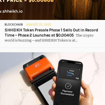
BLOCKCHAIN
AUGUST 23, 2025
SHHEIKH Token Presale Phase 1 Sells Out in Record
Time – Phase 2 Launches at $0.00405
The crypto
world is buzzing—and SHHEIKH Token is at...