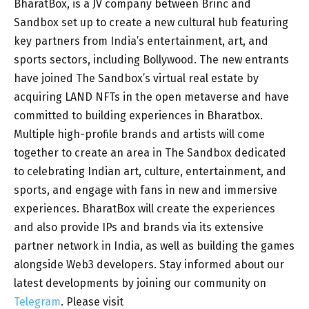
BharatBox, is a JV company between Brinc and
Sandbox set up to create a new cultural hub featuring
key partners from India’s entertainment, art, and
sports sectors, including Bollywood. The new entrants
have joined The Sandbox’s virtual real estate by
acquiring LAND NFTs in the open metaverse and have
committed to building experiences in Bharatbox.
Multiple high-profile brands and artists will come
together to create an area in The Sandbox dedicated
to celebrating Indian art, culture, entertainment, and
sports, and engage with fans in new and immersive
experiences. BharatBox will create the experiences
and also provide IPs and brands via its extensive
partner network in India, as well as building the games
alongside Web3 developers. Stay informed about our
latest developments by joining our community on
Telegram
. Please visit