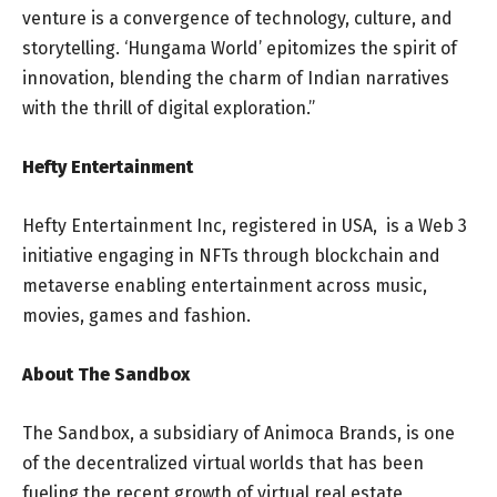
venture is a convergence of technology, culture, and
storytelling. ‘Hungama World’ epitomizes the spirit of
innovation, blending the charm of Indian narratives
with the thrill of digital exploration.”
Hefty Entertainment
Hefty Entertainment Inc, registered in USA, is a Web 3
initiative engaging in NFTs through blockchain and
metaverse enabling entertainment across music,
movies, games and fashion.
About The Sandbox
The Sandbox, a subsidiary of Animoca Brands, is one
of the decentralized virtual worlds that has been
fueling the recent growth of virtual real estate