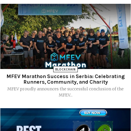
BLOCKCHAIN
MFEV Marathon Success in Serbia: Celebrating
Runners, Community, and Charity
MFEV proudly announces the successful conclusion of the
MFEV...