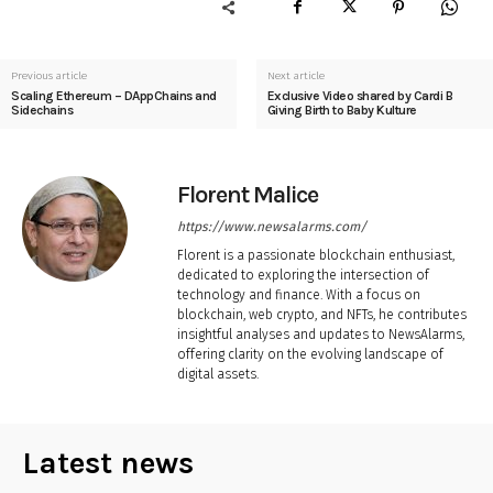
Previous article
Next article
Scaling Ethereum – DAppChains and
Exclusive Video shared by Cardi B
Sidechains
Giving Birth to Baby Kulture
Florent Malice
https://www.newsalarms.com/
Florent is a passionate blockchain enthusiast,
dedicated to exploring the intersection of
technology and finance. With a focus on
blockchain, web crypto, and NFTs, he contributes
insightful analyses and updates to NewsAlarms,
offering clarity on the evolving landscape of
digital assets.
Latest news