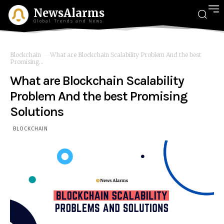
NewsAlarms
Global Trends and News
Blockchain
What are Blockchain Scalability Problem And the best
Promising...
What are Blockchain Scalability
Problem And the best Promising
Solutions
BLOCKCHAIN