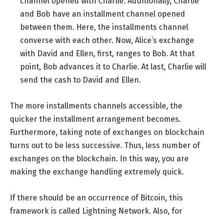
channel opened with Charlie. Additionally, Charlie
and Bob have an installment channel opened
between them. Here, the installments channel
converse with each other. Now, Alice’s exchange
with David and Ellen, first, ranges to Bob. At that
point, Bob advances it to Charlie. At last, Charlie will
send the cash to David and Ellen.
The more installments channels accessible, the
quicker the installment arrangement becomes.
Furthermore, taking note of exchanges on blockchain
turns out to be less successive. Thus, less number of
exchanges on the blockchain. In this way, you are
making the exchange handling extremely quick.
If there should be an occurrence of Bitcoin, this
framework is called Lightning Network. Also, for