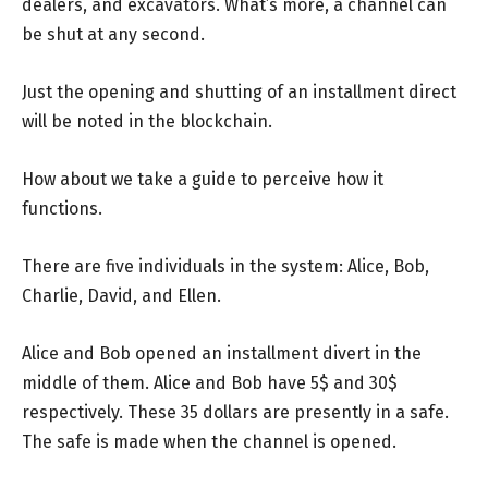
dealers, and excavators. What’s more, a channel can
be shut at any second.
Just the opening and shutting of an installment direct
will be noted in the blockchain.
How about we take a guide to perceive how it
functions.
There are five individuals in the system: Alice, Bob,
Charlie, David, and Ellen.
Alice and Bob opened an installment divert in the
middle of them. Alice and Bob have 5$ and 30$
respectively. These 35 dollars are presently in a safe.
The safe is made when the channel is opened.