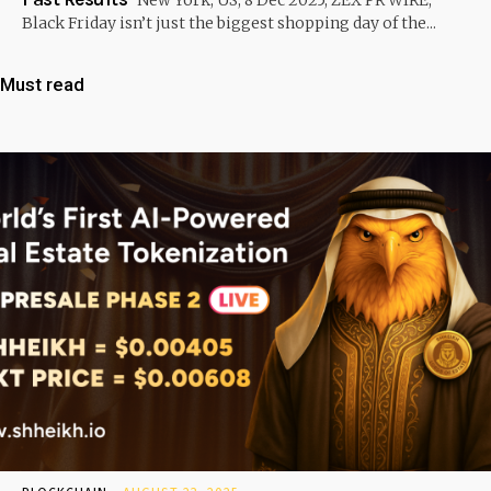
Black Friday isn’t just the biggest shopping day of the...
Must read