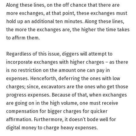
Along these lines, on the off chance that there are
more exchanges, at that point, these exchanges must
hold up an additional ten minutes. Along these lines,
the more the exchanges are, the higher the time takes
to affirm them.
Regardless of this issue, diggers will attempt to
incorporate exchanges with higher charges – as there
is no restriction on the amount one can pay in
expenses. Henceforth, deferring the ones with low
charges; since, excavators are the ones who get those
progress expenses. Because of that, when exchanges
are going on in the high volume, one must receive
compensation for bigger charges for quicker
affirmation. Furthermore, it doesn’t bode well for
digital money to charge heavy expenses.