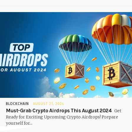
BLOCKCHAIN
AUGUST 21, 2024
Must-Grab Crypto Airdrops This August 2024
Get
Ready for Exciting Upcoming Crypto Airdrops! Prepare
yourself for...