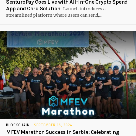
SenturoPay Goes Live with All-in-One Crypto Spend
App and Card Solution
Launch introduces a
streamlined platform where users can send,...
BLOCKCHAIN
SEPTEMBER 16, 2024
MFEV Marathon Success in Serbia: Celebrating