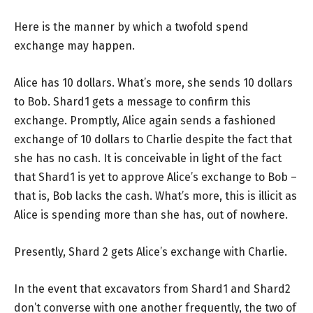
Here is the manner by which a twofold spend
exchange may happen.
Alice has 10 dollars. What’s more, she sends 10 dollars
to Bob. Shard1 gets a message to confirm this
exchange. Promptly, Alice again sends a fashioned
exchange of 10 dollars to Charlie despite the fact that
she has no cash. It is conceivable in light of the fact
that Shard1 is yet to approve Alice’s exchange to Bob –
that is, Bob lacks the cash. What’s more, this is illicit as
Alice is spending more than she has, out of nowhere.
Presently, Shard 2 gets Alice’s exchange with Charlie.
In the event that excavators from Shard1 and Shard2
don’t converse with one another frequently, the two of