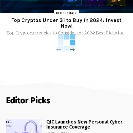
BLOCKCHAIN
Top Cryptos Under $1 to Buy in 2024: Invest
Now!
Top Cryptocurrencies to Consider for 2024: Best Picks for...
Editor Picks
QIC Launches New Personal Cyber
Insurance Coverage