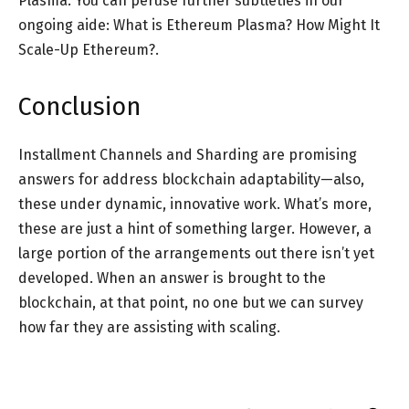
Plasma. You can peruse further subtleties in our
ongoing aide: What is Ethereum Plasma? How Might It
Scale-Up Ethereum?.
Conclusion
Installment Channels and Sharding are promising
answers for address blockchain adaptability—also,
these under dynamic, innovative work. What’s more,
these are just a hint of something larger. However, a
large portion of the arrangements out there isn’t yet
developed. When an answer is brought to the
blockchain, at that point, no one but we can survey
how far they are assisting with scaling.