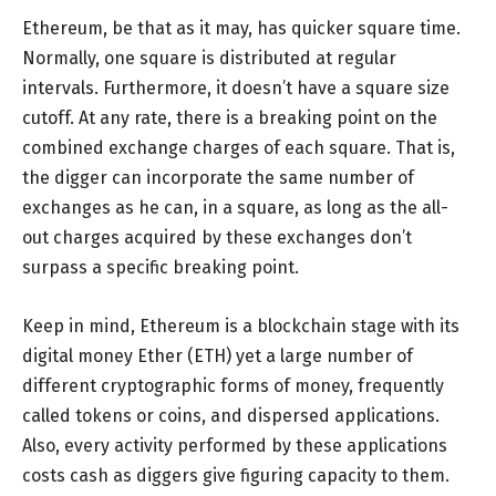
Ethereum, be that as it may, has quicker square time.
Normally, one square is distributed at regular
intervals. Furthermore, it doesn’t have a square size
cutoff. At any rate, there is a breaking point on the
combined exchange charges of each square. That is,
the digger can incorporate the same number of
exchanges as he can, in a square, as long as the all-
out charges acquired by these exchanges don’t
surpass a specific breaking point.
Keep in mind, Ethereum is a blockchain stage with its
digital money Ether (ETH) yet a large number of
different cryptographic forms of money, frequently
called tokens or coins, and dispersed applications.
Also, every activity performed by these applications
costs cash as diggers give figuring capacity to them.