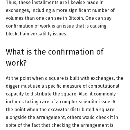
Thus, these installments are likewise made in
exchanges, including a more significant number of
volumes than one can see in Bitcoin. One can say
confirmation of work is an issue that is causing
blockchain versatility issues.
What is the confirmation of
work?
At the point when a square is built with exchanges, the
digger must use a specific measure of computational
capacity to distribute the square. Also, it commonly
includes taking care of a complex scientific issue. At
the point when the excavator distributed a square
alongside the arrangement, others would check it in
spite of the fact that checking the arrangement is