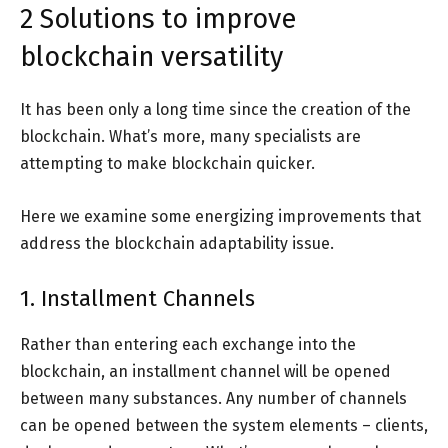
2 Solutions to improve
blockchain versatility
It has been only a long time since the creation of the
blockchain. What’s more, many specialists are
attempting to make blockchain quicker.
Here we examine some energizing improvements that
address the blockchain adaptability issue.
1. Installment Channels
Rather than entering each exchange into the
blockchain, an installment channel will be opened
between many substances. Any number of channels
can be opened between the system elements – clients,