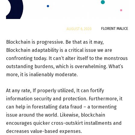
By
FLORENT MALICE
AUGUST 6, 2020
Blockchain is progressive. Be that as it may,
Blockchain adaptability is a critical issue we are
confronting today. It can’t alter itself to the monstrous
outstanding burdens, which is overwhelming. What’s
more, it is inalienably moderate.
At any rate, If properly utilized, It can fortify
information security and protection. Furthermore, it
can help in forestalling data fraud – a tormenting
issue around the world. Likewise, blockchain
encourages quicker cross-outskirt installments and
decreases value-based expenses.