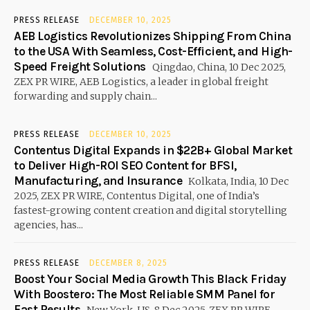
PRESS RELEASE
DECEMBER 10, 2025
AEB Logistics Revolutionizes Shipping From China
to the USA With Seamless, Cost-Efficient, and High-
Speed Freight Solutions
Qingdao, China, 10 Dec 2025,
ZEX PR WIRE, AEB Logistics, a leader in global freight
forwarding and supply chain...
PRESS RELEASE
DECEMBER 10, 2025
Contentus Digital Expands in $22B+ Global Market
to Deliver High-ROI SEO Content for BFSI,
Manufacturing, and Insurance
Kolkata, India, 10 Dec
2025, ZEX PR WIRE, Contentus Digital, one of India’s
fastest-growing content creation and digital storytelling
agencies, has...
PRESS RELEASE
DECEMBER 8, 2025
Boost Your Social Media Growth This Black Friday
With Boostero: The Most Reliable SMM Panel for
Fast Results
New York, US, 8 Dec 2025, ZEX PR WIRE,