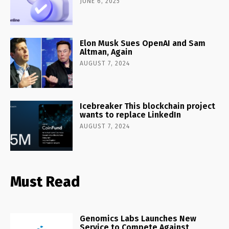
JUNE 6, 2025
Elon Musk Sues OpenAI and Sam
Altman, Again
AUGUST 7, 2024
Icebreaker This blockchain project
wants to replace LinkedIn
AUGUST 7, 2024
Must Read
Genomics Labs Launches New
Service to Compete Against