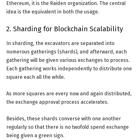
Ethereum, it is the Raiden organization. The central
idea is the equivalent in both the usage.
2. Sharding for Blockchain Scalability
In sharding, the excavators are separated into
numerous gatherings (shards), and afterward, each
gathering will be given various exchanges to process.
Each gathering works independently to distribute one
square each all the while.
As more squares are every now and again distributed,
the exchange approval process accelerates.
Besides, these shards converse with one another
regularly so that there is no twofold spend exchange
being given a green sign.