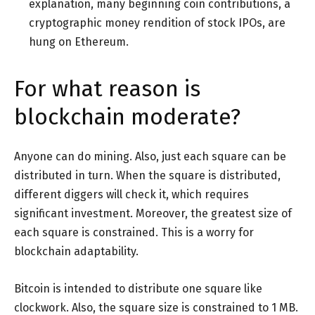
explanation, many beginning coin contributions, a
cryptographic money rendition of stock IPOs, are
hung on Ethereum.
For what reason is
blockchain moderate?
Anyone can do mining. Also, just each square can be
distributed in turn. When the square is distributed,
different diggers will check it, which requires
significant investment. Moreover, the greatest size of
each square is constrained. This is a worry for
blockchain adaptability.
Bitcoin is intended to distribute one square like
clockwork. Also, the square size is constrained to 1 MB.