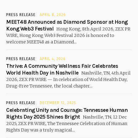
PRESS RELEASE
APRIL 8, 2026
MEET48 Announced as Diamond Sponsor at Hong
Kong Web3 Festival
Hong Kong, 8th April 2026, ZEX PR
WIRE, Hong Kong Web3 Festival 2026 is honored to
welcome MEET48 as a Diamond...
PRESS RELEASE
APRIL 4, 2026
Thrive: A Community Wellness Fair Celebrates
World Health Day in Nashville
Nashville, TN, 4th April
2026, ZEX PR WIRE — In celebration of World Health Day,
Drug-Free Tennessee, the local chapter...
PRESS RELEASE
DECEMBER 12, 2025
Celebrating Unity and Courage: Tennessee Human
Rights Day 2025 Shines Bright
Nashville, TN, 12 Dec
2025, ZEX PR WIRE, The Tennessee Celebration of Human
Rights Day was a truly magical...