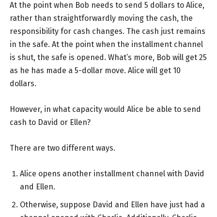
At the point when Bob needs to send 5 dollars to Alice,
rather than straightforwardly moving the cash, the
responsibility for cash changes. The cash just remains
in the safe. At the point when the installment channel
is shut, the safe is opened. What’s more, Bob will get 25
as he has made a 5-dollar move. Alice will get 10
dollars.
However, in what capacity would Alice be able to send
cash to David or Ellen?
There are two different ways.
Alice opens another installment channel with David
and Ellen.
Otherwise, suppose David and Ellen have just had a