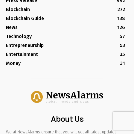
Press Release
442
Blockchain
272
Blockchain Guide
138
News
126
Technology
57
Entrepreneurship
53
Entertainment
35
Money
31
NewsAlarms
Global Trends and News
About Us
We at NewsAlarms ensure that you will get all latest updates