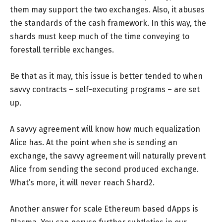
them may support the two exchanges. Also, it abuses
the standards of the cash framework. In this way, the
shards must keep much of the time conveying to
forestall terrible exchanges.
Be that as it may, this issue is better tended to when
savvy contracts – self-executing programs – are set
up.
A savvy agreement will know how much equalization
Alice has. At the point when she is sending an
exchange, the savvy agreement will naturally prevent
Alice from sending the second produced exchange.
What’s more, it will never reach Shard2.
Another answer for scale Ethereum based dApps is