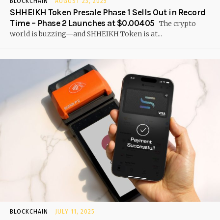
BLOCKCHAIN
AUGUST 23, 2025
SHHEIKH Token Presale Phase 1 Sells Out in Record
Time – Phase 2 Launches at $0.00405
The crypto
world is buzzing—and SHHEIKH Token is at...
BLOCKCHAIN
JULY 11, 2025