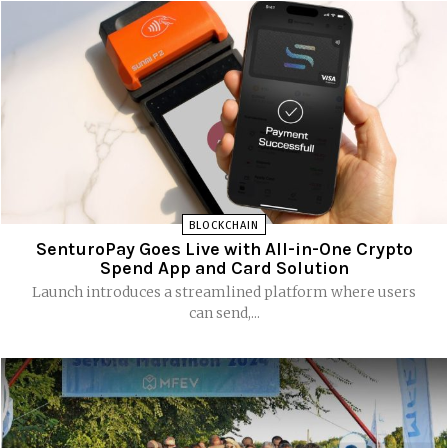
BLOCKCHAIN
SenturoPay Goes Live with All-in-One Crypto
Spend App and Card Solution
Launch introduces a streamlined platform where users
can send,...