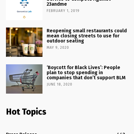
23andme
FEBRUARY 1, 2019
Reopening small restaurants could
mean closing streets to use for
outdoor seating
MAY 9, 2020
‘Boycott for Black Lives’: People
plan to stop spending in
companies that don’t support BLM
JUNE 18, 2020
Hot Topics