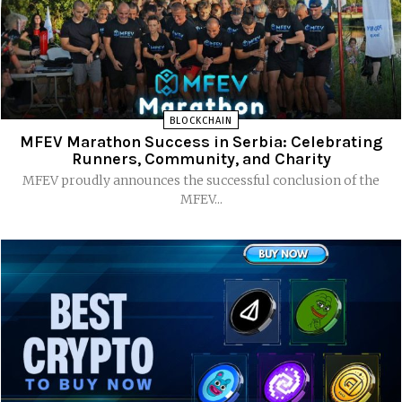
BLOCKCHAIN
MFEV Marathon Success in Serbia: Celebrating
Runners, Community, and Charity
MFEV proudly announces the successful conclusion of the
MFEV...