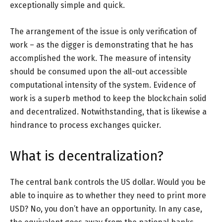
exceptionally simple and quick.
The arrangement of the issue is only verification of
work – as the digger is demonstrating that he has
accomplished the work. The measure of intensity
should be consumed upon the all-out accessible
computational intensity of the system. Evidence of
work is a superb method to keep the blockchain solid
and decentralized. Notwithstanding, that is likewise a
hindrance to process exchanges quicker.
What is decentralization?
The central bank controls the US dollar. Would you be
able to inquire as to whether they need to print more
USD? No, you don’t have an opportunity. In any case,