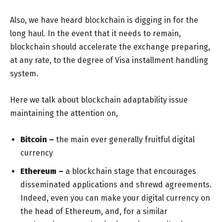
Also, we have heard blockchain is digging in for the
long haul. In the event that it needs to remain,
blockchain should accelerate the exchange preparing,
at any rate, to the degree of Visa installment handling
system.
Here we talk about blockchain adaptability issue
maintaining the attention on,
Bitcoin –
the main ever generally fruitful digital
currency
Ethereum –
a blockchain stage that encourages
disseminated applications and shrewd agreements.
Indeed, even you can make your digital currency on
the head of Ethereum, and, for a similar