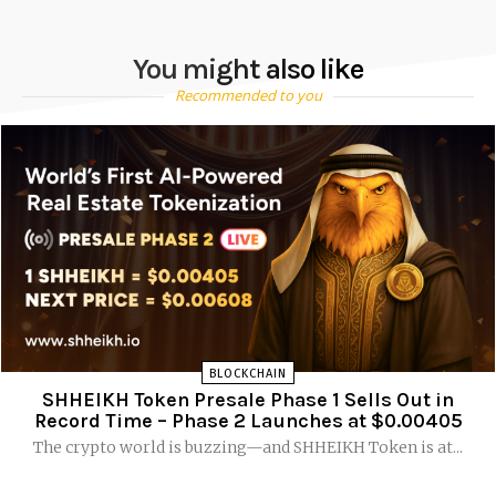
You might also like
Recommended to you
BLOCKCHAIN
SHHEIKH Token Presale Phase 1 Sells Out in
Record Time – Phase 2 Launches at $0.00405
The crypto world is buzzing—and SHHEIKH Token is at...