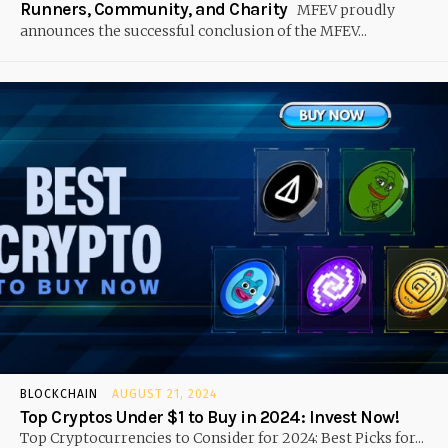
Runners, Community, and Charity
MFEV proudly
announces the successful conclusion of the MFEV...
BLOCKCHAIN
AUGUST 21, 2024
Top Cryptos Under $1 to Buy in 2024: Invest Now!
Top Cryptocurrencies to Consider for 2024: Best Picks for...