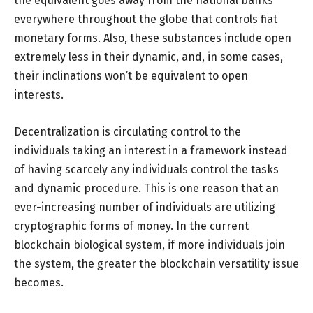
the equivalent goes away from the national banks
everywhere throughout the globe that controls fiat
monetary forms. Also, these substances include open
extremely less in their dynamic, and, in some cases,
their inclinations won’t be equivalent to open
interests.
Decentralization is circulating control to the
individuals taking an interest in a framework instead
of having scarcely any individuals control the tasks
and dynamic procedure. This is one reason that an
ever-increasing number of individuals are utilizing
cryptographic forms of money. In the current
blockchain biological system, if more individuals join
the system, the greater the blockchain versatility issue
becomes.