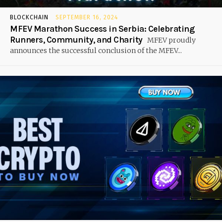
BLOCKCHAIN
SEPTEMBER 16, 2024
MFEV Marathon Success in Serbia: Celebrating
Runners, Community, and Charity
MFEV proudly
announces the successful conclusion of the MFEV...