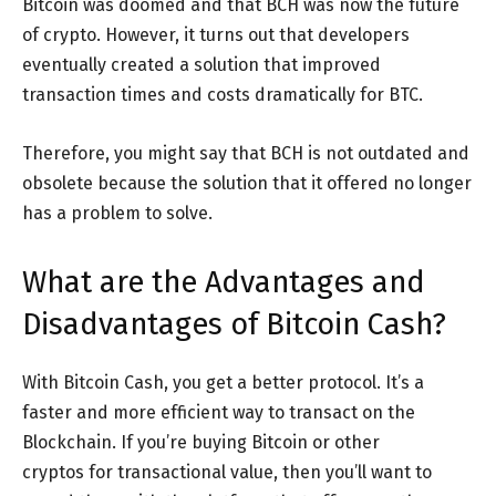
Bitcoin was doomed and that BCH was now the future
of crypto. However, it turns out that developers
eventually created a solution that improved
transaction times and costs dramatically for BTC.
Therefore, you might say that BCH is not outdated and
obsolete because the solution that it offered no longer
has a problem to solve.
What are the Advantages and
Disadvantages of Bitcoin Cash?
With Bitcoin Cash, you get a better protocol. It’s a
faster and more efficient way to transact on the
Blockchain. If you’re buying Bitcoin or other
cryptos for transactional value, then you’ll want to