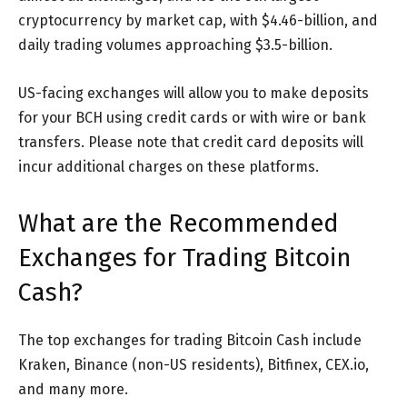
cryptocurrency by market cap, with $4.46-billion, and
daily trading volumes approaching $3.5-billion.
US-facing exchanges will allow you to make deposits
for your BCH using credit cards or with wire or bank
transfers. Please note that credit card deposits will
incur additional charges on these platforms.
What are the Recommended
Exchanges for Trading Bitcoin
Cash?
The top exchanges for trading Bitcoin Cash include
Kraken, Binance (non-US residents), Bitfinex, CEX.io,
and many more.