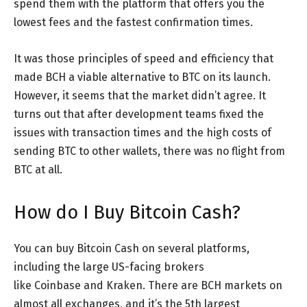
spend them with the platform that offers you the
lowest fees and the fastest confirmation times.
It was those principles of speed and efficiency that
made BCH a viable alternative to BTC on its launch.
However, it seems that the market didn’t agree. It
turns out that after development teams fixed the
issues with transaction times and the high costs of
sending BTC to other wallets, there was no flight from
BTC at all.
How do I Buy Bitcoin Cash?
You can buy Bitcoin Cash on several platforms,
including the large US-facing brokers
like Coinbase and Kraken. There are BCH markets on
almost all exchanges, and it’s the 5th largest