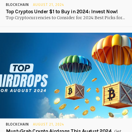
BLOCKCHAIN
AUGUST 21, 2024
Top Cryptos Under $1 to Buy in 2024: Invest Now!
Top Cryptocurrencies to Consider for 2024: Best Picks for...
BLOCKCHAIN
AUGUST 21, 2024
Must-Grab Crypto Airdrops This August 2024
Get