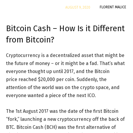
By
FLORENT MALICE
AUGUST 9, 2020
Bitcoin Cash – How Is it Different
from Bitcoin?
Cryptocurrency is a decentralized asset that might be
the future of money – or it might be a fad. That’s what
everyone thought up until 2017, and the Bitcoin
price reached $20,000 per coin. Suddenly, the
attention of the world was on the crypto space, and
everyone wanted a piece of the next ICO.
The 1st August 2017 was the date of the first Bitcoin
“fork,” launching a new cryptocurrency off the back of
BTC. Bitcoin Cash (BCH) was the first alternative of