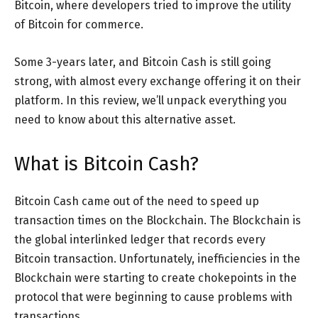
Bitcoin, where developers tried to improve the utility
of Bitcoin for commerce.
Some 3-years later, and Bitcoin Cash is still going
strong, with almost every exchange offering it on their
platform. In this review, we’ll unpack everything you
need to know about this alternative asset.
What is Bitcoin Cash?
Bitcoin Cash came out of the need to speed up
transaction times on the Blockchain. The Blockchain is
the global interlinked ledger that records every
Bitcoin transaction. Unfortunately, inefficiencies in the
Blockchain were starting to create chokepoints in the
protocol that were beginning to cause problems with
transactions.