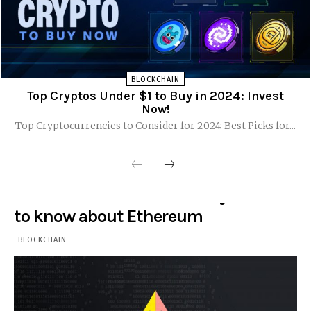
BLOCKCHAIN
Top Cryptos Under $1 to Buy in 2024: Invest
Now!
Top Cryptocurrencies to Consider for 2024: Best Picks for...