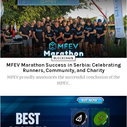
BLOCKCHAIN
MFEV Marathon Success in Serbia: Celebrating
Runners, Community, and Charity
MFEV proudly announces the successful conclusion of the
MFEV...