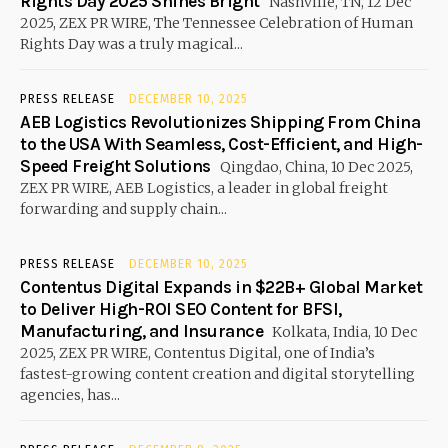
Rights Day 2025 Shines Bright
Nashville, TN, 12 Dec
2025, ZEX PR WIRE, The Tennessee Celebration of Human
Rights Day was a truly magical...
PRESS RELEASE
DECEMBER 10, 2025
AEB Logistics Revolutionizes Shipping From China
to the USA With Seamless, Cost-Efficient, and High-
Speed Freight Solutions
Qingdao, China, 10 Dec 2025,
ZEX PR WIRE, AEB Logistics, a leader in global freight
forwarding and supply chain...
PRESS RELEASE
DECEMBER 10, 2025
Contentus Digital Expands in $22B+ Global Market
to Deliver High-ROI SEO Content for BFSI,
Manufacturing, and Insurance
Kolkata, India, 10 Dec
2025, ZEX PR WIRE, Contentus Digital, one of India’s
fastest-growing content creation and digital storytelling
agencies, has...