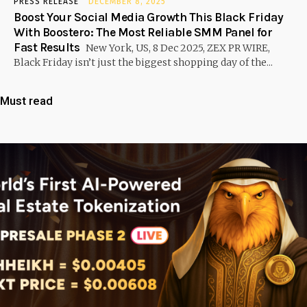
PRESS RELEASE
DECEMBER 8, 2025
Boost Your Social Media Growth This Black Friday
With Boostero: The Most Reliable SMM Panel for
Fast Results
New York, US, 8 Dec 2025, ZEX PR WIRE,
Black Friday isn’t just the biggest shopping day of the...
Must read