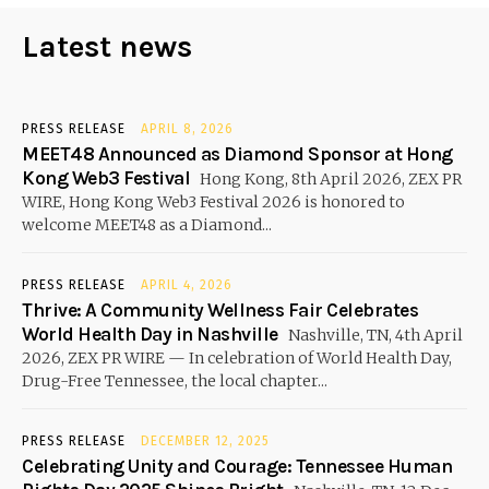
Latest news
PRESS RELEASE
APRIL 8, 2026
MEET48 Announced as Diamond Sponsor at Hong
Kong Web3 Festival
Hong Kong, 8th April 2026, ZEX PR
WIRE, Hong Kong Web3 Festival 2026 is honored to
welcome MEET48 as a Diamond...
PRESS RELEASE
APRIL 4, 2026
Thrive: A Community Wellness Fair Celebrates
World Health Day in Nashville
Nashville, TN, 4th April
2026, ZEX PR WIRE — In celebration of World Health Day,
Drug-Free Tennessee, the local chapter...
PRESS RELEASE
DECEMBER 12, 2025
Celebrating Unity and Courage: Tennessee Human