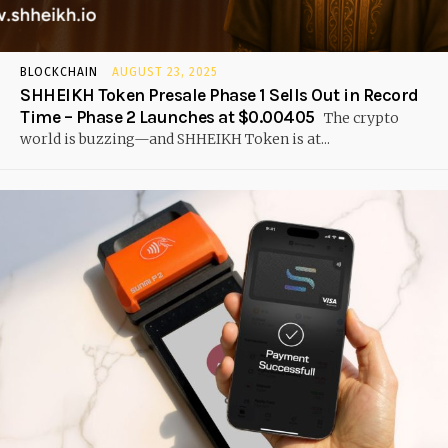
BLOCKCHAIN
AUGUST 23, 2025
SHHEIKH Token Presale Phase 1 Sells Out in Record
Time – Phase 2 Launches at $0.00405
The crypto
world is buzzing—and SHHEIKH Token is at...