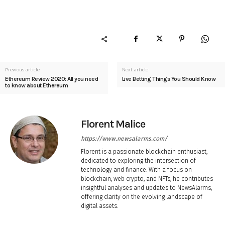
Previous article
Next article
Ethereum Review 2020: All you need
Live Betting Things You Should Know
to know about Ethereum
Florent Malice
https://www.newsalarms.com/
Florent is a passionate blockchain enthusiast,
dedicated to exploring the intersection of
technology and finance. With a focus on
blockchain, web crypto, and NFTs, he contributes
insightful analyses and updates to NewsAlarms,
offering clarity on the evolving landscape of
digital assets.