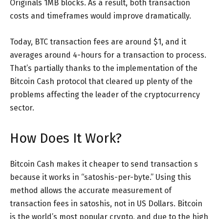
Originals 1MB blocks. As a result, both transaction
costs and timeframes would improve dramatically.
Today, BTC transaction fees are around $1, and it
averages around 4-hours for a transaction to process.
That’s partially thanks to the implementation of the
Bitcoin Cash protocol that cleared up plenty of the
problems affecting the leader of the cryptocurrency
sector.
How Does It Work?
Bitcoin Cash makes it cheaper to send transaction s
because it works in “satoshis-per-byte.” Using this
method allows the accurate measurement of
transaction fees in satoshis, not in US Dollars. Bitcoin
is the world’s most popular crypto, and due to the high