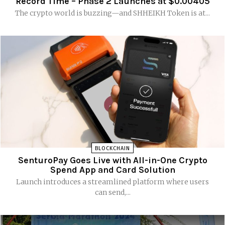
Record Time – Phase 2 Launches at $0.00405
The crypto world is buzzing—and SHHEIKH Token is at...
BLOCKCHAIN
SenturoPay Goes Live with All-in-One Crypto
Spend App and Card Solution
Launch introduces a streamlined platform where users
can send,...