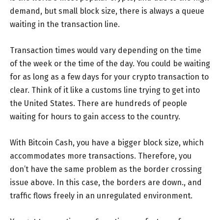
demand, but small block size, there is always a queue
waiting in the transaction line.
Transaction times would vary depending on the time
of the week or the time of the day. You could be waiting
for as long as a few days for your crypto transaction to
clear. Think of it like a customs line trying to get into
the United States. There are hundreds of people
waiting for hours to gain access to the country.
With Bitcoin Cash, you have a bigger block size, which
accommodates more transactions. Therefore, you
don’t have the same problem as the border crossing
issue above. In this case, the borders are down., and
traffic flows freely in an unregulated environment.