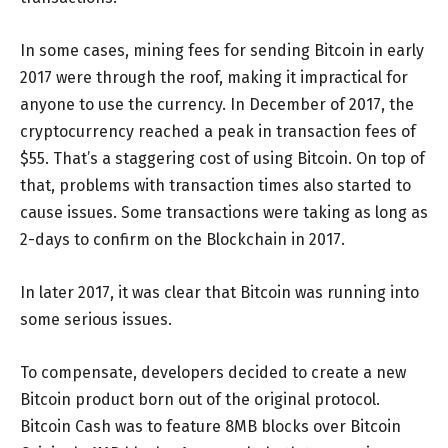
In some cases, mining fees for sending Bitcoin in early
2017 were through the roof, making it impractical for
anyone to use the currency. In December of 2017, the
cryptocurrency reached a peak in transaction fees of
$55. That’s a staggering cost of using Bitcoin. On top of
that, problems with transaction times also started to
cause issues. Some transactions were taking as long as
2-days to confirm on the Blockchain in 2017.
In later 2017, it was clear that Bitcoin was running into
some serious issues.
To compensate, developers decided to create a new
Bitcoin product born out of the original protocol.
Bitcoin Cash was to feature 8MB blocks over Bitcoin