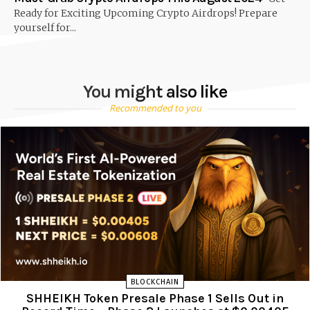
Ready for Exciting Upcoming Crypto Airdrops! Prepare
yourself for...
You might also like
Recommended to you
BLOCKCHAIN
SHHEIKH Token Presale Phase 1 Sells Out in