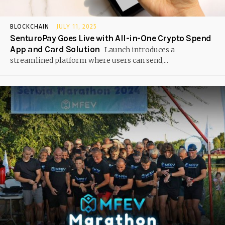
BLOCKCHAIN
JULY 11, 2025
SenturoPay Goes Live with All-in-One Crypto Spend
App and Card Solution
Launch introduces a
streamlined platform where users can send,...