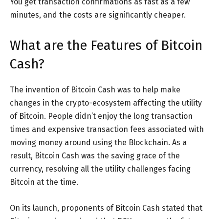
You get transaction confirmations as fast as a few
minutes, and the costs are significantly cheaper.
What are the Features of Bitcoin
Cash?
The invention of Bitcoin Cash was to help make
changes in the crypto-ecosystem affecting the utility
of Bitcoin. People didn’t enjoy the long transaction
times and expensive transaction fees associated with
moving money around using the Blockchain. As a
result, Bitcoin Cash was the saving grace of the
currency, resolving all the utility challenges facing
Bitcoin at the time.
On its launch, proponents of Bitcoin Cash stated that