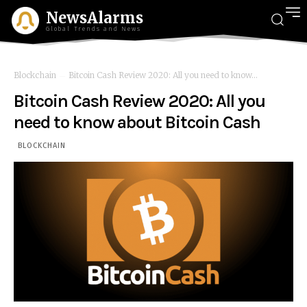
NewsAlarms
Global Trends and News
Blockchain
Bitcoin Cash Review 2020: All you need to know...
Bitcoin Cash Review 2020: All you
need to know about Bitcoin Cash
BLOCKCHAIN