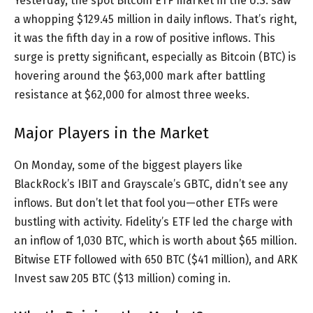
Yesterday, the spot Bitcoin ETF market in the U.S. saw
a whopping $129.45 million in daily inflows. That’s right,
it was the fifth day in a row of positive inflows. This
surge is pretty significant, especially as Bitcoin (BTC) is
hovering around the $63,000 mark after battling
resistance at $62,000 for almost three weeks.
Major Players in the Market
On Monday, some of the biggest players like
BlackRock’s IBIT and Grayscale’s GBTC, didn’t see any
inflows. But don’t let that fool you—other ETFs were
bustling with activity. Fidelity’s ETF led the charge with
an inflow of 1,030 BTC, which is worth about $65 million.
Bitwise ETF followed with 650 BTC ($41 million), and ARK
Invest saw 205 BTC ($13 million) coming in.