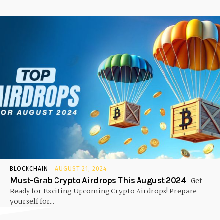
BLOCKCHAIN
AUGUST 21, 2024
Must-Grab Crypto Airdrops This August 2024
Get
Ready for Exciting Upcoming Crypto Airdrops! Prepare
yourself for...