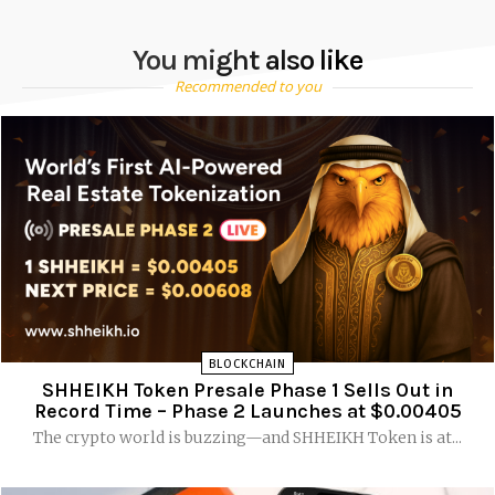
You might also like
Recommended to you
BLOCKCHAIN
SHHEIKH Token Presale Phase 1 Sells Out in
Record Time – Phase 2 Launches at $0.00405
The crypto world is buzzing—and SHHEIKH Token is at...