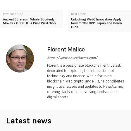
Previous article
Next article
Ancient Ethereum Whale Suddenly
Unlocking Web3 Innovation: Apply
Moves 7,000 ETH + Price Prediction
Now for the XRPL Japan and Korea
Fund
Florent Malice
https://www.newsalarms.com/
Florent is a passionate blockchain enthusiast,
dedicated to exploring the intersection of
technology and finance. With a focus on
blockchain, web crypto, and NFTs, he contributes
insightful analyses and updates to NewsAlarms,
offering clarity on the evolving landscape of
digital assets.
Latest news