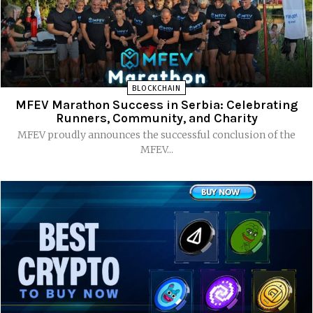
BLOCKCHAIN
MFEV Marathon Success in Serbia: Celebrating
Runners, Community, and Charity
MFEV proudly announces the successful conclusion of the
MFEV...