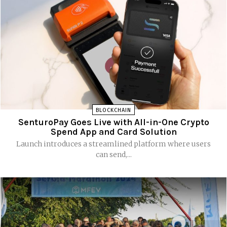
BLOCKCHAIN
SenturoPay Goes Live with All-in-One Crypto
Spend App and Card Solution
Launch introduces a streamlined platform where users
can send,...