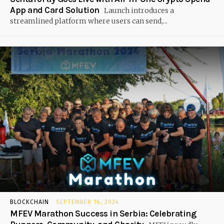
App and Card Solution
Launch introduces a
streamlined platform where users can send,...
BLOCKCHAIN
SEPTEMBER 16, 2024
MFEV Marathon Success in Serbia: Celebrating