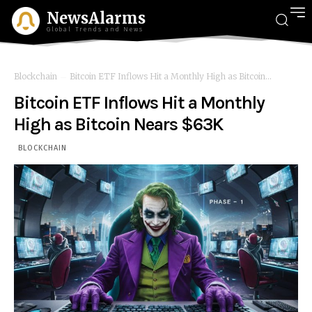
NewsAlarms
Global Trends and News
Blockchain
Bitcoin ETF Inflows Hit a Monthly High as Bitcoin...
Bitcoin ETF Inflows Hit a Monthly
High as Bitcoin Nears $63K
BLOCKCHAIN