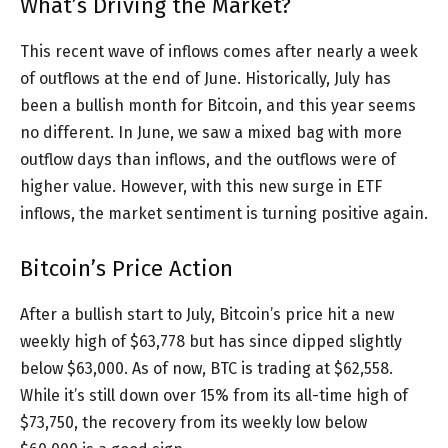
What’s Driving the Market?
This recent wave of inflows comes after nearly a week
of outflows at the end of June. Historically, July has
been a bullish month for Bitcoin, and this year seems
no different. In June, we saw a mixed bag with more
outflow days than inflows, and the outflows were of
higher value. However, with this new surge in ETF
inflows, the market sentiment is turning positive again.
Bitcoin’s Price Action
After a bullish start to July, Bitcoin’s price hit a new
weekly high of $63,778 but has since dipped slightly
below $63,000. As of now, BTC is trading at $62,558.
While it’s still down over 15% from its all-time high of
$73,750, the recovery from its weekly low below