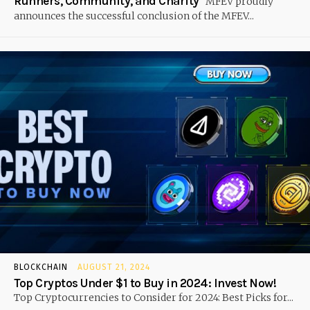
Runners, Community, and Charity
MFEV proudly
announces the successful conclusion of the MFEV...
BLOCKCHAIN
AUGUST 21, 2024
Top Cryptos Under $1 to Buy in 2024: Invest Now!
Top Cryptocurrencies to Consider for 2024: Best Picks for...