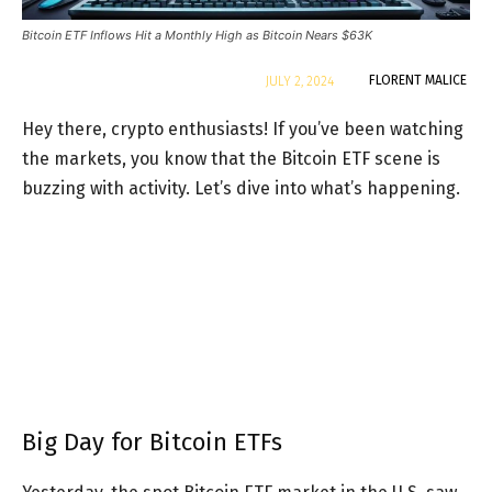
Bitcoin ETF Inflows Hit a Monthly High as Bitcoin Nears $63K
By
FLORENT MALICE
JULY 2, 2024
Hey there, crypto enthusiasts! If you’ve been watching
the markets, you know that the Bitcoin ETF scene is
buzzing with activity. Let’s dive into what’s happening.
Big Day for Bitcoin ETFs