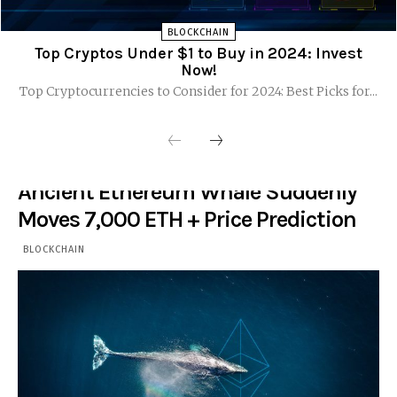
BLOCKCHAIN
Top Cryptos Under $1 to Buy in 2024: Invest
Now!
Top Cryptocurrencies to Consider for 2024: Best Picks for...