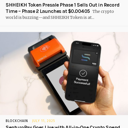
SHHEIKH Token Presale Phase 1 Sells Out in Record
Time – Phase 2 Launches at $0.00405
The crypto
world is buzzing—and SHHEIKH Token is at...
BLOCKCHAIN
JULY 11, 2025
SenturoPay Goes Live with All-in-One Crypto Spend