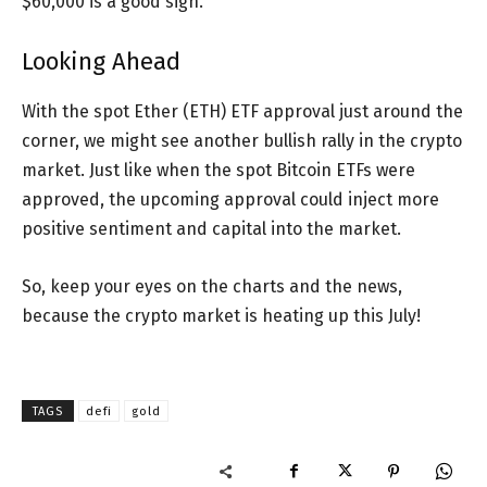
$60,000 is a good sign.
Looking Ahead
With the spot Ether (ETH) ETF approval just around the
corner, we might see another bullish rally in the crypto
market. Just like when the spot Bitcoin ETFs were
approved, the upcoming approval could inject more
positive sentiment and capital into the market.
So, keep your eyes on the charts and the news,
because the crypto market is heating up this July!
TAGS
defi
gold