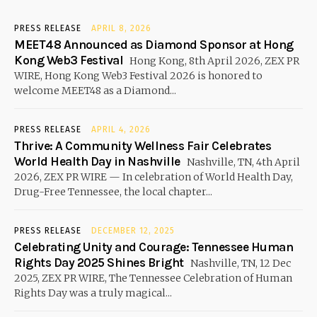
PRESS RELEASE
APRIL 8, 2026
MEET48 Announced as Diamond Sponsor at Hong
Kong Web3 Festival
Hong Kong, 8th April 2026, ZEX PR
WIRE, Hong Kong Web3 Festival 2026 is honored to
welcome MEET48 as a Diamond...
PRESS RELEASE
APRIL 4, 2026
Thrive: A Community Wellness Fair Celebrates
World Health Day in Nashville
Nashville, TN, 4th April
2026, ZEX PR WIRE — In celebration of World Health Day,
Drug-Free Tennessee, the local chapter...
PRESS RELEASE
DECEMBER 12, 2025
Celebrating Unity and Courage: Tennessee Human
Rights Day 2025 Shines Bright
Nashville, TN, 12 Dec
2025, ZEX PR WIRE, The Tennessee Celebration of Human
Rights Day was a truly magical...