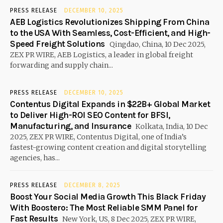
PRESS RELEASE
DECEMBER 10, 2025
AEB Logistics Revolutionizes Shipping From China
to the USA With Seamless, Cost-Efficient, and High-
Speed Freight Solutions
Qingdao, China, 10 Dec 2025,
ZEX PR WIRE, AEB Logistics, a leader in global freight
forwarding and supply chain...
PRESS RELEASE
DECEMBER 10, 2025
Contentus Digital Expands in $22B+ Global Market
to Deliver High-ROI SEO Content for BFSI,
Manufacturing, and Insurance
Kolkata, India, 10 Dec
2025, ZEX PR WIRE, Contentus Digital, one of India’s
fastest-growing content creation and digital storytelling
agencies, has...
PRESS RELEASE
DECEMBER 8, 2025
Boost Your Social Media Growth This Black Friday
With Boostero: The Most Reliable SMM Panel for
Fast Results
New York, US, 8 Dec 2025, ZEX PR WIRE,