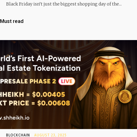
Black Friday isn’t just the biggest shopping day of the...
Must read
BLOCKCHAIN
AUGUST 23, 2025