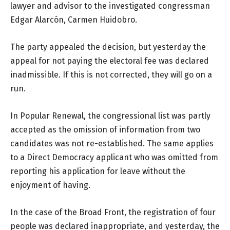
lawyer and advisor to the investigated congressman
Edgar Alarcón, Carmen Huidobro.
The party appealed the decision, but yesterday the
appeal for not paying the electoral fee was declared
inadmissible. If this is not corrected, they will go on a
run.
In Popular Renewal, the congressional list was partly
accepted as the omission of information from two
candidates was not re-established. The same applies
to a Direct Democracy applicant who was omitted from
reporting his application for leave without the
enjoyment of having.
In the case of the Broad Front, the registration of four
people was declared inappropriate, and yesterday, the