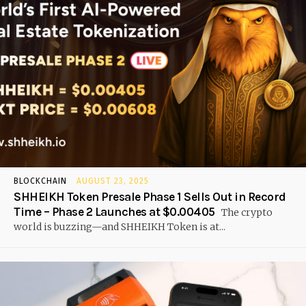
BLOCKCHAIN
AUGUST 23, 2025
SHHEIKH Token Presale Phase 1 Sells Out in Record
Time – Phase 2 Launches at $0.00405
The crypto
world is buzzing—and SHHEIKH Token is at...