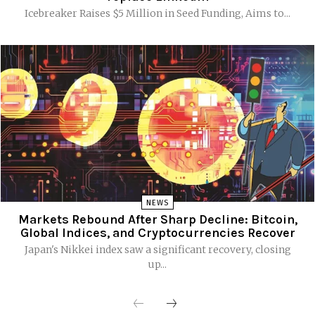
Icebreaker Raises $5 Million in Seed Funding, Aims to...
NEWS
Markets Rebound After Sharp Decline: Bitcoin,
Global Indices, and Cryptocurrencies Recover
Japan's Nikkei index saw a significant recovery, closing
up...