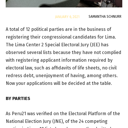
By
SAMANTHA SCHNURR
JANUARY 6, 2021
A total of 12 political parties are in the business of
registering their congressional candidates for Lima.
The Lima Center 2 Special Electoral Jury (JEE) has
observed several lists because they have not complied
with registering applicant information required by
electoral law, such as affidavits of life sheets, no civil
redress debt, unenjoyment of having, among others.
Now your applications will be decided at the table.
BY PARTIES
As Peru21 was verified on the Electoral Platform of the
National Election Jury (JNE), of the 24 competing