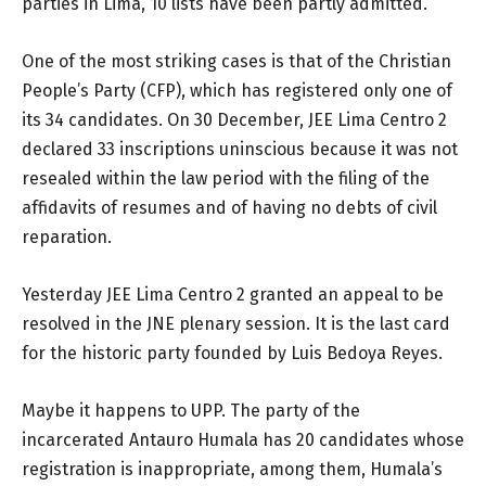
parties in Lima, 10 lists have been partly admitted.
One of the most striking cases is that of the Christian
People’s Party (CFP), which has registered only one of
its 34 candidates. On 30 December, JEE Lima Centro 2
declared 33 inscriptions uninscious because it was not
resealed within the law period with the filing of the
affidavits of resumes and of having no debts of civil
reparation.
Yesterday JEE Lima Centro 2 granted an appeal to be
resolved in the JNE plenary session. It is the last card
for the historic party founded by Luis Bedoya Reyes.
Maybe it happens to UPP. The party of the
incarcerated Antauro Humala has 20 candidates whose
registration is inappropriate, among them, Humala’s