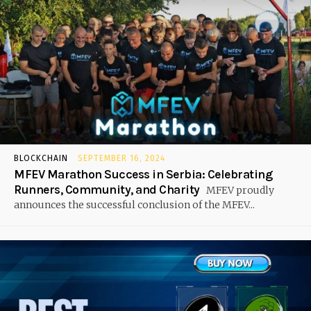
BLOCKCHAIN
SEPTEMBER 16, 2024
MFEV Marathon Success in Serbia: Celebrating
Runners, Community, and Charity
MFEV proudly
announces the successful conclusion of the MFEV...