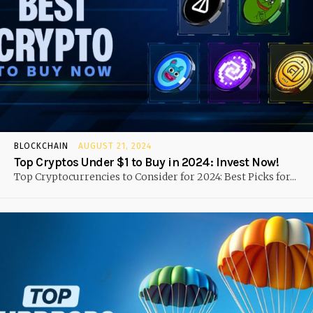
BLOCKCHAIN
AUGUST 21, 2024
Top Cryptos Under $1 to Buy in 2024: Invest Now!
Top Cryptocurrencies to Consider for 2024: Best Picks for...