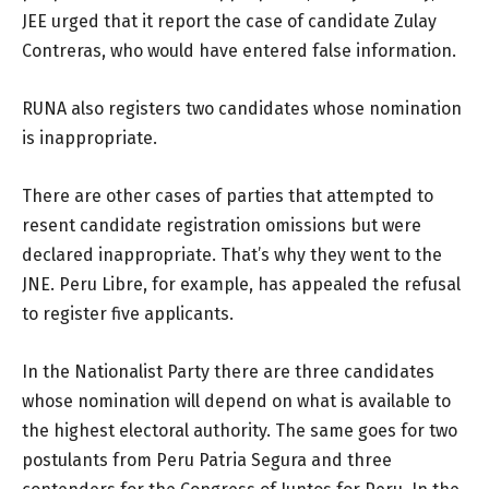
JEE urged that it report the case of candidate Zulay
Contreras, who would have entered false information.
RUNA also registers two candidates whose nomination
is inappropriate.
There are other cases of parties that attempted to
resent candidate registration omissions but were
declared inappropriate. That’s why they went to the
JNE. Peru Libre, for example, has appealed the refusal
to register five applicants.
In the Nationalist Party there are three candidates
whose nomination will depend on what is available to
the highest electoral authority. The same goes for two
postulants from Peru Patria Segura and three