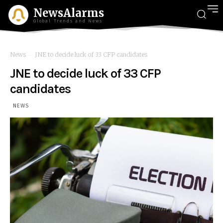
NewsAlarms
Global Trends and News
News
JNE to decide luck of 33 CFP candidates
JNE to decide luck of 33 CFP
candidates
NEWS