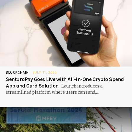
BLOCKCHAIN
JULY 11, 2025
SenturoPay Goes Live with All-in-One Crypto Spend
App and Card Solution
Launch introduces a
streamlined platform where users can send,...