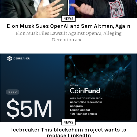
NEWS
Elon Musk Sues OpenAI and Sam Altman, Again
Elon Musk Files Lawsuit Against OpenAI, Alleging
Deception and...
NEWS
Icebreaker This blockchain project wants to
replace LinkedIn