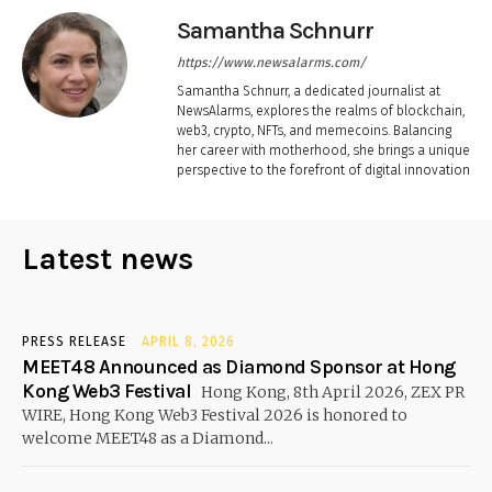
Samantha Schnurr
https://www.newsalarms.com/
Samantha Schnurr, a dedicated journalist at
NewsAlarms, explores the realms of blockchain,
web3, crypto, NFTs, and memecoins. Balancing
her career with motherhood, she brings a unique
perspective to the forefront of digital innovation
Latest news
PRESS RELEASE
APRIL 8, 2026
MEET48 Announced as Diamond Sponsor at Hong
Kong Web3 Festival
Hong Kong, 8th April 2026, ZEX PR
WIRE, Hong Kong Web3 Festival 2026 is honored to
welcome MEET48 as a Diamond...