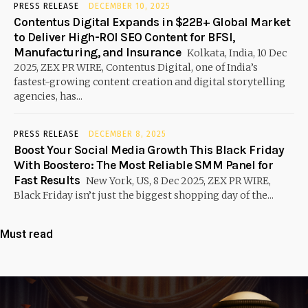
PRESS RELEASE
DECEMBER 10, 2025
Contentus Digital Expands in $22B+ Global Market
to Deliver High-ROI SEO Content for BFSI,
Manufacturing, and Insurance
Kolkata, India, 10 Dec
2025, ZEX PR WIRE, Contentus Digital, one of India’s
fastest-growing content creation and digital storytelling
agencies, has...
PRESS RELEASE
DECEMBER 8, 2025
Boost Your Social Media Growth This Black Friday
With Boostero: The Most Reliable SMM Panel for
Fast Results
New York, US, 8 Dec 2025, ZEX PR WIRE,
Black Friday isn’t just the biggest shopping day of the...
Must read