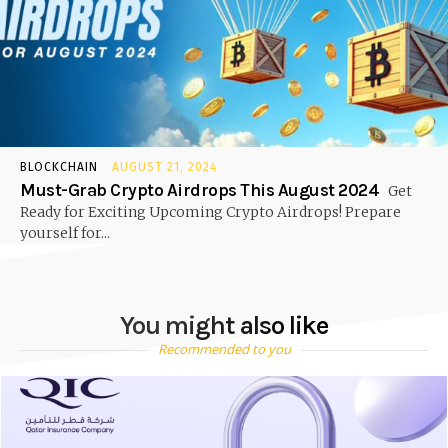
BLOCKCHAIN
AUGUST 21, 2024
Must-Grab Crypto Airdrops This August 2024
Get
Ready for Exciting Upcoming Crypto Airdrops! Prepare
yourself for...
You might also like
Recommended to you