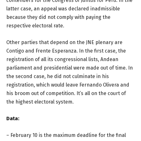
contenders for the Congress of Juntos for Peru. In the
latter case, an appeal was declared inadmissible
because they did not comply with paying the
respective electoral rate.
Other parties that depend on the JNE plenary are
Contigo and Frente Esperanza. In the first case, the
registration of all its congressional lists, Andean
parliament and presidential were made out of time. In
the second case, he did not culminate in his
registration, which would leave Fernando Olivera and
his broom out of competition. It’s all on the court of
the highest electoral system.
Data:
– February 10 is the maximum deadline for the final