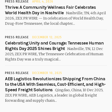
PRESS RELEASE
APRIL 4, 2026
Thrive: A Community Wellness Fair Celebrates
World Health Day in Nashville
Nashville, TN, 4th April
2026, ZEX PR WIRE — In celebration of World Health Day,
Drug-Free Tennessee, the local chapter...
PRESS RELEASE
DECEMBER 12, 2025
Celebrating Unity and Courage: Tennessee Human
Rights Day 2025 Shines Bright
Nashville, TN, 12 Dec
2025, ZEX PR WIRE, The Tennessee Celebration of Human
Rights Day was a truly magical...
PRESS RELEASE
DECEMBER 10, 2025
AEB Logistics Revolutionizes Shipping From China
to the USA With Seamless, Cost-Efficient, and High-
Speed Freight Solutions
Qingdao, China, 10 Dec 2025,
ZEX PR WIRE, AEB Logistics, a leader in global freight
forwarding and supply chain...