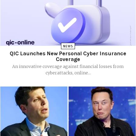
NEWS
QIC Launches New Personal Cyber Insurance
Coverage
An innovative coverage against financial losses from
cyberattacks, online...