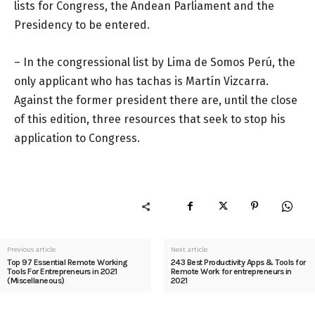
lists for Congress, the Andean Parliament and the
Presidency to be entered.
– In the congressional list by Lima de Somos Perú, the
only applicant who has tachas is Martín Vizcarra.
Against the former president there are, until the close
of this edition, three resources that seek to stop his
application to Congress.
Previous article
Next article
Top 97 Essential Remote Working
243 Best Productivity Apps & Tools for
Tools For Entrepreneurs in 2021
Remote Work for entrepreneurs in
(Miscellaneous)
2021