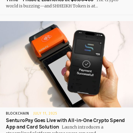
world is buzzing—and SHHEIKH Token is at...
BLOCKCHAIN
JULY 11, 2025
SenturoPay Goes Live with All-in-One Crypto Spend
App and Card Solution
Launch introduces a