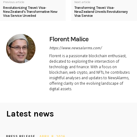
Previous article
Next article
Revolutionizing Travel: Visa-
Transforming Travel: Visa-
NewZealand’s Transformative New
NewZealand Unveils Revolutionary
Visa Service Unveiled
Visa Service
Florent Malice
https://www.newsalarms.com/
Florent is a passionate blockchain enthusiast,
dedicated to exploring the intersection of
technology and finance. With a focus on
blockchain, web crypto, and NFTs, he contributes
insightful analyses and updates to NewsAlarms,
offering clarity on the evolving landscape of
digital assets.
Latest news
PRESS RELEASE
APRIL 8, 2026