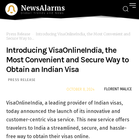
NewsAlarms
Global Trends and News
Press Release
Introducing VisaOnlineIndia, the Most Convenient and
Secure Way to...
Introducing VisaOnlineIndia, the
Most Convenient and Secure Way to
Obtain an Indian Visa
PRESS RELEASE
By
FLORENT MALICE
OCTOBER 8, 2024
VisaOnlineIndia, a leading provider of Indian visas,
today announced the launch of its innovative and
customer-centric visa service. This new service offers
travelers to India a streamlined, secure, and hassle-
free way to obtain their visas online.