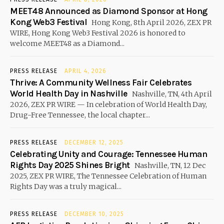
MEET48 Announced as Diamond Sponsor at Hong
Kong Web3 Festival
Hong Kong, 8th April 2026, ZEX PR
WIRE, Hong Kong Web3 Festival 2026 is honored to
welcome MEET48 as a Diamond...
PRESS RELEASE
APRIL 4, 2026
Thrive: A Community Wellness Fair Celebrates
World Health Day in Nashville
Nashville, TN, 4th April
2026, ZEX PR WIRE — In celebration of World Health Day,
Drug-Free Tennessee, the local chapter...
PRESS RELEASE
DECEMBER 12, 2025
Celebrating Unity and Courage: Tennessee Human
Rights Day 2025 Shines Bright
Nashville, TN, 12 Dec
2025, ZEX PR WIRE, The Tennessee Celebration of Human
Rights Day was a truly magical...
PRESS RELEASE
DECEMBER 10, 2025