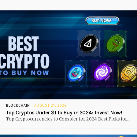
BLOCKCHAIN
AUGUST 21, 2024
Top Cryptos Under $1 to Buy in 2024: Invest Now!
Top Cryptocurrencies to Consider for 2024: Best Picks for...