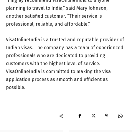
“I highly recommend VisaOnlineIndia to anyone
planning to travel to India,” said Mary Johnson,
another satisfied customer. “Their service is
professional, reliable, and affordable.”
VisaOnlineIndia is a trusted and reputable provider of
Indian visas. The company has a team of experienced
professionals who are dedicated to providing
customers with the highest level of service.
VisaOnlineIndia is committed to making the visa
application process as smooth and efficient as
possible.