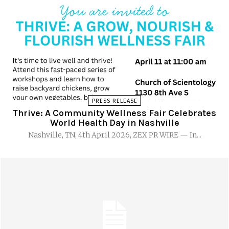
PRESS RELEASE
Thrive: A Community Wellness Fair Celebrates
World Health Day in Nashville
Nashville, TN, 4th April 2026, ZEX PR WIRE — In...