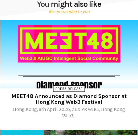
You might also like
Recommended to you
PRESS RELEASE
MEET48 Announced as Diamond Sponsor at
Hong Kong Web3 Festival
Hong Kong, 8th April 2026, ZEX PR WIRE, Hong Kong
Web3...