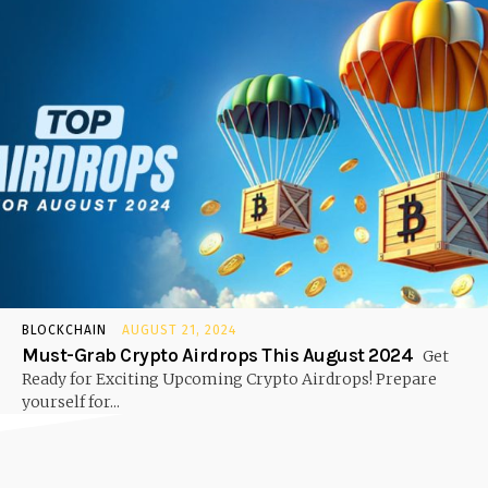
BLOCKCHAIN
AUGUST 21, 2024
Must-Grab Crypto Airdrops This August 2024
Get
Ready for Exciting Upcoming Crypto Airdrops! Prepare
yourself for...