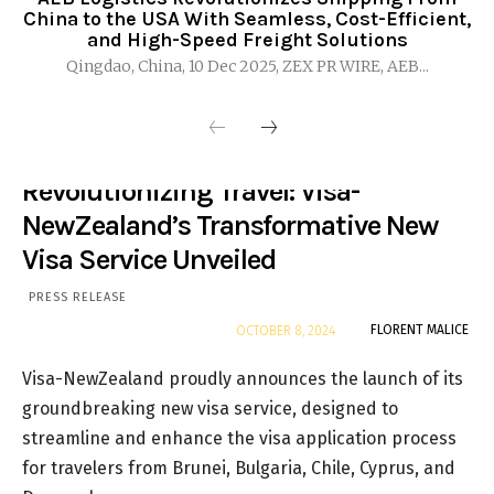
China to the USA With Seamless, Cost-Efficient,
and High-Speed Freight Solutions
Qingdao, China, 10 Dec 2025, ZEX PR WIRE, AEB...