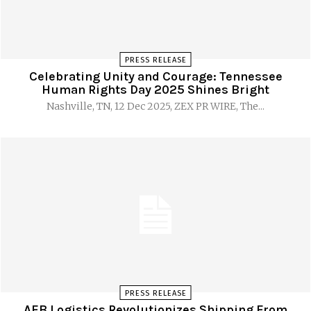
PRESS RELEASE
Celebrating Unity and Courage: Tennessee
Human Rights Day 2025 Shines Bright
Nashville, TN, 12 Dec 2025, ZEX PR WIRE, The...
PRESS RELEASE
AEB Logistics Revolutionizes Shipping From