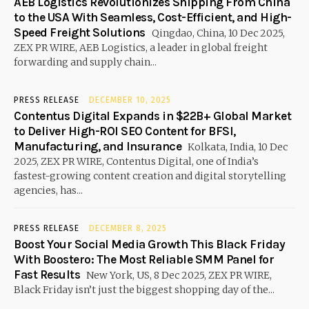
AEB Logistics Revolutionizes Shipping From China
to the USA With Seamless, Cost-Efficient, and High-
Speed Freight Solutions
Qingdao, China, 10 Dec 2025,
ZEX PR WIRE, AEB Logistics, a leader in global freight
forwarding and supply chain...
PRESS RELEASE
DECEMBER 10, 2025
Contentus Digital Expands in $22B+ Global Market
to Deliver High-ROI SEO Content for BFSI,
Manufacturing, and Insurance
Kolkata, India, 10 Dec
2025, ZEX PR WIRE, Contentus Digital, one of India’s
fastest-growing content creation and digital storytelling
agencies, has...
PRESS RELEASE
DECEMBER 8, 2025
Boost Your Social Media Growth This Black Friday
With Boostero: The Most Reliable SMM Panel for
Fast Results
New York, US, 8 Dec 2025, ZEX PR WIRE,
Black Friday isn’t just the biggest shopping day of the...