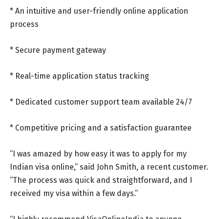
* An intuitive and user-friendly online application
process
* Secure payment gateway
* Real-time application status tracking
* Dedicated customer support team available 24/7
* Competitive pricing and a satisfaction guarantee
“I was amazed by how easy it was to apply for my
Indian visa online,” said John Smith, a recent customer.
“The process was quick and straightforward, and I
received my visa within a few days.”