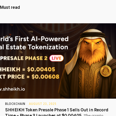
Must read
BLOCKCHAIN
AUGUST 23, 2025
SHHEIKH Token Presale Phase 1 Sells Out in Record
Time – Phase 2 Launches at $0.00405
The crypto