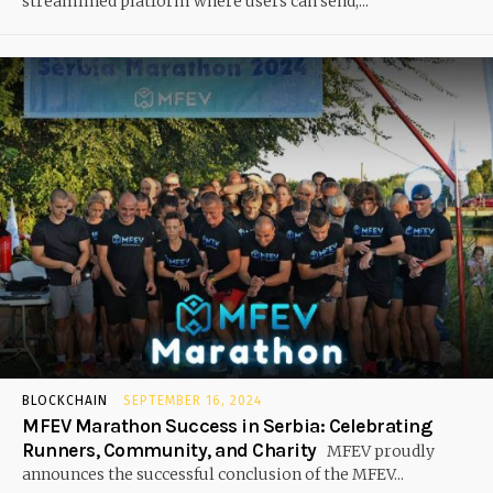
streamlined platform where users can send,...
BLOCKCHAIN
SEPTEMBER 16, 2024
MFEV Marathon Success in Serbia: Celebrating
Runners, Community, and Charity
MFEV proudly
announces the successful conclusion of the MFEV...