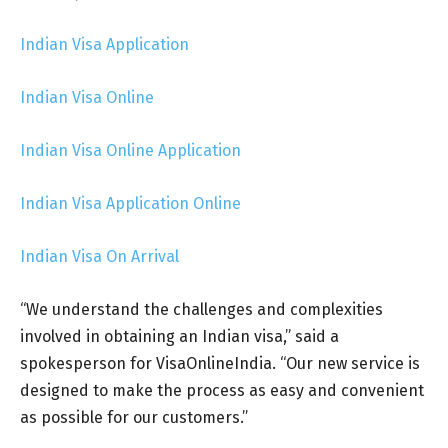
Indian Visa Application
Indian Visa Online
Indian Visa Online Application
Indian Visa Application Online
Indian Visa On Arrival
“We understand the challenges and complexities
involved in obtaining an Indian visa,” said a
spokesperson for VisaOnlineIndia. “Our new service is
designed to make the process as easy and convenient
as possible for our customers.”