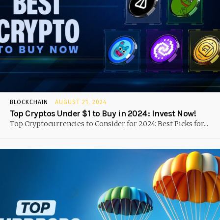
BLOCKCHAIN
AUGUST 21, 2024
Top Cryptos Under $1 to Buy in 2024: Invest Now!
Top Cryptocurrencies to Consider for 2024: Best Picks for...