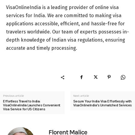
VisaOnlineIndia is a leading provider of online visa
services for India. We are committed to making visa
applications accessible, efficient, and hassle-free for
travelers worldwide. Our team of experts possesses in-
depth knowledge of Indian visa regulations, ensuring
accurate and timely processing.
Previous article
Next article
Effortless Travel to India:
Secure Your India Visa Effortlessly with
VisaOnlineIndia Launches Convenient
VisaOnlineIndia’s Unmatched Services
Visa Service for US Citizens
Florent Malice