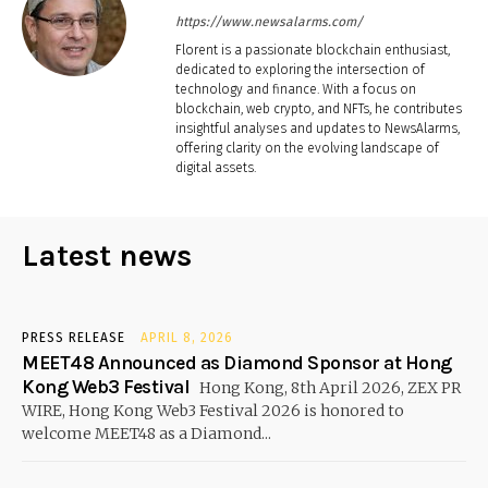
https://www.newsalarms.com/
Florent is a passionate blockchain enthusiast,
dedicated to exploring the intersection of
technology and finance. With a focus on
blockchain, web crypto, and NFTs, he contributes
insightful analyses and updates to NewsAlarms,
offering clarity on the evolving landscape of
digital assets.
Latest news
PRESS RELEASE
APRIL 8, 2026
MEET48 Announced as Diamond Sponsor at Hong
Kong Web3 Festival
Hong Kong, 8th April 2026, ZEX PR
WIRE, Hong Kong Web3 Festival 2026 is honored to
welcome MEET48 as a Diamond...