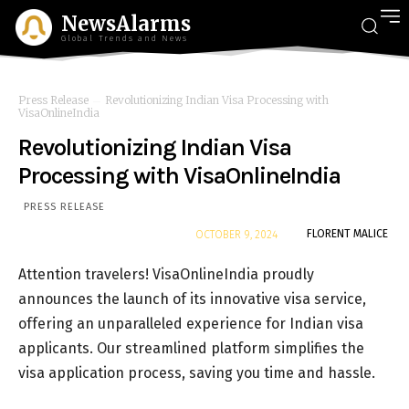
NewsAlarms
Global Trends and News
Press Release
Revolutionizing Indian Visa Processing with
VisaOnlineIndia
Revolutionizing Indian Visa
Processing with VisaOnlineIndia
PRESS RELEASE
By
FLORENT MALICE
OCTOBER 9, 2024
Attention travelers! VisaOnlineIndia proudly
announces the launch of its innovative visa service,
offering an unparalleled experience for Indian visa
applicants. Our streamlined platform simplifies the
visa application process, saving you time and hassle.