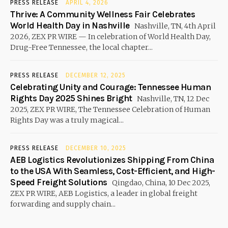
PRESS RELEASE
APRIL 4, 2026
Thrive: A Community Wellness Fair Celebrates
World Health Day in Nashville
Nashville, TN, 4th April
2026, ZEX PR WIRE — In celebration of World Health Day,
Drug-Free Tennessee, the local chapter...
PRESS RELEASE
DECEMBER 12, 2025
Celebrating Unity and Courage: Tennessee Human
Rights Day 2025 Shines Bright
Nashville, TN, 12 Dec
2025, ZEX PR WIRE, The Tennessee Celebration of Human
Rights Day was a truly magical...
PRESS RELEASE
DECEMBER 10, 2025
AEB Logistics Revolutionizes Shipping From China
to the USA With Seamless, Cost-Efficient, and High-
Speed Freight Solutions
Qingdao, China, 10 Dec 2025,
ZEX PR WIRE, AEB Logistics, a leader in global freight
forwarding and supply chain...