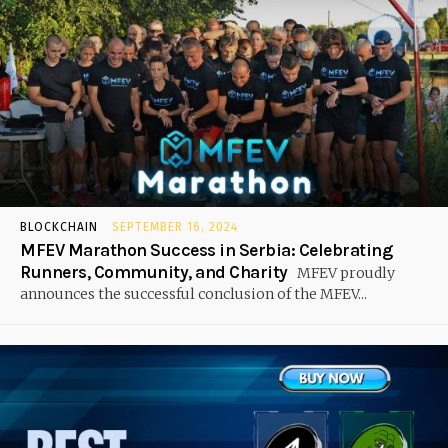
BLOCKCHAIN
SEPTEMBER 16, 2024
MFEV Marathon Success in Serbia: Celebrating
Runners, Community, and Charity
MFEV proudly
announces the successful conclusion of the MFEV...