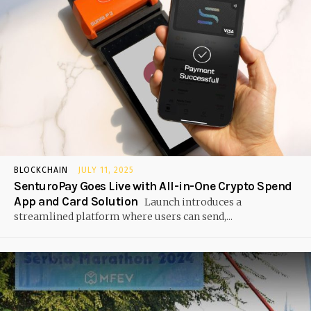
BLOCKCHAIN
JULY 11, 2025
SenturoPay Goes Live with All-in-One Crypto Spend
App and Card Solution
Launch introduces a
streamlined platform where users can send,...