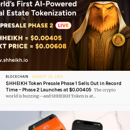
BLOCKCHAIN
AUGUST 23, 2025
SHHEIKH Token Presale Phase 1 Sells Out in Record
Time – Phase 2 Launches at $0.00405
The crypto
world is buzzing—and SHHEIKH Token is at...