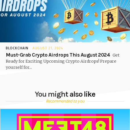
BLOCKCHAIN
AUGUST 21, 2024
Must-Grab Crypto Airdrops This August 2024
Get
Ready for Exciting Upcoming Crypto Airdrops! Prepare
yourself for...
You might also like
Recommended to you