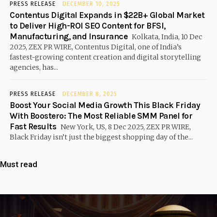
PRESS RELEASE
DECEMBER 10, 2025
Contentus Digital Expands in $22B+ Global Market
to Deliver High-ROI SEO Content for BFSI,
Manufacturing, and Insurance
Kolkata, India, 10 Dec
2025, ZEX PR WIRE, Contentus Digital, one of India’s
fastest-growing content creation and digital storytelling
agencies, has...
PRESS RELEASE
DECEMBER 8, 2025
Boost Your Social Media Growth This Black Friday
With Boostero: The Most Reliable SMM Panel for
Fast Results
New York, US, 8 Dec 2025, ZEX PR WIRE,
Black Friday isn’t just the biggest shopping day of the...
Must read