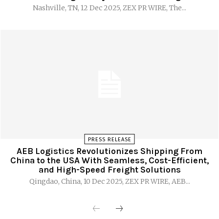
Nashville, TN, 12 Dec 2025, ZEX PR WIRE, The...
PRESS RELEASE
AEB Logistics Revolutionizes Shipping From
China to the USA With Seamless, Cost-Efficient,
and High-Speed Freight Solutions
Qingdao, China, 10 Dec 2025, ZEX PR WIRE, AEB...