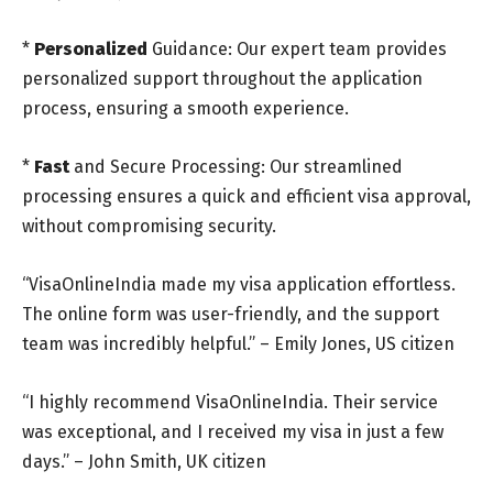
*
Personalized
Guidance: Our expert team provides
personalized support throughout the application
process, ensuring a smooth experience.
*
Fast
and Secure Processing: Our streamlined
processing ensures a quick and efficient visa approval,
without compromising security.
“VisaOnlineIndia made my visa application effortless.
The online form was user-friendly, and the support
team was incredibly helpful.” – Emily Jones, US citizen
“I highly recommend VisaOnlineIndia. Their service
was exceptional, and I received my visa in just a few
days.” – John Smith, UK citizen