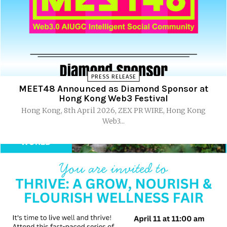
PRESS RELEASE
MEET48 Announced as Diamond Sponsor at
Hong Kong Web3 Festival
Hong Kong, 8th April 2026, ZEX PR WIRE, Hong Kong
Web3...