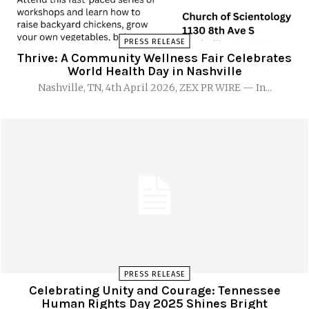
PRESS RELEASE
Thrive: A Community Wellness Fair Celebrates
World Health Day in Nashville
Nashville, TN, 4th April 2026, ZEX PR WIRE — In...
PRESS RELEASE
Celebrating Unity and Courage: Tennessee
Human Rights Day 2025 Shines Bright