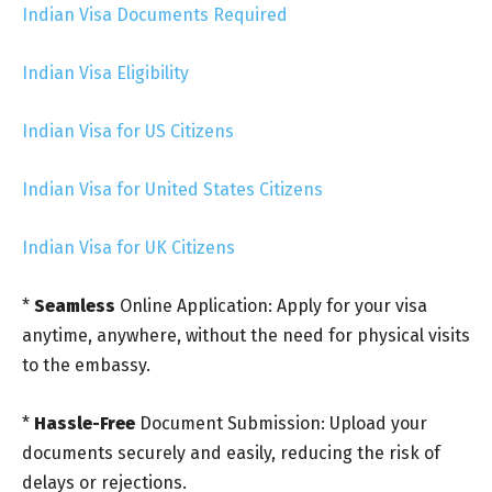
Indian Visa Documents Required
Indian Visa Eligibility
Indian Visa for US Citizens
Indian Visa for United States Citizens
Indian Visa for UK Citizens
*
Seamless
Online Application: Apply for your visa
anytime, anywhere, without the need for physical visits
to the embassy.
*
Hassle-Free
Document Submission: Upload your
documents securely and easily, reducing the risk of
delays or rejections.