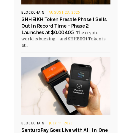
BLOCKCHAIN
AUGUST 23, 2025
SHHEIKH Token Presale Phase 1 Sells
Out in Record Time – Phase 2
Launches at $0.00405
The crypto
world is buzzing—and SHHEIKH Token is
at...
BLOCKCHAIN
JULY 11, 2025
SenturoPay Goes Live with All-in-One