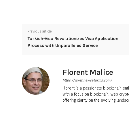
Previous article
Turkish-Visa Revolutionizes Visa Application
Process with Unparalleled Service
Florent Malice
https://www.newsalarms.com/
Florent is a passionate blockchain ent
With a focus on blockchain, web crypt
offering clarity on the evolving landsc