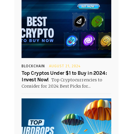
BLOCKCHAIN
AUGUST 21, 2024
Top Cryptos Under $1 to Buy in 2024:
Invest Now!
Top Cryptocurrencies to
Consider for 2024: Best Picks for...