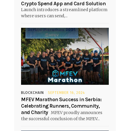
Crypto Spend App and Card Solution
Launch introduces a streamlined platform
where users can send,...
BLOCKCHAIN
SEPTEMBER 16, 2024
MFEV Marathon Success in Serbia:
Celebrating Runners, Community,
and Charity
MFEV proudly announces
the successful conclusion of the MFEV...