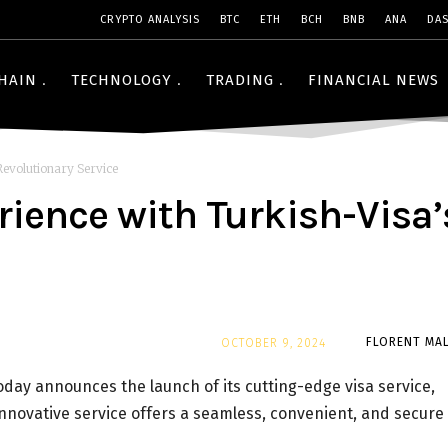
CRYPTO ANALYSIS
BTC
ETH
BCH
BNB
ANA
DA
HAIN
TECHNOLOGY
TRADING
FINANCIAL NEWS
Revolutionary Service
ience with Turkish-Visa’
By
FLORENT MAL
OCTOBER 9, 2024
today announces the launch of its cutting-edge visa service,
 innovative service offers a seamless, convenient, and secure