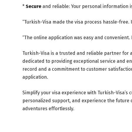
*
Secure
and reliable: Your personal information 
“Turkish-Visa made the visa process hassle-free. I 
“The online application was easy and convenient. 
Turkish-Visa is a trusted and reliable partner for 
dedicated to providing exceptional service and en
record and a commitment to customer satisfaction, 
application.
Simplify your visa experience with Turkish-Visa’s c
personalized support, and experience the future of
adventures effortlessly.