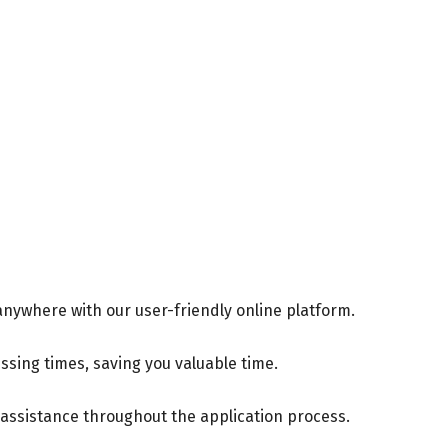
 anywhere with our user-friendly online platform.
ssing times, saving you valuable time.
assistance throughout the application process.