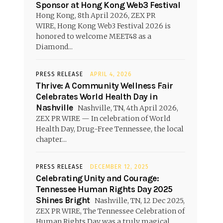
Sponsor at Hong Kong Web3 Festival
Hong Kong, 8th April 2026, ZEX PR
WIRE, Hong Kong Web3 Festival 2026 is
honored to welcome MEET48 as a
Diamond...
PRESS RELEASE
APRIL 4, 2026
Thrive: A Community Wellness Fair
Celebrates World Health Day in
Nashville
Nashville, TN, 4th April 2026,
ZEX PR WIRE — In celebration of World
Health Day, Drug-Free Tennessee, the local
chapter...
PRESS RELEASE
DECEMBER 12, 2025
Celebrating Unity and Courage:
Tennessee Human Rights Day 2025
Shines Bright
Nashville, TN, 12 Dec 2025,
ZEX PR WIRE, The Tennessee Celebration of
Human Rights Day was a truly magical...