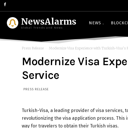
NewsAlarms
NEWS
BLOCKC
Global Trends and News
Press Release
Modernize Visa Experience with Turkish-Visa’s 
Modernize Visa Exper
Service
PRESS RELEASE
Turkish-Visa, a leading provider of visa services, 
revolutionizing the visa application process. This
way for travelers to obtain their Turkish visas.