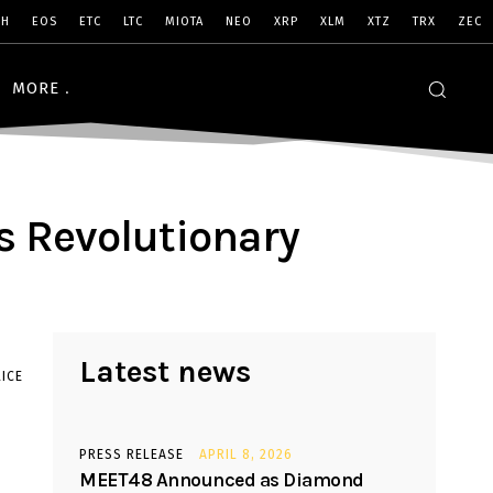
SH
EOS
ETC
LTC
MIOTA
NEO
XRP
XLM
XTZ
TRX
ZEC
MORE
s Revolutionary
Latest news
ICE
PRESS RELEASE
APRIL 8, 2026
MEET48 Announced as Diamond