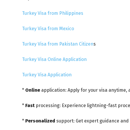
Turkey Visa from Philippines
Turkey Visa from Mexico
Turkey Visa from Pakistan Citizen
s
Turkey Visa Online Application
Turkey Visa Application
*
Online
application: Apply for your visa anytime,
*
Fast
processing: Experience lightning-fast proce
*
Personalized
support: Get expert guidance and 