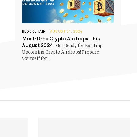
BLOCKCHAIN
AUGUST 21, 2024
Must-Grab Crypto Airdrops This
August 2024
Get Ready for Exciting
Upcoming Crypto Airdrops! Prepare
yourself for...