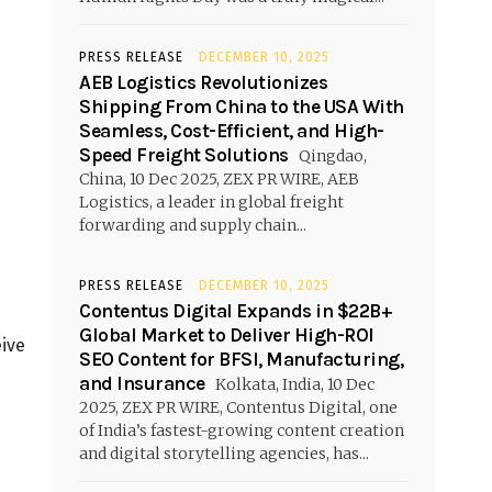
PRESS RELEASE
DECEMBER 10, 2025
AEB Logistics Revolutionizes
Shipping From China to the USA With
Seamless, Cost-Efficient, and High-
Speed Freight Solutions
Qingdao,
China, 10 Dec 2025, ZEX PR WIRE, AEB
Logistics, a leader in global freight
forwarding and supply chain...
PRESS RELEASE
DECEMBER 10, 2025
Contentus Digital Expands in $22B+
Global Market to Deliver High-ROI
eive
SEO Content for BFSI, Manufacturing,
h
and Insurance
Kolkata, India, 10 Dec
2025, ZEX PR WIRE, Contentus Digital, one
of India’s fastest-growing content creation
and digital storytelling agencies, has...