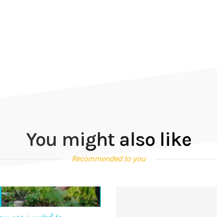
You might also like
Recommended to you