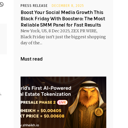
PRESS RELEASE
DECEMBER 8, 2025
Boost Your Social Media Growth This
Black Friday With Boostero: The Most
Reliable SMM Panel for Fast Results
New York, US, 8 Dec 2025, ZEX PR WIRE,
Black Friday isn’t just the biggest shopping
day of the...
Must read
,