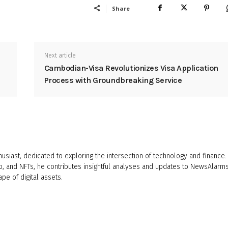
Share
Next article
Cambodian-Visa Revolutionizes Visa Application
Process with Groundbreaking Service
husiast, dedicated to exploring the intersection of technology and finance.
o, and NFTs, he contributes insightful analyses and updates to NewsAlarms
ape of digital assets.