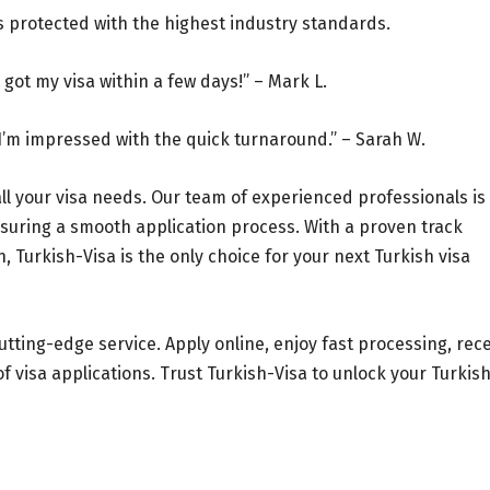
is protected with the highest industry standards.
got my visa within a few days!” – Mark L.
I’m impressed with the quick turnaround.” – Sarah W.
all your visa needs. Our team of experienced professionals is
suring a smooth application process. With a proven track
Turkish-Visa is the only choice for your next Turkish visa
utting-edge service. Apply online, enjoy fast processing, rec
 visa applications. Trust Turkish-Visa to unlock your Turkis