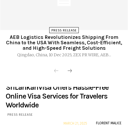
PRESS RELEASE
AEB Logistics Revolutionizes Shipping From
China to the USA With Seamless, Cost-Efficient,
and High-Speed Freight Solutions
Qingdao, China, 10 Dec 2025, ZEX PR WIRE, AEB...