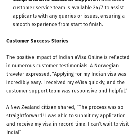
customer service team is available 24/7 to assist
applicants with any queries or issues, ensuring a
smooth experience from start to finish.
Customer Success Stories
The positive impact of Indian eVisa Online is reflected
in numerous customer testimonials. A Norwegian
traveler expressed, “Applying for my Indian visa was
incredibly easy. I received my eVisa quickly, and the
customer support team was responsive and helpful.”
A New Zealand citizen shared, “The process was so
straightforward! I was able to submit my application
and receive my visa in record time. I can’t wait to visit
India!”