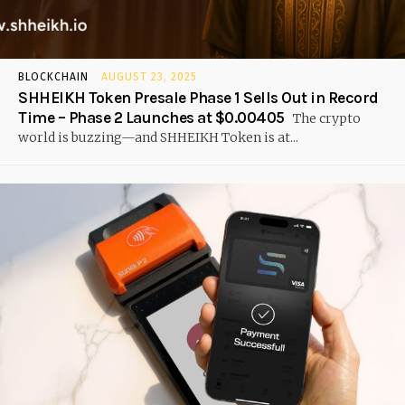
BLOCKCHAIN
AUGUST 23, 2025
SHHEIKH Token Presale Phase 1 Sells Out in Record
Time – Phase 2 Launches at $0.00405
The crypto
world is buzzing—and SHHEIKH Token is at...