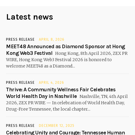
Latest news
PRESS RELEASE
APRIL 8, 2026
MEET48 Announced as Diamond Sponsor at Hong
Kong Web3 Festival
Hong Kong, 8th April 2026, ZEX PR
WIRE, Hong Kong Web3 Festival 2026 is honored to
welcome MEET48 as a Diamond...
PRESS RELEASE
APRIL 4, 2026
Thrive: A Community Wellness Fair Celebrates
World Health Day in Nashville
Nashville, TN, 4th April
2026, ZEX PR WIRE — In celebration of World Health Day,
Drug-Free Tennessee, the local chapter...
PRESS RELEASE
DECEMBER 12, 2025
Celebrating Unity and Courage: Tennessee Human