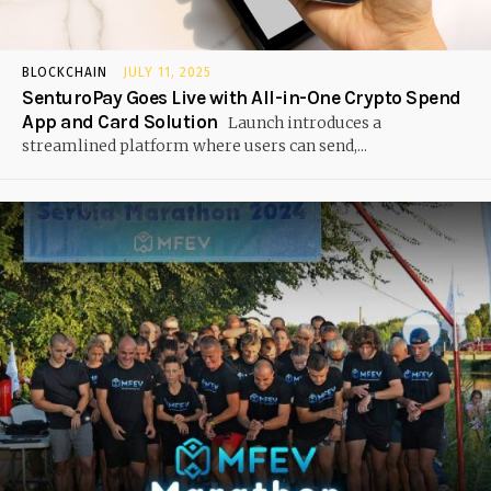
BLOCKCHAIN
JULY 11, 2025
SenturoPay Goes Live with All-in-One Crypto Spend
App and Card Solution
Launch introduces a
streamlined platform where users can send,...