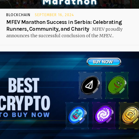
BLOCKCHAIN
SEPTEMBER 16, 2024
MFEV Marathon Success in Serbia: Celebrating
Runners, Community, and Charity
MFEV proudly
announces the successful conclusion of the MFEV...