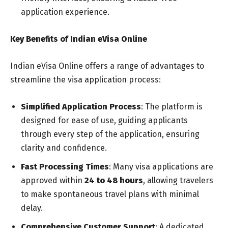
application experience.
Key Benefits of Indian eVisa Online
Indian eVisa Online offers a range of advantages to
streamline the visa application process:
Simplified Application Process
: The platform is
designed for ease of use, guiding applicants
through every step of the application, ensuring
clarity and confidence.
Fast Processing Times
: Many visa applications are
approved within
24 to 48 hours
, allowing travelers
to make spontaneous travel plans with minimal
delay.
Comprehensive Customer Support
: A dedicated