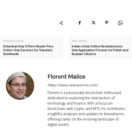
Previous article
Next article
SriLankanVisa Offers Hassle-Free
Indian eVisa Online Revolutionizes
Online Visa Services for Travelers
Visa Application Process for Polish and
Worldwide
Russian Citizens
Florent Malice
https://www.newsalarms.com/
Florent is a passionate blockchain enthusiast,
dedicated to exploring the intersection of
technology and finance. With a focus on
blockchain, web crypto, and NFTs, he contributes
insightful analyses and updates to NewsAlarms,
offering clarity on the evolving landscape of
digital assets.