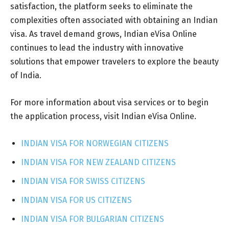
satisfaction, the platform seeks to eliminate the
complexities often associated with obtaining an Indian
visa. As travel demand grows, Indian eVisa Online
continues to lead the industry with innovative
solutions that empower travelers to explore the beauty
of India.
For more information about visa services or to begin
the application process, visit Indian eVisa Online.
INDIAN VISA FOR NORWEGIAN CITIZENS
INDIAN VISA FOR NEW ZEALAND CITIZENS
INDIAN VISA FOR SWISS CITIZENS
INDIAN VISA FOR US CITIZENS
INDIAN VISA FOR BULGARIAN CITIZENS