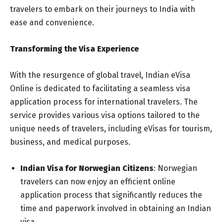
travelers to embark on their journeys to India with
ease and convenience.
Transforming the Visa Experience
With the resurgence of global travel, Indian eVisa
Online is dedicated to facilitating a seamless visa
application process for international travelers. The
service provides various visa options tailored to the
unique needs of travelers, including eVisas for tourism,
business, and medical purposes.
Indian Visa for Norwegian Citizens
: Norwegian
travelers can now enjoy an efficient online
application process that significantly reduces the
time and paperwork involved in obtaining an Indian
visa.