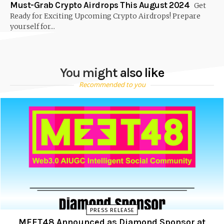
Must-Grab Crypto Airdrops This August 2024
Get
Ready for Exciting Upcoming Crypto Airdrops! Prepare
yourself for...
You might also like
Recommended to you
PRESS RELEASE
MEET48 Announced as Diamond Sponsor at