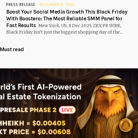
PRESS RELEASE
DECEMBER 8, 2025
Boost Your Social Media Growth This Black Friday
With Boostero: The Most Reliable SMM Panel for
Fast Results
New York, US, 8 Dec 2025, ZEX PR WIRE,
Black Friday isn’t just the biggest shopping day of the...
Must read