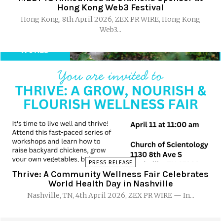
Hong Kong Web3 Festival
Hong Kong, 8th April 2026, ZEX PR WIRE, Hong Kong
Web3...
PRESS RELEASE
Thrive: A Community Wellness Fair Celebrates
World Health Day in Nashville
Nashville, TN, 4th April 2026, ZEX PR WIRE — In...