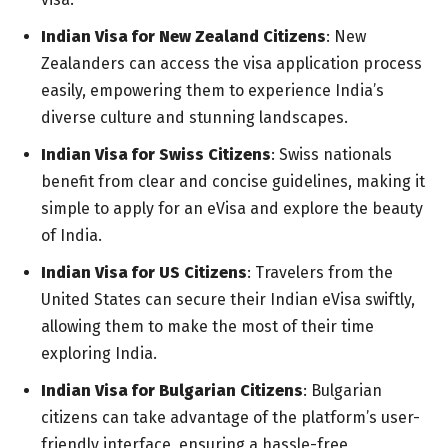
Indian Visa for New Zealand Citizens
: New
Zealanders can access the visa application process
easily, empowering them to experience India’s
diverse culture and stunning landscapes.
Indian Visa for Swiss Citizens
: Swiss nationals
benefit from clear and concise guidelines, making it
simple to apply for an eVisa and explore the beauty
of India.
Indian Visa for US Citizens
: Travelers from the
United States can secure their Indian eVisa swiftly,
allowing them to make the most of their time
exploring India.
Indian Visa for Bulgarian Citizens
: Bulgarian
citizens can take advantage of the platform’s user-
friendly interface, ensuring a hassle-free