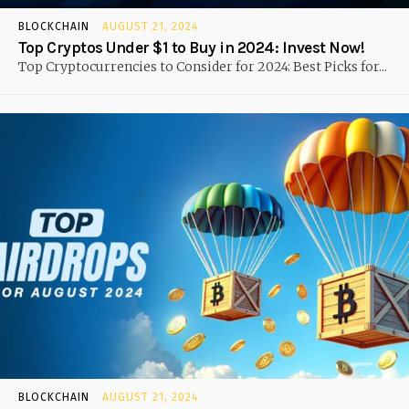
BLOCKCHAIN
AUGUST 21, 2024
Top Cryptos Under $1 to Buy in 2024: Invest Now!
Top Cryptocurrencies to Consider for 2024: Best Picks for...
BLOCKCHAIN
AUGUST 21, 2024