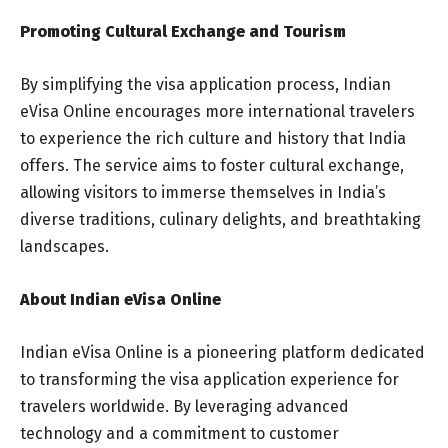
Promoting Cultural Exchange and Tourism
By simplifying the visa application process, Indian
eVisa Online encourages more international travelers
to experience the rich culture and history that India
offers. The service aims to foster cultural exchange,
allowing visitors to immerse themselves in India’s
diverse traditions, culinary delights, and breathtaking
landscapes.
About Indian eVisa Online
Indian eVisa Online is a pioneering platform dedicated
to transforming the visa application experience for
travelers worldwide. By leveraging advanced
technology and a commitment to customer