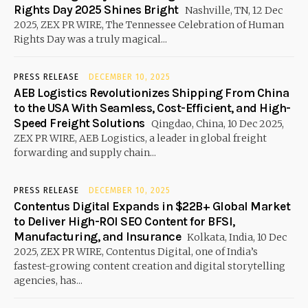
Rights Day 2025 Shines Bright
Nashville, TN, 12 Dec
2025, ZEX PR WIRE, The Tennessee Celebration of Human
Rights Day was a truly magical...
PRESS RELEASE
DECEMBER 10, 2025
AEB Logistics Revolutionizes Shipping From China
to the USA With Seamless, Cost-Efficient, and High-
Speed Freight Solutions
Qingdao, China, 10 Dec 2025,
ZEX PR WIRE, AEB Logistics, a leader in global freight
forwarding and supply chain...
PRESS RELEASE
DECEMBER 10, 2025
Contentus Digital Expands in $22B+ Global Market
to Deliver High-ROI SEO Content for BFSI,
Manufacturing, and Insurance
Kolkata, India, 10 Dec
2025, ZEX PR WIRE, Contentus Digital, one of India’s
fastest-growing content creation and digital storytelling
agencies, has...