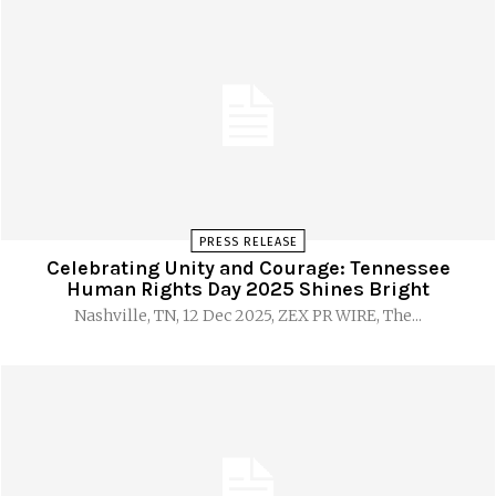
PRESS RELEASE
Celebrating Unity and Courage: Tennessee
Human Rights Day 2025 Shines Bright
Nashville, TN, 12 Dec 2025, ZEX PR WIRE, The...