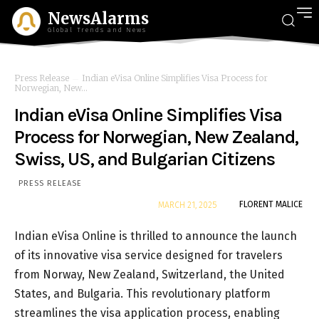
NewsAlarms
Global Trends and News
Press Release
Indian eVisa Online Simplifies Visa Process for
Norwegian, New...
Indian eVisa Online Simplifies Visa
Process for Norwegian, New Zealand,
Swiss, US, and Bulgarian Citizens
PRESS RELEASE
By
FLORENT MALICE
MARCH 21, 2025
Indian eVisa Online is thrilled to announce the launch
of its innovative visa service designed for travelers
from Norway, New Zealand, Switzerland, the United
States, and Bulgaria. This revolutionary platform
streamlines the visa application process, enabling