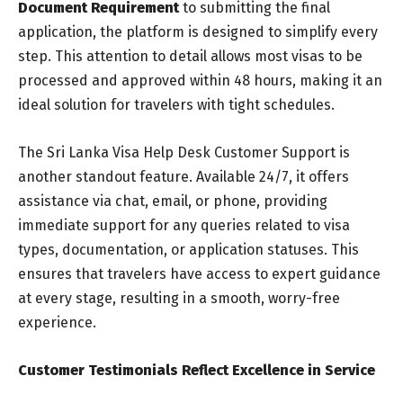
Document Requirement
to submitting the final
application, the platform is designed to simplify every
step. This attention to detail allows most visas to be
processed and approved within 48 hours, making it an
ideal solution for travelers with tight schedules.
The Sri Lanka Visa Help Desk Customer Support is
another standout feature. Available 24/7, it offers
assistance via chat, email, or phone, providing
immediate support for any queries related to visa
types, documentation, or application statuses. This
ensures that travelers have access to expert guidance
at every stage, resulting in a smooth, worry-free
experience.
Customer Testimonials Reflect Excellence in Service