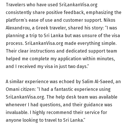
Travelers who have used SriLankanVisa.org
consistently share positive feedback, emphasizing the
platform’s ease of use and customer support. Nikos
Alexandrou, a Greek traveler, shared his story: “I was
planning a trip to Sri Lanka but was unsure of the visa
process. SriLankanVisa.org made everything simple.
Their clear instructions and dedicated support team
helped me complete my application within minutes,
and I received my visa in just two days.”
A similar experience was echoed by Salim Al-Saeed, an
Omani citizen: “I had a fantastic experience using
SriLankanVisa.org. The help desk team was available
whenever I had questions, and their guidance was
invaluable. I highly recommend their service for
anyone looking to travel to Sri Lanka.”