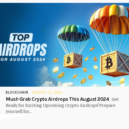
BLOCKCHAIN
AUGUST 21, 2024
Must-Grab Crypto Airdrops This August 2024
Get
Ready for Exciting Upcoming Crypto Airdrops! Prepare
yourself for...