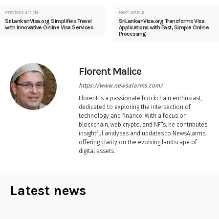
Previous article
Next article
SriLankanVisa.org Simplifies Travel
SriLankanVisa.org Transforms Visa
with Innovative Online Visa Services
Applications with Fast, Simple Online
Processing
Florent Malice
https://www.newsalarms.com/
Florent is a passionate blockchain enthusiast,
dedicated to exploring the intersection of
technology and finance. With a focus on
blockchain, web crypto, and NFTs, he contributes
insightful analyses and updates to NewsAlarms,
offering clarity on the evolving landscape of
digital assets.
Latest news