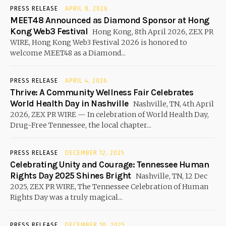
PRESS RELEASE
APRIL 8, 2026
MEET48 Announced as Diamond Sponsor at Hong
Kong Web3 Festival
Hong Kong, 8th April 2026, ZEX PR
WIRE, Hong Kong Web3 Festival 2026 is honored to
welcome MEET48 as a Diamond...
PRESS RELEASE
APRIL 4, 2026
Thrive: A Community Wellness Fair Celebrates
World Health Day in Nashville
Nashville, TN, 4th April
2026, ZEX PR WIRE — In celebration of World Health Day,
Drug-Free Tennessee, the local chapter...
PRESS RELEASE
DECEMBER 12, 2025
Celebrating Unity and Courage: Tennessee Human
Rights Day 2025 Shines Bright
Nashville, TN, 12 Dec
2025, ZEX PR WIRE, The Tennessee Celebration of Human
Rights Day was a truly magical...
PRESS RELEASE
DECEMBER 10, 2025