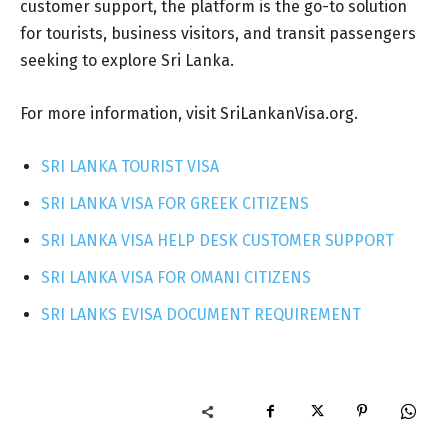
customer support, the platform is the go-to solution
for tourists, business visitors, and transit passengers
seeking to explore Sri Lanka.
For more information, visit SriLankanVisa.org.
SRI LANKA TOURIST VISA
SRI LANKA VISA FOR GREEK CITIZENS
SRI LANKA VISA HELP DESK CUSTOMER SUPPORT
SRI LANKA VISA FOR OMANI CITIZENS
SRI LANKS EVISA DOCUMENT REQUIREMENT