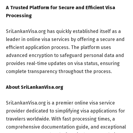
A Trusted Platform for Secure and Efficient Visa
Processing
SriLankanVisa.org has quickly established itself as a
leader in online visa services by offering a secure and
efficient application process. The platform uses
advanced encryption to safeguard personal data and
provides real-time updates on visa status, ensuring
complete transparency throughout the process.
About SriLankanVisa.org
SriLankanVisa.org is a premier online visa service
provider dedicated to simplifying visa applications for
travelers worldwide. With fast processing times, a
comprehensive documentation guide, and exceptional