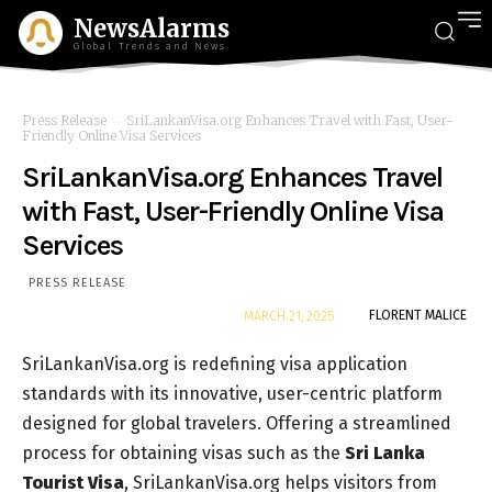
NewsAlarms
Global Trends and News
Press Release
SriLankanVisa.org Enhances Travel with Fast, User-
Friendly Online Visa Services
SriLankanVisa.org Enhances Travel
with Fast, User-Friendly Online Visa
Services
PRESS RELEASE
By
FLORENT MALICE
MARCH 21, 2025
SriLankanVisa.org is redefining visa application
standards with its innovative, user-centric platform
designed for global travelers. Offering a streamlined
process for obtaining visas such as the
Sri Lanka
Tourist Visa
, SriLankanVisa.org helps visitors from