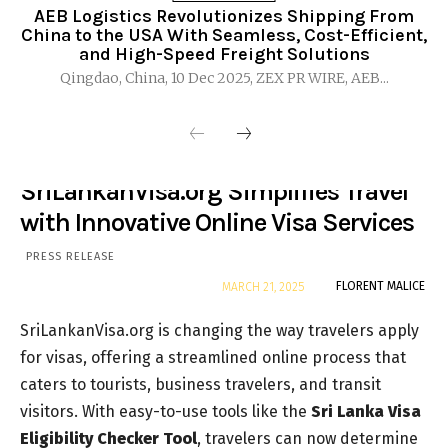
AEB Logistics Revolutionizes Shipping From
China to the USA With Seamless, Cost-Efficient,
and High-Speed Freight Solutions
Qingdao, China, 10 Dec 2025, ZEX PR WIRE, AEB...