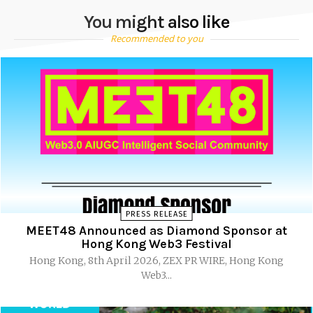
You might also like
Recommended to you
PRESS RELEASE
MEET48 Announced as Diamond Sponsor at
Hong Kong Web3 Festival
Hong Kong, 8th April 2026, ZEX PR WIRE, Hong Kong
Web3...