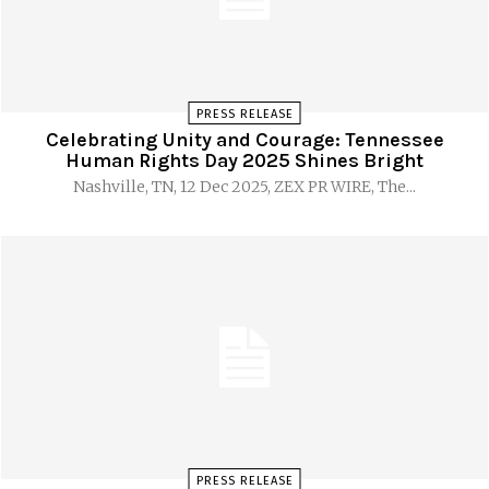
PRESS RELEASE
Celebrating Unity and Courage: Tennessee
Human Rights Day 2025 Shines Bright
Nashville, TN, 12 Dec 2025, ZEX PR WIRE, The...
PRESS RELEASE