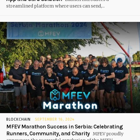
streamlined platform where users can send,...
BLOCKCHAIN
SEPTEMBER 16, 2024
MFEV Marathon Success in Serbia: Celebrating
Runners, Community, and Charity
MFEV proudly