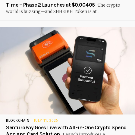
Time – Phase 2 Launches at $0.00405
The crypto
world is buzzing—and SHHEIKH Token is at...
BLOCKCHAIN
JULY 11, 2025
SenturoPay Goes Live with All-in-One Crypto Spend
App and Card Solution
Launch introduces a