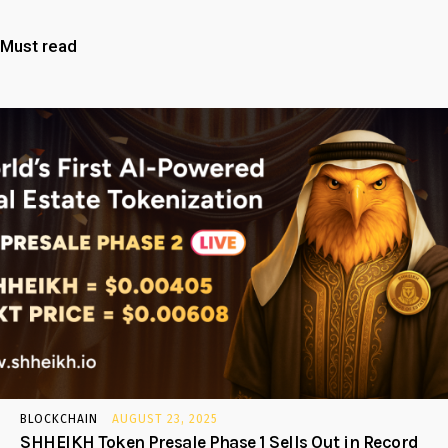
Must read
BLOCKCHAIN
AUGUST 23, 2025
SHHEIKH Token Presale Phase 1 Sells Out in Record