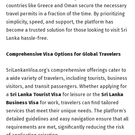
countries like Greece and Oman secure the necessary
travel permits in a fraction of the time. By prioritizing
simplicity, speed, and support, the platform has
become a trusted solution for those looking to visit Sri
Lanka hassle-free.
Comprehensive Visa Options for Global Travelers
SriLankanVisa.org’s comprehensive offerings cater to
a wide variety of travelers, including tourists, business
visitors, and transit passengers. Whether applying for
a
Sri Lanka Tourist Visa
for leisure or the
Sri Lanka
Business Visa
for work, travelers can find tailored
services that meet their unique needs. The platform’s
detailed guidelines and easy navigation ensure that all
requirements are met, significantly reducing the risk