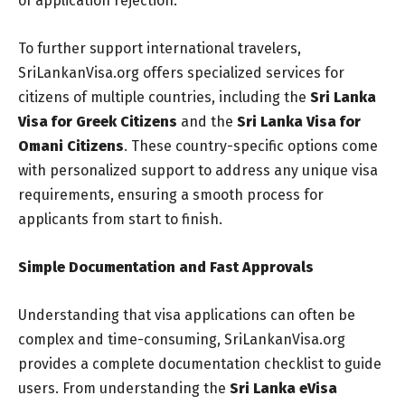
of application rejection.
To further support international travelers,
SriLankanVisa.org offers specialized services for
citizens of multiple countries, including the
Sri Lanka
Visa for Greek Citizens
and the
Sri Lanka Visa for
Omani Citizens
. These country-specific options come
with personalized support to address any unique visa
requirements, ensuring a smooth process for
applicants from start to finish.
Simple Documentation and Fast Approvals
Understanding that visa applications can often be
complex and time-consuming, SriLankanVisa.org
provides a complete documentation checklist to guide
users. From understanding the
Sri Lanka eVisa