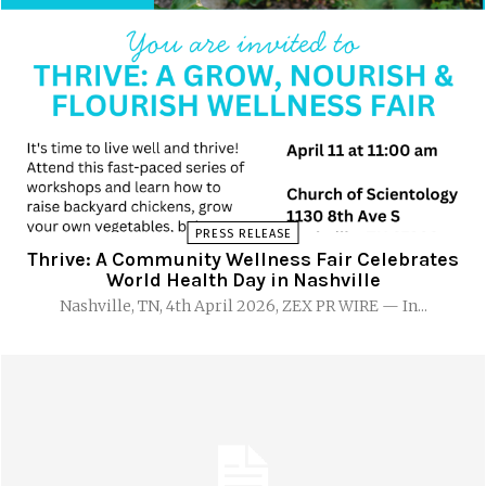
PRESS RELEASE
Thrive: A Community Wellness Fair Celebrates
World Health Day in Nashville
Nashville, TN, 4th April 2026, ZEX PR WIRE — In...