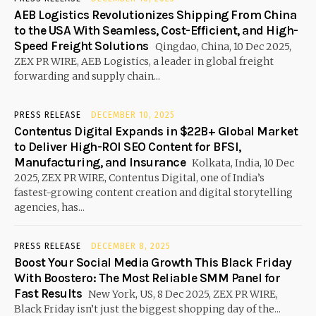
AEB Logistics Revolutionizes Shipping From China
to the USA With Seamless, Cost-Efficient, and High-
Speed Freight Solutions
Qingdao, China, 10 Dec 2025,
ZEX PR WIRE, AEB Logistics, a leader in global freight
forwarding and supply chain...
PRESS RELEASE
DECEMBER 10, 2025
Contentus Digital Expands in $22B+ Global Market
to Deliver High-ROI SEO Content for BFSI,
Manufacturing, and Insurance
Kolkata, India, 10 Dec
2025, ZEX PR WIRE, Contentus Digital, one of India’s
fastest-growing content creation and digital storytelling
agencies, has...
PRESS RELEASE
DECEMBER 8, 2025
Boost Your Social Media Growth This Black Friday
With Boostero: The Most Reliable SMM Panel for
Fast Results
New York, US, 8 Dec 2025, ZEX PR WIRE,
Black Friday isn’t just the biggest shopping day of the...