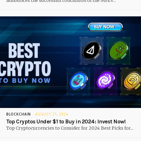
announces the successful conclusion of the MFEV...
BLOCKCHAIN
AUGUST 21, 2024
Top Cryptos Under $1 to Buy in 2024: Invest Now!
Top Cryptocurrencies to Consider for 2024: Best Picks for...