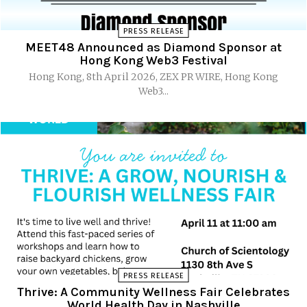
PRESS RELEASE
MEET48 Announced as Diamond Sponsor at
Hong Kong Web3 Festival
Hong Kong, 8th April 2026, ZEX PR WIRE, Hong Kong
Web3...
PRESS RELEASE
Thrive: A Community Wellness Fair Celebrates
World Health Day in Nashville