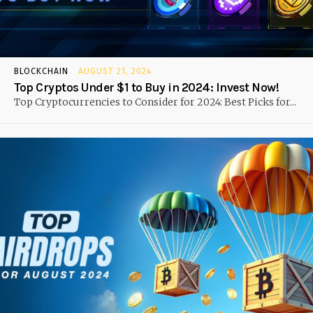
BLOCKCHAIN
AUGUST 21, 2024
Top Cryptos Under $1 to Buy in 2024: Invest Now!
Top Cryptocurrencies to Consider for 2024: Best Picks for...