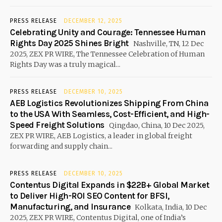
PRESS RELEASE
DECEMBER 12, 2025
Celebrating Unity and Courage: Tennessee Human
Rights Day 2025 Shines Bright
Nashville, TN, 12 Dec
2025, ZEX PR WIRE, The Tennessee Celebration of Human
Rights Day was a truly magical...
PRESS RELEASE
DECEMBER 10, 2025
AEB Logistics Revolutionizes Shipping From China
to the USA With Seamless, Cost-Efficient, and High-
Speed Freight Solutions
Qingdao, China, 10 Dec 2025,
ZEX PR WIRE, AEB Logistics, a leader in global freight
forwarding and supply chain...
PRESS RELEASE
DECEMBER 10, 2025
Contentus Digital Expands in $22B+ Global Market
to Deliver High-ROI SEO Content for BFSI,
Manufacturing, and Insurance
Kolkata, India, 10 Dec
2025, ZEX PR WIRE, Contentus Digital, one of India’s