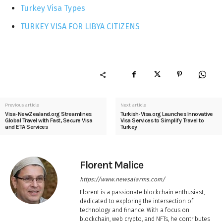
Turkey Visa Types
TURKEY VISA FOR LIBYA CITIZENS
Previous article
Next article
Visa-NewZealand.org Streamlines
Turkish-Visa.org Launches Innovative
Global Travel with Fast, Secure Visa
Visa Services to Simplify Travel to
and ETA Services
Turkey
Florent Malice
https://www.newsalarms.com/
Florent is a passionate blockchain enthusiast,
dedicated to exploring the intersection of
technology and finance. With a focus on
blockchain, web crypto, and NFTs, he contributes