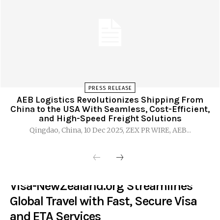
PRESS RELEASE
AEB Logistics Revolutionizes Shipping From
China to the USA With Seamless, Cost-Efficient,
and High-Speed Freight Solutions
Qingdao, China, 10 Dec 2025, ZEX PR WIRE, AEB...