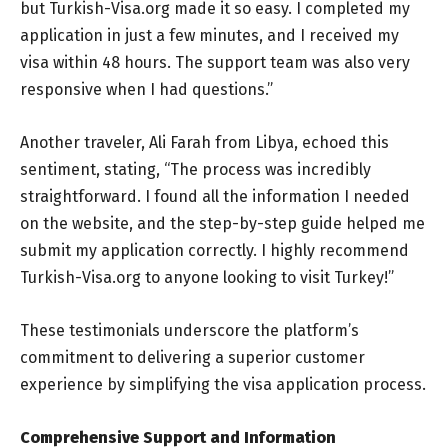
but Turkish-Visa.org made it so easy. I completed my
application in just a few minutes, and I received my
visa within 48 hours. The support team was also very
responsive when I had questions.”
Another traveler, Ali Farah from Libya, echoed this
sentiment, stating, “The process was incredibly
straightforward. I found all the information I needed
on the website, and the step-by-step guide helped me
submit my application correctly. I highly recommend
Turkish-Visa.org to anyone looking to visit Turkey!”
These testimonials underscore the platform’s
commitment to delivering a superior customer
experience by simplifying the visa application process.
Comprehensive Support and Information