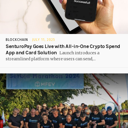
BLOCKCHAIN
JULY 11, 2025
SenturoPay Goes Live with All-in-One Crypto Spend
App and Card Solution
Launch introduces a
streamlined platform where users can send,...