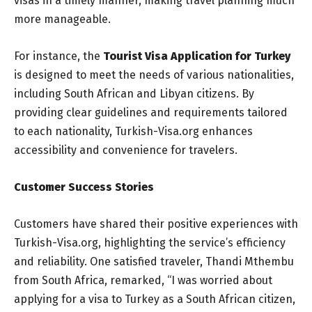
visas in a timely manner, making travel planning much
more manageable.
For instance, the
Tourist Visa Application for Turkey
is designed to meet the needs of various nationalities,
including South African and Libyan citizens. By
providing clear guidelines and requirements tailored
to each nationality, Turkish-Visa.org enhances
accessibility and convenience for travelers.
Customer Success Stories
Customers have shared their positive experiences with
Turkish-Visa.org, highlighting the service’s efficiency
and reliability. One satisfied traveler, Thandi Mthembu
from South Africa, remarked, “I was worried about
applying for a visa to Turkey as a South African citizen,