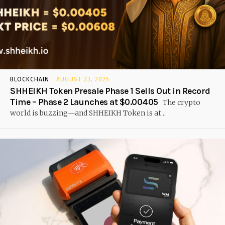
BLOCKCHAIN
AUGUST 23, 2025
SHHEIKH Token Presale Phase 1 Sells Out in Record
Time – Phase 2 Launches at $0.00405
The crypto
world is buzzing—and SHHEIKH Token is at...