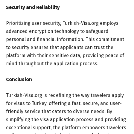
Security and Reliability
Prioritizing user security, Turkish-Visa.org employs
advanced encryption technology to safeguard
personal and financial information. This commitment
to security ensures that applicants can trust the
platform with their sensitive data, providing peace of
mind throughout the application process.
Conclusion
Turkish-Visa.org is redefining the way travelers apply
for visas to Turkey, offering a fast, secure, and user-
friendly service that caters to diverse needs. By
simplifying the visa application process and providing
exceptional support, the platform empowers travelers