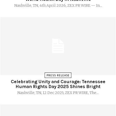
Nashville, TN, 4th April 2026, ZEX PR WIRE — In...
PRESS RELEASE
Celebrating Unity and Courage: Tennessee
Human Rights Day 2025 Shines Bright
Nashville, TN, 12 Dec 2025, ZEX PR WIRE, The...