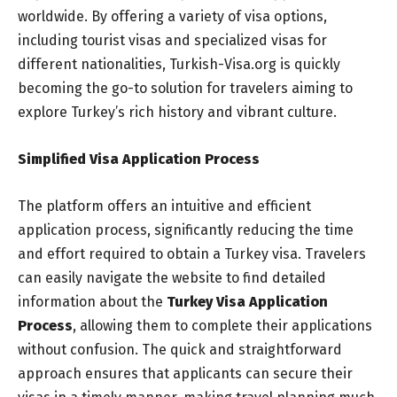
worldwide. By offering a variety of visa options,
including tourist visas and specialized visas for
different nationalities, Turkish-Visa.org is quickly
becoming the go-to solution for travelers aiming to
explore Turkey’s rich history and vibrant culture.
Simplified Visa Application Process
The platform offers an intuitive and efficient
application process, significantly reducing the time
and effort required to obtain a Turkey visa. Travelers
can easily navigate the website to find detailed
information about the
Turkey Visa Application
Process
, allowing them to complete their applications
without confusion. The quick and straightforward
approach ensures that applicants can secure their