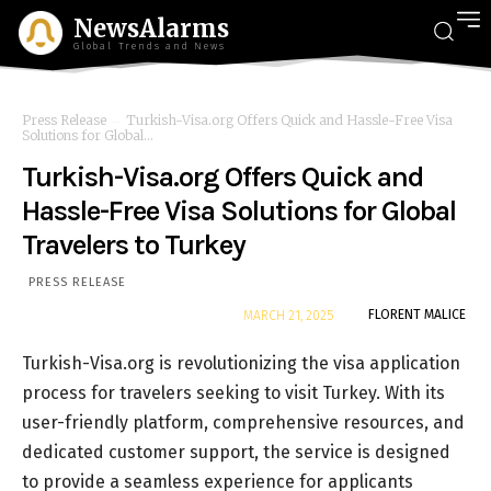
NewsAlarms
Global Trends and News
Press Release
Turkish-Visa.org Offers Quick and Hassle-Free Visa
Solutions for Global...
Turkish-Visa.org Offers Quick and
Hassle-Free Visa Solutions for Global
Travelers to Turkey
PRESS RELEASE
By
FLORENT MALICE
MARCH 21, 2025
Turkish-Visa.org is revolutionizing the visa application
process for travelers seeking to visit Turkey. With its
user-friendly platform, comprehensive resources, and
dedicated customer support, the service is designed
to provide a seamless experience for applicants