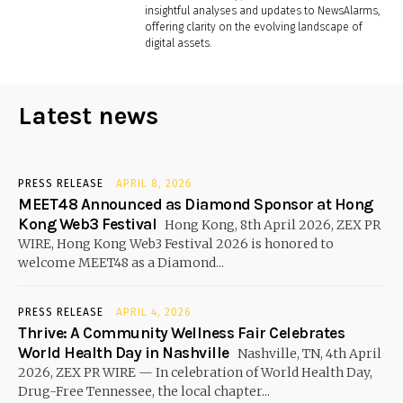
insightful analyses and updates to NewsAlarms,
offering clarity on the evolving landscape of
digital assets.
Latest news
PRESS RELEASE
APRIL 8, 2026
MEET48 Announced as Diamond Sponsor at Hong
Kong Web3 Festival
Hong Kong, 8th April 2026, ZEX PR
WIRE, Hong Kong Web3 Festival 2026 is honored to
welcome MEET48 as a Diamond...
PRESS RELEASE
APRIL 4, 2026
Thrive: A Community Wellness Fair Celebrates
World Health Day in Nashville
Nashville, TN, 4th April
2026, ZEX PR WIRE — In celebration of World Health Day,
Drug-Free Tennessee, the local chapter...