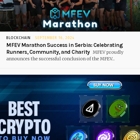
BLOCKCHAIN
SEPTEMBER 16, 2024
MFEV Marathon Success in Serbia: Celebrating
Runners, Community, and Charity
MFEV proudly
announces the successful conclusion of the MFEV...