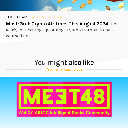
BLOCKCHAIN
AUGUST 21, 2024
Must-Grab Crypto Airdrops This August 2024
Get
Ready for Exciting Upcoming Crypto Airdrops! Prepare
yourself for...
You might also like
Recommended to you