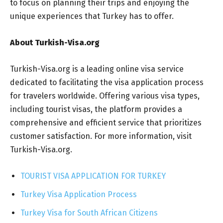
to focus on planning their trips and enjoying the
unique experiences that Turkey has to offer.
About Turkish-Visa.org
Turkish-Visa.org is a leading online visa service
dedicated to facilitating the visa application process
for travelers worldwide. Offering various visa types,
including tourist visas, the platform provides a
comprehensive and efficient service that prioritizes
customer satisfaction. For more information, visit
Turkish-Visa.org.
TOURIST VISA APPLICATION FOR TURKEY
Turkey Visa Application Process
Turkey Visa for South African Citizens