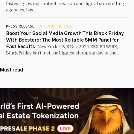
fastest-growing content creation and digital storytelling
agencies, has...
PRESS RELEASE
DECEMBER 8, 2025
Boost Your Social Media Growth This Black Friday
With Boostero: The Most Reliable SMM Panel for
Fast Results
New York, US, 8 Dec 2025, ZEX PR WIRE,
Black Friday isn’t just the biggest shopping day of the...
Must read