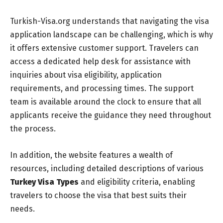
Turkish-Visa.org understands that navigating the visa
application landscape can be challenging, which is why
it offers extensive customer support. Travelers can
access a dedicated help desk for assistance with
inquiries about visa eligibility, application
requirements, and processing times. The support
team is available around the clock to ensure that all
applicants receive the guidance they need throughout
the process.
In addition, the website features a wealth of
resources, including detailed descriptions of various
Turkey Visa Types
and eligibility criteria, enabling
travelers to choose the visa that best suits their
needs.