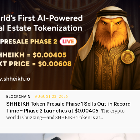
BLOCKCHAIN
AUGUST 23, 2025
SHHEIKH Token Presale Phase 1 Sells Out in Record
Time – Phase 2 Launches at $0.00405
The crypto
world is buzzing—and SHHEIKH Token is at...