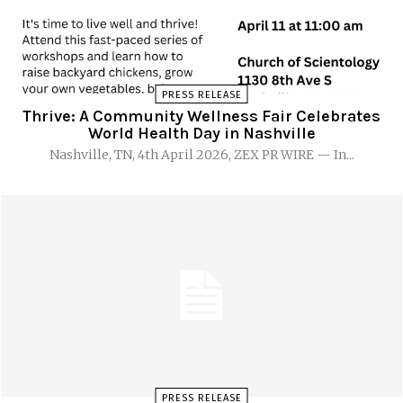
PRESS RELEASE
Thrive: A Community Wellness Fair Celebrates
World Health Day in Nashville
Nashville, TN, 4th April 2026, ZEX PR WIRE — In...
PRESS RELEASE