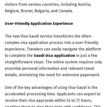
visitors from various countries, including Austria,
Belgium, Brunei, Bulgaria, and Canada.
User-Friendly Application Experience
The new Visa-Saudi service transforms the often-
complex visa application process into a user-friendly
experience. Travelers can easily navigate the platform
to complete the
Saudi visa application
in just a few
straightforward steps. The online system requires only
essential personal information and relevant travel
details, minimizing the need for extensive paperwork.
One of the key advantages of using Visa-Saudi is the
accelerated processing time. Applicants can expect to
receive their visa approvals within 24 to 72 hours,
enabling them to plan their trips with confidence. This