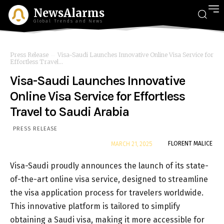
NewsAlarms
Global Trends and News
Press Release
Visa-Saudi Launches Innovative Online Visa Service for
Effortless Travel...
Visa-Saudi Launches Innovative
Online Visa Service for Effortless
Travel to Saudi Arabia
PRESS RELEASE
By
FLORENT MALICE
MARCH 21, 2025
Visa-Saudi proudly announces the launch of its state-
of-the-art online visa service, designed to streamline
the visa application process for travelers worldwide.
This innovative platform is tailored to simplify
obtaining a Saudi visa, making it more accessible for