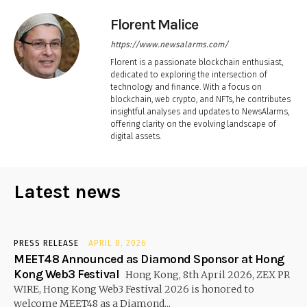
Florent Malice
https://www.newsalarms.com/
Florent is a passionate blockchain enthusiast,
dedicated to exploring the intersection of
technology and finance. With a focus on
blockchain, web crypto, and NFTs, he contributes
insightful analyses and updates to NewsAlarms,
offering clarity on the evolving landscape of
digital assets.
Latest news
PRESS RELEASE
APRIL 8, 2026
MEET48 Announced as Diamond Sponsor at Hong
Kong Web3 Festival
Hong Kong, 8th April 2026, ZEX PR
WIRE, Hong Kong Web3 Festival 2026 is honored to
welcome MEET48 as a Diamond...