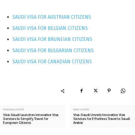
SAUDI VISA FOR AUSTRIAN CITIZENS
SAUDI VISA FOR BELGIAN CITIZENS
SAUDI VISA FOR BRUNEIAN CITIZENS
SAUDI VISA FOR BULGARIAN CITIZENS
SAUDI VISA FOR CANADIAN CITIZENS
Previous article
Next article
Visa-Saudi Launches Innovative Visa
Visa-Saudi Unveils Innovative Visa
Services to Simplify Travel for
Services for Effortless Travel to Saudi
European Citizens
Arabia