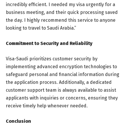
incredibly efficient. I needed my visa urgently for a
business meeting, and their quick processing saved
the day. I highly recommend this service to anyone
looking to travel to Saudi Arabia.”
Commitment to Security and Reliability
Visa-Saudi prioritizes customer security by
implementing advanced encryption technologies to
safeguard personal and financial information during
the application process. Additionally, a dedicated
customer support team is always available to assist
applicants with inquiries or concerns, ensuring they
receive timely help whenever needed.
Conclusion