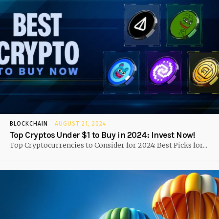
BLOCKCHAIN
AUGUST 21, 2024
Top Cryptos Under $1 to Buy in 2024: Invest Now!
Top Cryptocurrencies to Consider for 2024: Best Picks for...