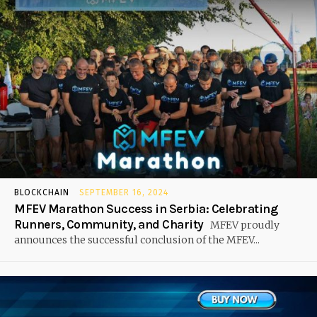
BLOCKCHAIN
SEPTEMBER 16, 2024
MFEV Marathon Success in Serbia: Celebrating
Runners, Community, and Charity
MFEV proudly
announces the successful conclusion of the MFEV...