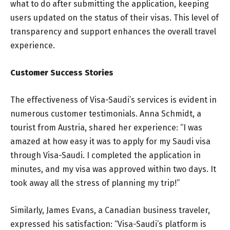
what to do after submitting the application, keeping
users updated on the status of their visas. This level of
transparency and support enhances the overall travel
experience.
Customer Success Stories
The effectiveness of Visa-Saudi’s services is evident in
numerous customer testimonials. Anna Schmidt, a
tourist from Austria, shared her experience: “I was
amazed at how easy it was to apply for my Saudi visa
through Visa-Saudi. I completed the application in
minutes, and my visa was approved within two days. It
took away all the stress of planning my trip!”
Similarly, James Evans, a Canadian business traveler,
expressed his satisfaction: “Visa-Saudi’s platform is