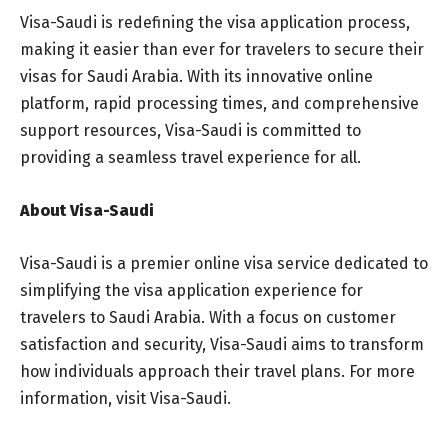
Visa-Saudi is redefining the visa application process,
making it easier than ever for travelers to secure their
visas for Saudi Arabia. With its innovative online
platform, rapid processing times, and comprehensive
support resources, Visa-Saudi is committed to
providing a seamless travel experience for all.
About Visa-Saudi
Visa-Saudi is a premier online visa service dedicated to
simplifying the visa application experience for
travelers to Saudi Arabia. With a focus on customer
satisfaction and security, Visa-Saudi aims to transform
how individuals approach their travel plans. For more
information, visit Visa-Saudi.