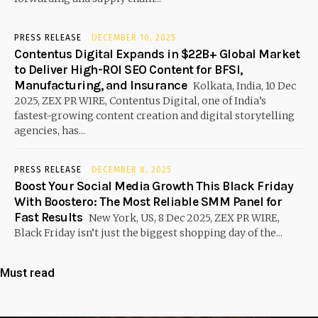
PRESS RELEASE
DECEMBER 10, 2025
Contentus Digital Expands in $22B+ Global Market
to Deliver High-ROI SEO Content for BFSI,
Manufacturing, and Insurance
Kolkata, India, 10 Dec
2025, ZEX PR WIRE, Contentus Digital, one of India’s
fastest-growing content creation and digital storytelling
agencies, has...
PRESS RELEASE
DECEMBER 8, 2025
Boost Your Social Media Growth This Black Friday
With Boostero: The Most Reliable SMM Panel for
Fast Results
New York, US, 8 Dec 2025, ZEX PR WIRE,
Black Friday isn’t just the biggest shopping day of the...
Must read