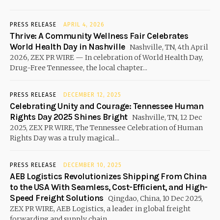
PRESS RELEASE
APRIL 4, 2026
Thrive: A Community Wellness Fair Celebrates
World Health Day in Nashville
Nashville, TN, 4th April
2026, ZEX PR WIRE — In celebration of World Health Day,
Drug-Free Tennessee, the local chapter...
PRESS RELEASE
DECEMBER 12, 2025
Celebrating Unity and Courage: Tennessee Human
Rights Day 2025 Shines Bright
Nashville, TN, 12 Dec
2025, ZEX PR WIRE, The Tennessee Celebration of Human
Rights Day was a truly magical...
PRESS RELEASE
DECEMBER 10, 2025
AEB Logistics Revolutionizes Shipping From China
to the USA With Seamless, Cost-Efficient, and High-
Speed Freight Solutions
Qingdao, China, 10 Dec 2025,
ZEX PR WIRE, AEB Logistics, a leader in global freight
forwarding and supply chain...