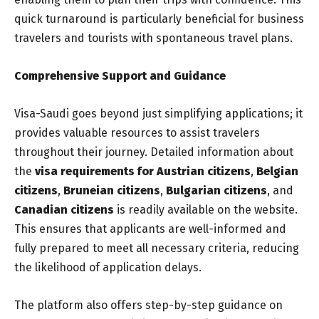
quick turnaround is particularly beneficial for business
travelers and tourists with spontaneous travel plans.
Comprehensive Support and Guidance
Visa-Saudi goes beyond just simplifying applications; it
provides valuable resources to assist travelers
throughout their journey. Detailed information about
the
visa requirements for Austrian citizens
,
Belgian
citizens
,
Bruneian citizens
,
Bulgarian citizens
, and
Canadian citizens
is readily available on the website.
This ensures that applicants are well-informed and
fully prepared to meet all necessary criteria, reducing
the likelihood of application delays.
The platform also offers step-by-step guidance on