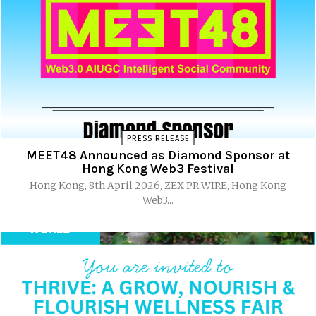
PRESS RELEASE
MEET48 Announced as Diamond Sponsor at
Hong Kong Web3 Festival
Hong Kong, 8th April 2026, ZEX PR WIRE, Hong Kong
Web3...