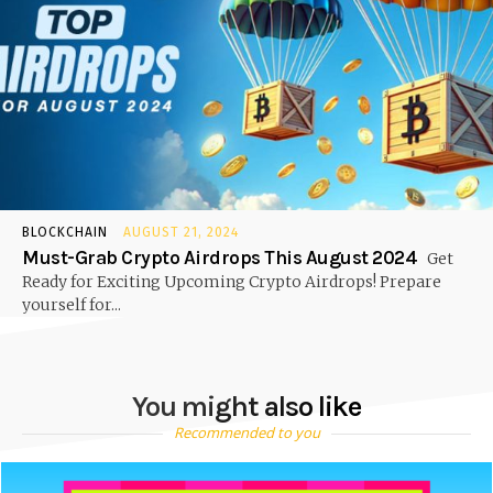
BLOCKCHAIN
AUGUST 21, 2024
Must-Grab Crypto Airdrops This August 2024
Get
Ready for Exciting Upcoming Crypto Airdrops! Prepare
yourself for...
You might also like
Recommended to you