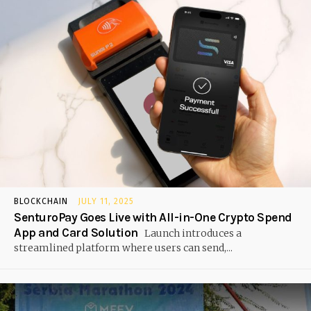
BLOCKCHAIN
JULY 11, 2025
SenturoPay Goes Live with All-in-One Crypto Spend
App and Card Solution
Launch introduces a
streamlined platform where users can send,...