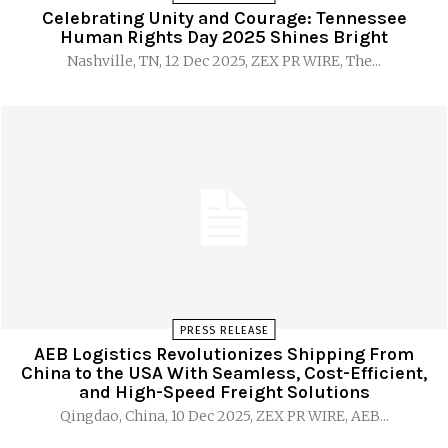
Celebrating Unity and Courage: Tennessee
Human Rights Day 2025 Shines Bright
Nashville, TN, 12 Dec 2025, ZEX PR WIRE, The...
PRESS RELEASE
AEB Logistics Revolutionizes Shipping From
China to the USA With Seamless, Cost-Efficient,
and High-Speed Freight Solutions
Qingdao, China, 10 Dec 2025, ZEX PR WIRE, AEB...