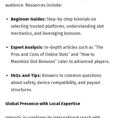
audience. Resources include:
Beginner Guides:
Step-by-step tutorials on
selecting trusted platforms, understanding slot
mechanics, and leveraging bonuses.
Expert Analysis:
In-depth articles such as “The
Pros and Cons of Online Slots” and “How to
Maximize Slot Bonuses” cater to advanced players.
FAQs and Tips:
Answers to common questions
about safety, device compatibility, and payout
structures.
Global Presence with Local Expertise
Interstic.io combines its international reach with