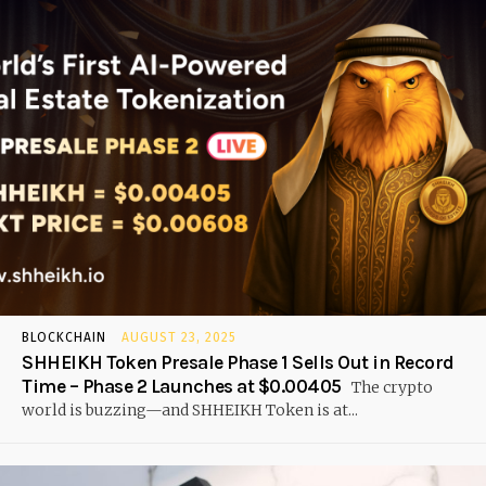
BLOCKCHAIN
AUGUST 23, 2025
SHHEIKH Token Presale Phase 1 Sells Out in Record
Time – Phase 2 Launches at $0.00405
The crypto
world is buzzing—and SHHEIKH Token is at...