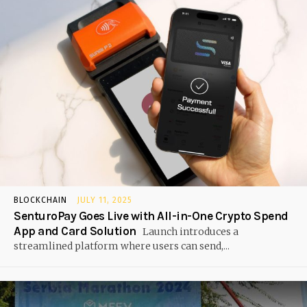
BLOCKCHAIN
JULY 11, 2025
SenturoPay Goes Live with All-in-One Crypto Spend
App and Card Solution
Launch introduces a
streamlined platform where users can send,...