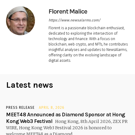
Florent Malice
https://www.newsalarms.com/
Florent is a passionate blockchain enthusiast,
dedicated to exploring the intersection of
technology and finance. With a focus on
blockchain, web crypto, and NFTs, he contributes
insightful analyses and updates to NewsAlarms,
offering clarity on the evolving landscape of
digital assets.
Latest news
PRESS RELEASE
APRIL 8, 2026
MEET48 Announced as Diamond Sponsor at Hong
Kong Web3 Festival
Hong Kong, 8th April 2026, ZEX PR
WIRE, Hong Kong Web3 Festival 2026 is honored to
welcome MEET48 as a Diamond...