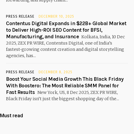
forwarding and supply chain...
PRESS RELEASE
DECEMBER 10, 2025
Contentus Digital Expands in $22B+ Global Market
to Deliver High-ROI SEO Content for BFSI,
Manufacturing, and Insurance
Kolkata, India, 10 Dec
2025, ZEX PR WIRE, Contentus Digital, one of India’s
fastest-growing content creation and digital storytelling
agencies, has...
PRESS RELEASE
DECEMBER 8, 2025
Boost Your Social Media Growth This Black Friday
With Boostero: The Most Reliable SMM Panel for
Fast Results
New York, US, 8 Dec 2025, ZEX PR WIRE,
Black Friday isn’t just the biggest shopping day of the...
Must read