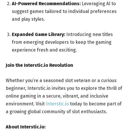
AI-Powered Recommendations:
Leveraging AI to
suggest games tailored to individual preferences
and play styles.
Expanded Game Library:
Introducing new titles
from emerging developers to keep the gaming
experience fresh and exciting.
Join the Interstic.io Revolution
Whether you’re a seasoned slot veteran or a curious
beginner, Interstic.io invites you to explore the thrill of
online gaming in a secure, vibrant, and inclusive
environment. Visit
Interstic.io
today to become part of
a growing global community of slot enthusiasts.
About Interstic.io: