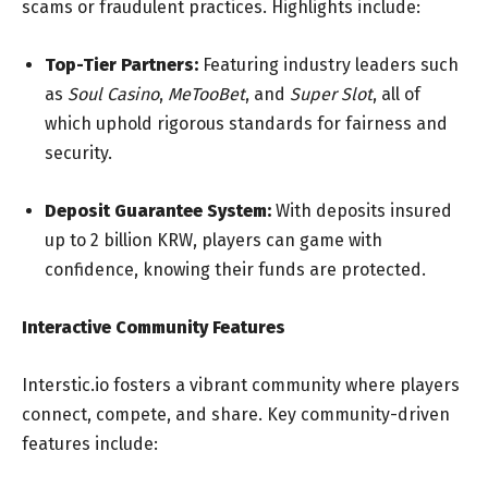
scams or fraudulent practices. Highlights include:
Top-Tier Partners:
Featuring industry leaders such
as
Soul Casino
,
MeTooBet
, and
Super Slot
, all of
which uphold rigorous standards for fairness and
security.
Deposit Guarantee System:
With deposits insured
up to 2 billion KRW, players can game with
confidence, knowing their funds are protected.
Interactive Community Features
Interstic.io fosters a vibrant community where players
connect, compete, and share. Key community-driven
features include: