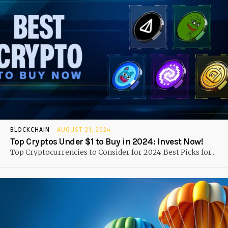
BLOCKCHAIN
AUGUST 21, 2024
Top Cryptos Under $1 to Buy in 2024: Invest Now!
Top Cryptocurrencies to Consider for 2024: Best Picks for...