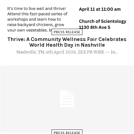
PRESS RELEASE
Thrive: A Community Wellness Fair Celebrates
World Health Day in Nashville
Nashville, TN, 4th April 2026, ZEX PR WIRE — In...
PRESS RELEASE