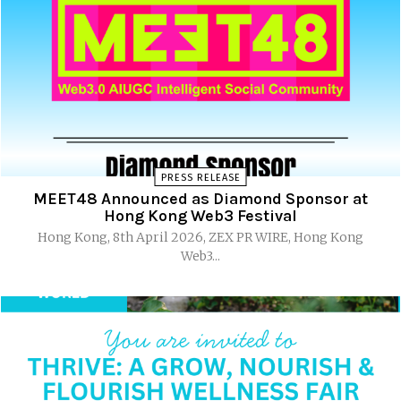
PRESS RELEASE
MEET48 Announced as Diamond Sponsor at
Hong Kong Web3 Festival
Hong Kong, 8th April 2026, ZEX PR WIRE, Hong Kong
Web3...