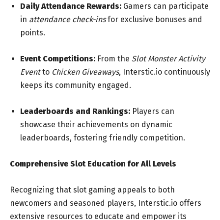
Daily Attendance Rewards:
Gamers can participate
in
attendance check-ins
for exclusive bonuses and
points.
Event Competitions:
From the
Slot Monster Activity
Event
to
Chicken Giveaways
, Interstic.io continuously
keeps its community engaged.
Leaderboards and Rankings:
Players can
showcase their achievements on dynamic
leaderboards, fostering friendly competition.
Comprehensive Slot Education for All Levels
Recognizing that slot gaming appeals to both
newcomers and seasoned players, Interstic.io offers
extensive resources to educate and empower its