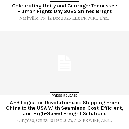
Celebrating Unity and Courage: Tennessee
Human Rights Day 2025 Shines Bright
Nashville, TN, 12 Dec 2025, ZEX PR WIRE, The...
PRESS RELEASE
AEB Logistics Revolutionizes Shipping From
China to the USA With Seamless, Cost-Efficient,
and High-Speed Freight Solutions
Qingdao, China, 10 Dec 2025, ZEX PR WIRE, AEB...