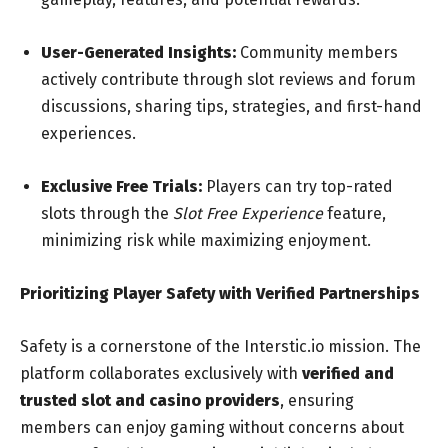
User-Generated Insights:
Community members
actively contribute through slot reviews and forum
discussions, sharing tips, strategies, and first-hand
experiences.
Exclusive Free Trials:
Players can try top-rated
slots through the
Slot Free Experience
feature,
minimizing risk while maximizing enjoyment.
Prioritizing Player Safety with Verified Partnerships
Safety is a cornerstone of the Interstic.io mission. The
platform collaborates exclusively with
verified and
trusted slot and casino providers
, ensuring
members can enjoy gaming without concerns about