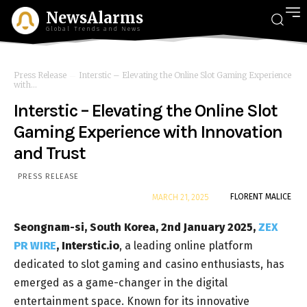
NewsAlarms
Global Trends and News
Press Release
Interstic – Elevating the Online Slot Gaming Experience
with...
Interstic – Elevating the Online Slot
Gaming Experience with Innovation
and Trust
PRESS RELEASE
By
FLORENT MALICE
MARCH 21, 2025
Seongnam-si, South Korea, 2nd January 2025,
ZEX
PR WIRE
,
Interstic.io
, a leading online platform
dedicated to slot gaming and casino enthusiasts, has
emerged as a game-changer in the digital
entertainment space. Known for its innovative