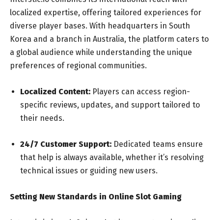
localized expertise, offering tailored experiences for
diverse player bases. With headquarters in South
Korea and a branch in Australia, the platform caters to
a global audience while understanding the unique
preferences of regional communities.
Localized Content:
Players can access region-
specific reviews, updates, and support tailored to
their needs.
24/7 Customer Support:
Dedicated teams ensure
that help is always available, whether it’s resolving
technical issues or guiding new users.
Setting New Standards in Online Slot Gaming