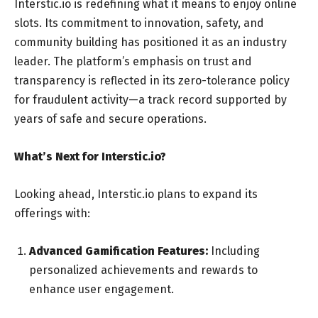
Interstic.io is redefining what it means to enjoy online
slots. Its commitment to innovation, safety, and
community building has positioned it as an industry
leader. The platform’s emphasis on trust and
transparency is reflected in its zero-tolerance policy
for fraudulent activity—a track record supported by
years of safe and secure operations.
What’s Next for Interstic.io?
Looking ahead, Interstic.io plans to expand its
offerings with:
Advanced Gamification Features:
Including
personalized achievements and rewards to
enhance user engagement.