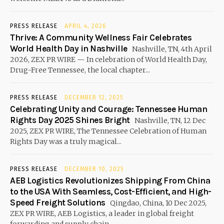
PRESS RELEASE
APRIL 4, 2026
Thrive: A Community Wellness Fair Celebrates
World Health Day in Nashville
Nashville, TN, 4th April
2026, ZEX PR WIRE — In celebration of World Health Day,
Drug-Free Tennessee, the local chapter...
PRESS RELEASE
DECEMBER 12, 2025
Celebrating Unity and Courage: Tennessee Human
Rights Day 2025 Shines Bright
Nashville, TN, 12 Dec
2025, ZEX PR WIRE, The Tennessee Celebration of Human
Rights Day was a truly magical...
PRESS RELEASE
DECEMBER 10, 2025
AEB Logistics Revolutionizes Shipping From China
to the USA With Seamless, Cost-Efficient, and High-
Speed Freight Solutions
Qingdao, China, 10 Dec 2025,
ZEX PR WIRE, AEB Logistics, a leader in global freight