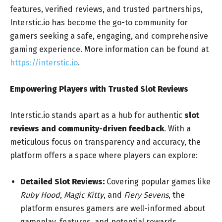
features, verified reviews, and trusted partnerships,
Interstic.io has become the go-to community for
gamers seeking a safe, engaging, and comprehensive
gaming experience. More information can be found at
https://interstic.io
.
Empowering Players with Trusted Slot Reviews
Interstic.io stands apart as a hub for authentic
slot
reviews and community-driven feedback
. With a
meticulous focus on transparency and accuracy, the
platform offers a space where players can explore:
Detailed Slot Reviews:
Covering popular games like
Ruby Hood
,
Magic Kitty
, and
Fiery Sevens
, the
platform ensures gamers are well-informed about
gameplay, features, and potential rewards.