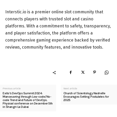
Interstic.io is a premier online slot community that
connects players with trusted slot and casino
platforms. With a commitment to safety, transparency,
and player satisfaction, the platform offers a
comprehensive gaming experience backed by verified
reviews, community features, and innovative tools.
Previous article
Next article
Exito’s DevOps Summit 2024:
Church of Scientology Nashville
Manoeuvring through Low-code/No-
Encourages Setting Postulates for
code Trend and Future of DevOps.
2025
Physical conference on December 5th
in Shangri-La Dubai