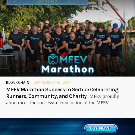
BLOCKCHAIN
SEPTEMBER 16, 2024
MFEV Marathon Success in Serbia: Celebrating
Runners, Community, and Charity
MFEV proudly
announces the successful conclusion of the MFEV...