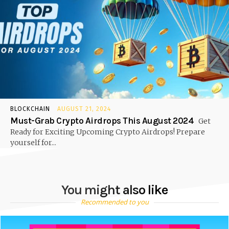
BLOCKCHAIN
AUGUST 21, 2024
Must-Grab Crypto Airdrops This August 2024
Get
Ready for Exciting Upcoming Crypto Airdrops! Prepare
yourself for...
You might also like
Recommended to you