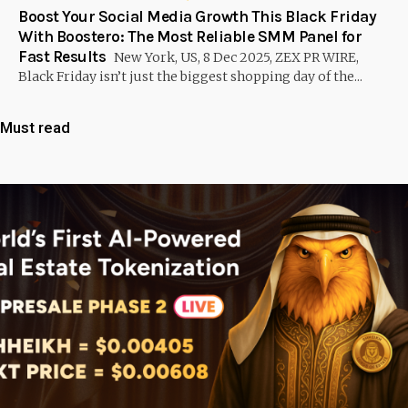
Boost Your Social Media Growth This Black Friday
With Boostero: The Most Reliable SMM Panel for
Fast Results
New York, US, 8 Dec 2025, ZEX PR WIRE,
Black Friday isn’t just the biggest shopping day of the...
Must read