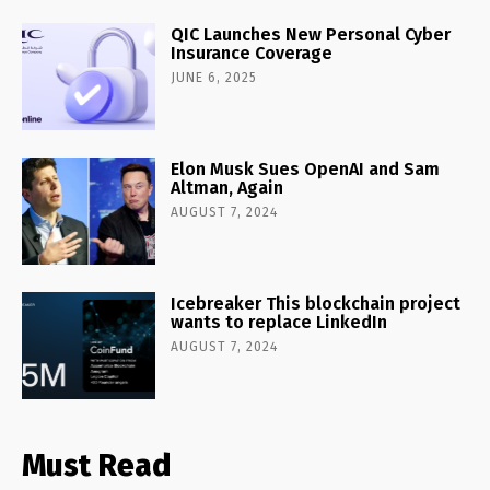
QIC Launches New Personal Cyber
Insurance Coverage
JUNE 6, 2025
Elon Musk Sues OpenAI and Sam
Altman, Again
AUGUST 7, 2024
Icebreaker This blockchain project
wants to replace LinkedIn
AUGUST 7, 2024
Must Read