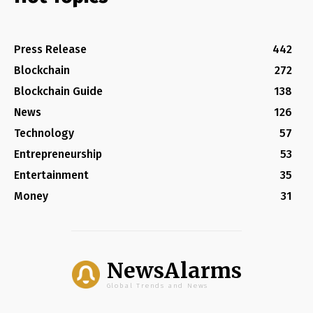
Press Release
442
Blockchain
272
Blockchain Guide
138
News
126
Technology
57
Entrepreneurship
53
Entertainment
35
Money
31
NewsAlarms
Global Trends and News