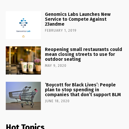
Genomics Labs Launches New
Service to Compete Against
23andme
FEBRUARY 1, 2019
Reopening small restaurants could
mean closing streets to use for
outdoor seating
MAY 9, 2020
‘Boycott for Black Lives’: People
plan to stop spending in
companies that don’t support BLM
JUNE 18, 2020
Hot Topics