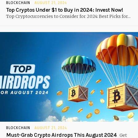
BLOCKCHAIN
AUGUST 21, 2024
Top Cryptos Under $1 to Buy in 2024: Invest Now!
Top Cryptocurrencies to Consider for 2024: Best Picks for...
BLOCKCHAIN
AUGUST 21, 2024
Must-Grab Crypto Airdrops This August 2024
Get