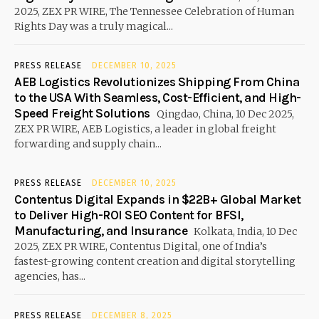
2025, ZEX PR WIRE, The Tennessee Celebration of Human
Rights Day was a truly magical...
PRESS RELEASE
DECEMBER 10, 2025
AEB Logistics Revolutionizes Shipping From China
to the USA With Seamless, Cost-Efficient, and High-
Speed Freight Solutions
Qingdao, China, 10 Dec 2025,
ZEX PR WIRE, AEB Logistics, a leader in global freight
forwarding and supply chain...
PRESS RELEASE
DECEMBER 10, 2025
Contentus Digital Expands in $22B+ Global Market
to Deliver High-ROI SEO Content for BFSI,
Manufacturing, and Insurance
Kolkata, India, 10 Dec
2025, ZEX PR WIRE, Contentus Digital, one of India’s
fastest-growing content creation and digital storytelling
agencies, has...
PRESS RELEASE
DECEMBER 8, 2025