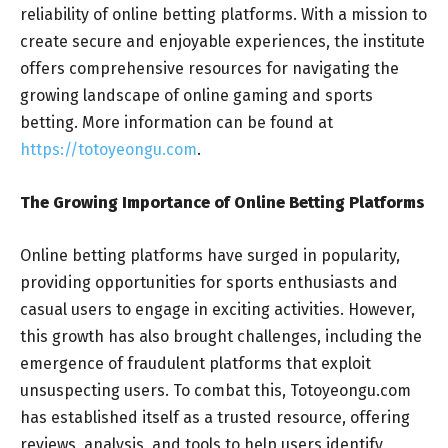
reliability of online betting platforms. With a mission to
create secure and enjoyable experiences, the institute
offers comprehensive resources for navigating the
growing landscape of online gaming and sports
betting. More information can be found at
https://totoyeongu.com
.
The Growing Importance of Online Betting Platforms
Online betting platforms have surged in popularity,
providing opportunities for sports enthusiasts and
casual users to engage in exciting activities. However,
this growth has also brought challenges, including the
emergence of fraudulent platforms that exploit
unsuspecting users. To combat this, Totoyeongu.com
has established itself as a trusted resource, offering
reviews, analysis, and tools to help users identify