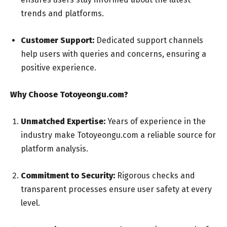
trends and platforms.
Customer Support:
Dedicated support channels
help users with queries and concerns, ensuring a
positive experience.
Why Choose Totoyeongu.com?
Unmatched Expertise:
Years of experience in the
industry make Totoyeongu.com a reliable source for
platform analysis.
Commitment to Security:
Rigorous checks and
transparent processes ensure user safety at every
level.