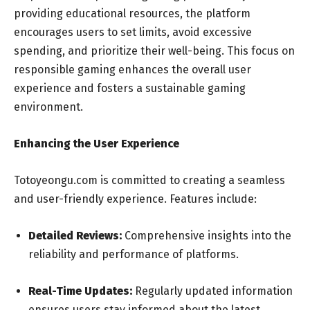
providing educational resources, the platform
encourages users to set limits, avoid excessive
spending, and prioritize their well-being. This focus on
responsible gaming enhances the overall user
experience and fosters a sustainable gaming
environment.
Enhancing the User Experience
Totoyeongu.com is committed to creating a seamless
and user-friendly experience. Features include:
Detailed Reviews:
Comprehensive insights into the
reliability and performance of platforms.
Real-Time Updates:
Regularly updated information
ensures users stay informed about the latest