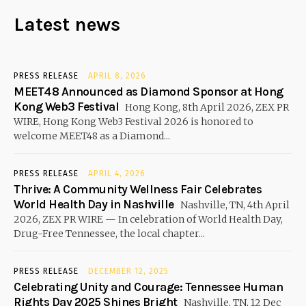
Latest news
PRESS RELEASE
APRIL 8, 2026
MEET48 Announced as Diamond Sponsor at Hong
Kong Web3 Festival
Hong Kong, 8th April 2026, ZEX PR
WIRE, Hong Kong Web3 Festival 2026 is honored to
welcome MEET48 as a Diamond...
PRESS RELEASE
APRIL 4, 2026
Thrive: A Community Wellness Fair Celebrates
World Health Day in Nashville
Nashville, TN, 4th April
2026, ZEX PR WIRE — In celebration of World Health Day,
Drug-Free Tennessee, the local chapter...
PRESS RELEASE
DECEMBER 12, 2025
Celebrating Unity and Courage: Tennessee Human
Rights Day 2025 Shines Bright
Nashville, TN, 12 Dec