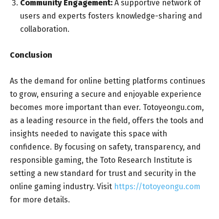
Community Engagement:
A supportive network of
users and experts fosters knowledge-sharing and
collaboration.
Conclusion
As the demand for online betting platforms continues
to grow, ensuring a secure and enjoyable experience
becomes more important than ever. Totoyeongu.com,
as a leading resource in the field, offers the tools and
insights needed to navigate this space with
confidence. By focusing on safety, transparency, and
responsible gaming, the Toto Research Institute is
setting a new standard for trust and security in the
online gaming industry. Visit
https://totoyeongu.com
for more details.