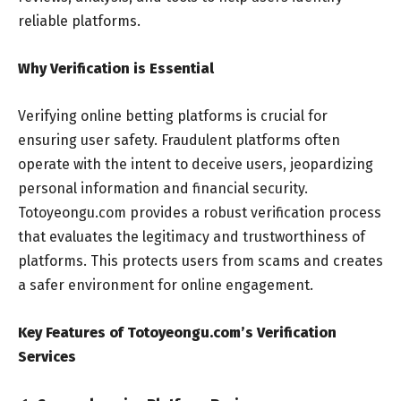
reliable platforms.
Why Verification is Essential
Verifying online betting platforms is crucial for
ensuring user safety. Fraudulent platforms often
operate with the intent to deceive users, jeopardizing
personal information and financial security.
Totoyeongu.com provides a robust verification process
that evaluates the legitimacy and trustworthiness of
platforms. This protects users from scams and creates
a safer environment for online engagement.
Key Features of Totoyeongu.com’s Verification
Services