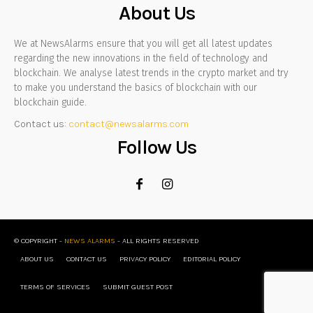
About Us
We at NewsAlarms ensure that you will get all latest updates
regarding the new innovations in the field of technology and
blockchain. We analyse latest trends in the crypto market and try
to make you understand the basics of blockchain with our
blockchain guide.
Contact us:
contact@newsalarms.com
Follow Us
© COPYRIGHT -
NEWS ALARMS
- ALL RIGHTS RESERVED
ABOUT US
CONTACT US
PRIVACY POLICY
EDITORIAL POLICY
TERMS OF SERVICES
SUBMIT GUEST POST