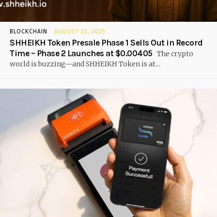
BLOCKCHAIN
AUGUST 23, 2025
SHHEIKH Token Presale Phase 1 Sells Out in Record
Time – Phase 2 Launches at $0.00405
The crypto
world is buzzing—and SHHEIKH Token is at...