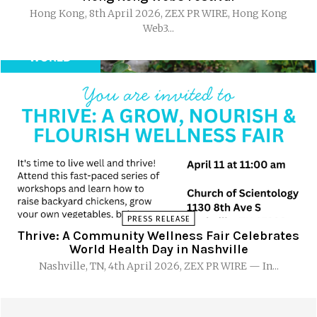
Hong Kong, 8th April 2026, ZEX PR WIRE, Hong Kong
Web3...
PRESS RELEASE
Thrive: A Community Wellness Fair Celebrates
World Health Day in Nashville
Nashville, TN, 4th April 2026, ZEX PR WIRE — In...