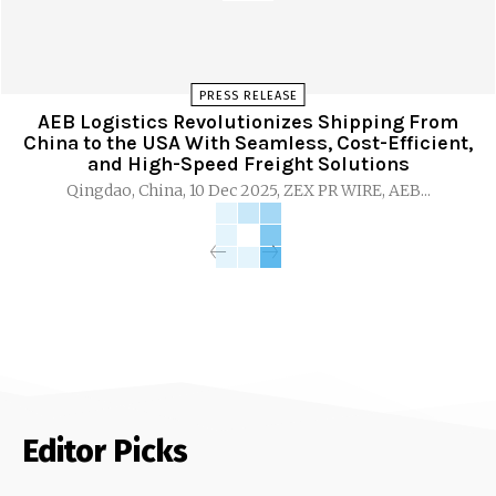
PRESS RELEASE
AEB Logistics Revolutionizes Shipping From
China to the USA With Seamless, Cost-Efficient,
and High-Speed Freight Solutions
Qingdao, China, 10 Dec 2025, ZEX PR WIRE, AEB...
Editor Picks