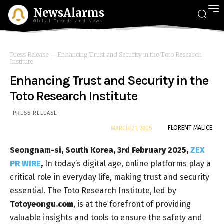
NewsAlarms
Global Trends and News
Press Release
Enhancing Trust and Security in the Toto Research
Institute
Enhancing Trust and Security in the
Toto Research Institute
PRESS RELEASE
By
FLORENT MALICE
MARCH 21, 2025
Seongnam-si, South Korea, 3rd February 2025,
ZEX
PR WIRE
,
In today’s digital age, online platforms play a
critical role in everyday life, making trust and security
essential. The Toto Research Institute, led by
Totoyeongu.com
, is at the forefront of providing
valuable insights and tools to ensure the safety and