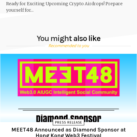
Ready for Exciting Upcoming Crypto Airdrops! Prepare
yourself for...
You might also like
Recommended to you
PRESS RELEASE
MEET48 Announced as Diamond Sponsor at
Hong Kong Web3 Festival