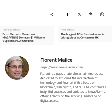
Previous article
Next article
From Meme to Movement:
The biggest TON-focused event is
MAGAVERSE Donates $1 Million to
taking place at Consensus HK
Support MAGA Initiatives
Florent Malice
https://www.newsalarms.com/
Florent is a passionate blockchain enthusiast,
dedicated to exploring the intersection of
technology and finance. With a focus on
blockchain, web crypto, and NFTs, he contributes
insightful analyses and updates to NewsAlarms,
offering clarity on the evolving landscape of
digital assets.