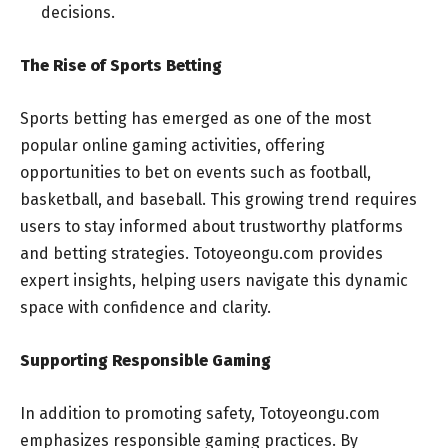
decisions.
The Rise of Sports Betting
Sports betting has emerged as one of the most
popular online gaming activities, offering
opportunities to bet on events such as football,
basketball, and baseball. This growing trend requires
users to stay informed about trustworthy platforms
and betting strategies. Totoyeongu.com provides
expert insights, helping users navigate this dynamic
space with confidence and clarity.
Supporting Responsible Gaming
In addition to promoting safety, Totoyeongu.com
emphasizes responsible gaming practices. By