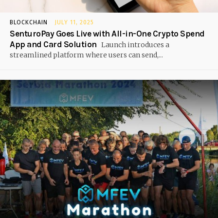
BLOCKCHAIN
JULY 11, 2025
SenturoPay Goes Live with All-in-One Crypto Spend
App and Card Solution
Launch introduces a
streamlined platform where users can send,...