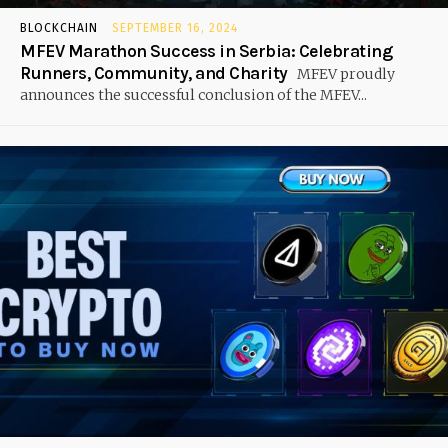
BLOCKCHAIN
SEPTEMBER 16, 2024
MFEV Marathon Success in Serbia: Celebrating
Runners, Community, and Charity
MFEV proudly
announces the successful conclusion of the MFEV...