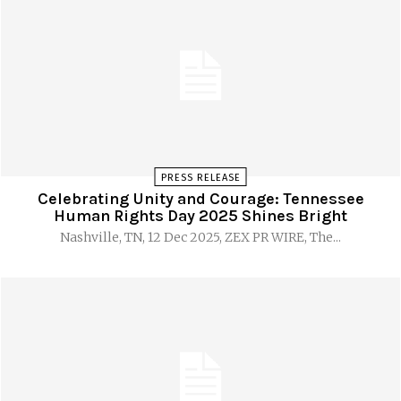
PRESS RELEASE
Celebrating Unity and Courage: Tennessee
Human Rights Day 2025 Shines Bright
Nashville, TN, 12 Dec 2025, ZEX PR WIRE, The...