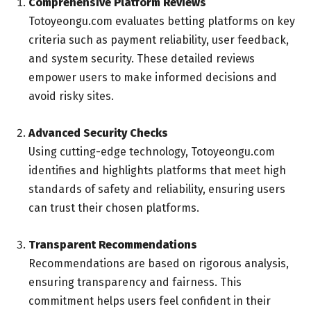
Comprehensive Platform Reviews
Totoyeongu.com evaluates betting platforms on key
criteria such as payment reliability, user feedback,
and system security. These detailed reviews
empower users to make informed decisions and
avoid risky sites.
Advanced Security Checks
Using cutting-edge technology, Totoyeongu.com
identifies and highlights platforms that meet high
standards of safety and reliability, ensuring users
can trust their chosen platforms.
Transparent Recommendations
Recommendations are based on rigorous analysis,
ensuring transparency and fairness. This
commitment helps users feel confident in their