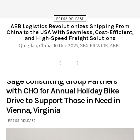
PRESS RELEASE
AEB Logistics Revolutionizes Shipping From
China to the USA With Seamless, Cost-Efficient,
and High-Speed Freight Solutions
Qingdao, China, 10 Dec 2025, ZEX PR WIRE, AEB...