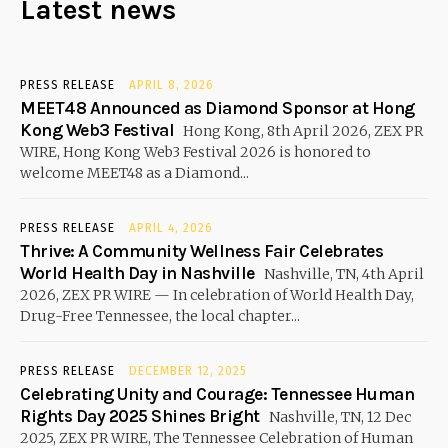
Latest news
PRESS RELEASE
APRIL 8, 2026
MEET48 Announced as Diamond Sponsor at Hong
Kong Web3 Festival
Hong Kong, 8th April 2026, ZEX PR
WIRE, Hong Kong Web3 Festival 2026 is honored to
welcome MEET48 as a Diamond...
PRESS RELEASE
APRIL 4, 2026
Thrive: A Community Wellness Fair Celebrates
World Health Day in Nashville
Nashville, TN, 4th April
2026, ZEX PR WIRE — In celebration of World Health Day,
Drug-Free Tennessee, the local chapter...
PRESS RELEASE
DECEMBER 12, 2025
Celebrating Unity and Courage: Tennessee Human
Rights Day 2025 Shines Bright
Nashville, TN, 12 Dec
2025, ZEX PR WIRE, The Tennessee Celebration of Human