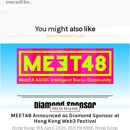
yourself for...
You might also like
Recommended to you
PRESS RELEASE
MEET48 Announced as Diamond Sponsor at
Hong Kong Web3 Festival
Hong Kong, 8th April 2026, ZEX PR WIRE, Hong Kong