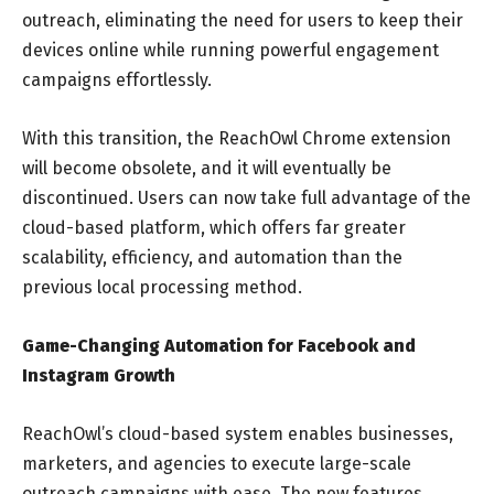
outreach, eliminating the need for users to keep their
devices online while running powerful engagement
campaigns effortlessly.
With this transition, the ReachOwl Chrome extension
will become obsolete, and it will eventually be
discontinued. Users can now take full advantage of the
cloud-based platform, which offers far greater
scalability, efficiency, and automation than the
previous local processing method.
Game-Changing Automation for Facebook and
Instagram Growth
ReachOwl’s cloud-based system enables businesses,
marketers, and agencies to execute large-scale
outreach campaigns with ease. The new features