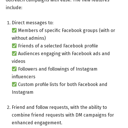
include:
Direct messages to:
Members of specific Facebook groups (with or
without admins)
Friends of a selected Facebook profile
Audiences engaging with Facebook ads and
videos
Followers and followings of Instagram
influencers
Custom profile lists for both Facebook and
Instagram
Friend and follow requests, with the ability to
combine friend requests with DM campaigns for
enhanced engagement.