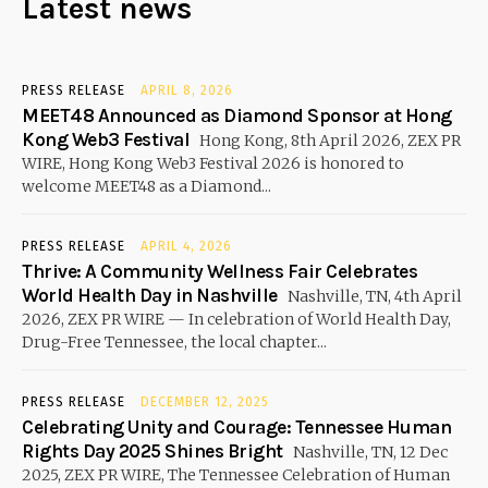
Latest news
PRESS RELEASE
APRIL 8, 2026
MEET48 Announced as Diamond Sponsor at Hong
Kong Web3 Festival
Hong Kong, 8th April 2026, ZEX PR
WIRE, Hong Kong Web3 Festival 2026 is honored to
welcome MEET48 as a Diamond...
PRESS RELEASE
APRIL 4, 2026
Thrive: A Community Wellness Fair Celebrates
World Health Day in Nashville
Nashville, TN, 4th April
2026, ZEX PR WIRE — In celebration of World Health Day,
Drug-Free Tennessee, the local chapter...
PRESS RELEASE
DECEMBER 12, 2025
Celebrating Unity and Courage: Tennessee Human
Rights Day 2025 Shines Bright
Nashville, TN, 12 Dec
2025, ZEX PR WIRE, The Tennessee Celebration of Human