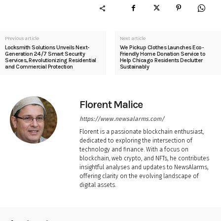
Previous article
Next article
Locksmith Solutions Unveils Next-
We Pickup Clothes Launches Eco-
Generation 24/7 Smart Security
Friendly Home Donation Service to
Services, Revolutionizing Residential
Help Chicago Residents Declutter
and Commercial Protection
Sustainably
Florent Malice
https://www.newsalarms.com/
Florent is a passionate blockchain enthusiast,
dedicated to exploring the intersection of
technology and finance. With a focus on
blockchain, web crypto, and NFTs, he contributes
insightful analyses and updates to NewsAlarms,
offering clarity on the evolving landscape of
digital assets.