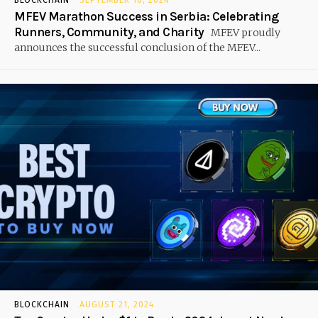
MFEV Marathon Success in Serbia: Celebrating
Runners, Community, and Charity
MFEV proudly
announces the successful conclusion of the MFEV...
BLOCKCHAIN
AUGUST 21, 2024