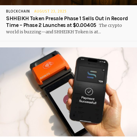
BLOCKCHAIN
AUGUST 23, 2025
SHHEIKH Token Presale Phase 1 Sells Out in Record
Time – Phase 2 Launches at $0.00405
The crypto
world is buzzing—and SHHEIKH Token is at...