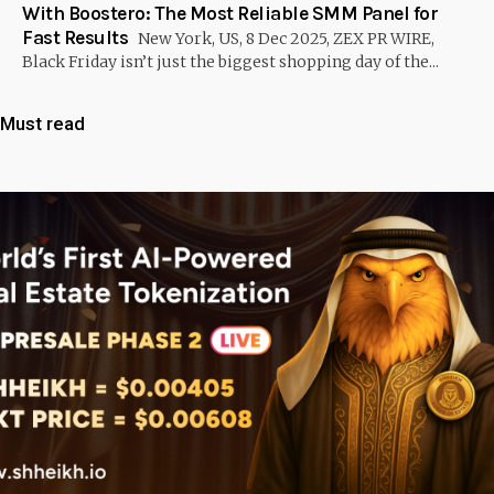
With Boostero: The Most Reliable SMM Panel for
Fast Results
New York, US, 8 Dec 2025, ZEX PR WIRE,
Black Friday isn’t just the biggest shopping day of the...
Must read