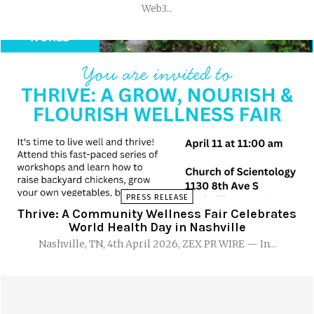
Web3...
PRESS RELEASE
Thrive: A Community Wellness Fair Celebrates
World Health Day in Nashville
Nashville, TN, 4th April 2026, ZEX PR WIRE — In...