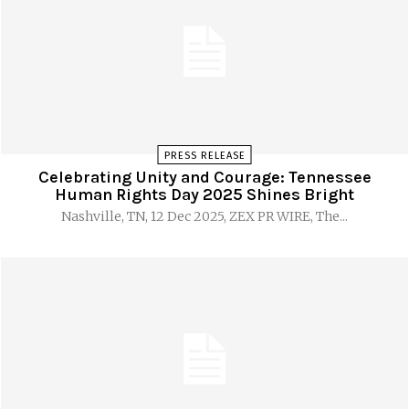
PRESS RELEASE
Celebrating Unity and Courage: Tennessee
Human Rights Day 2025 Shines Bright
Nashville, TN, 12 Dec 2025, ZEX PR WIRE, The...