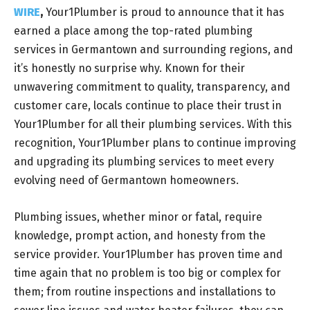
WIRE
,
Your1Plumber is proud to announce that it has
earned a place among the top-rated plumbing
services in Germantown and surrounding regions, and
it’s honestly no surprise why. Known for their
unwavering commitment to quality, transparency, and
customer care, locals continue to place their trust in
Your1Plumber for all their plumbing services. With this
recognition, Your1Plumber plans to continue improving
and upgrading its plumbing services to meet every
evolving need of Germantown homeowners.
Plumbing issues, whether minor or fatal, require
knowledge, prompt action, and honesty from the
service provider. Your1Plumber has proven time and
time again that no problem is too big or complex for
them; from routine inspections and installations to