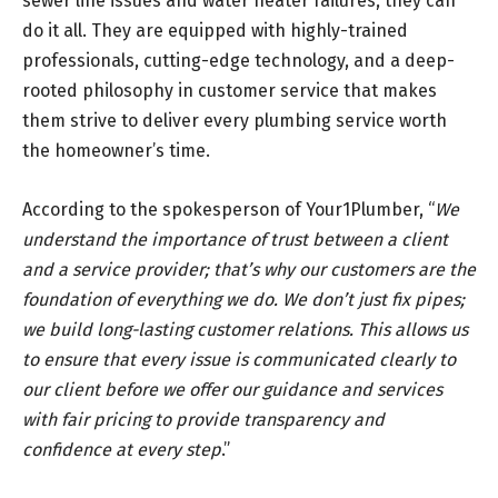
sewer line issues and water heater failures, they can
do it all. They are equipped with highly-trained
professionals, cutting-edge technology, and a deep-
rooted philosophy in customer service that makes
them strive to deliver every plumbing service worth
the homeowner’s time.
According to the spokesperson of Your1Plumber, “
We
understand the importance of trust between a client
and a service provider; that’s why our customers are the
foundation of everything we do. We don’t just fix pipes;
we build long-lasting customer relations. This allows us
to ensure that every issue is communicated clearly to
our client before we offer our guidance and services
with fair pricing to provide transparency and
confidence at every step
.”