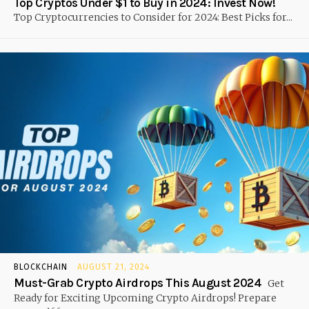
Top Cryptos Under $1 to Buy in 2024: Invest Now!
Top Cryptocurrencies to Consider for 2024: Best Picks for...
BLOCKCHAIN
AUGUST 21, 2024
Must-Grab Crypto Airdrops This August 2024
Get
Ready for Exciting Upcoming Crypto Airdrops! Prepare