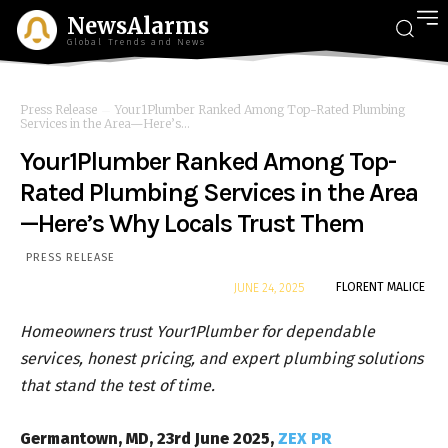
NewsAlarms
Global Trends and News
Press Release
Your1Plumber Ranked Among Top-Rated Plumbing
Services in the Area—Here’s...
Your1Plumber Ranked Among Top-
Rated Plumbing Services in the Area
—Here’s Why Locals Trust Them
PRESS RELEASE
By
FLORENT MALICE
JUNE 24, 2025
Homeowners trust Your1Plumber for dependable
services, honest pricing, and expert plumbing solutions
that stand the test of time.
Germantown, MD, 23rd June 2025,
ZEX PR