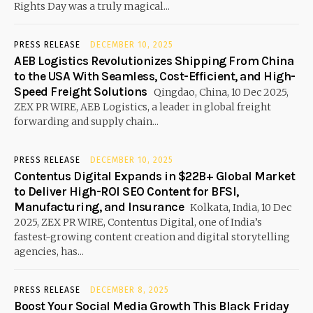
Rights Day was a truly magical...
PRESS RELEASE
DECEMBER 10, 2025
AEB Logistics Revolutionizes Shipping From China
to the USA With Seamless, Cost-Efficient, and High-
Speed Freight Solutions
Qingdao, China, 10 Dec 2025,
ZEX PR WIRE, AEB Logistics, a leader in global freight
forwarding and supply chain...
PRESS RELEASE
DECEMBER 10, 2025
Contentus Digital Expands in $22B+ Global Market
to Deliver High-ROI SEO Content for BFSI,
Manufacturing, and Insurance
Kolkata, India, 10 Dec
2025, ZEX PR WIRE, Contentus Digital, one of India’s
fastest-growing content creation and digital storytelling
agencies, has...
PRESS RELEASE
DECEMBER 8, 2025
Boost Your Social Media Growth This Black Friday