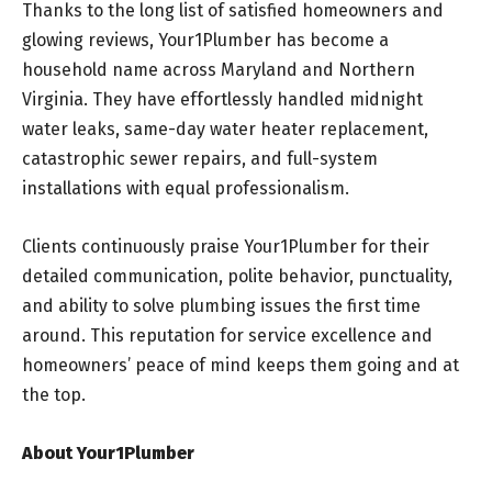
Thanks to the long list of satisfied homeowners and
glowing reviews, Your1Plumber has become a
household name across Maryland and Northern
Virginia. They have effortlessly handled midnight
water leaks, same-day water heater replacement,
catastrophic sewer repairs, and full-system
installations with equal professionalism.
Clients continuously praise Your1Plumber for their
detailed communication, polite behavior, punctuality,
and ability to solve plumbing issues the first time
around. This reputation for service excellence and
homeowners’ peace of mind keeps them going and at
the top.
About Your1Plumber