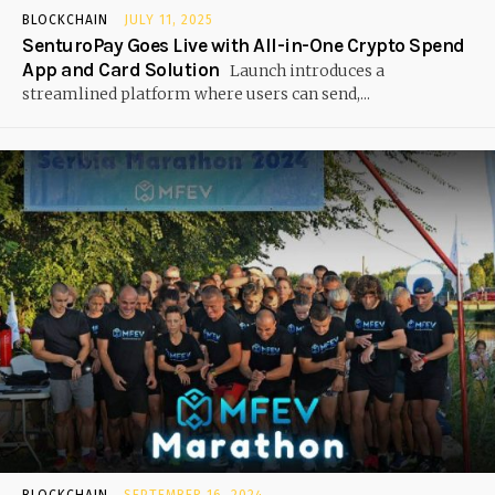
BLOCKCHAIN
JULY 11, 2025
SenturoPay Goes Live with All-in-One Crypto Spend
App and Card Solution
Launch introduces a
streamlined platform where users can send,...
BLOCKCHAIN
SEPTEMBER 16, 2024