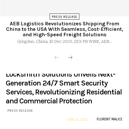
PRESS RELEASE
AEB Logistics Revolutionizes Shipping From
China to the USA With Seamless, Cost-Efficient,
and High-Speed Freight Solutions
Qingdao, China, 10 Dec 2025, ZEX PR WIRE, AEB...