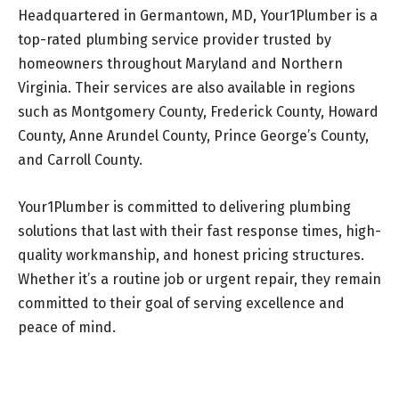
Headquartered in Germantown, MD, Your1Plumber is a
top-rated plumbing service provider trusted by
homeowners throughout Maryland and Northern
Virginia. Their services are also available in regions
such as Montgomery County, Frederick County, Howard
County, Anne Arundel County, Prince George’s County,
and Carroll County.
Your1Plumber is committed to delivering plumbing
solutions that last with their fast response times, high-
quality workmanship, and honest pricing structures.
Whether it’s a routine job or urgent repair, they remain
committed to their goal of serving excellence and
peace of mind.