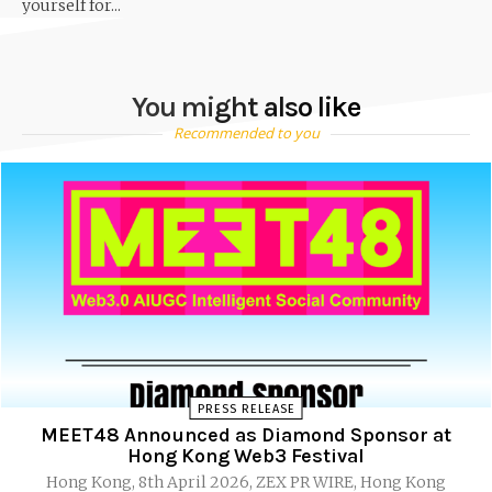
yourself for...
You might also like
Recommended to you
PRESS RELEASE
MEET48 Announced as Diamond Sponsor at
Hong Kong Web3 Festival
Hong Kong, 8th April 2026, ZEX PR WIRE, Hong Kong