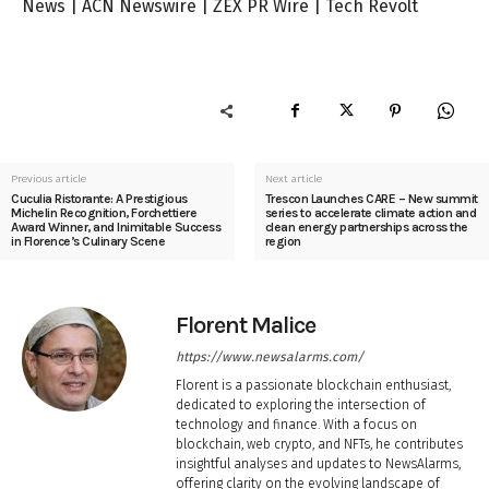
News
|
ACN Newswire
|
ZEX PR Wire
|
Tech Revolt
Previous article
Next article
Cuculia Ristorante: A Prestigious
Trescon Launches CARE – New summit
Michelin Recognition, Forchettiere
series to accelerate climate action and
Award Winner, and Inimitable Success
clean energy partnerships across the
in Florence’s Culinary Scene
region
Florent Malice
https://www.newsalarms.com/
Florent is a passionate blockchain enthusiast,
dedicated to exploring the intersection of
technology and finance. With a focus on
blockchain, web crypto, and NFTs, he contributes
insightful analyses and updates to NewsAlarms,
offering clarity on the evolving landscape of