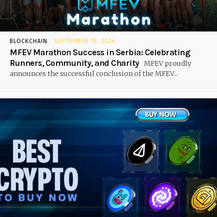
BLOCKCHAIN
SEPTEMBER 16, 2024
MFEV Marathon Success in Serbia: Celebrating
Runners, Community, and Charity
MFEV proudly
announces the successful conclusion of the MFEV...