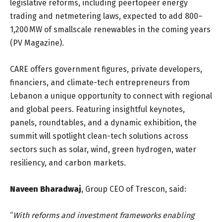
legislative reforms, including peertopeer energy
trading and netmetering laws, expected to add 800–
1,200 MW of smallscale renewables in the coming years
(PV Magazine).
CARE offers government figures, private developers,
financiers, and climate-tech entrepreneurs from
Lebanon a unique opportunity to connect with regional
and global peers. Featuring insightful keynotes,
panels, roundtables, and a dynamic exhibition, the
summit will spotlight clean-tech solutions across
sectors such as solar, wind, green hydrogen, water
resiliency, and carbon markets.
Naveen Bharadwaj
, Group CEO of Trescon, said:
“
With reforms and investment frameworks enabling