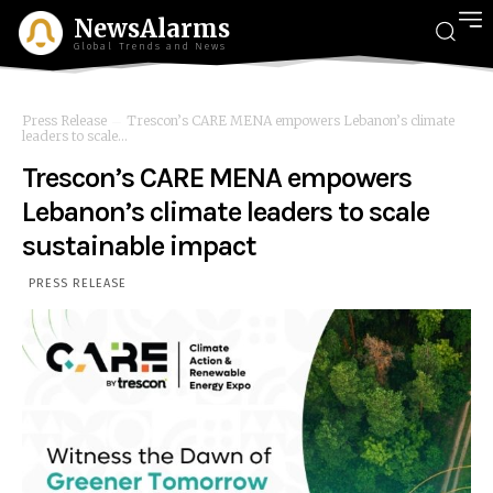
NewsAlarms
Global Trends and News
Press Release
Trescon’s CARE MENA empowers Lebanon’s climate
leaders to scale...
Trescon’s CARE MENA empowers
Lebanon’s climate leaders to scale
sustainable impact
PRESS RELEASE