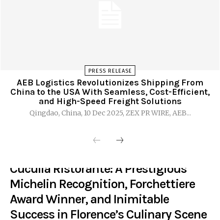
PRESS RELEASE
AEB Logistics Revolutionizes Shipping From
China to the USA With Seamless, Cost-Efficient,
and High-Speed Freight Solutions
Qingdao, China, 10 Dec 2025, ZEX PR WIRE, AEB...