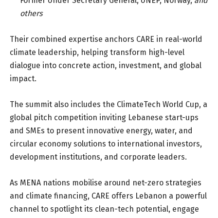
Former Under Secretary General, UNEP, Norway
,
and
others
Their combined expertise anchors CARE in real-world
climate leadership, helping transform high-level
dialogue into concrete action, investment, and global
impact.
The summit also includes the ClimateTech World Cup, a
global pitch competition inviting Lebanese start-ups
and SMEs to present innovative energy, water, and
circular economy solutions to international investors,
development institutions, and corporate leaders.
As MENA nations mobilise around net-zero strategies
and climate financing, CARE offers Lebanon a powerful
channel to spotlight its clean-tech potential, engage