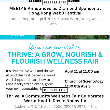
PRESS RELEASE
MEET48 Announced as Diamond Sponsor at
Hong Kong Web3 Festival
Hong Kong, 8th April 2026, ZEX PR WIRE, Hong Kong
Web3...
PRESS RELEASE
Thrive: A Community Wellness Fair Celebrates
World Health Day in Nashville
Nashville, TN, 4th April 2026, ZEX PR WIRE — In...