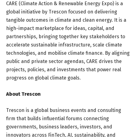
CARE (Climate Action & Renewable Energy Expo) is a
global initiative by Trescon focused on delivering
tangible outcomes in climate and clean energy. It is a
high-impact marketplace for ideas, capital, and
partnerships, bringing together key stakeholders to
accelerate sustainable infrastructure, scale climate
technologies, and mobilise climate finance. By aligning
public and private sector agendas, CARE drives the
projects, policies, and investments that power real
progress on global climate goals.
About Trescon
Trescon is a global business events and consulting
firm that builds influential forums connecting
governments, business leaders, investors, and
innovators across FinTech, AI, sustainability, and