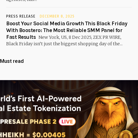
PRESS RELEASE
DECEMBER 8, 2025
Boost Your Social Media Growth This Black Friday
With Boostero: The Most Reliable SMM Panel for
Fast Results
New York, US, 8 Dec 2025, ZEX PR WIRE,
Black Friday isn’t just the biggest shopping day of the...
Must read