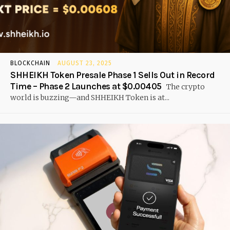
BLOCKCHAIN
AUGUST 23, 2025
SHHEIKH Token Presale Phase 1 Sells Out in Record
Time – Phase 2 Launches at $0.00405
The crypto
world is buzzing—and SHHEIKH Token is at...