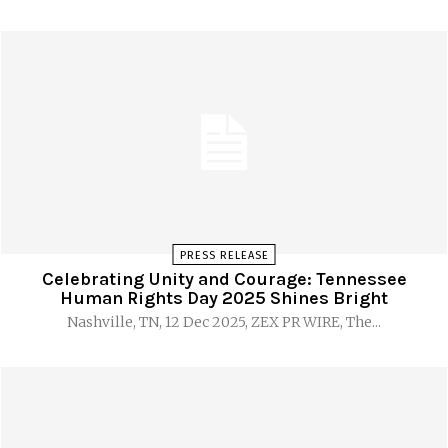
PRESS RELEASE
Celebrating Unity and Courage: Tennessee
Human Rights Day 2025 Shines Bright
Nashville, TN, 12 Dec 2025, ZEX PR WIRE, The...