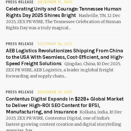
PRESS RELEASE
DECEMBER 12, 2025
Celebrating Unity and Courage: Tennessee Human
Rights Day 2025 Shines Bright
Nashville, TN, 12 Dec
2025, ZEX PR WIRE, The Tennessee Celebration of Human
Rights Day was a truly magical...
PRESS RELEASE
DECEMBER 10, 2025
AEB Logistics Revolutionizes Shipping From China
to the USA With Seamless, Cost-Efficient, and High-
Speed Freight Solutions
Qingdao, China, 10 Dec 2025,
ZEX PR WIRE, AEB Logistics, a leader in global freight
forwarding and supply chain...
PRESS RELEASE
DECEMBER 10, 2025
Contentus Digital Expands in $22B+ Global Market
to Deliver High-ROI SEO Content for BFSI,
Manufacturing, and Insurance
Kolkata, India, 10 Dec
2025, ZEX PR WIRE, Contentus Digital, one of India’s
fastest-growing content creation and digital storytelling
agencies, has...