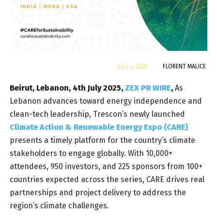
By
FLORENT MALICE
JULY 4, 2025
Beirut, Lebanon, 4th July 2025,
ZEX PR WIRE
,
As
Lebanon advances toward energy independence and
clean-tech leadership,
Trescon’s newly launched
Climate Action & Renewable Energy Expo (CARE)
presents a timely platform for the country’s climate
stakeholders to engage globally. With 10,000+
attendees, 950 investors, and 225 sponsors from 100+
countries expected across the series, CARE drives real
partnerships and project delivery to address the
region’s climate challenges.