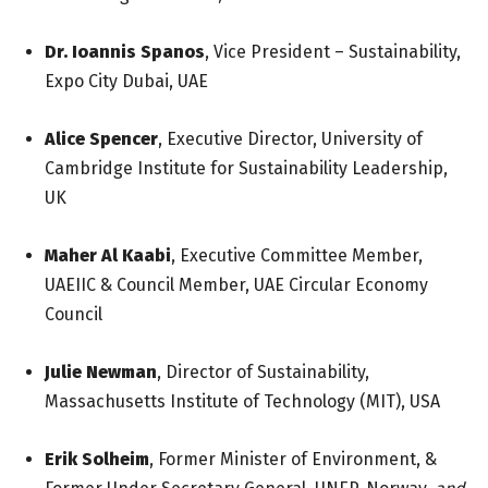
Dr. Ioannis Spanos
, Vice President – Sustainability,
Expo City Dubai, UAE
Alice Spencer
, Executive Director, University of
Cambridge Institute for Sustainability Leadership,
UK
Maher Al Kaabi
, Executive Committee Member,
UAEIIC & Council Member, UAE Circular Economy
Council
Julie Newman
, Director of Sustainability,
Massachusetts Institute of Technology (MIT), USA
Erik Solheim
, Former Minister of Environment, &