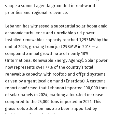
shape a summit agenda grounded in real-world
priorities and regional relevance.
Lebanon has witnessed a substantial solar boom amid
economic turbulence and unreliable grid power.
Installed renewables capacity reached 1,297 MW by the
end of 2024, growing from just 298 MW in 2015 — a
compound annual growth rate of nearly 18%
(International Renewable Energy Agency). Solar power
now represents over 77% of the country’s total
renewable capacity, with rooftop and offgrid systems
driven by urgent local demand (Enerdata). A customs
report confirmed that Lebanon imported 100,000 tons
of solar panels in 2024, marking a four
‑
fold increase
compared to the 25,000 tons imported in 2021. This
grassroots adoption has also been supported by