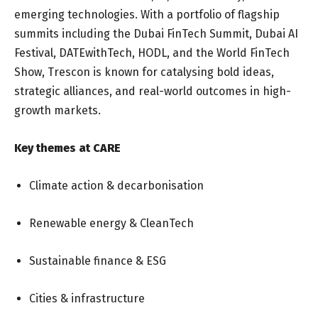
emerging technologies. With a portfolio of flagship
summits including the Dubai FinTech Summit, Dubai AI
Festival, DATEwithTech, HODL, and the World FinTech
Show, Trescon is known for catalysing bold ideas,
strategic alliances, and real-world outcomes in high-
growth markets.
Key themes at CARE
Climate action & decarbonisation
Renewable energy & CleanTech
Sustainable finance & ESG
Cities & infrastructure