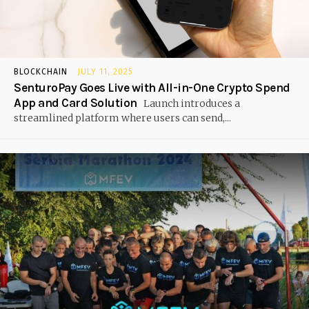
BLOCKCHAIN
JULY 11, 2025
SenturoPay Goes Live with All-in-One Crypto Spend
App and Card Solution
Launch introduces a
streamlined platform where users can send,...