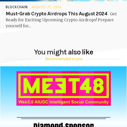
BLOCKCHAIN
AUGUST 21, 2024
Must-Grab Crypto Airdrops This August 2024
Get
Ready for Exciting Upcoming Crypto Airdrops! Prepare
yourself for...
You might also like
Recommended to you