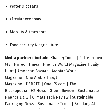
Water & oceans
Circular economy
Mobility & transport
Food security & agriculture
Media partners include:
Khaleej Times
|
Entrepreneur
ME
|
FinTech Times
|
Finance World Magazine
|
Daily
Hunt
|
American Bazaar |
Arabian World
Magazine
|
One Arabia
|
Bayt
Magazine
|
DSRPTD
|
One-FS.com
|
The
Blockopedia
|
H2 News
|
Green Review
|
Sustainable
Finance Daily
|
Climate Tech Review
|
Sustainable
Packaging News
|
Sustainable Times
|
Breaking AI