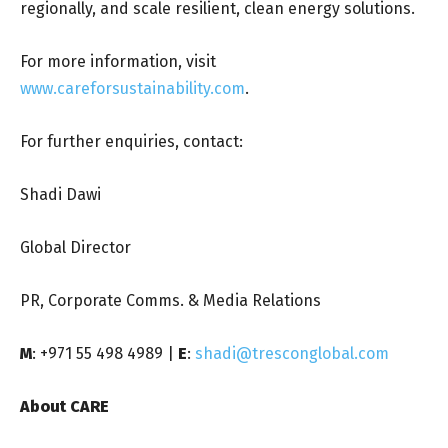
regionally, and scale resilient, clean energy solutions.
For more information, visit
www.careforsustainability.com
.
For further enquiries, contact:
Shadi Dawi
Global Director
PR, Corporate Comms. & Media Relations
M
: +971 55 498 4989 |
E
:
shadi@tresconglobal.com
About CARE