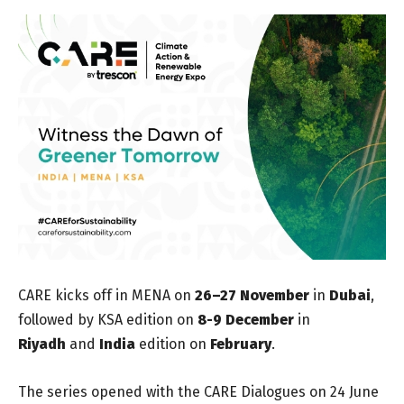
CARE kicks off in MENA on
26–27 November
in
Dubai
,
followed by KSA edition on
8-9 December
in
Riyadh
and
India
edition on
February
.
The series opened with the CARE Dialogues on 24 June