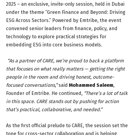
2025 – an exclusive, invite-only session, held in Dubai
under the theme “Green Finance and Beyond: Driving
ESG Across Sectors.” Powered by Emtribe, the event
convened senior leaders from finance, policy, and
technology to explore practical strategies for
embedding ESG into core business models.
“As a partner of CARE, we’re proud to back a platform
that focuses on what really matters — getting the right
people in the room and driving honest, outcome-
focused conversations,”
said
Mohammed Saleem
,
Founder of Emtribe.
He continued,
“There’s a lot of talk
in this space. CARE stands out by pushing for action
that’s practical, collaborative, and needed.”
As the first official prelude to CARE, the session set the
tone for cross-sector collaboration and is helping