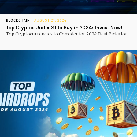
BLOCKCHAIN
AUGUST 21, 2024
Top Cryptos Under $1 to Buy in 2024: Invest Now!
Top Cryptocurrencies to Consider for 2024: Best Picks for...