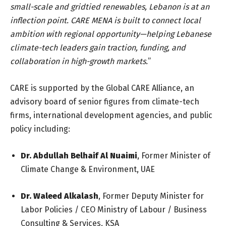
small-scale and gridtied renewables, Lebanon is at an
inflection point. CARE MENA is built to connect local
ambition with regional opportunity—helping Lebanese
climate-tech leaders gain traction, funding, and
collaboration in high-growth markets.
”
CARE is supported by the Global CARE Alliance, an
advisory board of senior figures from climate-tech
firms, international development agencies, and public
policy including:
Dr. Abdullah Belhaif Al Nuaimi
, Former Minister of
Climate Change & Environment, UAE
Dr. Waleed Alkalash
, Former Deputy Minister for
Labor Policies / CEO Ministry of Labour / Business
Consulting & Services, KSA