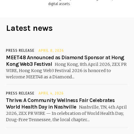
digital assets.
Latest news
PRESS RELEASE
APRIL 8, 2026
MEET48 Announced as Diamond Sponsor at Hong
Kong Web3 Festival
Hong Kong, 8th April 2026, ZEX PR
WIRE, Hong Kong Web3 Festival 2026 is honored to
welcome MEET48 as a Diamond...
PRESS RELEASE
APRIL 4, 2026
Thrive: A Community Wellness Fair Celebrates
World Health Day in Nashville
Nashville, TN, 4th April
2026, ZEX PR WIRE — In celebration of World Health Day,
Drug-Free Tennessee, the local chapter...