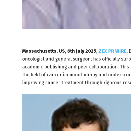
Massachusetts, US, 6th July 2025,
ZEX PR WIRE
,
D
oncologist and general surgeon, has officially sur
academic publishing and peer collaboration. This m
the field of cancer immunotherapy and underscor
improving cancer treatment through rigorous rese