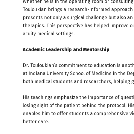
Whether he is in the operating room or consulting 
Touloukian brings a research-informed approach t
presents not only a surgical challenge but also an
therapies. This perspective has helped improve o
acuity medical settings.
Academic Leadership and Mentorship
Dr. Touloukian’s commitment to education is anoth
at Indiana University School of Medicine in the 
both medical students and researchers, helping gui
His teachings emphasize the importance of quest
losing sight of the patient behind the protocol. H
enables him to offer students a comprehensive vi
better care.