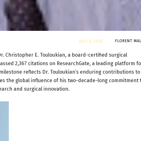
By
FLORENT MAL
JULY 6, 2025
r. Christopher E. Touloukian, a board-certified surgical
passed 2,367 citations on ResearchGate, a leading platform fo
ilestone reflects Dr. Touloukian’s enduring contributions to
es the global influence of his two-decade-long commitment 
arch and surgical innovation.