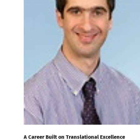
A Career Built on Translational Excellence