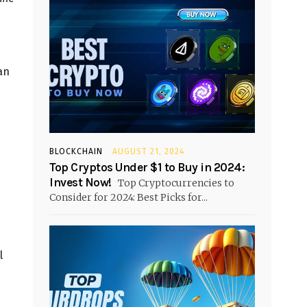
an
BLOCKCHAIN
AUGUST 21, 2024
Top Cryptos Under $1 to Buy in 2024:
Invest Now!
Top Cryptocurrencies to
Consider for 2024: Best Picks for...
l