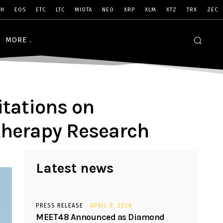
SH
EOS
ETC
LTC
MIOTA
NEO
XRP
XLM
XTZ
TRX
ZEC
MORE
itations on
therapy Research
Latest news
PRESS RELEASE
APRIL 8, 2026
MEET48 Announced as Diamond