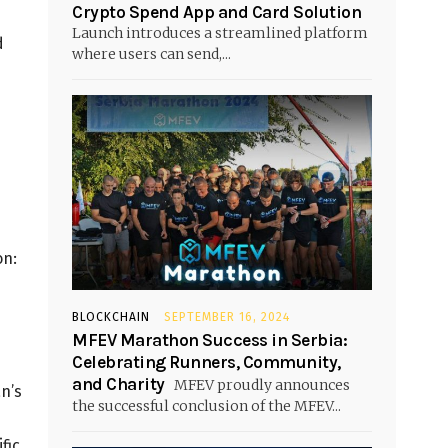
Crypto Spend App and Card Solution
Launch introduces a streamlined platform
d
where users can send,...
on:
BLOCKCHAIN
SEPTEMBER 16, 2024
MFEV Marathon Success in Serbia:
Celebrating Runners, Community,
and Charity
MFEV proudly announces
n’s
the successful conclusion of the MFEV...
fic