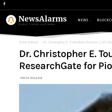
NewsAlarms
NEWS
BLOCKC
Global Trends and News
Press Release
Dr. Christopher E. Touloukian Reaches 2,367 Cita
Dr. Christopher E. T
ResearchGate for P
PRESS RELEASE