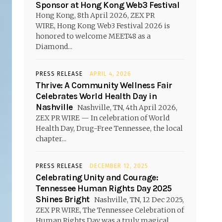
Sponsor at Hong Kong Web3 Festival
Hong Kong, 8th April 2026, ZEX PR
WIRE, Hong Kong Web3 Festival 2026 is
honored to welcome MEET48 as a
Diamond...
PRESS RELEASE
APRIL 4, 2026
Thrive: A Community Wellness Fair
Celebrates World Health Day in
Nashville
Nashville, TN, 4th April 2026,
ZEX PR WIRE — In celebration of World
Health Day, Drug-Free Tennessee, the local
chapter...
PRESS RELEASE
DECEMBER 12, 2025
Celebrating Unity and Courage:
Tennessee Human Rights Day 2025
Shines Bright
Nashville, TN, 12 Dec 2025,
ZEX PR WIRE, The Tennessee Celebration of
Human Rights Day was a truly magical...