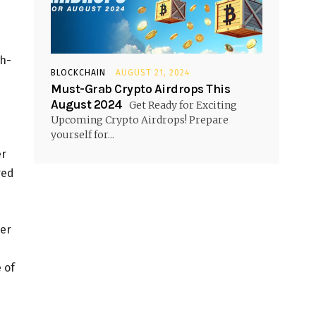
gh-
BLOCKCHAIN
AUGUST 21, 2024
Must-Grab Crypto Airdrops This
August 2024
Get Ready for Exciting
Upcoming Crypto Airdrops! Prepare
yourself for...
er
red
ver
 of