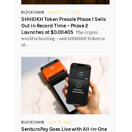
BLOCKCHAIN
AUGUST 23, 2025
SHHEIKH Token Presale Phase 1 Sells
Out in Record Time – Phase 2
Launches at $0.00405
The crypto
world is buzzing—and SHHEIKH Token is
at...
BLOCKCHAIN
JULY 11, 2025
SenturoPay Goes Live with All-in-One