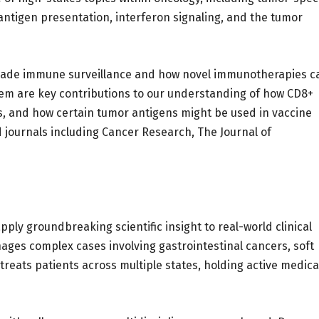
antigen presentation, interferon signaling, and the tumor
evade immune surveillance and how novel immunotherapies c
m are key contributions to our understanding of how CD8+
s, and how certain tumor antigens might be used in vaccine
journals including Cancer Research, The Journal of
apply groundbreaking scientific insight to real-world clinical
anages complex cases involving gastrointestinal cancers, soft
reats patients across multiple states, holding active medica