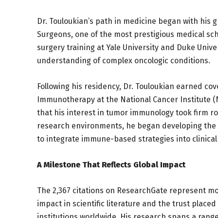
Dr. Touloukian’s path in medicine began with his 
Surgeons, one of the most prestigious medical sch
surgery training at Yale University and Duke Unive
understanding of complex oncologic conditions.
Following his residency, Dr. Touloukian earned cov
Immunotherapy at the National Cancer Institute (NC
that his interest in tumor immunology took firm 
research environments, he began developing the s
to integrate immune-based strategies into clinical
A Milestone That Reflects Global Impact
The 2,367 citations on ResearchGate represent mor
impact in scientific literature and the trust place
institutions worldwide. His research spans a range