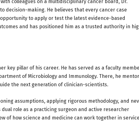
with colleagues on a multidisciplinary cancer board, Dr.
o decision-making. He believes that every cancer case
 opportunity to apply or test the latest evidence-based
utcomes and has positioned him as a trusted authority in hi
er key pillar of his career. He has served as a faculty memb
Department of Microbiology and Immunology. There, he mento
de the next generation of clinician-scientists.
ioning assumptions, applying rigorous methodology, and ne
is dual role as a practicing surgeon and active researcher
ew of how science and medicine can work together in service