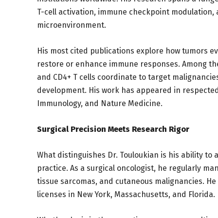
T-cell activation, immune checkpoint modulation, 
microenvironment.
His most cited publications explore how tumors 
restore or enhance immune responses. Among the
and CD4+ T cells coordinate to target malignancie
development. His work has appeared in respected 
Immunology, and Nature Medicine.
Surgical Precision Meets Research Rigor
What distinguishes Dr. Touloukian is his ability to 
practice. As a surgical oncologist, he regularly m
tissue sarcomas, and cutaneous malignancies. He t
licenses in New York, Massachusetts, and Florida.