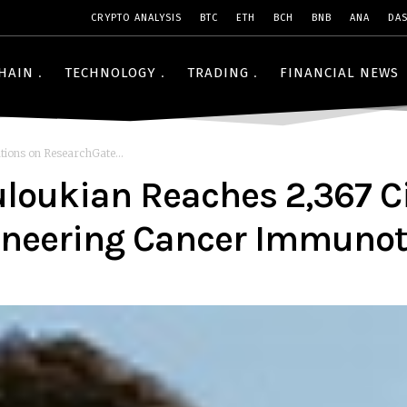
CRYPTO ANALYSIS
BTC
ETH
BCH
BNB
ANA
DA
HAIN
TECHNOLOGY
TRADING
FINANCIAL NEWS
tions on ResearchGate...
ouloukian Reaches 2,367 C
ioneering Cancer Immuno