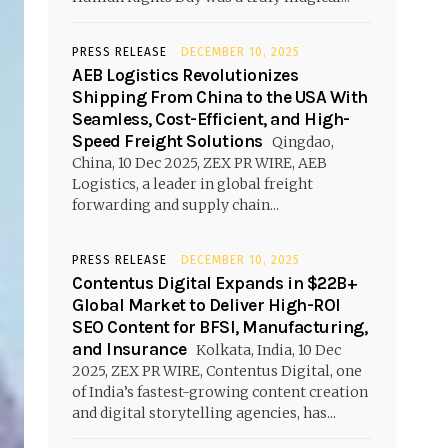
PRESS RELEASE
DECEMBER 10, 2025
AEB Logistics Revolutionizes
Shipping From China to the USA With
Seamless, Cost-Efficient, and High-
Speed Freight Solutions
Qingdao,
China, 10 Dec 2025, ZEX PR WIRE, AEB
Logistics, a leader in global freight
forwarding and supply chain...
PRESS RELEASE
DECEMBER 10, 2025
Contentus Digital Expands in $22B+
Global Market to Deliver High-ROI
SEO Content for BFSI, Manufacturing,
and Insurance
Kolkata, India, 10 Dec
2025, ZEX PR WIRE, Contentus Digital, one
of India’s fastest-growing content creation
and digital storytelling agencies, has...