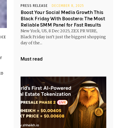
PRESS RELEASE
DECEMBER 8, 2025
Boost Your Social Media Growth This
Black Friday With Boostero: The Most
Reliable SMM Panel for Fast Results
New York, US, 8 Dec 2025, ZEX PR WIRE,
Black Friday isn’t just the biggest shopping
ICE
day of the...
r
Must read
to