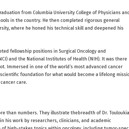
graduation from Columbia University College of Physicians an
ools in the country. He then completed rigorous general
rsity, where he honed his technical skill and deepened his
eted fellowship positions in Surgical Oncology and
I) and the National Institutes of Health (NIH). It was there
root. Immersed in one of the world’s most advanced cancer
cientific foundation for what would become a lifelong missi
 cancer care.
e than numbers. They illustrate thebreadth of Dr. Touloukia
d in his work by researchers, clinicians, and academic
 of high-stakes topics within oncology, including tumor-speci