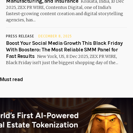
Manufacturing, and Insurance
Kolkata, India, 10 Dec
2025, ZEX PR WIRE, Contentus Digital, one of India’s
fastest-growing content creation and digital storytelling
agencies, has...
PRESS RELEASE
DECEMBER 8, 2025
Boost Your Social Media Growth This Black Friday
With Boostero: The Most Reliable SMM Panel for
Fast Results
New York, US, 8 Dec 2025, ZEX PR WIRE,
Black Friday isn’t just the biggest shopping day of the...
Must read