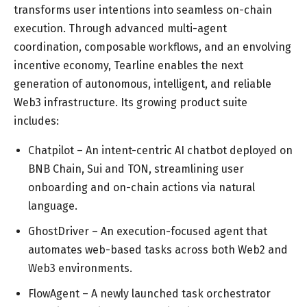
transforms user intentions into seamless on-chain
execution. Through advanced multi-agent
coordination, composable workflows, and an envolving
incentive economy, Tearline enables the next
generation of autonomous, intelligent, and reliable
Web3 infrastructure. Its growing product suite
includes:
Chatpilot – An intent-centric AI chatbot deployed on
BNB Chain, Sui and TON, streamlining user
onboarding and on-chain actions via natural
language.
GhostDriver – An execution-focused agent that
automates web-based tasks across both Web2 and
Web3 environments.
FlowAgent – A newly launched task orchestrator