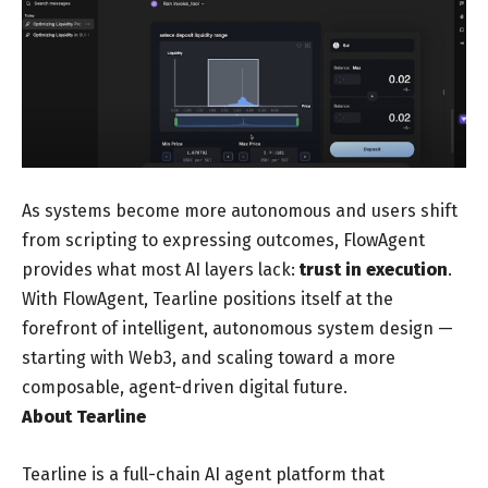
As systems become more autonomous and users shift
from scripting to expressing outcomes, FlowAgent
provides what most AI layers lack:
trust in execution
.
With FlowAgent, Tearline positions itself at the
forefront of intelligent, autonomous system design —
starting with Web3, and scaling toward a more
composable, agent-driven digital future.
About Tearline
Tearline is a full-chain AI agent platform that