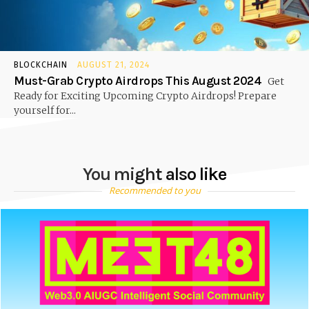
BLOCKCHAIN
AUGUST 21, 2024
Must-Grab Crypto Airdrops This August 2024
Get
Ready for Exciting Upcoming Crypto Airdrops! Prepare
yourself for...
You might also like
Recommended to you