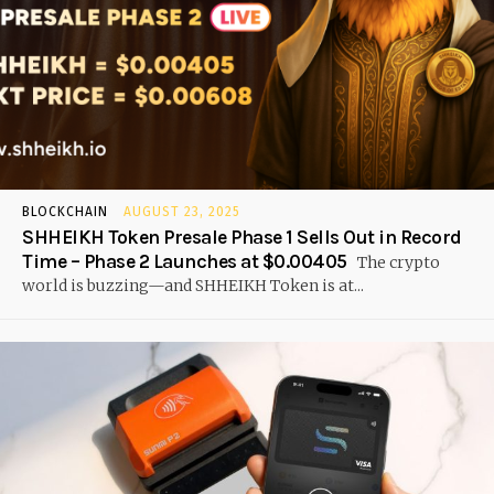
BLOCKCHAIN
AUGUST 23, 2025
SHHEIKH Token Presale Phase 1 Sells Out in Record
Time – Phase 2 Launches at $0.00405
The crypto
world is buzzing—and SHHEIKH Token is at...