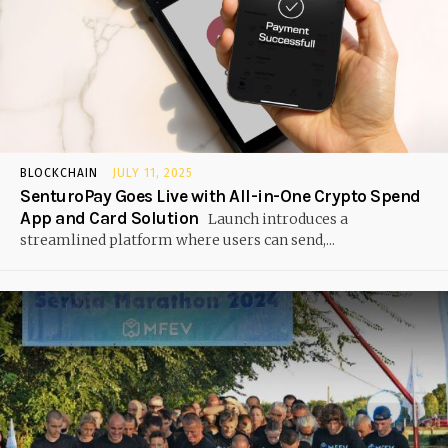
BLOCKCHAIN
JULY 11, 2025
SenturoPay Goes Live with All-in-One Crypto Spend
App and Card Solution
Launch introduces a
streamlined platform where users can send,...