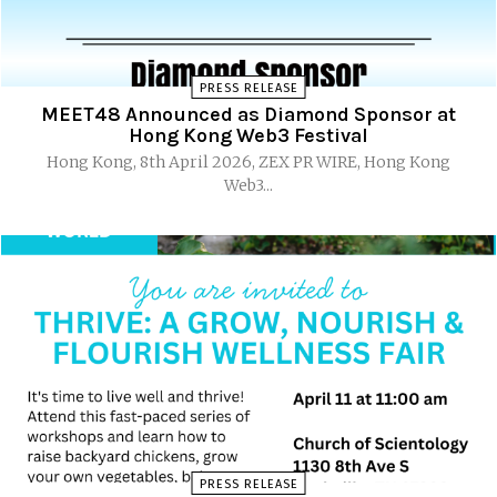
PRESS RELEASE
MEET48 Announced as Diamond Sponsor at
Hong Kong Web3 Festival
Hong Kong, 8th April 2026, ZEX PR WIRE, Hong Kong
Web3...
PRESS RELEASE