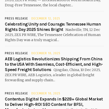
Drug-Free Tennessee, the local chapter...
PRESS RELEASE
DECEMBER 12, 2025
Celebrating Unity and Courage: Tennessee Human
Rights Day 2025 Shines Bright
Nashville, TN, 12 Dec
2025, ZEX PR WIRE, The Tennessee Celebration of Human
Rights Day was a truly magical...
PRESS RELEASE
DECEMBER 10, 2025
AEB Logistics Revolutionizes Shipping From China
to the USA With Seamless, Cost-Efficient, and High-
Speed Freight Solutions
Qingdao, China, 10 Dec 2025,
ZEX PR WIRE, AEB Logistics, a leader in global freight
forwarding and supply chain...
PRESS RELEASE
DECEMBER 10, 2025
Contentus Digital Expands in $22B+ Global Market
to Deliver High-ROI SEO Content for BFSI,