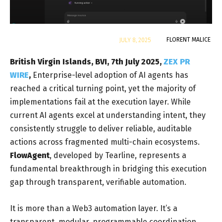
By
FLORENT MALICE
JULY 8, 2025
British Virgin Islands, BVI, 7th July 2025,
ZEX PR
WIRE
,
Enterprise-level adoption of AI agents has
reached a critical turning point, yet the majority of
implementations fail at the execution layer. While
current AI agents excel at understanding intent, they
consistently struggle to deliver reliable, auditable
actions across fragmented multi-chain ecosystems.
FlowAgent
, developed by Tearline, represents a
fundamental breakthrough in bridging this execution
gap through transparent, verifiable automation.
It is more than a Web3 automation layer. It’s a
transparent, modular, programmable coordination