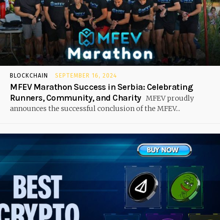
BLOCKCHAIN
SEPTEMBER 16, 2024
MFEV Marathon Success in Serbia: Celebrating
Runners, Community, and Charity
MFEV proudly
announces the successful conclusion of the MFEV...