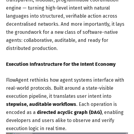
engine — turning high-level intent with natural
languages into structured, verifiable action across
decentralised networks. And more importantly, it lays
the groundwork for a new class of software-native
agents: collaborative, auditable, and ready for
distributed production.
Execution Infrastructure for the Intent Economy
FlowAgent rethinks how agent systems interface with
real-world protocols. Built around a state-visible
execution pipeline, it translates user intent into
stepwise, auditable workflows
. Each operation is
encoded as a
directed acyclic graph (DAG)
, enabling
developers and users alike to observe and verify
execution logic in real time.