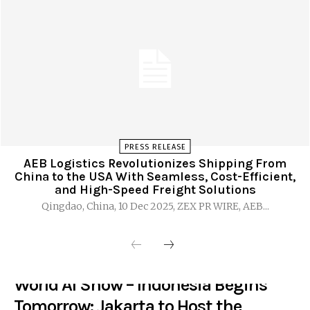
PRESS RELEASE
AEB Logistics Revolutionizes Shipping From
China to the USA With Seamless, Cost-Efficient,
and High-Speed Freight Solutions
Qingdao, China, 10 Dec 2025, ZEX PR WIRE, AEB...