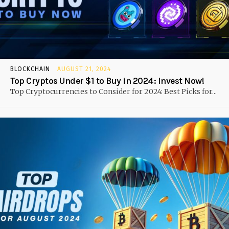
BLOCKCHAIN
AUGUST 21, 2024
Top Cryptos Under $1 to Buy in 2024: Invest Now!
Top Cryptocurrencies to Consider for 2024: Best Picks for...