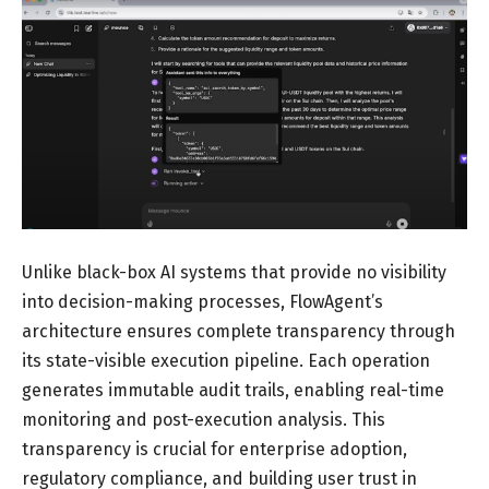
Unlike black-box AI systems that provide no visibility
into decision-making processes, FlowAgent’s
architecture ensures complete transparency through
its state-visible execution pipeline. Each operation
generates immutable audit trails, enabling real-time
monitoring and post-execution analysis. This
transparency is crucial for enterprise adoption,
regulatory compliance, and building user trust in