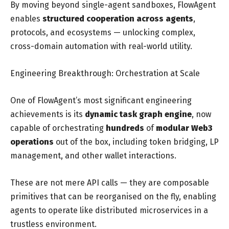
By moving beyond single-agent sandboxes, FlowAgent
enables
structured cooperation across agents
,
protocols, and ecosystems — unlocking complex,
cross-domain automation with real-world utility.
Engineering Breakthrough: Orchestration at Scale
One of FlowAgent’s most significant engineering
achievements is its
dynamic task graph engine
, now
capable of orchestrating
hundreds
of
modular
Web3
operations
out of the box, including token bridging, LP
management, and other wallet interactions.
These are not mere API calls — they are composable
primitives that can be reorganised on the fly, enabling
agents to operate like distributed microservices in a
trustless environment.