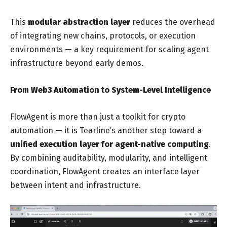
This
modular abstraction layer
reduces the overhead
of integrating new chains, protocols, or execution
environments — a key requirement for scaling agent
infrastructure beyond early demos.
From Web3 Automation to System-Level Intelligence
FlowAgent is more than just a toolkit for crypto
automation — it is Tearline’s another step toward a
unified execution layer for agent-native computing
.
By combining auditability, modularity, and intelligent
coordination, FlowAgent creates an interface layer
between intent and infrastructure.