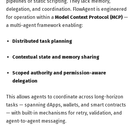
pipelines or static scripting. They lack memory,
delegation, and coordination. FlowAgent is engineered
for operation within a
Model Context Protocol (MCP)
—
a multi-agent framework enabling:
Distributed task planning
Contextual state and memory sharing
Scoped authority and permission-aware
delegation
This allows agents to coordinate across long-horizon
tasks — spanning dApps, wallets, and smart contracts
— with built-in mechanisms for retry, validation, and
agent-to-agent messaging.