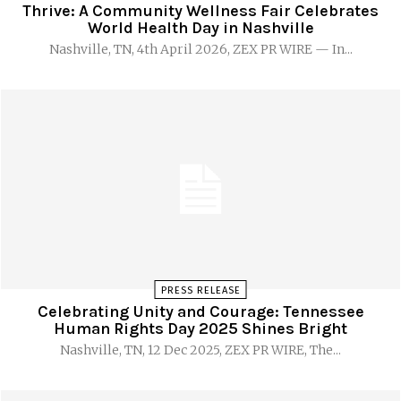
Thrive: A Community Wellness Fair Celebrates
World Health Day in Nashville
Nashville, TN, 4th April 2026, ZEX PR WIRE — In...
PRESS RELEASE
Celebrating Unity and Courage: Tennessee
Human Rights Day 2025 Shines Bright
Nashville, TN, 12 Dec 2025, ZEX PR WIRE, The...