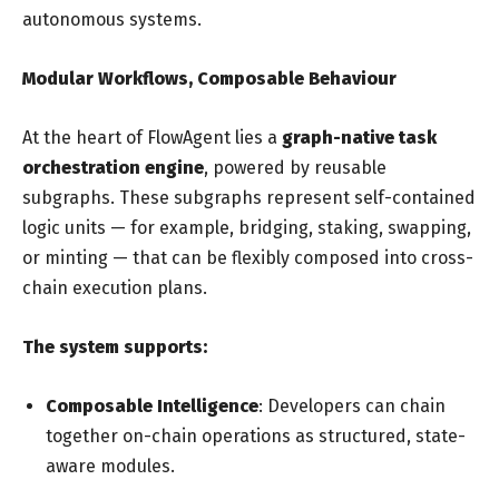
autonomous systems.
Modular Workflows, Composable Behaviour
At the heart of FlowAgent lies a
graph-native task
orchestration engine
, powered by reusable
subgraphs. These subgraphs represent self-contained
logic units — for example, bridging, staking, swapping,
or minting — that can be flexibly composed into cross-
chain execution plans.
The system supports:
Composable Intelligence
: Developers can chain
together on-chain operations as structured, state-
aware modules.