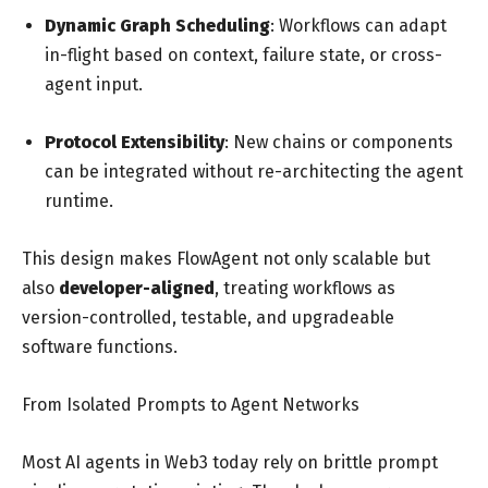
Dynamic Graph Scheduling
: Workflows can adapt
in-flight based on context, failure state, or cross-
agent input.
Protocol Extensibility
: New chains or components
can be integrated without re-architecting the agent
runtime.
This design makes FlowAgent not only scalable but
also
developer-aligned
, treating workflows as
version-controlled, testable, and upgradeable
software functions.
From Isolated Prompts to Agent Networks
Most AI agents in Web3 today rely on brittle prompt