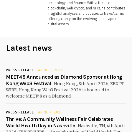
technology and finance. With a focus on
blockchain, web crypto, and NFTs, he contributes
insightful analyses and updates to NewsAlarms,
offering clarity on the evolving landscape of
digital assets.
Latest news
PRESS RELEASE
APRIL 8, 2026
MEET48 Announced as Diamond Sponsor at Hong
Kong Web3 Festival
Hong Kong, 8th April 2026, ZEX PR
WIRE, Hong Kong Web3 Festival 2026 is honored to
welcome MEET48 as a Diamond...
PRESS RELEASE
APRIL 4, 2026
Thrive: A Community Wellness Fair Celebrates
World Health Day in Nashville
Nashville, TN, 4th April
2026, ZEX PR WIRE — In celebration of World Health Day,