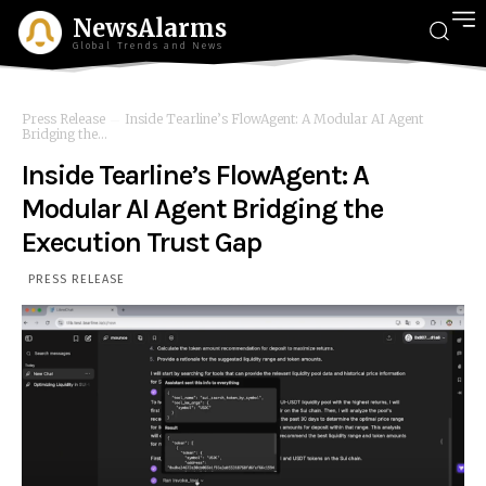
NewsAlarms
Global Trends and News
Press Release
Inside Tearline’s FlowAgent: A Modular AI Agent
Bridging the...
Inside Tearline’s FlowAgent: A
Modular AI Agent Bridging the
Execution Trust Gap
PRESS RELEASE