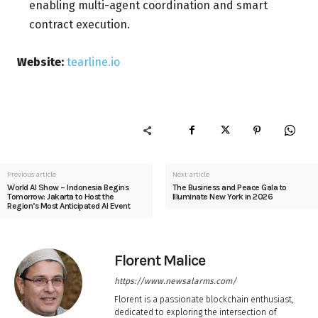
enabling multi-agent coordination and smart
contract execution.
Website:
tearline.io
Previous article
Next article
World AI Show – Indonesia Begins
The Business and Peace Gala to
Tomorrow: Jakarta to Host the
Illuminate New York in 2026
Region’s Most Anticipated AI Event
Florent Malice
https://www.newsalarms.com/
Florent is a passionate blockchain enthusiast,
dedicated to exploring the intersection of