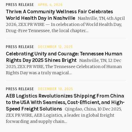
PRESS RELEASE
APRIL 4, 2026
Thrive: A Community Wellness Fair Celebrates
World Health Day in Nashville
Nashville, TN, 4th April
2026, ZEX PR WIRE — In celebration of World Health Day,
Drug-Free Tennessee, the local chapter...
PRESS RELEASE
DECEMBER 12, 2025
Celebrating Unity and Courage: Tennessee Human
Rights Day 2025 Shines Bright
Nashville, TN, 12 Dec
2025, ZEX PR WIRE, The Tennessee Celebration of Human
Rights Day was a truly magical...
PRESS RELEASE
DECEMBER 10, 2025
AEB Logistics Revolutionizes Shipping From China
to the USA With Seamless, Cost-Efficient, and High-
Speed Freight Solutions
Qingdao, China, 10 Dec 2025,
ZEX PR WIRE, AEB Logistics, a leader in global freight
forwarding and supply chain...