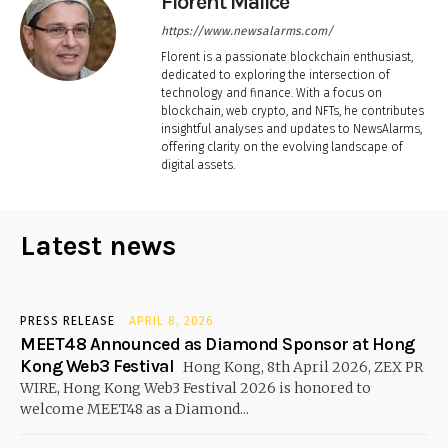
Florent Malice
https://www.newsalarms.com/
Florent is a passionate blockchain enthusiast,
dedicated to exploring the intersection of
technology and finance. With a focus on
blockchain, web crypto, and NFTs, he contributes
insightful analyses and updates to NewsAlarms,
offering clarity on the evolving landscape of
digital assets.
Latest news
PRESS RELEASE
APRIL 8, 2026
MEET48 Announced as Diamond Sponsor at Hong
Kong Web3 Festival
Hong Kong, 8th April 2026, ZEX PR
WIRE, Hong Kong Web3 Festival 2026 is honored to
welcome MEET48 as a Diamond...