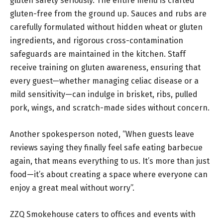
gluten safety seriously. The entire menu is crafted
gluten-free from the ground up. Sauces and rubs are
carefully formulated without hidden wheat or gluten
ingredients, and rigorous cross-contamination
safeguards are maintained in the kitchen. Staff
receive training on gluten awareness, ensuring that
every guest—whether managing celiac disease or a
mild sensitivity—can indulge in brisket, ribs, pulled
pork, wings, and scratch-made sides without concern.
Another spokesperson noted, “When guests leave
reviews saying they finally feel safe eating barbecue
again, that means everything to us. It’s more than just
food—it’s about creating a space where everyone can
enjoy a great meal without worry”.
ZZQ Smokehouse caters to offices and events with