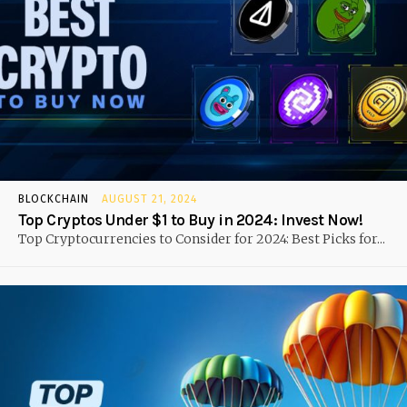
BLOCKCHAIN
AUGUST 21, 2024
Top Cryptos Under $1 to Buy in 2024: Invest Now!
Top Cryptocurrencies to Consider for 2024: Best Picks for...