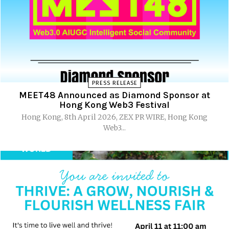
PRESS RELEASE
MEET48 Announced as Diamond Sponsor at
Hong Kong Web3 Festival
Hong Kong, 8th April 2026, ZEX PR WIRE, Hong Kong
Web3...