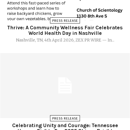
PRESS RELEASE
Thrive: A Community Wellness Fair Celebrates
World Health Day in Nashville
Nashville, TN, 4th April 2026, ZEX PR WIRE — In...
PRESS RELEASE
Celebrating Unity and Courage: Tennessee