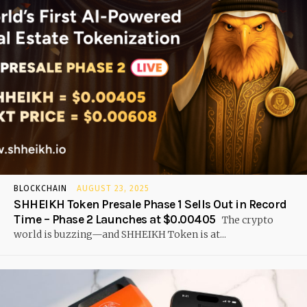
BLOCKCHAIN
AUGUST 23, 2025
SHHEIKH Token Presale Phase 1 Sells Out in Record
Time – Phase 2 Launches at $0.00405
The crypto
world is buzzing—and SHHEIKH Token is at...