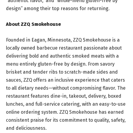
“authentic flavor,” and “whole-menu gluten-free by
design” among their top reasons for returning.
About ZZQ Smokehouse
Founded in Eagan, Minnesota, ZZQ Smokehouse is a
locally owned barbecue restaurant passionate about
delivering bold and authentic smoked meats with a
menu entirely gluten-free by design. From savory
brisket and tender ribs to scratch-made sides and
sauces, ZZQ offers an inclusive experience that caters
to all dietary needs—without compromising flavor. The
restaurant features dine-in, takeout, delivery, boxed
lunches, and full-service catering, with an easy-to-use
online ordering system. ZZQ Smokehouse has earned
consistent praise for its commitment to quality, safety,
and deliciousness.