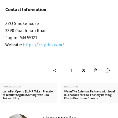
Contact Information
ZZQ Smokehouse
3390 Coachman Road
Eagan, MN 55121
Website:
https://zzqbbq.com/
Previous article
Next article
LunarBet Opens $LUNR Token Presale
WaterTite Exteriors Partners with Local
to Disrupt Crypto iGaming with Real
Businesses for Eco-Friendly Roofing
Token Utility
Pilot in Peachtree Corners