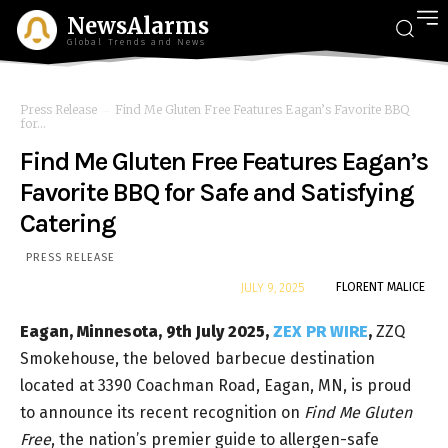
NewsAlarms
Global Trends and News
Press Release
Find Me Gluten Free Features Eagan’s Favorite BBQ
for...
Find Me Gluten Free Features Eagan’s
Favorite BBQ for Safe and Satisfying
Catering
PRESS RELEASE
By
FLORENT MALICE
JULY 9, 2025
Eagan, Minnesota, 9th July 2025,
ZEX PR WIRE
,
ZZQ
Smokehouse, the beloved barbecue destination
located at 3390 Coachman Road, Eagan, MN, is proud
to announce its recent recognition on
Find Me Gluten
Free
, the nation’s premier guide to allergen-safe