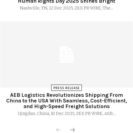
Human Rights Day 2025 Shines Bright
Nashville, TN, 12 Dec 2025, ZEX PR WIRE, The...
PRESS RELEASE
AEB Logistics Revolutionizes Shipping From
China to the USA With Seamless, Cost-Efficient,
and High-Speed Freight Solutions
Qingdao, China, 10 Dec 2025, ZEX PR WIRE, AEB...