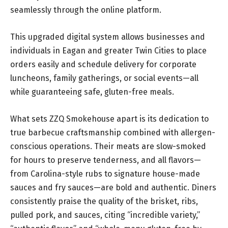
seamlessly through the online platform.
This upgraded digital system allows businesses and
individuals in Eagan and greater Twin Cities to place
orders easily and schedule delivery for corporate
luncheons, family gatherings, or social events—all
while guaranteeing safe, gluten-free meals.
What sets ZZQ Smokehouse apart is its dedication to
true barbecue craftsmanship combined with allergen-
conscious operations. Their meats are slow-smoked
for hours to preserve tenderness, and all flavors—
from Carolina-style rubs to signature house-made
sauces and fry sauces—are bold and authentic. Diners
consistently praise the quality of the brisket, ribs,
pulled pork, and sauces, citing “incredible variety,”