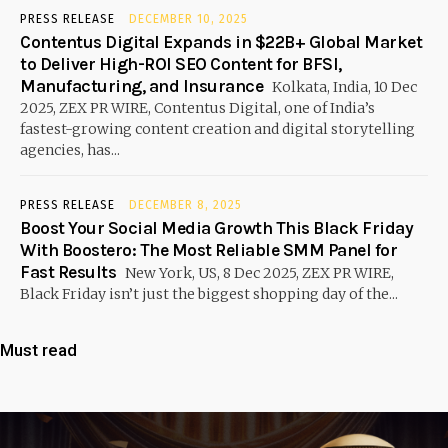
PRESS RELEASE
DECEMBER 10, 2025
Contentus Digital Expands in $22B+ Global Market
to Deliver High-ROI SEO Content for BFSI,
Manufacturing, and Insurance
Kolkata, India, 10 Dec
2025, ZEX PR WIRE, Contentus Digital, one of India’s
fastest-growing content creation and digital storytelling
agencies, has...
PRESS RELEASE
DECEMBER 8, 2025
Boost Your Social Media Growth This Black Friday
With Boostero: The Most Reliable SMM Panel for
Fast Results
New York, US, 8 Dec 2025, ZEX PR WIRE,
Black Friday isn’t just the biggest shopping day of the...
Must read