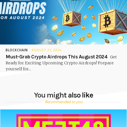
BLOCKCHAIN
AUGUST 21, 2024
Must-Grab Crypto Airdrops This August 2024
Get
Ready for Exciting Upcoming Crypto Airdrops! Prepare
yourself for...
You might also like
Recommended to you