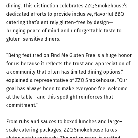
dining. This distinction celebrates ZZQ Smokehouse’s
dedicated efforts to provide inclusive, flavorful BBQ
catering that’s entirely gluten-free by design—
bringing peace of mind and unforgettable taste to
gluten-sensitive diners.
“Being featured on Find Me Gluten Free is a huge honor
for us because it reflects the trust and appreciation of
a community that often has limited dining options,”
explained a representative of ZZQ Smokehouse. “Our
goal has always been to make everyone feel welcome
at the table—and this spotlight reinforces that
commitment.”
From rubs and sauces to boxed lunches and large-
scale catering packages, ZZQ Smokehouse takes