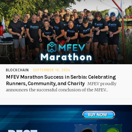
BLOCKCHAIN
SEPTEMBER 16, 2024
MFEV Marathon Success in Serbia: Celebrating
Runners, Community, and Charity
MFEV proudly
announces the successful conclusion of the MFEV...