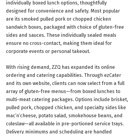
individually boxed lunch options, thoughtfully
designed for convenience and safety. Most popular
are its smoked pulled pork or chopped chicken
sandwich boxes, packaged with choice of gluten-free
sides and sauces. These individually sealed meals
ensure no cross-contact, making them ideal for
corporate events or personal takeout.
With rising demand, ZZQ has expanded its online
ordering and catering capabilities. Through ezCater
and its own website, clients can now select from a full
array of gluten-free menus—from boxed lunches to
multi-meat catering packages. Options include brisket,
pulled pork, chopped chicken, and specialty sides like
mac’n’cheese, potato salad, smokehouse beans, and
coleslaw—all available in pre-portioned service trays.
Delivery minimums and scheduling are handled