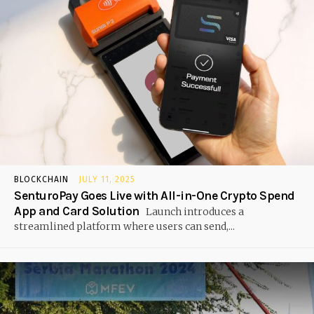
BLOCKCHAIN
JULY 11, 2025
SenturoPay Goes Live with All-in-One Crypto Spend
App and Card Solution
Launch introduces a
streamlined platform where users can send,...