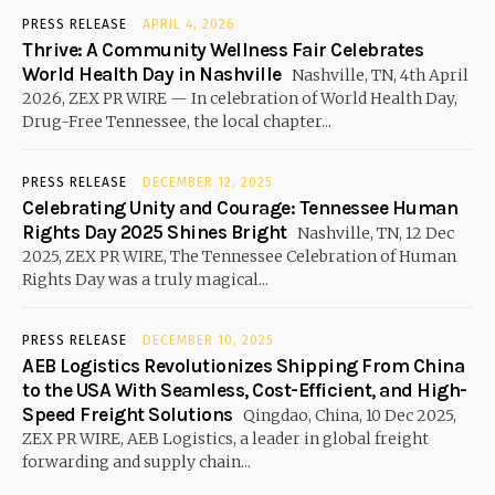
PRESS RELEASE
APRIL 4, 2026
Thrive: A Community Wellness Fair Celebrates
World Health Day in Nashville
Nashville, TN, 4th April
2026, ZEX PR WIRE — In celebration of World Health Day,
Drug-Free Tennessee, the local chapter...
PRESS RELEASE
DECEMBER 12, 2025
Celebrating Unity and Courage: Tennessee Human
Rights Day 2025 Shines Bright
Nashville, TN, 12 Dec
2025, ZEX PR WIRE, The Tennessee Celebration of Human
Rights Day was a truly magical...
PRESS RELEASE
DECEMBER 10, 2025
AEB Logistics Revolutionizes Shipping From China
to the USA With Seamless, Cost-Efficient, and High-
Speed Freight Solutions
Qingdao, China, 10 Dec 2025,
ZEX PR WIRE, AEB Logistics, a leader in global freight
forwarding and supply chain...