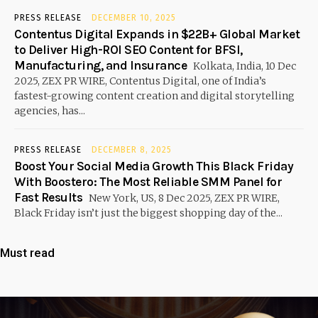
PRESS RELEASE
DECEMBER 10, 2025
Contentus Digital Expands in $22B+ Global Market
to Deliver High-ROI SEO Content for BFSI,
Manufacturing, and Insurance
Kolkata, India, 10 Dec
2025, ZEX PR WIRE, Contentus Digital, one of India’s
fastest-growing content creation and digital storytelling
agencies, has...
PRESS RELEASE
DECEMBER 8, 2025
Boost Your Social Media Growth This Black Friday
With Boostero: The Most Reliable SMM Panel for
Fast Results
New York, US, 8 Dec 2025, ZEX PR WIRE,
Black Friday isn’t just the biggest shopping day of the...
Must read