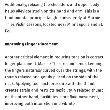
Additionally, relaxing the shoulders and upper body
helps alleviate strain on the hand and arm. This is a
fundamental principle taught consistently at Marnie
Thies Violin Lessons, located near Minneapolis and St.
Paul.
Improving Finger Placement
Another critical element in reducing tension is correct
finger placement. Marnie Thies recommends keeping
the fingers naturally curved over the strings, with the
thumb relaxed and gently placed on the side of the
neck. Applying too much pressure with the thumb
creates strain and restricts flexibility. A relaxed thumb,
on the other hand, facilitates more fluid movement,
improving both intonation and vibrato.