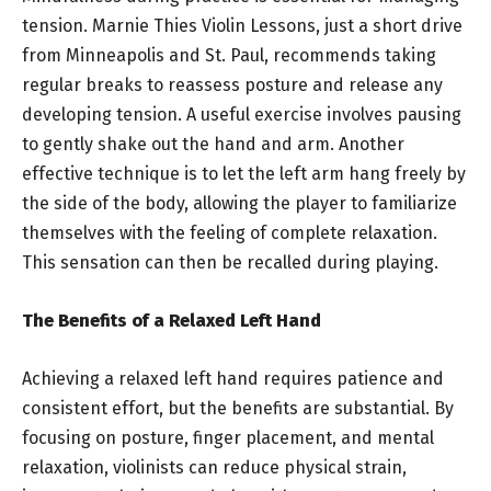
tension. Marnie Thies Violin Lessons, just a short drive
from Minneapolis and St. Paul, recommends taking
regular breaks to reassess posture and release any
developing tension. A useful exercise involves pausing
to gently shake out the hand and arm. Another
effective technique is to let the left arm hang freely by
the side of the body, allowing the player to familiarize
themselves with the feeling of complete relaxation.
This sensation can then be recalled during playing.
The Benefits of a Relaxed Left Hand
Achieving a relaxed left hand requires patience and
consistent effort, but the benefits are substantial. By
focusing on posture, finger placement, and mental
relaxation, violinists can reduce physical strain,