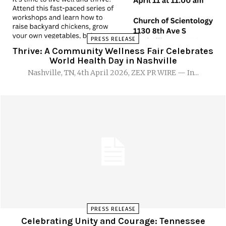
PRESS RELEASE
Thrive: A Community Wellness Fair Celebrates
World Health Day in Nashville
Nashville, TN, 4th April 2026, ZEX PR WIRE — In...
PRESS RELEASE
Celebrating Unity and Courage: Tennessee