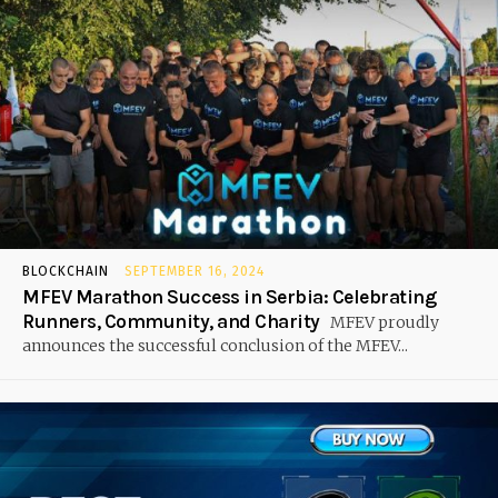
BLOCKCHAIN
SEPTEMBER 16, 2024
MFEV Marathon Success in Serbia: Celebrating
Runners, Community, and Charity
MFEV proudly
announces the successful conclusion of the MFEV...