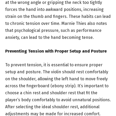
at the wrong angle or gripping the neck too tightly
forces the hand into awkward positions, increasing
strain on the thumb and fingers. These habits can lead
to chronic tension over time. Marnie Thies also notes
that psychological pressure, such as performance
anxiety, can lead to the hand becoming tense.
Preventing Tension with Proper Setup and Posture
To prevent tension, it is essential to ensure proper
setup and posture. The violin should rest comfortably
on the shoulder, allowing the left hand to move freely
across the fingerboard (ebony strip). It’s important to
choose a chin rest and shoulder rest that fit the
player’s body comfortably to avoid unnatural positions.
After selecting the ideal shoulder rest, additional
adjustments may be made for increased comfort.