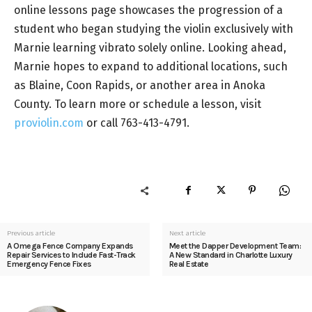
online lessons page showcases the progression of a
student who began studying the violin exclusively with
Marnie learning vibrato solely online. Looking ahead,
Marnie hopes to expand to additional locations, such
as Blaine, Coon Rapids, or another area in Anoka
County. To learn more or schedule a lesson, visit
proviolin.com
or call 763-413-4791.
Previous article
Next article
A Omega Fence Company Expands
Meet the Dapper Development Team:
Repair Services to Include Fast-Track
A New Standard in Charlotte Luxury
Emergency Fence Fixes
Real Estate