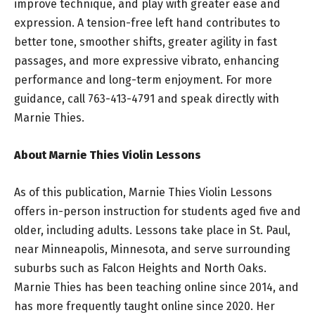
improve technique, and play with greater ease and
expression. A tension-free left hand contributes to
better tone, smoother shifts, greater agility in fast
passages, and more expressive vibrato, enhancing
performance and long-term enjoyment. For more
guidance, call 763-413-4791 and speak directly with
Marnie Thies.
About Marnie Thies Violin Lessons
As of this publication, Marnie Thies Violin Lessons
offers in-person instruction for students aged five and
older, including adults. Lessons take place in St. Paul,
near Minneapolis, Minnesota, and serve surrounding
suburbs such as Falcon Heights and North Oaks.
Marnie Thies has been teaching online since 2014, and
has more frequently taught online since 2020. Her