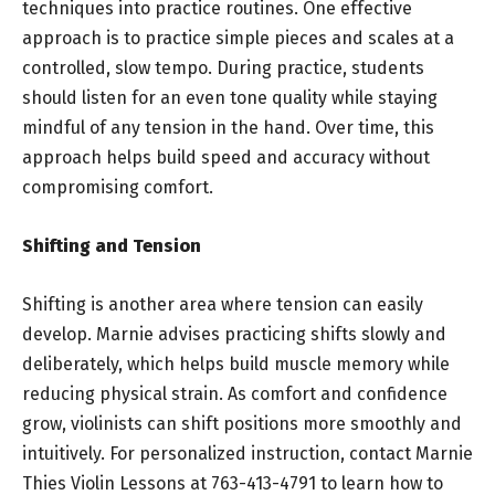
techniques into practice routines. One effective
approach is to practice simple pieces and scales at a
controlled, slow tempo. During practice, students
should listen for an even tone quality while staying
mindful of any tension in the hand. Over time, this
approach helps build speed and accuracy without
compromising comfort.
Shifting and Tension
Shifting is another area where tension can easily
develop. Marnie advises practicing shifts slowly and
deliberately, which helps build muscle memory while
reducing physical strain. As comfort and confidence
grow, violinists can shift positions more smoothly and
intuitively. For personalized instruction, contact Marnie
Thies Violin Lessons at 763-413-4791 to learn how to