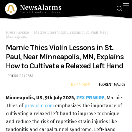
NewsAlarms
Global Trends and News
Press Release
Marnie Thies Violin Lessons in St. Paul, Near
Minneapolis,...
Marnie Thies Violin Lessons in St.
Paul, Near Minneapolis, MN, Explains
How to Cultivate a Relaxed Left Hand
PRESS RELEASE
By
FLORENT MALICE
JULY 9, 2025
Minneapolis, US, 9th July 2025,
ZEX PR WIRE
,
Marnie
Thies of
proviolin.com
emphasizes the importance of
cultivating a relaxed left hand to improve technique
and reduce the risk of repetitive strain injuries like
tendonitis and carpal tunnel syndrome. Left-hand