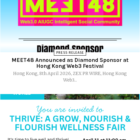
PRESS RELEASE
MEET48 Announced as Diamond Sponsor at
Hong Kong Web3 Festival
Hong Kong, 8th April 2026, ZEX PR WIRE, Hong Kong
Web3...