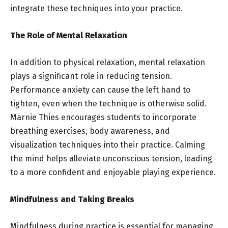
integrate these techniques into your practice.
The Role of Mental Relaxation
In addition to physical relaxation, mental relaxation
plays a significant role in reducing tension.
Performance anxiety can cause the left hand to
tighten, even when the technique is otherwise solid.
Marnie Thies encourages students to incorporate
breathing exercises, body awareness, and
visualization techniques into their practice. Calming
the mind helps alleviate unconscious tension, leading
to a more confident and enjoyable playing experience.
Mindfulness and Taking Breaks
Mindfulness during practice is essential for managing