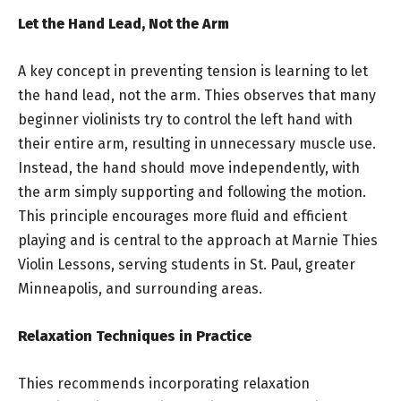
Let the Hand Lead, Not the Arm
A key concept in preventing tension is learning to let
the hand lead, not the arm. Thies observes that many
beginner violinists try to control the left hand with
their entire arm, resulting in unnecessary muscle use.
Instead, the hand should move independently, with
the arm simply supporting and following the motion.
This principle encourages more fluid and efficient
playing and is central to the approach at Marnie Thies
Violin Lessons, serving students in St. Paul, greater
Minneapolis, and surrounding areas.
Relaxation Techniques in Practice
Thies recommends incorporating relaxation