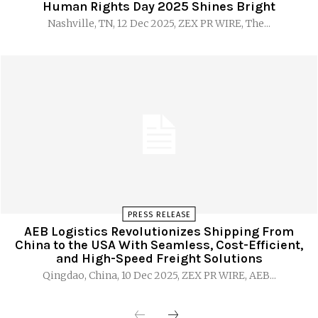
Human Rights Day 2025 Shines Bright
Nashville, TN, 12 Dec 2025, ZEX PR WIRE, The...
PRESS RELEASE
AEB Logistics Revolutionizes Shipping From
China to the USA With Seamless, Cost-Efficient,
and High-Speed Freight Solutions
Qingdao, China, 10 Dec 2025, ZEX PR WIRE, AEB...