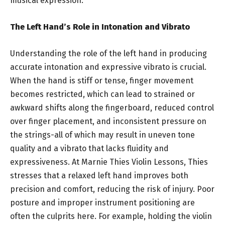
musical expression.
The Left Hand’s Role in Intonation and Vibrato
Understanding the role of the left hand in producing
accurate intonation and expressive vibrato is crucial.
When the hand is stiff or tense, finger movement
becomes restricted, which can lead to strained or
awkward shifts along the fingerboard, reduced control
over finger placement, and inconsistent pressure on
the strings-all of which may result in uneven tone
quality and a vibrato that lacks fluidity and
expressiveness. At Marnie Thies Violin Lessons, Thies
stresses that a relaxed left hand improves both
precision and comfort, reducing the risk of injury. Poor
posture and improper instrument positioning are
often the culprits here. For example, holding the violin