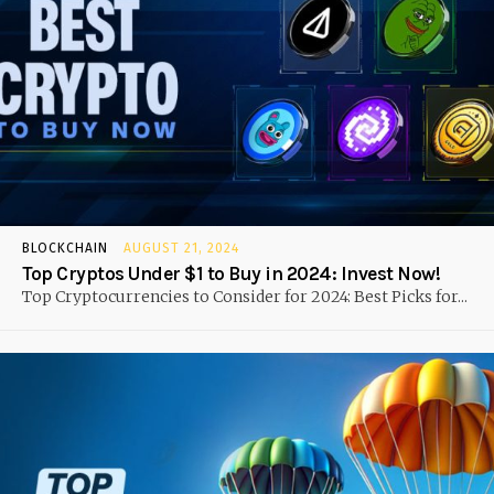
BLOCKCHAIN
AUGUST 21, 2024
Top Cryptos Under $1 to Buy in 2024: Invest Now!
Top Cryptocurrencies to Consider for 2024: Best Picks for...