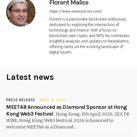
Florent Malice
https://www.newsalarms.com/
Florent is a passionate blockchain enthusiast,
dedicated to exploring the intersection of
technology and finance. With a focus on
blockchain, web crypto, and NFTs, he contributes
insightful analyses and updates to NewsAlarms,
offering clarity on the evolving landscape of
digital assets.
Latest news
PRESS RELEASE
APRIL 8, 2026
MEET48 Announced as Diamond Sponsor at Hong
Kong Web3 Festival
Hong Kong, 8th April 2026, ZEX PR
WIRE, Hong Kong Web3 Festival 2026 is honored to
welcome MEET48 as a Diamond...