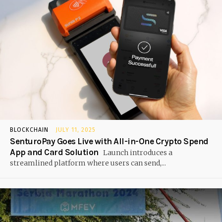
BLOCKCHAIN
JULY 11, 2025
SenturoPay Goes Live with All-in-One Crypto Spend
App and Card Solution
Launch introduces a
streamlined platform where users can send,...