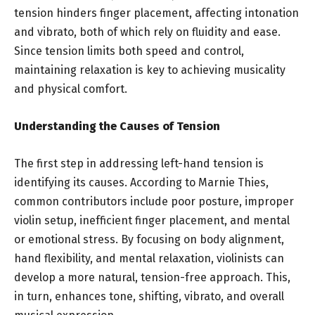
tension hinders finger placement, affecting intonation
and vibrato, both of which rely on fluidity and ease.
Since tension limits both speed and control,
maintaining relaxation is key to achieving musicality
and physical comfort.
Understanding the Causes of Tension
The first step in addressing left-hand tension is
identifying its causes. According to Marnie Thies,
common contributors include poor posture, improper
violin setup, inefficient finger placement, and mental
or emotional stress. By focusing on body alignment,
hand flexibility, and mental relaxation, violinists can
develop a more natural, tension-free approach. This,
in turn, enhances tone, shifting, vibrato, and overall