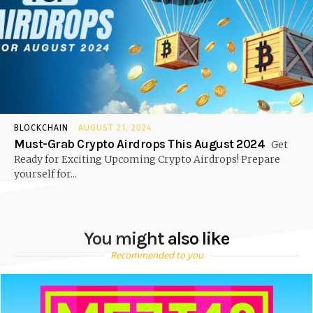
BLOCKCHAIN
AUGUST 21, 2024
Must-Grab Crypto Airdrops This August 2024
Get
Ready for Exciting Upcoming Crypto Airdrops! Prepare
yourself for...
You might also like
Recommended to you