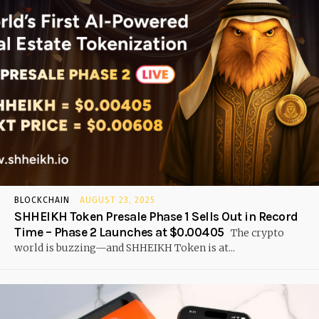
BLOCKCHAIN
AUGUST 23, 2025
SHHEIKH Token Presale Phase 1 Sells Out in Record
Time – Phase 2 Launches at $0.00405
The crypto
world is buzzing—and SHHEIKH Token is at...