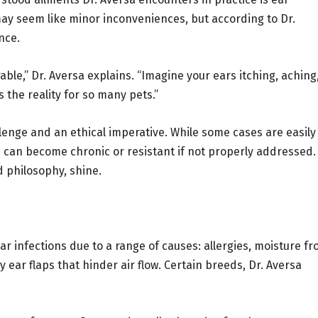
 may seem like minor inconveniences, but according to Dr.
nce.
ble,” Dr. Aversa explains. “Imagine your ears itching, aching
’s the reality for so many pets.”
llenge and an ethical imperative. While some cases are easily
 can become chronic or resistant if not properly addressed.
 philosophy, shine.
ar infections due to a range of causes: allergies, moisture f
y ear flaps that hinder air flow. Certain breeds, Dr. Aversa