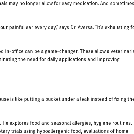
nals may no longer allow for easy medication. And sometimes
r painful ear every day,” says Dr. Aversa. “It’s exhausting f
d in-office can be a game-changer. These allow a veterinari
iminating the need for daily applications and improving
e is like putting a bucket under a leak instead of fixing th
. He explores food and seasonal allergies, hygiene routines,
etary trials using hypoallergenic food, evaluations of home