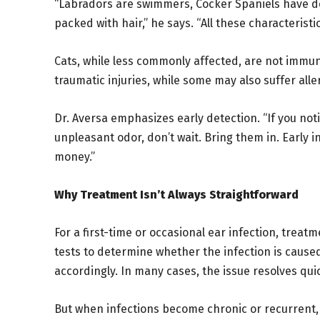
“Labradors are swimmers, Cocker Spaniels have de
packed with hair,” he says. “All these characteristic
Cats, while less commonly affected, are not immun
traumatic injuries, while some may also suffer all
Dr. Aversa emphasizes early detection. “If you not
unpleasant odor, don’t wait. Bring them in. Early i
money.”
Why Treatment Isn’t Always Straightforward
For a first-time or occasional ear infection, treat
tests to determine whether the infection is cause
accordingly. In many cases, the issue resolves quic
But when infections become chronic or recurrent, t