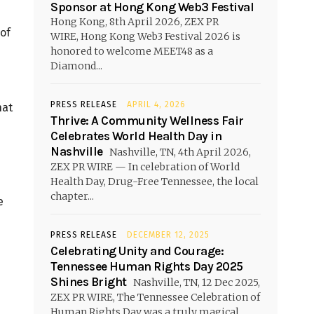
Sponsor at Hong Kong Web3 Festival
Hong Kong, 8th April 2026, ZEX PR
 of
WIRE, Hong Kong Web3 Festival 2026 is
honored to welcome MEET48 as a
Diamond...
PRESS RELEASE
APRIL 4, 2026
hat
Thrive: A Community Wellness Fair
Celebrates World Health Day in
Nashville
Nashville, TN, 4th April 2026,
ZEX PR WIRE — In celebration of World
Health Day, Drug-Free Tennessee, the local
chapter...
e
PRESS RELEASE
DECEMBER 12, 2025
Celebrating Unity and Courage:
Tennessee Human Rights Day 2025
Shines Bright
Nashville, TN, 12 Dec 2025,
ZEX PR WIRE, The Tennessee Celebration of
Human Rights Day was a truly magical...