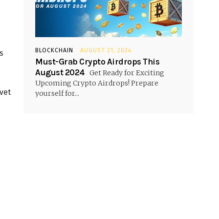
BLOCKCHAIN
AUGUST 21, 2024
s
Must-Grab Crypto Airdrops This
August 2024
Get Ready for Exciting
Upcoming Crypto Airdrops! Prepare
vet
yourself for...