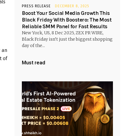
als
PRESS RELEASE
DECEMBER 8, 2025
Boost Your Social Media Growth This
Black Friday With Boostero: The Most
Reliable SMM Panel for Fast Results
New York, US, 8 Dec 2025, ZEX PR WIRE,
Black Friday isn’t just the biggest shopping
day of the...
r an
t of
Must read