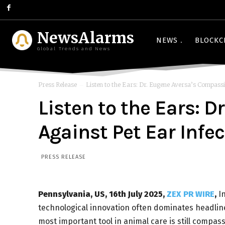
NewsAlarms
NEWS
BLOCKC
Global Trends and News
Press Release
Listen to the Ears: Dr. Eugene Aversa’s Compassi
Listen to the Ears: 
Against Pet Ear Infe
PRESS RELEASE
Pennsylvania, US, 16th July 2025,
ZEX PR WIRE
,
In
technological innovation often dominates headline
most important tool in animal care is still compas