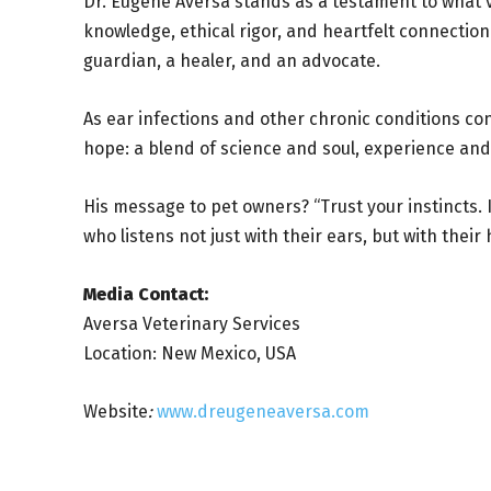
Dr. Eugene Aversa stands as a testament to what v
knowledge, ethical rigor, and heartfelt connectio
guardian, a healer, and an advocate.
As ear infections and other chronic conditions co
hope: a blend of science and soul, experience an
His message to pet owners? “Trust your instincts.
who listens not just with their ears, but with their 
Media Contact:
Aversa Veterinary Services
Location: New Mexico, USA
Website
:
www.dreugeneaversa.com