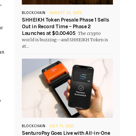
,
BLOCKCHAIN
AUGUST 23, 2025
SHHEIKH Token Presale Phase 1 Sells
Out in Record Time – Phase 2
or
Launches at $0.00405
The crypto
world is buzzing—and SHHEIKH Token is
at...
an
e
BLOCKCHAIN
JULY 11, 2025
SenturoPay Goes Live with All-in-One