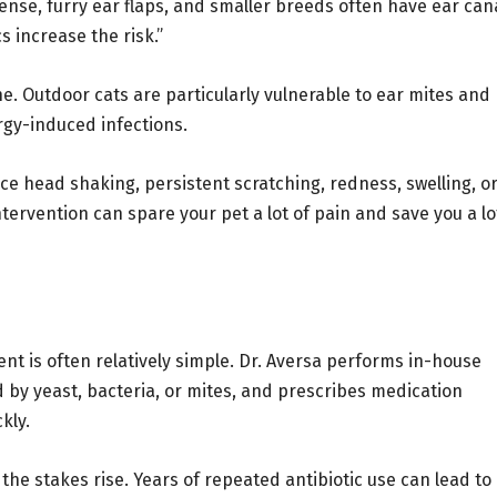
nse, furry ear flaps, and smaller breeds often have ear can
s increase the risk.”
e. Outdoor cats are particularly vulnerable to ear mites and
ergy-induced infections.
ice head shaking, persistent scratching, redness, swelling, o
ntervention can spare your pet a lot of pain and save you a lo
ment is often relatively simple. Dr. Aversa performs in-house
d by yeast, bacteria, or mites, and prescribes medication
kly.
he stakes rise. Years of repeated antibiotic use can lead to