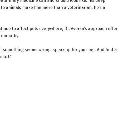
eterinary medicine can and should look like. His deep
n to animals make him more than a veterinarian; he’s a
ntinue to affect pets everywhere, Dr. Aversa’s approach offer
d empathy.
 If something seems wrong, speak up for your pet. And find a 
heart.”