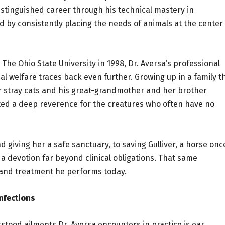
distinguished career through his technical mastery in
d by consistently placing the needs of animals at the center
The Ohio State University in 1998, Dr. Aversa’s professional
al welfare traces back even further. Growing up in a family t
or stray cats and his great-grandmother and her brother
ited a deep reverence for the creatures who often have no
iving her a safe sanctuary, to saving Gulliver, a horse onc
t a devotion far beyond clinical obligations. That same
 and treatment he performs today.
Infections
tood ailments Dr. Aversa encounters in practice is ear