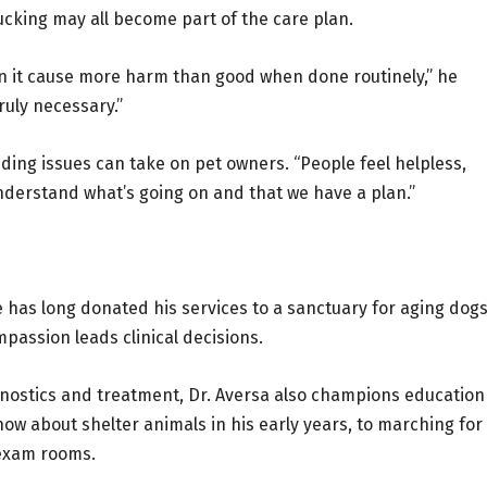
lucking may all become part of the care plan.
en it cause more harm than good when done routinely,” he
uly necessary.”
ding issues can take on pet owners. “People feel helpless,
 understand what’s going on and that we have a plan.”
He has long donated his services to a sanctuary for aging dog
assion leads clinical decisions.
gnostics and treatment, Dr. Aversa also champions education
ow about shelter animals in his early years, to marching for
 exam rooms.