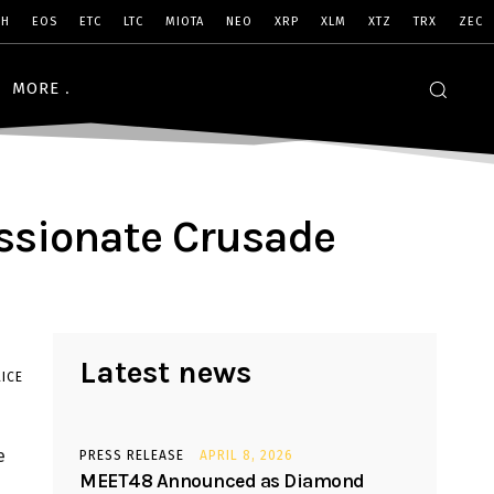
SH
EOS
ETC
LTC
MIOTA
NEO
XRP
XLM
XTZ
TRX
ZEC
MORE
assionate Crusade
Latest news
ICE
e
PRESS RELEASE
APRIL 8, 2026
MEET48 Announced as Diamond