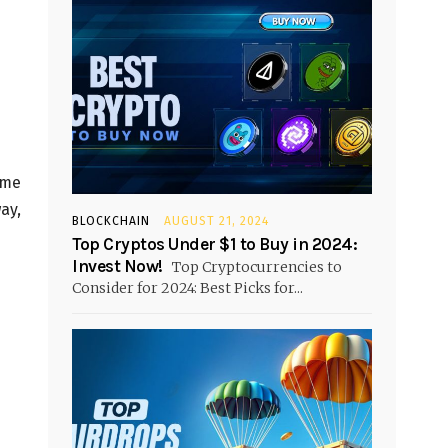
ome
ay,
BLOCKCHAIN
AUGUST 21, 2024
Top Cryptos Under $1 to Buy in 2024:
Invest Now!
Top Cryptocurrencies to
Consider for 2024: Best Picks for...