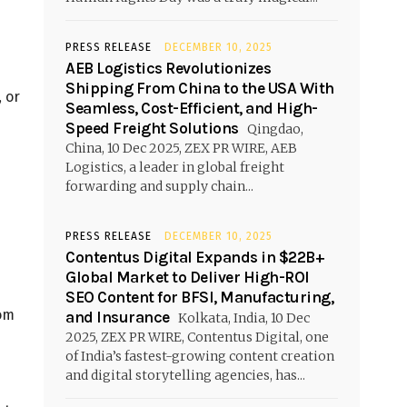
PRESS RELEASE
DECEMBER 10, 2025
AEB Logistics Revolutionizes
Shipping From China to the USA With
, or
Seamless, Cost-Efficient, and High-
Speed Freight Solutions
Qingdao,
China, 10 Dec 2025, ZEX PR WIRE, AEB
Logistics, a leader in global freight
forwarding and supply chain...
PRESS RELEASE
DECEMBER 10, 2025
Contentus Digital Expands in $22B+
Global Market to Deliver High-ROI
SEO Content for BFSI, Manufacturing,
rom
and Insurance
Kolkata, India, 10 Dec
2025, ZEX PR WIRE, Contentus Digital, one
of India’s fastest-growing content creation
and digital storytelling agencies, has...