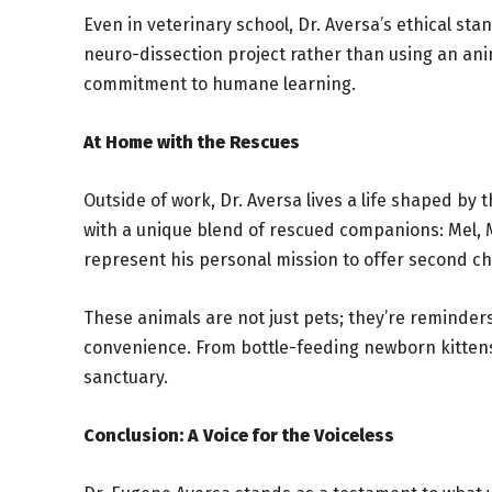
Even in veterinary school, Dr. Aversa’s ethical sta
neuro-dissection project rather than using an ani
commitment to humane learning.
At Home with the Rescues
Outside of work, Dr. Aversa lives a life shaped by
with a unique blend of rescued companions: Mel, M
represent his personal mission to offer second c
These animals are not just pets; they’re reminder
convenience. From bottle-feeding newborn kittens t
sanctuary.
Conclusion: A Voice for the Voiceless