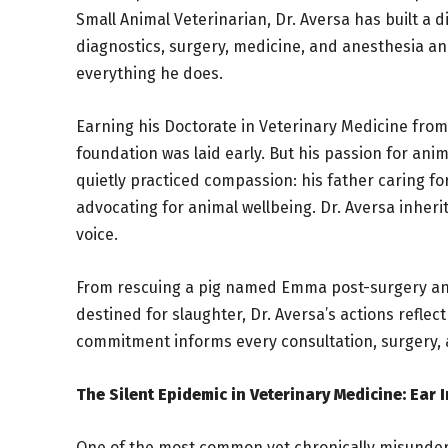
Small Animal Veterinarian, Dr. Aversa has built a 
diagnostics, surgery, medicine, and anesthesia an
everything he does.
Earning his Doctorate in Veterinary Medicine from 
foundation was laid early. But his passion for anim
quietly practiced compassion: his father caring f
advocating for animal wellbeing. Dr. Aversa inher
voice.
From rescuing a pig named Emma post-surgery and g
destined for slaughter, Dr. Aversa’s actions reflec
commitment informs every consultation, surgery,
The Silent Epidemic in Veterinary Medicine: Ear 
One of the most common yet chronically misunders