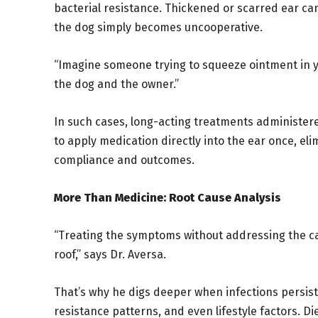
bacterial resistance. Thickened or scarred ear ca
the dog simply becomes uncooperative.
“Imagine someone trying to squeeze ointment in you
the dog and the owner.”
In such cases, long-acting treatments administere
to apply medication directly into the ear once, el
compliance and outcomes.
More Than Medicine: Root Cause Analysis
“Treating the symptoms without addressing the caus
roof,” says Dr. Aversa.
That’s why he digs deeper when infections persist
resistance patterns, and even lifestyle factors. Di