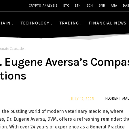
CRYPTO ANALYSIS
BTC
ETH
BCH
BNB
ANA
DA
HAIN
TECHNOLOGY
TRADING
FINANCIAL NEWS
onate Crusade...
Dr. Eugene Aversa’s Comp
ctions
By
FLORENT MAL
JULY 17, 2025
 the bustling world of modern veterinary medicine, where
s, Dr. Eugene Aversa, DVM, offers a refreshing reminder: th
sion. With over 24 years of experience as a General Practice