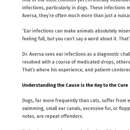
infections, particularly in dogs. These infections
Aversa, they’re often much more than just a nuisa
“Ear infections can make animals absolutely misera
feeling full, but you can’t say a word about it. That
Dr. Aversa sees ear infections as a diagnostic cha
resolved with a course of medicated drops, others
That’s where his experience, and patient-centered
Understanding the Cause is the Key to the Cure
Dogs, far more frequently than cats, suffer from e
swimming, small ear canals, excessive fur, or flopp
notes, are repeat offenders.