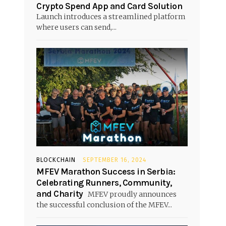
Crypto Spend App and Card Solution
Launch introduces a streamlined platform
where users can send,...
s
BLOCKCHAIN
SEPTEMBER 16, 2024
MFEV Marathon Success in Serbia:
Celebrating Runners, Community,
and Charity
MFEV proudly announces
the successful conclusion of the MFEV...