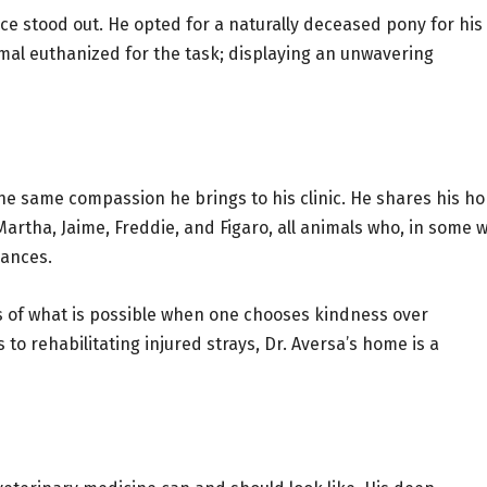
nce stood out. He opted for a naturally deceased pony for his
mal euthanized for the task; displaying an unwavering
 the same compassion he brings to his clinic. He shares his h
artha, Jaime, Freddie, and Figaro, all animals who, in some w
hances.
s of what is possible when one chooses kindness over
o rehabilitating injured strays, Dr. Aversa’s home is a