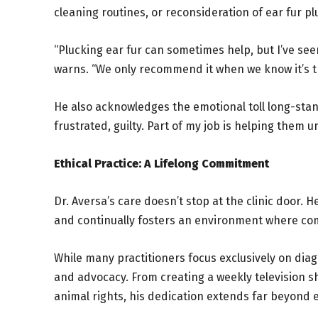
cleaning routines, or reconsideration of ear fur p
“Plucking ear fur can sometimes help, but I’ve se
warns. “We only recommend it when we know it’s tr
He also acknowledges the emotional toll long-stan
frustrated, guilty. Part of my job is helping them
Ethical Practice: A Lifelong Commitment
Dr. Aversa’s care doesn’t stop at the clinic door. 
and continually fosters an environment where comp
While many practitioners focus exclusively on dia
and advocacy. From creating a weekly television sh
animal rights, his dedication extends far beyond