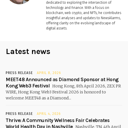
dedicated to exploring the intersection of
technology and finance. With a focus on
blockchain, web crypto, and NFTs, he contributes
insightful analyses and updates to NewsAlarms,
offering clarity on the evolving landscape of
digital assets.
Latest news
PRESS RELEASE
APRIL 8, 2026
MEET48 Announced as Diamond Sponsor at Hong
Kong Web3 Festival
Hong Kong, 8th April 2026, ZEX PR
WIRE, Hong Kong Web3 Festival 2026 is honored to
welcome MEET48 as a Diamond...
PRESS RELEASE
APRIL 4, 2026
Thrive: A Community Wellness Fair Celebrates
World Health Day in Nashville
Nashville, TN, 4th April