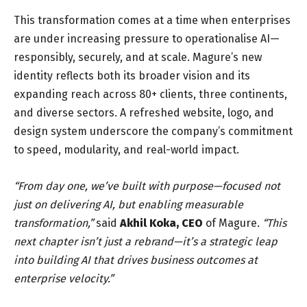
This transformation comes at a time when enterprises
are under increasing pressure to operationalise AI—
responsibly, securely, and at scale. Magure’s new
identity reflects both its broader vision and its
expanding reach across 80+ clients, three continents,
and diverse sectors. A refreshed website, logo, and
design system underscore the company’s commitment
to speed, modularity, and real-world impact.
“From day one, we’ve built with purpose—focused not
just on delivering AI, but enabling measurable
transformation,”
said
Akhil Koka
, CEO
of Magure
. “This
next chapter isn’t just a rebrand—it’s a strategic leap
into building AI that drives business outcomes at
enterprise velocity.”