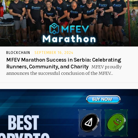
BLOCKCHAIN
SEPTEMBER 16, 2024
MFEV Marathon Success in Serbia: Celebrating
Runners, Community, and Charity
MFEV proudly
announces the successful conclusion of the MFEV...