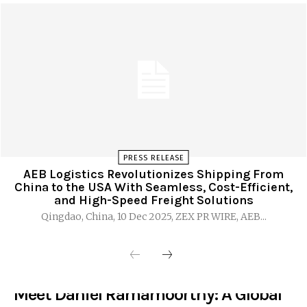
PRESS RELEASE
AEB Logistics Revolutionizes Shipping From
China to the USA With Seamless, Cost-Efficient,
and High-Speed Freight Solutions
Qingdao, China, 10 Dec 2025, ZEX PR WIRE, AEB...