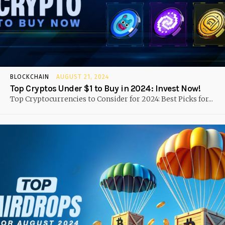
BLOCKCHAIN
AUGUST 21, 2024
Top Cryptos Under $1 to Buy in 2024: Invest Now!
Top Cryptocurrencies to Consider for 2024: Best Picks for...