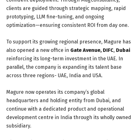
clients are guided through strategic mapping, rapid
prototyping, LLM fine-tuning, and ongoing
optimization—ensuring consistent ROI from day one.
To support its growing regional presence, Magure has
also opened a new office in
Gate Avenue, DIFC
,
Dubai
reinforcing its long-term investment in the UAE. In
parallel, the company is expanding its talent base
across three regions- UAE, India and USA.
Magure now operates its company’s global
headquarters and holding entity from Dubai, and
continue with a dedicated product and operational
development centre in India through its wholly owned
subsidiary.