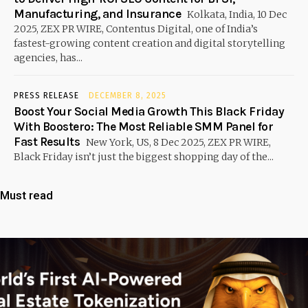
Manufacturing, and Insurance
Kolkata, India, 10 Dec
2025, ZEX PR WIRE, Contentus Digital, one of India’s
fastest-growing content creation and digital storytelling
agencies, has...
PRESS RELEASE
DECEMBER 8, 2025
Boost Your Social Media Growth This Black Friday
With Boostero: The Most Reliable SMM Panel for
Fast Results
New York, US, 8 Dec 2025, ZEX PR WIRE,
Black Friday isn’t just the biggest shopping day of the...
Must read