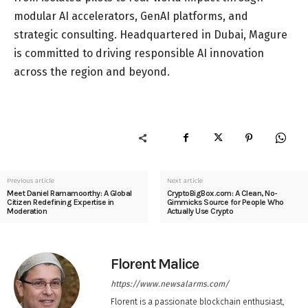
modular AI accelerators, GenAI platforms, and
strategic consulting. Headquartered in Dubai, Magure
is committed to driving responsible AI innovation
across the region and beyond.
Previous article
Next article
Meet Daniel Ramamoorthy: A Global
CryptoBigBox.com: A Clean, No-
Citizen Redefining Expertise in
Gimmicks Source for People Who
Moderation
Actually Use Crypto
Florent Malice
https://www.newsalarms.com/
Florent is a passionate blockchain enthusiast,