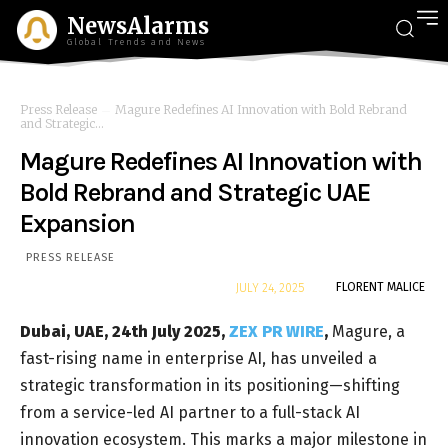
NewsAlarms
Global Trends and News
Press Release
Magure Redefines AI Innovation with Bold Rebrand
and Strategic...
Magure Redefines AI Innovation with
Bold Rebrand and Strategic UAE
Expansion
PRESS RELEASE
By
FLORENT MALICE
JULY 24, 2025
Dubai, UAE, 24th July 2025,
ZEX PR WIRE
,
Magure, a
fast-rising name in enterprise AI, has unveiled a
strategic transformation in its positioning—shifting
from a service-led AI partner to a full-stack AI
innovation ecosystem. This marks a major milestone in