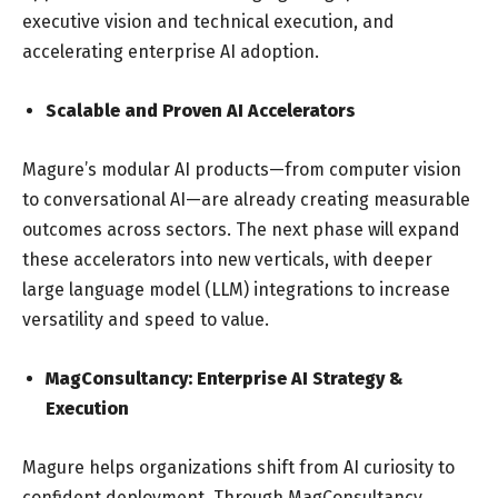
executive vision and technical execution, and
accelerating enterprise AI adoption.
Scalable and Proven AI Accelerators
Magure’s modular AI products—from computer vision
to conversational AI—are already creating measurable
outcomes across sectors. The next phase will expand
these accelerators into new verticals, with deeper
large language model (LLM) integrations to increase
versatility and speed to value.
MagConsultancy: Enterprise AI Strategy &
Execution
Magure helps organizations shift from AI curiosity to
confident deployment. Through MagConsultancy,