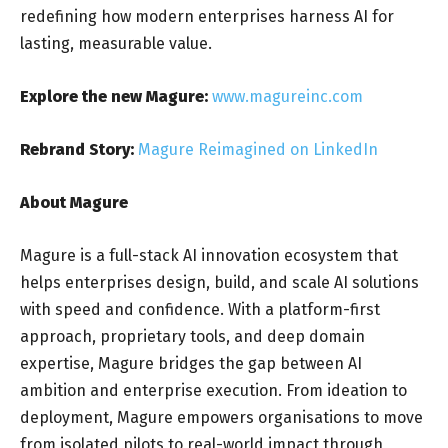
redefining how modern enterprises harness AI for
lasting, measurable value.
Explore the new Magure:
www.magureinc.com
Rebrand Story:
Magure Reimagined on LinkedIn
About Magure
Magure is a full-stack AI innovation ecosystem that
helps enterprises design, build, and scale AI solutions
with speed and confidence. With a platform-first
approach, proprietary tools, and deep domain
expertise, Magure bridges the gap between AI
ambition and enterprise execution. From ideation to
deployment, Magure empowers organisations to move
from isolated pilots to real-world impact through