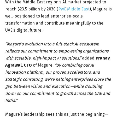
With the Middle East region’s AI market projected to
reach $23.5 billion by 2030 (
PwC Middle East
), Magure is
well-positioned to lead enterprise-scale
transformation and contribute meaningfully to the
UAE’s digital future.
“Magure’s evolution into a full-stack AI ecosystem
reflects our commitment to empowering organizations
with scalable, high-impact AI solutions,”
added
Pranav
Agrawal
, CTO
of Magure
. “By combining our AI
innovation platform
, our proven accelerators, and
strategic consulting, we’re helping enterprises close the
gap between vision and execution—while doubling
down on our commitment to growth across the UAE and
India.”
Magure’s leadership sees this as just the beginning—