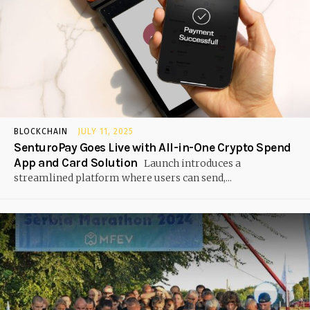
BLOCKCHAIN
JULY 11, 2025
SenturoPay Goes Live with All-in-One Crypto Spend
App and Card Solution
Launch introduces a
streamlined platform where users can send,...