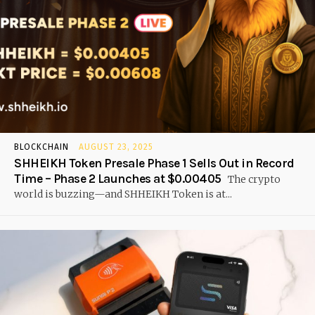
BLOCKCHAIN
AUGUST 23, 2025
SHHEIKH Token Presale Phase 1 Sells Out in Record
Time – Phase 2 Launches at $0.00405
The crypto
world is buzzing—and SHHEIKH Token is at...