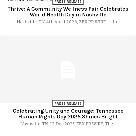
PRESS RELEASE
Thrive: A Community Wellness Fair Celebrates
World Health Day in Nashville
Nashville, TN, 4th April 2026, ZEX PR WIRE — In...
PRESS RELEASE
Celebrating Unity and Courage: Tennessee
Human Rights Day 2025 Shines Bright
Nashville, TN, 12 Dec 2025, ZEX PR WIRE, The...