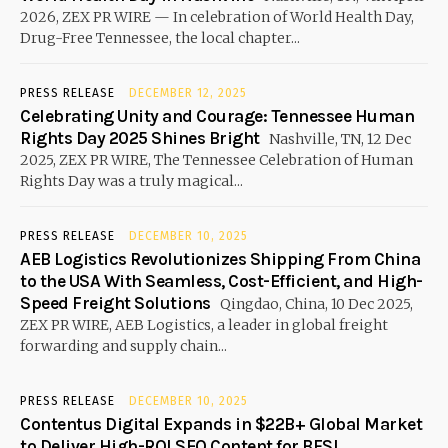
2026, ZEX PR WIRE — In celebration of World Health Day,
Drug-Free Tennessee, the local chapter...
PRESS RELEASE
DECEMBER 12, 2025
Celebrating Unity and Courage: Tennessee Human
Rights Day 2025 Shines Bright
Nashville, TN, 12 Dec
2025, ZEX PR WIRE, The Tennessee Celebration of Human
Rights Day was a truly magical...
PRESS RELEASE
DECEMBER 10, 2025
AEB Logistics Revolutionizes Shipping From China
to the USA With Seamless, Cost-Efficient, and High-
Speed Freight Solutions
Qingdao, China, 10 Dec 2025,
ZEX PR WIRE, AEB Logistics, a leader in global freight
forwarding and supply chain...
PRESS RELEASE
DECEMBER 10, 2025
Contentus Digital Expands in $22B+ Global Market
to Deliver High-ROI SEO Content for BFSI,