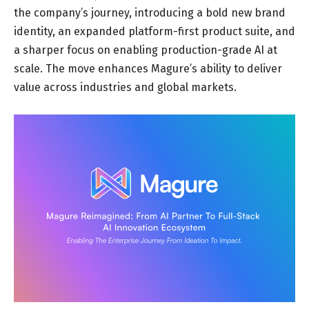
the company’s journey, introducing a bold new brand
identity, an expanded platform-first product suite, and
a sharper focus on enabling production-grade AI at
scale. The move enhances Magure’s ability to deliver
value across industries and global markets.