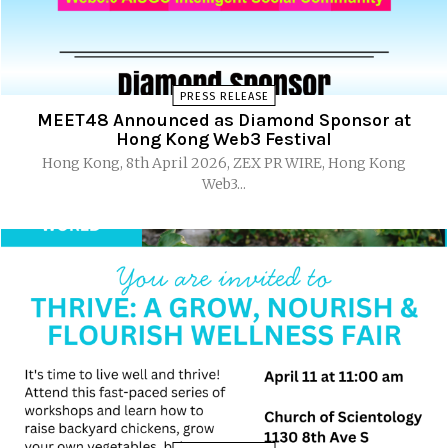
PRESS RELEASE
MEET48 Announced as Diamond Sponsor at
Hong Kong Web3 Festival
Hong Kong, 8th April 2026, ZEX PR WIRE, Hong Kong
Web3...