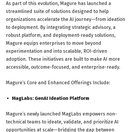
As part of this evolution, Magure has launched a
streamlined suite of solutions designed to help
organizations accelerate the AI journey—from ideation
to deployment. By integrating strategic advisory, a
robust platform, and deployment-ready solutions,
Magure equips enterprises to move beyond
experimentation and into scalable, ROI-driven
adoption. These initiatives are built to make AI more
accessible, outcome-focused, and enterprise-ready.
Magure’s Core and Enhanced Offerings Include:
MagLabs: GenAI Ideation Platform
Magure’s newly launched MagLabs empowers non-
technical teams to ideate, validate, and prioritize AI
opportunities at scale—bridging the gap between