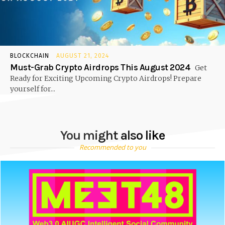
BLOCKCHAIN
AUGUST 21, 2024
Must-Grab Crypto Airdrops This August 2024
Get
Ready for Exciting Upcoming Crypto Airdrops! Prepare
yourself for...
You might also like
Recommended to you