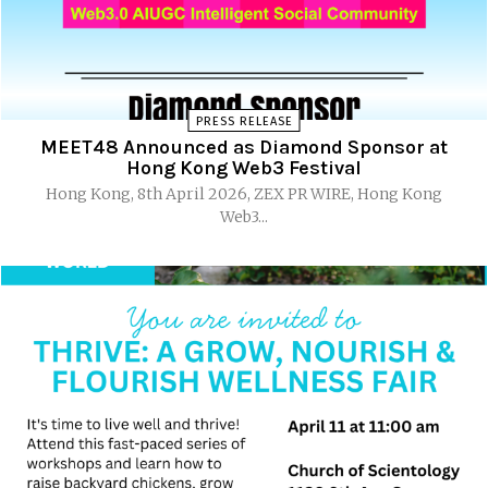
PRESS RELEASE
MEET48 Announced as Diamond Sponsor at
Hong Kong Web3 Festival
Hong Kong, 8th April 2026, ZEX PR WIRE, Hong Kong
Web3...