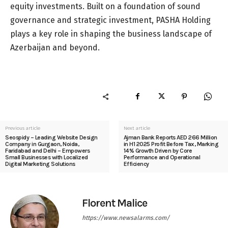
equity investments. Built on a foundation of sound
governance and strategic investment, PASHA Holding
plays a key role in shaping the business landscape of
Azerbaijan and beyond.
Previous article
Next article
Seospidy – Leading Website Design
Ajman Bank Reports AED 266 Million
Company in Gurgaon, Noida,
in H1 2025 Profit Before Tax, Marking
Faridabad and Delhi – Empowers
14% Growth Driven by Core
Small Businesses with Localized
Performance and Operational
Digital Marketing Solutions
Efficiency
Florent Malice
https://www.newsalarms.com/