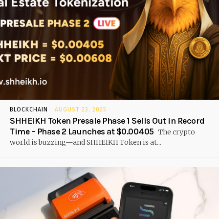
BLOCKCHAIN
AUGUST 23, 2025
SHHEIKH Token Presale Phase 1 Sells Out in Record
Time – Phase 2 Launches at $0.00405
The crypto
world is buzzing—and SHHEIKH Token is at...