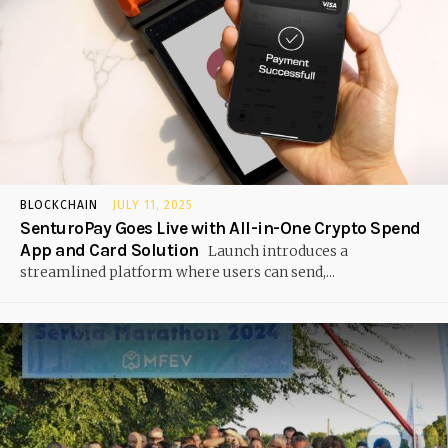
BLOCKCHAIN
JULY 11, 2025
SenturoPay Goes Live with All-in-One Crypto Spend
App and Card Solution
Launch introduces a
streamlined platform where users can send,...