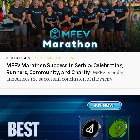
BLOCKCHAIN
SEPTEMBER 16, 2024
MFEV Marathon Success in Serbia: Celebrating
Runners, Community, and Charity
MFEV proudly
announces the successful conclusion of the MFEV...