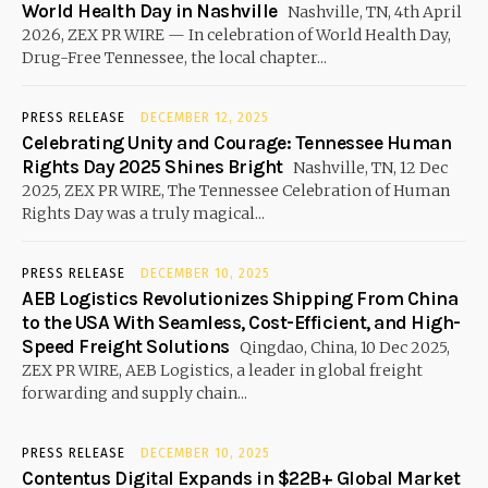
World Health Day in Nashville
Nashville, TN, 4th April
2026, ZEX PR WIRE — In celebration of World Health Day,
Drug-Free Tennessee, the local chapter...
PRESS RELEASE
DECEMBER 12, 2025
Celebrating Unity and Courage: Tennessee Human
Rights Day 2025 Shines Bright
Nashville, TN, 12 Dec
2025, ZEX PR WIRE, The Tennessee Celebration of Human
Rights Day was a truly magical...
PRESS RELEASE
DECEMBER 10, 2025
AEB Logistics Revolutionizes Shipping From China
to the USA With Seamless, Cost-Efficient, and High-
Speed Freight Solutions
Qingdao, China, 10 Dec 2025,
ZEX PR WIRE, AEB Logistics, a leader in global freight
forwarding and supply chain...
PRESS RELEASE
DECEMBER 10, 2025
Contentus Digital Expands in $22B+ Global Market