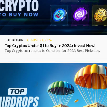
BLOCKCHAIN
AUGUST 21, 2024
Top Cryptos Under $1 to Buy in 2024: Invest Now!
Top Cryptocurrencies to Consider for 2024: Best Picks for...