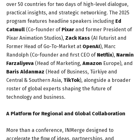
over 50 countries for two days of high-level dialogue,
practical insights, and strategic networking. The 2025
program features headline speakers including
Ed
Catmull
(Co-founder of
Pixar
and former President of
Pixar Animation Studios),
Zack Kass
(AI Futurist and
Former Head of Go-To-Market at
OpenAI
), Marc
Randolph (Co-founder and first CEO of
Netflix
),
Narmin
Farzaliyeva
(Head of Marketing,
Amazon
Europe), and
Baris Aldanmaz
(Head of Business, Türkiye and
Central & Southern Asia,
TikTok
), alongside a broader
roster of global experts shaping the future of
technology and business.
A Platform for Regional and Global Collaboration
More than a conference, INMerge designed to
accelerate the flow of ideas, partnerships, and