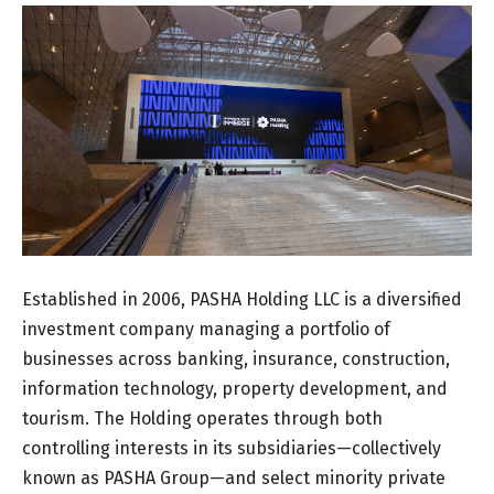
Established in 2006, PASHA Holding LLC is a diversified
investment company managing a portfolio of
businesses across banking, insurance, construction,
information technology, property development, and
tourism. The Holding operates through both
controlling interests in its subsidiaries—collectively
known as PASHA Group—and select minority private