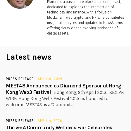
Florent is a passionate blockchain enthusiast,
dedicated to exploring the intersection of
technology and finance. With a focus on
blockchain, web crypto, and NFTs, he contributes
insightful analyses and updates to NewsAlarms,
offering clarity on the evolving landscape of
digital assets.
Latest news
PRESS RELEASE
APRIL 8, 2026
MEET48 Announced as Diamond Sponsor at Hong
Kong Web3 Festival
Hong Kong, 8th April 2026, ZEX PR
WIRE, Hong Kong Web3 Festival 2026 is honored to
welcome MEET48 as a Diamond...
PRESS RELEASE
APRIL 4, 2026
Thrive: A Community Wellness Fair Celebrates