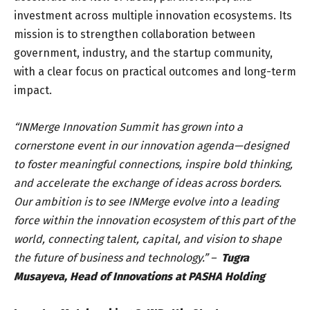
investment across multiple innovation ecosystems. Its
mission is to strengthen collaboration between
government, industry, and the startup community,
with a clear focus on practical outcomes and long-term
impact.
“INMerge Innovation Summit has grown into a
cornerstone event in our innovation agenda—designed
to foster meaningful connections, inspire bold thinking,
and accelerate the exchange of ideas across borders.
Our ambition is to see INMerge evolve into a leading
force within the innovation ecosystem of this part of the
world, connecting talent, capital, and vision to shape
the future of business and technology.” –
Tugra
Musayeva, Head of Innovations at PASHA Holding