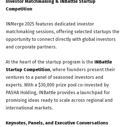
Investor Matchmaking & INBattle Startup
Competition
INMerge 2025 features dedicated investor
matchmaking sessions, offering selected startups the
opportunity to connect directly with global investors
and corporate partners.
At the heart of the startup program is the
INBattle
Startup Competition
, where founders present their
ventures to a panel of seasoned investors and
experts. With a $30,000 prize pool co-invested by
PASHA Holding, INBattle provides a launchpad for
promising ideas ready to scale across regional and
international markets.
Keynotes, Panels, and Executive Conversations