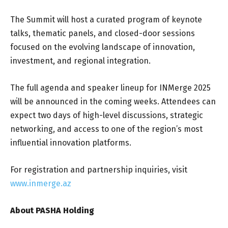
The Summit will host a curated program of keynote
talks, thematic panels, and closed-door sessions
focused on the evolving landscape of innovation,
investment, and regional integration.
The full agenda and speaker lineup for INMerge 2025
will be announced in the coming weeks. Attendees can
expect two days of high-level discussions, strategic
networking, and access to one of the region’s most
influential innovation platforms.
For registration and partnership inquiries, visit
www.inmerge.az
About PASHA Holding