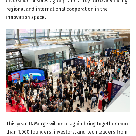
diversified business group, and a key force advancing
regional and international cooperation in the
innovation space.
This year, INMerge will once again bring together more
than 1,000 founders, investors, and tech leaders from