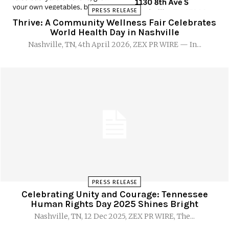
PRESS RELEASE
Thrive: A Community Wellness Fair Celebrates
World Health Day in Nashville
Nashville, TN, 4th April 2026, ZEX PR WIRE — In...
PRESS RELEASE
Celebrating Unity and Courage: Tennessee
Human Rights Day 2025 Shines Bright
Nashville, TN, 12 Dec 2025, ZEX PR WIRE, The...