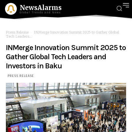
NewsAlarms
Global Trends and News
Press Release
INMerge Innovation Summit 2025 to Gather Global
Tech Leaders...
INMerge Innovation Summit 2025 to
Gather Global Tech Leaders and
Investors in Baku
PRESS RELEASE