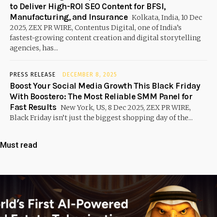
to Deliver High-ROI SEO Content for BFSI,
Manufacturing, and Insurance
Kolkata, India, 10 Dec
2025, ZEX PR WIRE, Contentus Digital, one of India’s
fastest-growing content creation and digital storytelling
agencies, has...
PRESS RELEASE
DECEMBER 8, 2025
Boost Your Social Media Growth This Black Friday
With Boostero: The Most Reliable SMM Panel for
Fast Results
New York, US, 8 Dec 2025, ZEX PR WIRE,
Black Friday isn’t just the biggest shopping day of the...
Must read