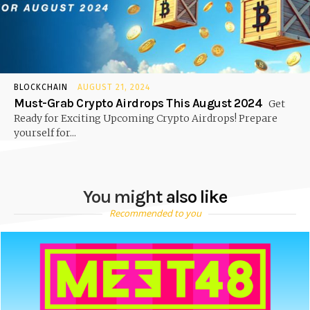
BLOCKCHAIN
AUGUST 21, 2024
Must-Grab Crypto Airdrops This August 2024
Get
Ready for Exciting Upcoming Crypto Airdrops! Prepare
yourself for...
You might also like
Recommended to you