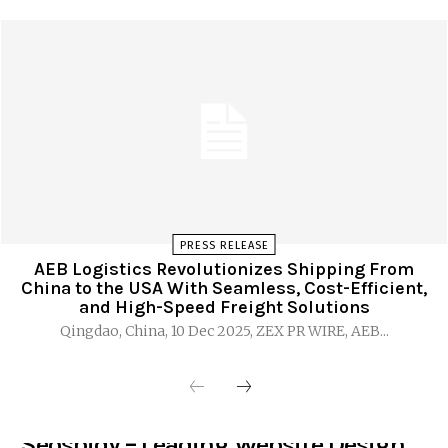
PRESS RELEASE
AEB Logistics Revolutionizes Shipping From
China to the USA With Seamless, Cost-Efficient,
and High-Speed Freight Solutions
Qingdao, China, 10 Dec 2025, ZEX PR WIRE, AEB...