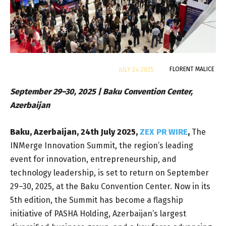
By
FLORENT MALICE
JULY 24, 2025
September 29–30, 2025 | Baku Convention Center,
Azerbaijan
Baku, Azerbaijan, 24th July 2025,
ZEX PR WIRE
,
The
INMerge Innovation Summit, the region’s leading
event for innovation, entrepreneurship, and
technology leadership, is set to return on September
29–30, 2025, at the Baku Convention Center. Now in its
5th edition, the Summit has become a flagship
initiative of PASHA Holding, Azerbaijan’s largest