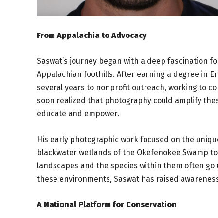
From Appalachia to Advocacy
Saswat’s journey began with a deep fascination fo
Appalachian foothills. After earning a degree in 
several years to nonprofit outreach, working to c
soon realized that photography could amplify these
educate and empower.
His early photographic work focused on the unique
blackwater wetlands of the Okefenokee Swamp to t
landscapes and the species within them often go 
these environments, Saswat has raised awareness 
A National Platform for Conservation