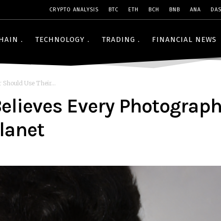
CRYPTO ANALYSIS
BTC
ETH
BCH
BNB
ANA
DA
HAIN
TECHNOLOGY
TRADING
FINANCIAL NEWS
Should Use Their...
lieves Every Photograph
Planet