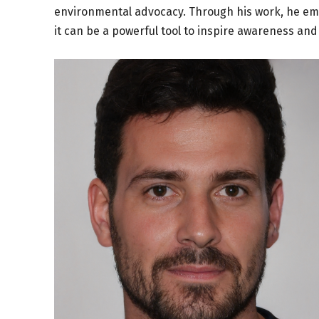
environmental advocacy. Through his work, he em
it can be a powerful tool to inspire awareness and 