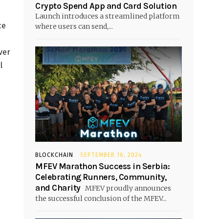
Crypto Spend App and Card Solution
,
Launch introduces a streamlined platform
ce
where users can send,...
ver
l
BLOCKCHAIN
SEPTEMBER 16, 2024
MFEV Marathon Success in Serbia:
Celebrating Runners, Community,
and Charity
MFEV proudly announces
the successful conclusion of the MFEV...