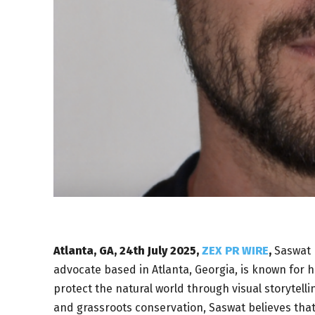
Atlanta, GA, 24th July 2025,
ZEX PR WIRE
,
Saswat 
advocate based in Atlanta, Georgia, is known for 
protect the natural world through visual storytell
and grassroots conservation, Saswat believes that