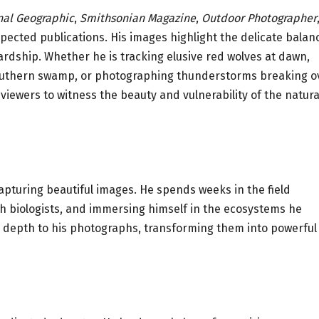
nal Geographic
,
Smithsonian Magazine
,
Outdoor Photographer
pected publications. His images highlight the delicate balan
ardship. Whether he is tracking elusive red wolves at dawn,
a southern swamp, or photographing thunderstorms breaking o
iewers to witness the beauty and vulnerability of the natura
turing beautiful images. He spends weeks in the field
th biologists, and immersing himself in the ecosystems he
 depth to his photographs, transforming them into powerful