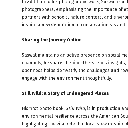
In addition to his photographic work, Saswat is a
photographers, emphasizing the importance of et
partners with schools, nature centers, and envir
inspire a new generation of conservationists and s
Sharing the Journey Online
Saswat maintains an active presence on social m
channels, he shares behind-the-scenes insights, p
openness helps demystify the challenges and rew
engage with the environment thoughtfully.
Still Wild: A Story of Endangered Places
His first photo book,
Still Wild
, is in production a
environmental resilience across the American Sout
highlighting the vital role that local stewardship 