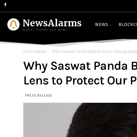
NewsAlarms
NEWS
BLOCKC
Global Trends and News
Press Release
Why Saswat Panda Believes Every Photographer 
Why Saswat Panda Be
Lens to Protect Our 
PRESS RELEASE