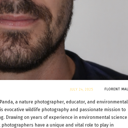
By
FLORENT MAL
JULY 24, 2025
Panda, a nature photographer, educator, and environmental
his evocative wildlife photography and passionate mission to
ing. Drawing on years of experience in environmental science
 photographers have a unique and vital role to play in