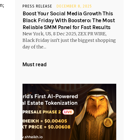
m;
PRESS RELEASE
DECEMBER 8, 2025
Boost Your Social Media Growth This
Black Friday With Boostero: The Most
Reliable SMM Panel for Fast Results
New York, US, 8 Dec 2025, ZEX PR WIRE,
Black Friday isn’t just the biggest shopping
day of the...
Must read