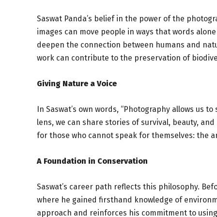
Saswat Panda’s belief in the power of the photogra
images can move people in ways that words alone
deepen the connection between humans and nature
work can contribute to the preservation of biodive
Giving Nature a Voice
In Saswat’s own words, “Photography allows us to
lens, we can share stories of survival, beauty, an
for those who cannot speak for themselves: the anim
A Foundation in Conservation
Saswat’s career path reflects this philosophy. Be
where he gained firsthand knowledge of environm
approach and reinforces his commitment to using h