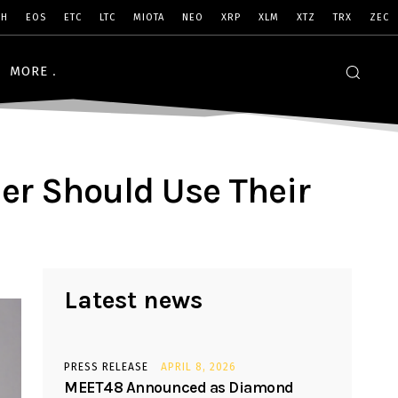
SH
EOS
ETC
LTC
MIOTA
NEO
XRP
XLM
XTZ
TRX
ZEC
MORE
er Should Use Their
Latest news
PRESS RELEASE
APRIL 8, 2026
MEET48 Announced as Diamond