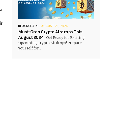
hat
ir
BLOCKCHAIN
AUGUST 21, 2024
Must-Grab Crypto Airdrops This
August 2024
Get Ready for Exciting
Upcoming Crypto Airdrops! Prepare
yourself for...
s