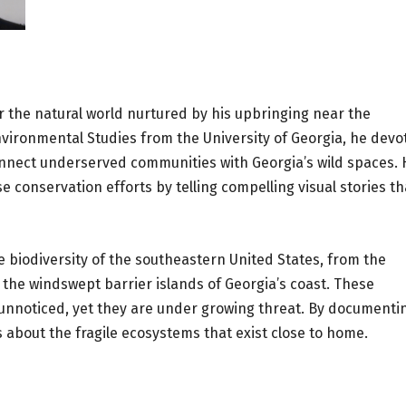
r the natural world nurtured by his upbringing near the
Environmental Studies from the University of Georgia, he devo
onnect underserved communities with Georgia’s wild spaces. 
 conservation efforts by telling compelling visual stories th
 biodiversity of the southeastern United States, from the
he windswept barrier islands of Georgia’s coast. These
unnoticed, yet they are under growing threat. By documenti
about the fragile ecosystems that exist close to home.