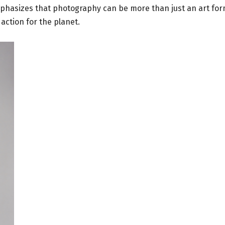
phasizes that photography can be more than just an art for
action for the planet.