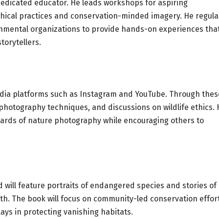
 dedicated educator. He leads workshops for aspiring
hical practices and conservation-minded imagery. He regula
onmental organizations to provide hands-on experiences tha
torytellers.
edia platforms such as Instagram and YouTube. Through thes
hotography techniques, and discussions on wildlife ethics. 
ards of nature photography while encouraging others to
nd will feature portraits of endangered species and stories of
h. The book will focus on community-led conservation effort
plays in protecting vanishing habitats.