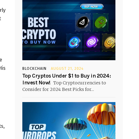
rly
t
e
His
BLOCKCHAIN
AUGUST 21, 2024
Top Cryptos Under $1 to Buy in 2024:
Invest Now!
Top Cryptocurrencies to
Consider for 2024: Best Picks for...
s,