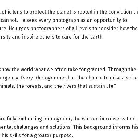
phic lens to protect the planet is rooted in the conviction t
 cannot. He sees every photograph as an opportunity to
. He urges photographers of all levels to consider how the
rsity and inspire others to care for the Earth.
 show the world what we often take for granted. Through the
d urgency. Every photographer has the chance to raise a voice
als, the forests, and the rivers that sustain life.”
fore fully embracing photography, he worked in conservation,
ental challenges and solutions. This background informs hi
is skills for a greater purpose.