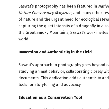
Saswat’s photography has been featured in
Natio
Nature Conservancy Magazine
, and many other res
of nature and the urgent need for ecological stew
capturing the quiet intensity of a dragonfly in 
the Great Smoky Mountains, Saswat’s work invites v
world.
Immersion and Authenticity in the Field
Saswat’s approach to photography goes beyond cap
studying animal behavior, collaborating closely wi
documents. This dedication adds authenticity and
tools for storytelling and advocacy.
Education as a Conservation Tool