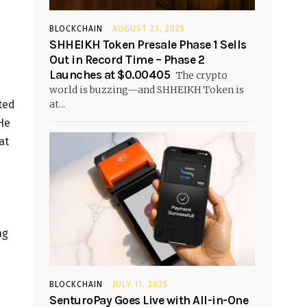
BLOCKCHAIN
AUGUST 23, 2025
SHHEIKH Token Presale Phase 1 Sells
Out in Record Time – Phase 2
Launches at $0.00405
The crypto
world is buzzing—and SHHEIKH Token is
at...
ted
He
at
ng
BLOCKCHAIN
JULY 11, 2025
SenturoPay Goes Live with All-in-One