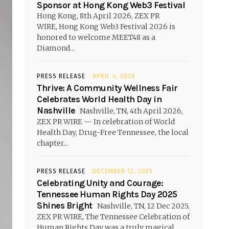
Sponsor at Hong Kong Web3 Festival
Hong Kong, 8th April 2026, ZEX PR
WIRE, Hong Kong Web3 Festival 2026 is
honored to welcome MEET48 as a
Diamond...
PRESS RELEASE
APRIL 4, 2026
Thrive: A Community Wellness Fair
Celebrates World Health Day in
Nashville
Nashville, TN, 4th April 2026,
ZEX PR WIRE — In celebration of World
Health Day, Drug-Free Tennessee, the local
chapter...
PRESS RELEASE
DECEMBER 12, 2025
Celebrating Unity and Courage:
Tennessee Human Rights Day 2025
Shines Bright
Nashville, TN, 12 Dec 2025,
ZEX PR WIRE, The Tennessee Celebration of
Human Rights Day was a truly magical...