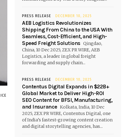
PRESS RELEASE
DECEMBER 10, 2025
AEB Logistics Revolutionizes
Shipping From China to the USA With
Seamless, Cost-Efficient, and High-
Speed Freight Solutions
Qingdao,
China, 10 Dec 2025, ZEX PR WIRE, AEB
Logistics, a leader in global freight
forwarding and supply chain...
PRESS RELEASE
DECEMBER 10, 2025
Contentus Digital Expands in $22B+
Global Market to Deliver High-ROI
ICE
SEO Content for BFSI, Manufacturing,
and Insurance
Kolkata, India, 10 Dec
2025, ZEX PR WIRE, Contentus Digital, one
of India’s fastest-growing content creation
and digital storytelling agencies, has...