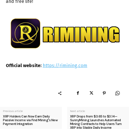
and free life!
Official website:
https://rimining.com
Previous article
Next article
XRP Holders Can Now Earn Daily
XRP Drops from $3.65 to $3.14—
Passive Income via Find Mining’s New
SunnyMining Launches Automated
Payment Integration
Mining Contracts to Help Users Turn
XRP into Stable Daily Income