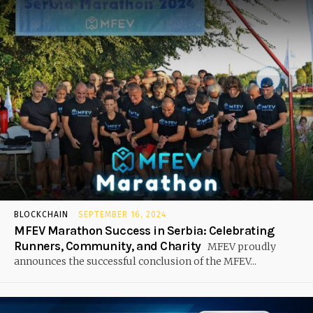
BLOCKCHAIN
SEPTEMBER 16, 2024
MFEV Marathon Success in Serbia: Celebrating
Runners, Community, and Charity
MFEV proudly
announces the successful conclusion of the MFEV...