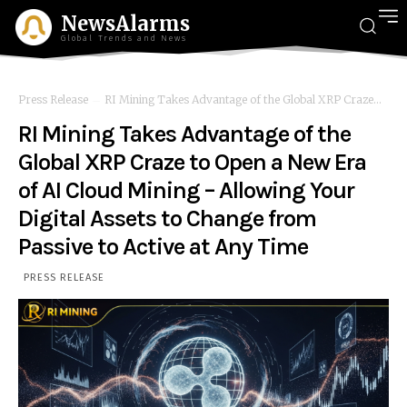
NewsAlarms
Global Trends and News
Press Release
RI Mining Takes Advantage of the Global XRP Craze...
RI Mining Takes Advantage of the
Global XRP Craze to Open a New Era
of AI Cloud Mining – Allowing Your
Digital Assets to Change from
Passive to Active at Any Time
PRESS RELEASE