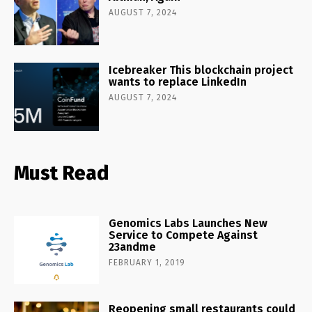
AUGUST 7, 2024
Icebreaker This blockchain project
wants to replace LinkedIn
AUGUST 7, 2024
Must Read
Genomics Labs Launches New
Service to Compete Against
23andme
FEBRUARY 1, 2019
Reopening small restaurants could