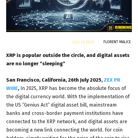
By
FLORENT MALICE
JULY 26, 2025
XRP is popular outside the circle, and digital assets
are no longer “sleeping”
San Francisco, California, 26th July 2025,
ZEX PR
WIRE
,
In 2025, XRP has become the absolute focus of
the digital currency world. With the implementation of
the US “Genius Act” digital asset bill, mainstream
banks and cross-border payment institutions have
connected to the XRP network, and digital assets are
becoming a new link connecting the world. For coin