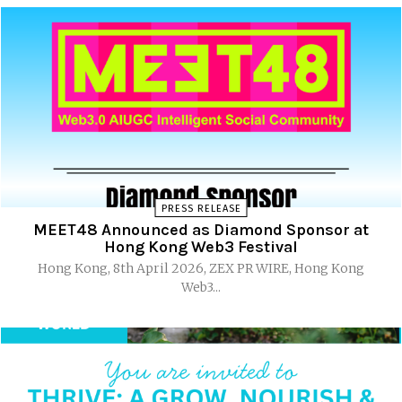
PRESS RELEASE
MEET48 Announced as Diamond Sponsor at
Hong Kong Web3 Festival
Hong Kong, 8th April 2026, ZEX PR WIRE, Hong Kong
Web3...