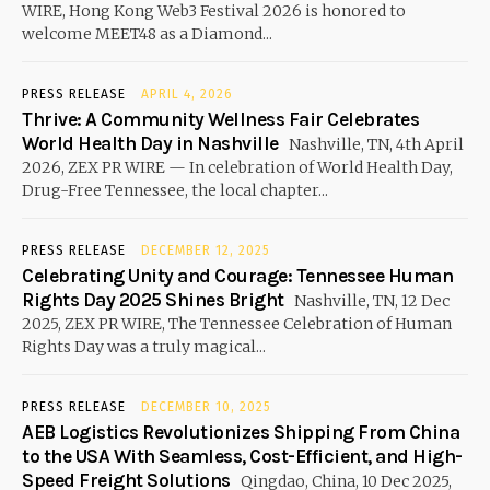
WIRE, Hong Kong Web3 Festival 2026 is honored to
welcome MEET48 as a Diamond...
PRESS RELEASE
APRIL 4, 2026
Thrive: A Community Wellness Fair Celebrates
World Health Day in Nashville
Nashville, TN, 4th April
2026, ZEX PR WIRE — In celebration of World Health Day,
Drug-Free Tennessee, the local chapter...
PRESS RELEASE
DECEMBER 12, 2025
Celebrating Unity and Courage: Tennessee Human
Rights Day 2025 Shines Bright
Nashville, TN, 12 Dec
2025, ZEX PR WIRE, The Tennessee Celebration of Human
Rights Day was a truly magical...
PRESS RELEASE
DECEMBER 10, 2025
AEB Logistics Revolutionizes Shipping From China
to the USA With Seamless, Cost-Efficient, and High-
Speed Freight Solutions
Qingdao, China, 10 Dec 2025,