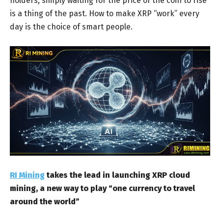
holders, simply waiting for the price of the coin to rise
is a thing of the past. How to make XRP “work” every
day is the choice of smart people.
RI Mining
takes the lead in launching XRP cloud
mining, a new way to play “one currency to travel
around the world”