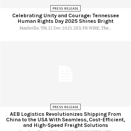
PRESS RELEASE
Celebrating Unity and Courage: Tennessee
Human Rights Day 2025 Shines Bright
Nashville, TN, 12 Dec 2025, ZEX PR WIRE, The...
PRESS RELEASE
AEB Logistics Revolutionizes Shipping From
China to the USA With Seamless, Cost-Efficient,
and High-Speed Freight Solutions