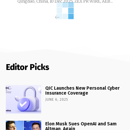
Qingdao, China, 10 Dec 2025, ZEX PR WIRE, AEB...
Editor Picks
QIC Launches New Personal Cyber
Insurance Coverage
JUNE 6, 2025
Elon Musk Sues OpenAI and Sam
Altman, Again