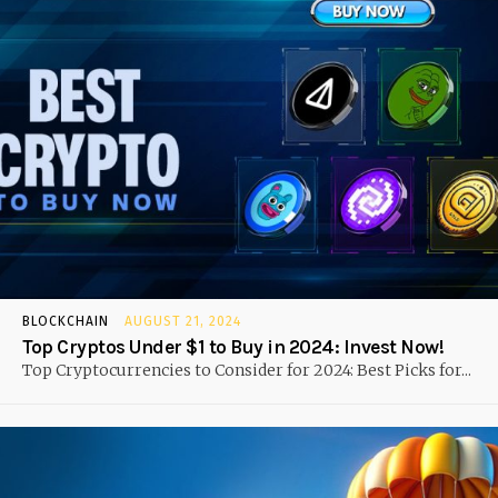
BLOCKCHAIN
AUGUST 21, 2024
Top Cryptos Under $1 to Buy in 2024: Invest Now!
Top Cryptocurrencies to Consider for 2024: Best Picks for...