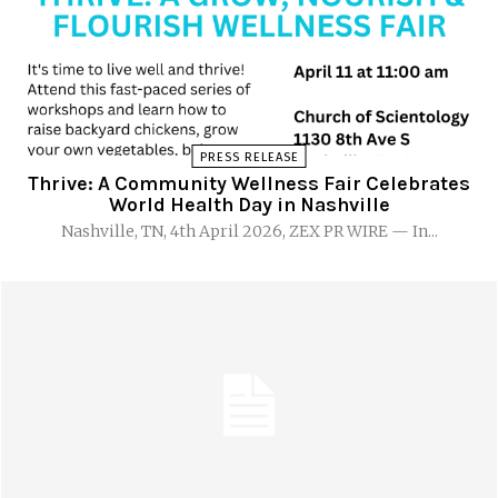
PRESS RELEASE
Thrive: A Community Wellness Fair Celebrates
World Health Day in Nashville
Nashville, TN, 4th April 2026, ZEX PR WIRE — In...