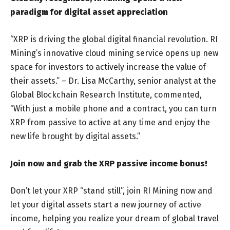
paradigm for digital asset appreciation
“XRP is driving the global digital financial revolution. RI
Mining’s innovative cloud mining service opens up new
space for investors to actively increase the value of
their assets.” – Dr. Lisa McCarthy, senior analyst at the
Global Blockchain Research Institute, commented,
“With just a mobile phone and a contract, you can turn
XRP from passive to active at any time and enjoy the
new life brought by digital assets.”
Join now and grab the XRP passive income bonus!
Don’t let your XRP “stand still”, join RI Mining now and
let your digital assets start a new journey of active
income, helping you realize your dream of global travel