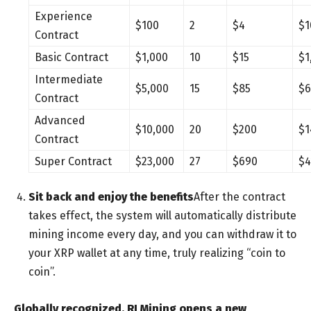
Experience
$100
2
$4
$1
Contract
Basic Contract
$1,000
10
$15
$1
Intermediate
$5,000
15
$85
$6
Contract
Advanced
$10,000
20
$200
$1
Contract
Super Contract
$23,000
27
$690
$4
Sit back and enjoy the benefits
After the contract
takes effect, the system will automatically distribute
mining income every day, and you can withdraw it to
your XRP wallet at any time, truly realizing “coin to
coin”.
Globally recognized, RI Mining opens a new