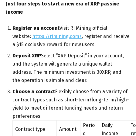
Just four steps to start a new era of XRP passive
income
Register an account
Visit RI Mining official
website:
https://rimining.com/
, register and receive
a $15 exclusive reward for new users.
Deposit XRP
Select “XRP Deposit” in your account,
and the system will generate a unique wallet
address. The minimum investment is 30XRP, and
the operation is simple and clear.
Choose a contract
Flexibly choose from a variety of
contract types such as short-term/long-term/high-
yield to meet different funding needs and return
preferences.
Perio
Daily
To
Contract type
Amount
d
income
re