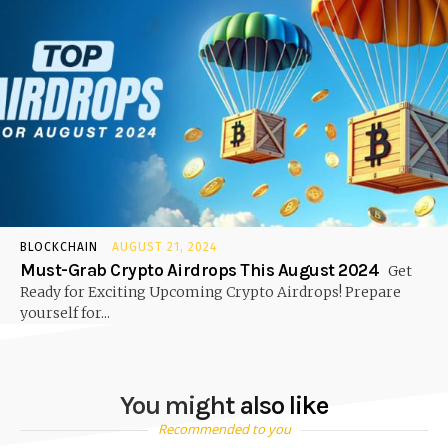
BLOCKCHAIN
AUGUST 21, 2024
Must-Grab Crypto Airdrops This August 2024
Get
Ready for Exciting Upcoming Crypto Airdrops! Prepare
yourself for...
You might also like
Recommended to you