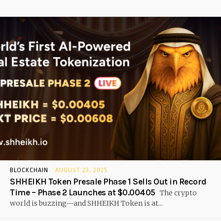
BLOCKCHAIN
AUGUST 23, 2025
SHHEIKH Token Presale Phase 1 Sells Out in Record
Time – Phase 2 Launches at $0.00405
The crypto
world is buzzing—and SHHEIKH Token is at...