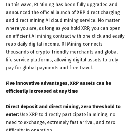
In this wave, RI Mining has been fully upgraded and
announced the official launch of XRP direct charging
and direct mining AI cloud mining service. No matter
where you are, as long as you hold XRP, you can open
an efficient AI mining contract with one click and easily
reap daily digital income. RI Mining connects
thousands of crypto-friendly merchants and global
life service platforms, allowing digital assets to truly
pay for global payments and free travel.
Five innovative advantages, XRP assets can be
efficiently increased at any time
Direct deposit and direct mining, zero threshold to
enter:
Use XRP to directly participate in mining, no
need to exchange, extremely fast arrival, and zero
difficulty in operation.