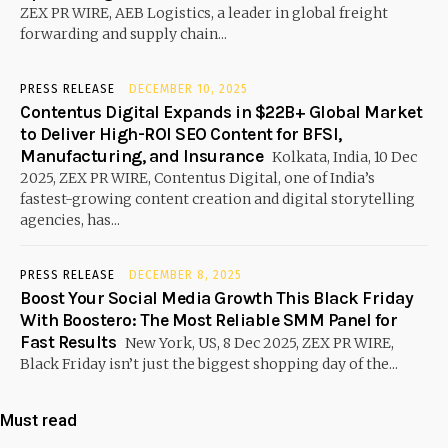
ZEX PR WIRE, AEB Logistics, a leader in global freight
forwarding and supply chain...
PRESS RELEASE
DECEMBER 10, 2025
Contentus Digital Expands in $22B+ Global Market
to Deliver High-ROI SEO Content for BFSI,
Manufacturing, and Insurance
Kolkata, India, 10 Dec
2025, ZEX PR WIRE, Contentus Digital, one of India’s
fastest-growing content creation and digital storytelling
agencies, has...
PRESS RELEASE
DECEMBER 8, 2025
Boost Your Social Media Growth This Black Friday
With Boostero: The Most Reliable SMM Panel for
Fast Results
New York, US, 8 Dec 2025, ZEX PR WIRE,
Black Friday isn’t just the biggest shopping day of the...
Must read