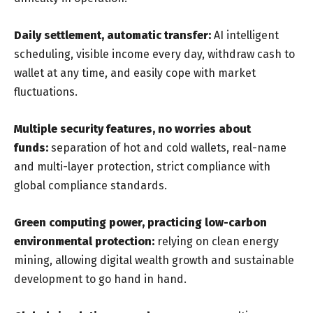
Daily settlement, automatic transfer:
AI intelligent
scheduling, visible income every day, withdraw cash to
wallet at any time, and easily cope with market
fluctuations.
Multiple security features, no worries about
funds:
separation of hot and cold wallets, real-name
and multi-layer protection, strict compliance with
global compliance standards.
Green computing power, practicing low-carbon
environmental protection:
relying on clean energy
mining, allowing digital wealth growth and sustainable
development to go hand in hand.