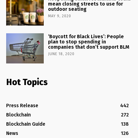
mean closing streets to use for
outdoor seating
MAY 9, 2020
‘Boycott for Black Lives’: People
plan to stop spending in
companies that don’t support BLM
JUNE 18, 2020
Hot Topics
Press Release
442
Blockchain
272
Blockchain Guide
138
News
126