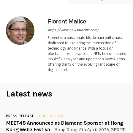
Florent Malice
https://www.newsalarms.com/
Florent is a passionate blockchain enthusiast,
dedicated to exploring the intersection of
technology and finance. With a focus on
blockchain, web crypto, and NFTs, he contributes
insightful analyses and updates to NewsAlarms,
offering clarity on the evolving landscape of
digital assets.
Latest news
PRESS RELEASE
APRIL 8, 2026
MEET48 Announced as Diamond Sponsor at Hong
Kong Web3 Festival
Hong Kong, 8th April 2026, ZEX PR