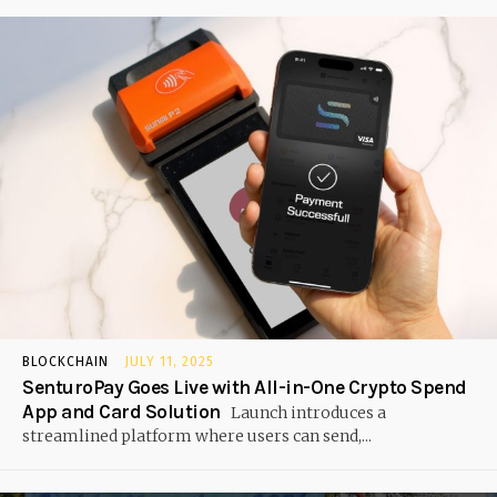
BLOCKCHAIN
JULY 11, 2025
SenturoPay Goes Live with All-in-One Crypto Spend
App and Card Solution
Launch introduces a
streamlined platform where users can send,...