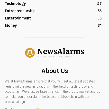
Technology
57
Entrepreneurship
53
Entertainment
35
Money
31
NewsAlarms
Global Trends and News
About Us
We at NewsAlarms ensure that you will get all latest updates
regarding the new innovations in the field of technology and
blockchain. We analyse latest trends in the crypto market and try
to make you understand the basics of blockchain with our
blockchain guide.