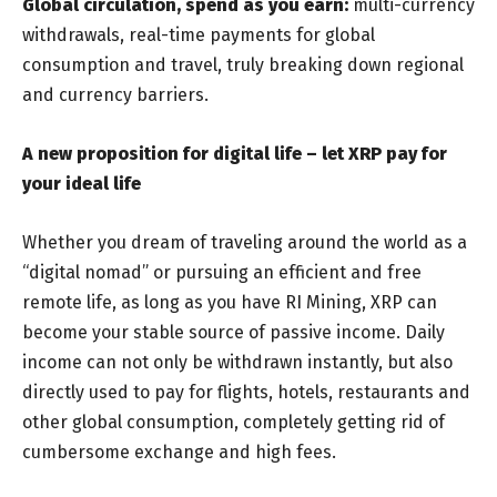
Global circulation, spend as you earn:
multi-currency
withdrawals, real-time payments for global
consumption and travel, truly breaking down regional
and currency barriers.
A new proposition for digital life – let XRP pay for
your ideal life
Whether you dream of traveling around the world as a
“digital nomad” or pursuing an efficient and free
remote life, as long as you have RI Mining, XRP can
become your stable source of passive income. Daily
income can not only be withdrawn instantly, but also
directly used to pay for flights, hotels, restaurants and
other global consumption, completely getting rid of
cumbersome exchange and high fees.