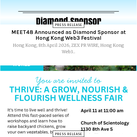
PRESS RELEASE
MEET48 Announced as Diamond Sponsor at
Hong Kong Web3 Festival
Hong Kong, 8th April 2026, ZEX PR WIRE, Hong Kong
Web3...
PRESS RELEASE