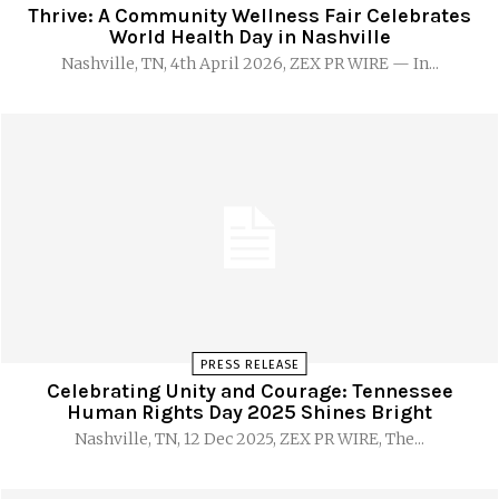
Thrive: A Community Wellness Fair Celebrates
World Health Day in Nashville
Nashville, TN, 4th April 2026, ZEX PR WIRE — In...
PRESS RELEASE
Celebrating Unity and Courage: Tennessee
Human Rights Day 2025 Shines Bright
Nashville, TN, 12 Dec 2025, ZEX PR WIRE, The...