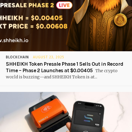
BLOCKCHAIN
AUGUST 23, 2025
SHHEIKH Token Presale Phase 1 Sells Out in Record
Time – Phase 2 Launches at $0.00405
The crypto
world is buzzing—and SHHEIKH Token is at...