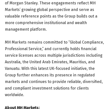
of Morgan Stanley. These engagements reflect MH
Markets’ growing global perspective and serve as
valuable reference points as the Group builds out a
more comprehensive institutional and wealth
management platform.
MH Markets remains committed to “Global Compliance,
Professional Service,” and currently holds financial
service licenses across multiple jurisdictions including
Australia, the United Arab Emirates, Mauritius, and
Vanuatu. With this latest UK-focused initiative, the
Group further enhances its presence in regulated
markets and continues to provide reliable, diversified,
and compliant investment solutions for clients
worldwide.
About MH Markets: