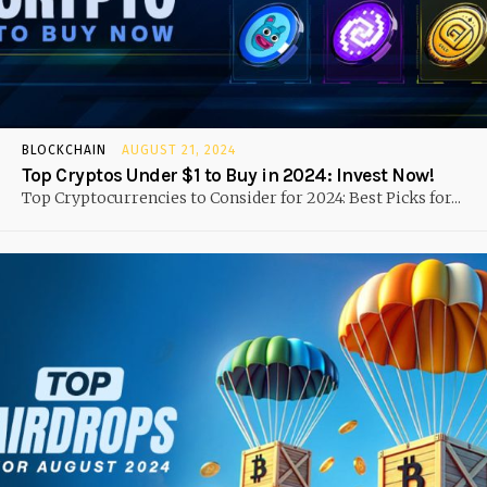
BLOCKCHAIN
AUGUST 21, 2024
Top Cryptos Under $1 to Buy in 2024: Invest Now!
Top Cryptocurrencies to Consider for 2024: Best Picks for...