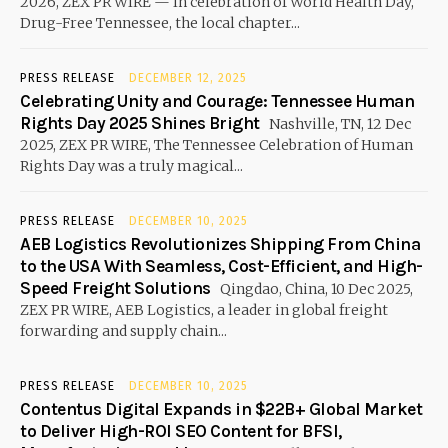
2026, ZEX PR WIRE — In celebration of World Health Day,
Drug-Free Tennessee, the local chapter...
PRESS RELEASE
DECEMBER 12, 2025
Celebrating Unity and Courage: Tennessee Human
Rights Day 2025 Shines Bright
Nashville, TN, 12 Dec
2025, ZEX PR WIRE, The Tennessee Celebration of Human
Rights Day was a truly magical...
PRESS RELEASE
DECEMBER 10, 2025
AEB Logistics Revolutionizes Shipping From China
to the USA With Seamless, Cost-Efficient, and High-
Speed Freight Solutions
Qingdao, China, 10 Dec 2025,
ZEX PR WIRE, AEB Logistics, a leader in global freight
forwarding and supply chain...
PRESS RELEASE
DECEMBER 10, 2025
Contentus Digital Expands in $22B+ Global Market
to Deliver High-ROI SEO Content for BFSI,