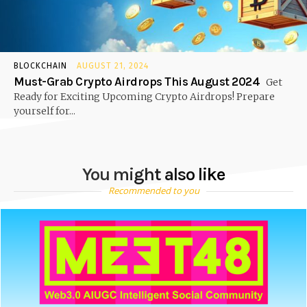
BLOCKCHAIN
AUGUST 21, 2024
Must-Grab Crypto Airdrops This August 2024
Get
Ready for Exciting Upcoming Crypto Airdrops! Prepare
yourself for...
You might also like
Recommended to you