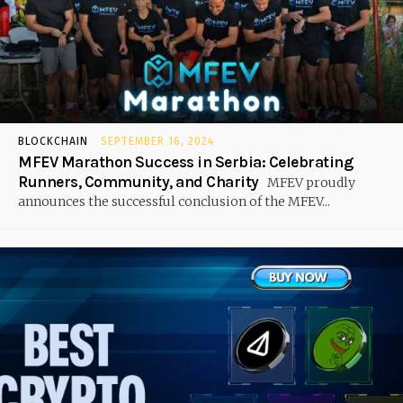
BLOCKCHAIN
SEPTEMBER 16, 2024
MFEV Marathon Success in Serbia: Celebrating
Runners, Community, and Charity
MFEV proudly
announces the successful conclusion of the MFEV...