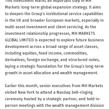
This investment marks an important step in MH
Markets’ long-term global expansion strategy. It aims
to deepen the Group’s institutional service capabilities
in the UK and broader European markets, especially in
multi-asset investment and client servicing. As the
investment relationship progresses, MH MARKETS
GLOBAL LIMITED is expected to explore future business
development across a broad range of asset classes,
including equities, fixed income, commodities,
derivatives, foreign exchange, and structured notes,
laying a strategic foundation for the Group’s long-term
growth in asset allocation and wealth management.
Earlier this month, senior executives from MH Markets
visited New York to attend a Nasdaq bell-ringing
ceremony hosted by a strategic partner, and held in-
person meetings with the wealth management division