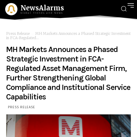
NewsAlarms
Global Trends and News
Press Release
MH Markets Announces a Phased Strategic Investment
in FCA-Regulated...
MH Markets Announces a Phased
Strategic Investment in FCA-
Regulated Asset Management Firm,
Further Strengthening Global
Compliance and Institutional Service
Capabilities
PRESS RELEASE