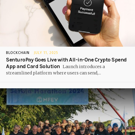
BLOCKCHAIN
JULY 11, 2025
SenturoPay Goes Live with All-in-One Crypto Spend
App and Card Solution
Launch introduces a
streamlined platform where users can send,...