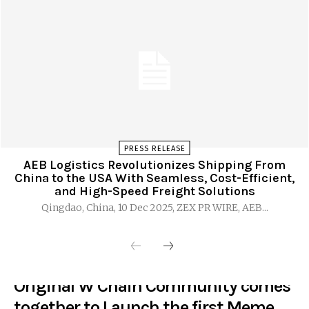
PRESS RELEASE
AEB Logistics Revolutionizes Shipping From
China to the USA With Seamless, Cost-Efficient,
and High-Speed Freight Solutions
Qingdao, China, 10 Dec 2025, ZEX PR WIRE, AEB...