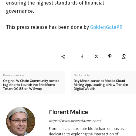
ensuring the highest standards of financial
governance.
This press release has been done by
GoldenGatePR
Previous article
Next article
Original W Chain Community comes
Bay Miner Launches Mobile Cloud
together to Launch the first Meme
Mining App, Leading a New Trend in
Token OG 88 on W Swap
Digital Wealth
Florent Malice
https://www.newsalarms.com/
Florent is a passionate blockchain enthusiast,
dedicated to exploring the intersection of