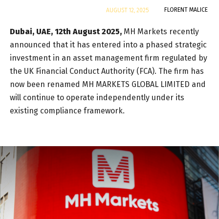
By
FLORENT MALICE
AUGUST 12, 2025
Dubai, UAE, 12th August 2025,
MH Markets recently
announced that it has entered into a phased strategic
investment in an asset management firm regulated by
the UK Financial Conduct Authority (FCA). The firm has
now been renamed MH MARKETS GLOBAL LIMITED and
will continue to operate independently under its
existing compliance framework.