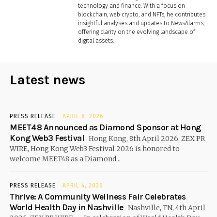
technology and finance. With a focus on
blockchain, web crypto, and NFTs, he contributes
insightful analyses and updates to NewsAlarms,
offering clarity on the evolving landscape of
digital assets.
Latest news
PRESS RELEASE
APRIL 8, 2026
MEET48 Announced as Diamond Sponsor at Hong
Kong Web3 Festival
Hong Kong, 8th April 2026, ZEX PR
WIRE, Hong Kong Web3 Festival 2026 is honored to
welcome MEET48 as a Diamond...
PRESS RELEASE
APRIL 4, 2026
Thrive: A Community Wellness Fair Celebrates
World Health Day in Nashville
Nashville, TN, 4th April