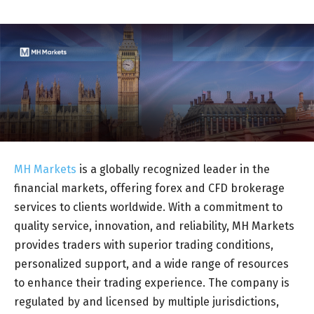
MH Markets
is a globally recognized leader in the
financial markets, offering forex and CFD brokerage
services to clients worldwide. With a commitment to
quality service, innovation, and reliability, MH Markets
provides traders with superior trading conditions,
personalized support, and a wide range of resources
to enhance their trading experience. The company is
regulated by and licensed by multiple jurisdictions,