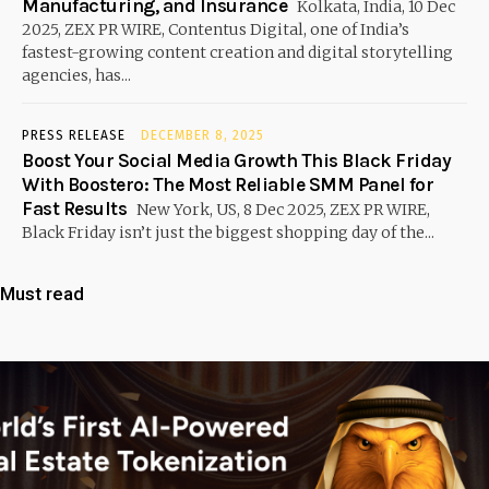
Manufacturing, and Insurance
Kolkata, India, 10 Dec
2025, ZEX PR WIRE, Contentus Digital, one of India’s
fastest-growing content creation and digital storytelling
agencies, has...
PRESS RELEASE
DECEMBER 8, 2025
Boost Your Social Media Growth This Black Friday
With Boostero: The Most Reliable SMM Panel for
Fast Results
New York, US, 8 Dec 2025, ZEX PR WIRE,
Black Friday isn’t just the biggest shopping day of the...
Must read