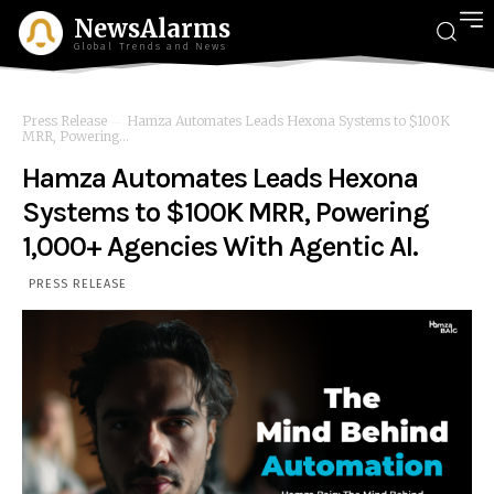
NewsAlarms
Global Trends and News
Press Release
Hamza Automates Leads Hexona Systems to $100K
MRR, Powering...
Hamza Automates Leads Hexona
Systems to $100K MRR, Powering
1,000+ Agencies With Agentic AI.
PRESS RELEASE