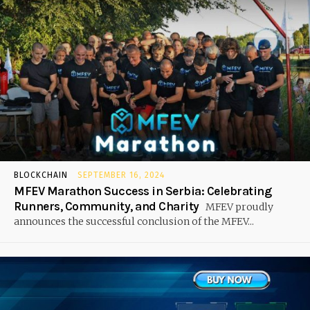
BLOCKCHAIN
SEPTEMBER 16, 2024
MFEV Marathon Success in Serbia: Celebrating
Runners, Community, and Charity
MFEV proudly
announces the successful conclusion of the MFEV...