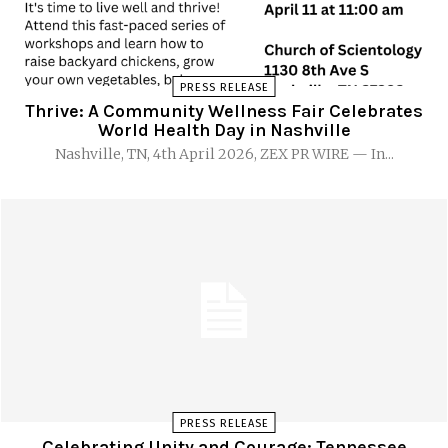
PRESS RELEASE
Thrive: A Community Wellness Fair Celebrates
World Health Day in Nashville
Nashville, TN, 4th April 2026, ZEX PR WIRE — In...
PRESS RELEASE
Celebrating Unity and Courage: Tennessee