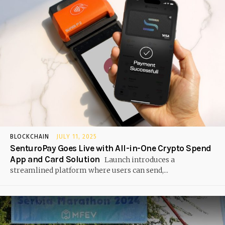
BLOCKCHAIN
JULY 11, 2025
SenturoPay Goes Live with All-in-One Crypto Spend
App and Card Solution
Launch introduces a
streamlined platform where users can send,...