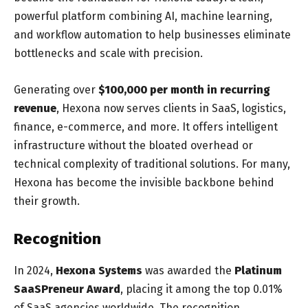
powerful platform combining AI, machine learning,
and workflow automation to help businesses eliminate
bottlenecks and scale with precision.
Generating over
$100,000 per month in recurring
revenue
, Hexona now serves clients in SaaS, logistics,
finance, e-commerce, and more. It offers intelligent
infrastructure without the bloated overhead or
technical complexity of traditional solutions. For many,
Hexona has become the invisible backbone behind
their growth.
Recognition
In 2024,
Hexona Systems
was awarded the
Platinum
SaaSPreneur Award
, placing it among the top 0.01%
of SaaS agencies worldwide. The recognition