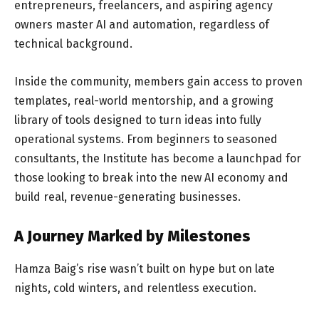
entrepreneurs, freelancers, and aspiring agency
owners master AI and automation, regardless of
technical background.
Inside the community, members gain access to proven
templates, real-world mentorship, and a growing
library of tools designed to turn ideas into fully
operational systems. From beginners to seasoned
consultants, the Institute has become a launchpad for
those looking to break into the new AI economy and
build real, revenue-generating businesses.
A Journey Marked by Milestones
Hamza Baig’s rise wasn’t built on hype but on late
nights, cold winters, and relentless execution.