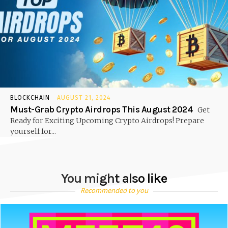
BLOCKCHAIN
AUGUST 21, 2024
Must-Grab Crypto Airdrops This August 2024
Get
Ready for Exciting Upcoming Crypto Airdrops! Prepare
yourself for...
You might also like
Recommended to you