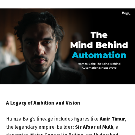
A Legacy of Ambition and Vision
Hamza Baig’s lineage includes figures like
Amir Timur
,
the legendary empire-builder;
Sir Afsar ul Mulk
, a