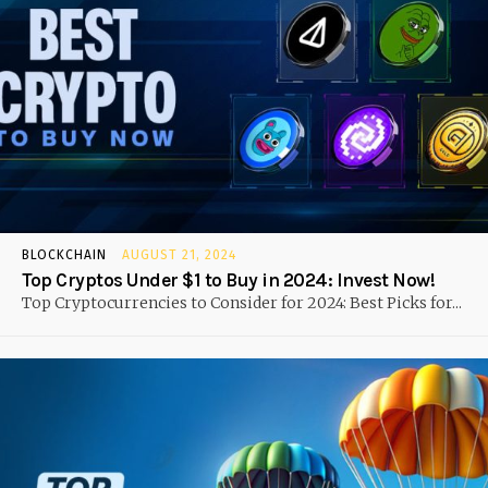
BLOCKCHAIN
AUGUST 21, 2024
Top Cryptos Under $1 to Buy in 2024: Invest Now!
Top Cryptocurrencies to Consider for 2024: Best Picks for...