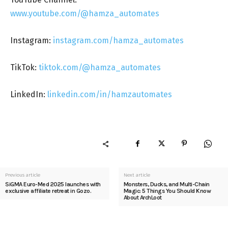
www.youtube.com/@hamza_automates
Instagram:
instagram.com/hamza_automates
TikTok:
tiktok.com/@hamza_automates
LinkedIn:
linkedin.com/in/hamzautomates
Previous article
Next article
SiGMA Euro-Med 2025 launches with
Monsters, Ducks, and Multi-Chain
exclusive affiliate retreat in Gozo.
Magic: 5 Things You Should Know
About ArchLoot