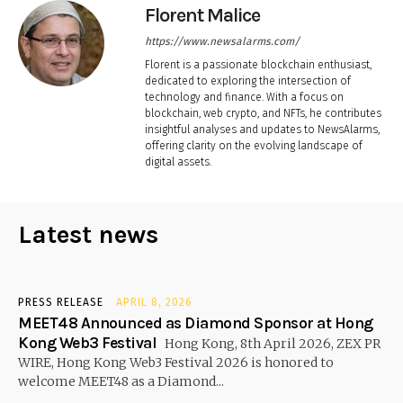
Florent Malice
https://www.newsalarms.com/
Florent is a passionate blockchain enthusiast,
dedicated to exploring the intersection of
technology and finance. With a focus on
blockchain, web crypto, and NFTs, he contributes
insightful analyses and updates to NewsAlarms,
offering clarity on the evolving landscape of
digital assets.
Latest news
PRESS RELEASE
APRIL 8, 2026
MEET48 Announced as Diamond Sponsor at Hong
Kong Web3 Festival
Hong Kong, 8th April 2026, ZEX PR
WIRE, Hong Kong Web3 Festival 2026 is honored to
welcome MEET48 as a Diamond...