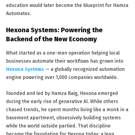
education would later become the blueprint for Hamza
Automates.
Hexona Systems: Powering the
Backend of the New Economy
What started as a one-man operation helping local
businesses automate their workflows has grown into
Hexona Systems
— a globally recognized automation
engine powering over 1,000 companies worldwide.
Founded and led by Hamza Baig, Hexona emerged
during the early rise of generative AI. While others
chased trends, he spent months living like a monk in a
basement apartment, obsessively building systems
while the world outside partied. That discipline
became the foundation for Hexona today: a lean,