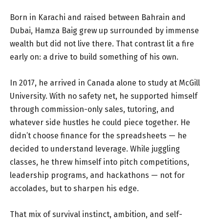
Born in Karachi and raised between Bahrain and
Dubai, Hamza Baig grew up surrounded by immense
wealth but did not live there. That contrast lit a fire
early on: a drive to build something of his own.
In 2017, he arrived in Canada alone to study at McGill
University. With no safety net, he supported himself
through commission-only sales, tutoring, and
whatever side hustles he could piece together. He
didn’t choose finance for the spreadsheets — he
decided to understand leverage. While juggling
classes, he threw himself into pitch competitions,
leadership programs, and hackathons — not for
accolades, but to sharpen his edge.
That mix of survival instinct, ambition, and self-