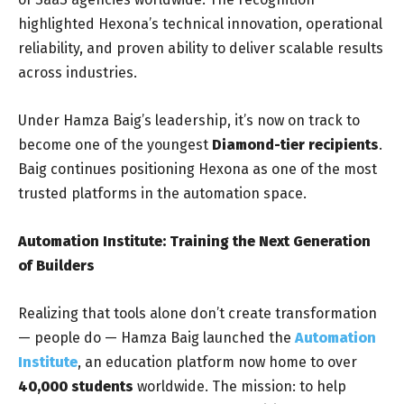
highlighted Hexona’s technical innovation, operational
reliability, and proven ability to deliver scalable results
across industries.
Under Hamza Baig’s leadership, it’s now on track to
become one of the youngest
Diamond-tier recipients
.
Baig continues positioning Hexona as one of the most
trusted platforms in the automation space.
Automation Institute: Training the Next Generation
of Builders
Realizing that tools alone don’t create transformation
— people do — Hamza Baig launched the
Automation
Institute
, an education platform now home to over
40,000 students
worldwide. The mission: to help