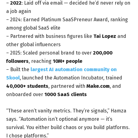
–
2022
: Laid off via email — decided he’d never rely on
a job again
– 2024: Earned Platinum SaaSPreneur Award, ranking
among global SaaS elite
– Partnered with business figures like
Tai Lopez
and
other global influencers
– 2025: Scaled personal brand to over
200,000
followers
, reaching
10M+ people
– Built the
largest AI automation community on
Skool
, launched the Automation Incubator, trained
40,000+ students
, partnered with
Make.com
, and
onboarded over
1000 SaaS clients
“These aren’t vanity metrics. They’re signals,” Hamza
says. “Automation isn’t optional anymore — it’s
survival. You either build chaos or you build platforms.
I chose platforms.”