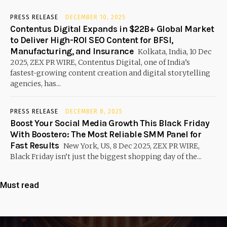
PRESS RELEASE
DECEMBER 10, 2025
Contentus Digital Expands in $22B+ Global Market
to Deliver High-ROI SEO Content for BFSI,
Manufacturing, and Insurance
Kolkata, India, 10 Dec
2025, ZEX PR WIRE, Contentus Digital, one of India’s
fastest-growing content creation and digital storytelling
agencies, has...
PRESS RELEASE
DECEMBER 8, 2025
Boost Your Social Media Growth This Black Friday
With Boostero: The Most Reliable SMM Panel for
Fast Results
New York, US, 8 Dec 2025, ZEX PR WIRE,
Black Friday isn’t just the biggest shopping day of the...
Must read