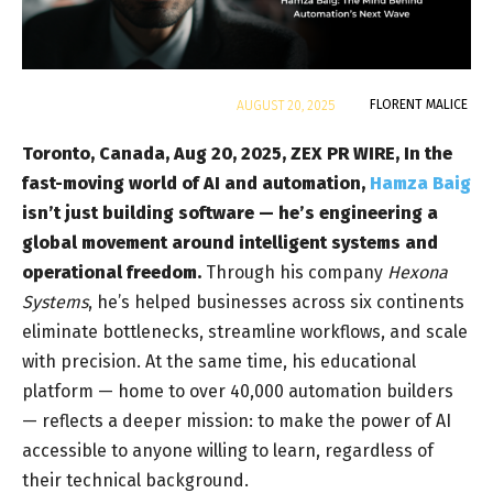
By
FLORENT MALICE
AUGUST 20, 2025
Toronto, Canada, Aug 20, 2025, ZEX PR WIRE,
In
the
fast-moving world of AI and automation,
Hamza Baig
isn’t just building software — he’s engineering a
global movement around intelligent systems and
operational freedom.
Through his company
Hexona
Systems
, he’s helped businesses across six continents
eliminate bottlenecks, streamline workflows, and scale
with precision. At the same time, his educational
platform — home to over 40,000 automation builders
— reflects a deeper mission: to make the power of AI
accessible to anyone willing to learn, regardless of
their technical background.