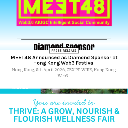
PRESS RELEASE
MEET48 Announced as Diamond Sponsor at
Hong Kong Web3 Festival
Hong Kong, 8th April 2026, ZEX PR WIRE, Hong Kong
Web3...