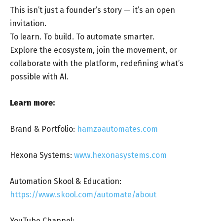
This isn’t just a founder’s story — it’s an open
invitation.
To learn. To build. To automate smarter.
Explore the ecosystem, join the movement, or
collaborate with the platform, redefining what’s
possible with AI.
Learn more:
Brand & Portfolio:
hamzaautomates.com
Hexona Systems:
www.hexonasystems.com
Automation Skool & Education:
https://www.skool.com/automate/about
YouTube Channel: