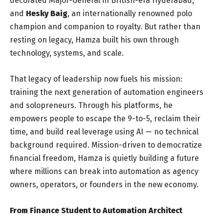
decorated Major-General in British-era Hyderabad;
and
Hesky Baig
, an internationally renowned polo
champion and companion to royalty. But rather than
resting on legacy, Hamza built his own through
technology, systems, and scale.
That legacy of leadership now fuels his mission:
training the next generation of automation engineers
and solopreneurs. Through his platforms, he
empowers people to escape the 9-to-5, reclaim their
time, and build real leverage using AI — no technical
background required. Mission-driven to democratize
financial freedom, Hamza is quietly building a future
where millions can break into automation as agency
owners, operators, or founders in the new economy.
From Finance Student to Automation Architect