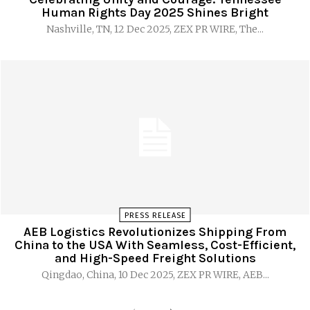
Human Rights Day 2025 Shines Bright
Nashville, TN, 12 Dec 2025, ZEX PR WIRE, The...
PRESS RELEASE
AEB Logistics Revolutionizes Shipping From
China to the USA With Seamless, Cost-Efficient,
and High-Speed Freight Solutions
Qingdao, China, 10 Dec 2025, ZEX PR WIRE, AEB...