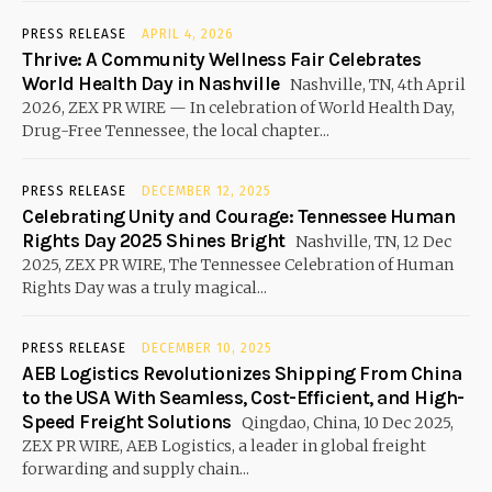
PRESS RELEASE
APRIL 4, 2026
Thrive: A Community Wellness Fair Celebrates
World Health Day in Nashville
Nashville, TN, 4th April
2026, ZEX PR WIRE — In celebration of World Health Day,
Drug-Free Tennessee, the local chapter...
PRESS RELEASE
DECEMBER 12, 2025
Celebrating Unity and Courage: Tennessee Human
Rights Day 2025 Shines Bright
Nashville, TN, 12 Dec
2025, ZEX PR WIRE, The Tennessee Celebration of Human
Rights Day was a truly magical...
PRESS RELEASE
DECEMBER 10, 2025
AEB Logistics Revolutionizes Shipping From China
to the USA With Seamless, Cost-Efficient, and High-
Speed Freight Solutions
Qingdao, China, 10 Dec 2025,
ZEX PR WIRE, AEB Logistics, a leader in global freight
forwarding and supply chain...