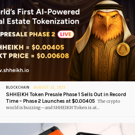
BLOCKCHAIN
AUGUST 23, 2025
SHHEIKH Token Presale Phase 1 Sells Out in Record
Time – Phase 2 Launches at $0.00405
The crypto
world is buzzing—and SHHEIKH Token is at...