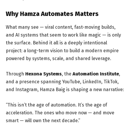
Why Hamza Automates Matters
What many see — viral content, fast-moving builds,
and AI systems that seem to work like magic — is only
the surface. Behind it all is a deeply intentional
project: a long-term vision to build a modern empire
powered by systems, scale, and shared leverage.
Through
Hexona Systems
, the
Automation Institute
,
and a presence spanning YouTube, LinkedIn, TikTok,
and Instagram, Hamza Baig is shaping a new narrative:
“This isn’t the age of automation. It’s the age of
acceleration. The ones who move now — and move
smart — will own the next decade.”