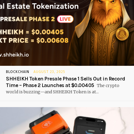
BLOCKCHAIN
AUGUST 23, 2025
SHHEIKH Token Presale Phase 1 Sells Out in Record
Time – Phase 2 Launches at $0.00405
The crypto
world is buzzing—and SHHEIKH Token is at...