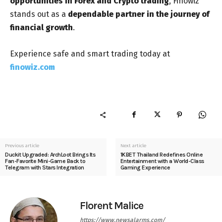
opportunities in Forex and Crypto trading
, Finowiz
stands out as a
dependable partner in the journey of
financial growth
.
Experience safe and smart trading today at
finowiz.com
Previous article
Next article
Duckit Upgraded: ArchLoot Brings Its
1KBET Thailand Redefines Online
Fan-Favorite Mini-Game Back to
Entertainment with a World-Class
Telegram with Stars Integration
Gaming Experience
Florent Malice
https://www.newsalarms.com/