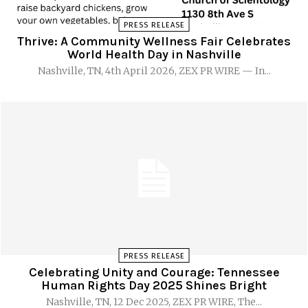
PRESS RELEASE
Thrive: A Community Wellness Fair Celebrates
World Health Day in Nashville
Nashville, TN, 4th April 2026, ZEX PR WIRE — In...
PRESS RELEASE
Celebrating Unity and Courage: Tennessee
Human Rights Day 2025 Shines Bright
Nashville, TN, 12 Dec 2025, ZEX PR WIRE, The...