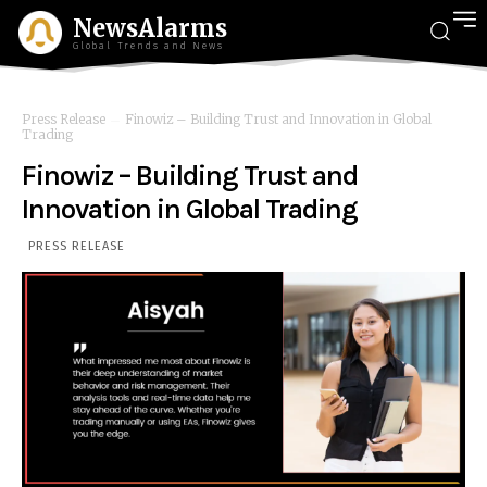
NewsAlarms
Global Trends and News
Press Release
Finowiz – Building Trust and Innovation in Global
Trading
Finowiz – Building Trust and
Innovation in Global Trading
PRESS RELEASE