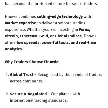
has become the preferred choice for smart traders.
Finowiz combines
cutting-edge technology
with
market expertise
to deliver a smooth trading
experience. Whether you are investing in
Forex,
Bitcoin, Ethereum, Gold, or Global Indices
, Finowiz
offers
low spreads, powerful tools, and real-time
analytics
.
Why Traders Choose Finowiz:
Global Trust
– Recognized by thousands of traders
across continents.
Secure & Regulated
– Compliance with
international trading standards.