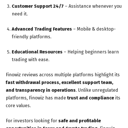
Customer Support 24/7
– Assistance whenever you
need it.
Advanced Trading Features
– Mobile & desktop-
friendly platforms.
Educational Resources
– Helping beginners learn
trading with ease.
Finowiz reviews across multiple platforms highlight its
fast withdrawal process, excellent support team,
and transparency in operations
. Unlike unregulated
platforms, Finowiz has made
trust and compliance
its
core values.
For investors looking for
safe and profitable