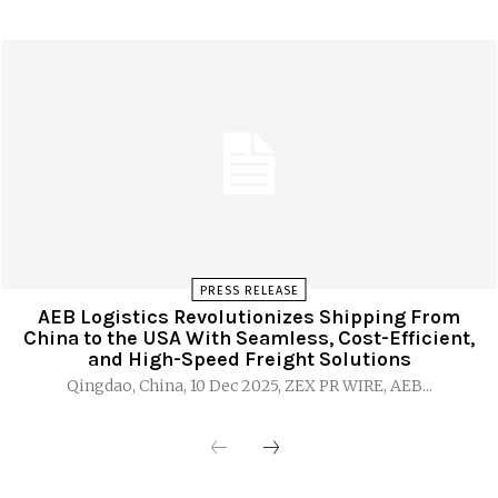
PRESS RELEASE
AEB Logistics Revolutionizes Shipping From
China to the USA With Seamless, Cost-Efficient,
and High-Speed Freight Solutions
Qingdao, China, 10 Dec 2025, ZEX PR WIRE, AEB...