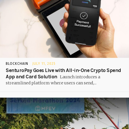
BLOCKCHAIN
JULY 11, 2025
SenturoPay Goes Live with All-in-One Crypto Spend
App and Card Solution
Launch introduces a
streamlined platform where users can send,...