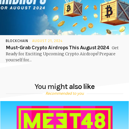
BLOCKCHAIN
AUGUST 21, 2024
Must-Grab Crypto Airdrops This August 2024
Get
Ready for Exciting Upcoming Crypto Airdrops! Prepare
yourself for...
You might also like
Recommended to you