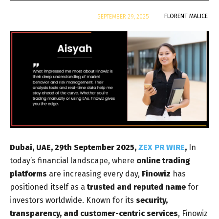
By
FLORENT MALICE
SEPTEMBER 29, 2025
Dubai, UAE, 29th September 2025,
ZEX PR WIRE
,
In
today’s financial landscape, where
online trading
platforms
are increasing every day,
Finowiz
has
positioned itself as a
trusted and reputed name
for
investors worldwide. Known for its
security,
transparency, and customer-centric services
, Finowiz