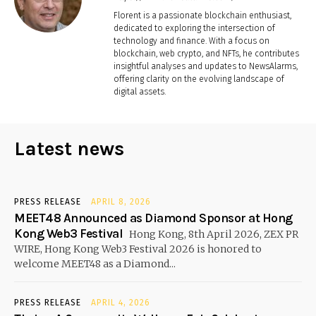
Florent is a passionate blockchain enthusiast,
dedicated to exploring the intersection of
technology and finance. With a focus on
blockchain, web crypto, and NFTs, he contributes
insightful analyses and updates to NewsAlarms,
offering clarity on the evolving landscape of
digital assets.
Latest news
PRESS RELEASE
APRIL 8, 2026
MEET48 Announced as Diamond Sponsor at Hong
Kong Web3 Festival
Hong Kong, 8th April 2026, ZEX PR
WIRE, Hong Kong Web3 Festival 2026 is honored to
welcome MEET48 as a Diamond...
PRESS RELEASE
APRIL 4, 2026