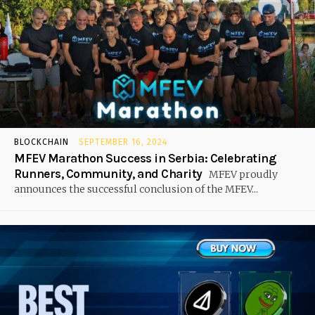
BLOCKCHAIN
SEPTEMBER 16, 2024
MFEV Marathon Success in Serbia: Celebrating
Runners, Community, and Charity
MFEV proudly
announces the successful conclusion of the MFEV...