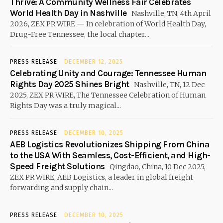
Thrive: A Community Wellness Fair Celebrates
World Health Day in Nashville
Nashville, TN, 4th April
2026, ZEX PR WIRE — In celebration of World Health Day,
Drug-Free Tennessee, the local chapter...
PRESS RELEASE
DECEMBER 12, 2025
Celebrating Unity and Courage: Tennessee Human
Rights Day 2025 Shines Bright
Nashville, TN, 12 Dec
2025, ZEX PR WIRE, The Tennessee Celebration of Human
Rights Day was a truly magical...
PRESS RELEASE
DECEMBER 10, 2025
AEB Logistics Revolutionizes Shipping From China
to the USA With Seamless, Cost-Efficient, and High-
Speed Freight Solutions
Qingdao, China, 10 Dec 2025,
ZEX PR WIRE, AEB Logistics, a leader in global freight
forwarding and supply chain...
PRESS RELEASE
DECEMBER 10, 2025