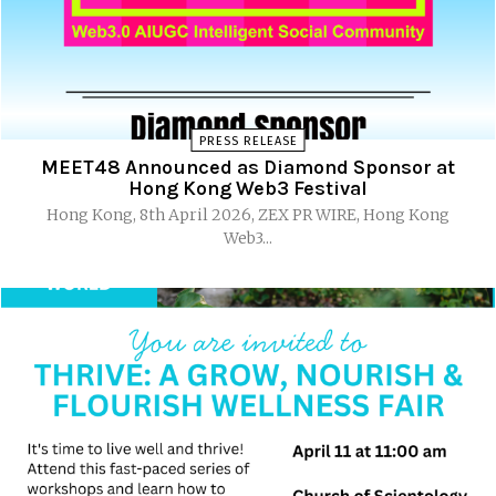
PRESS RELEASE
MEET48 Announced as Diamond Sponsor at
Hong Kong Web3 Festival
Hong Kong, 8th April 2026, ZEX PR WIRE, Hong Kong
Web3...