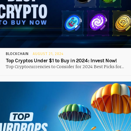
BLOCKCHAIN
AUGUST 21, 2024
Top Cryptos Under $1 to Buy in 2024: Invest Now!
Top Cryptocurrencies to Consider for 2024: Best Picks for...