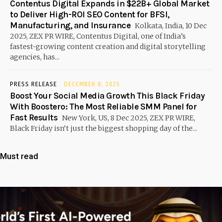
Contentus Digital Expands in $22B+ Global Market
to Deliver High-ROI SEO Content for BFSI,
Manufacturing, and Insurance
Kolkata, India, 10 Dec
2025, ZEX PR WIRE, Contentus Digital, one of India’s
fastest-growing content creation and digital storytelling
agencies, has...
PRESS RELEASE
DECEMBER 8, 2025
Boost Your Social Media Growth This Black Friday
With Boostero: The Most Reliable SMM Panel for
Fast Results
New York, US, 8 Dec 2025, ZEX PR WIRE,
Black Friday isn’t just the biggest shopping day of the...
Must read