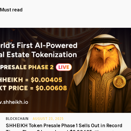
Must read
BLOCKCHAIN
AUGUST 23, 2025
SHHEIKH Token Presale Phase 1 Sells Out in Record