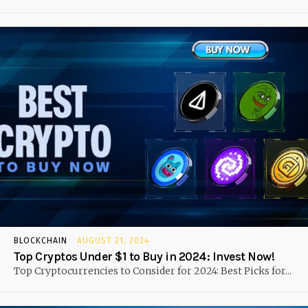
BLOCKCHAIN
AUGUST 21, 2024
Top Cryptos Under $1 to Buy in 2024: Invest Now!
Top Cryptocurrencies to Consider for 2024: Best Picks for...