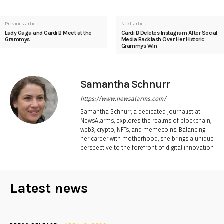
Previous article
Next article
Lady Gaga and Cardi B Meet at the
Cardi B Deletes Instagram After Social
Grammys
Media Backlash Over Her Historic
Grammys Win
Samantha Schnurr
https://www.newsalarms.com/
Samantha Schnurr, a dedicated journalist at
NewsAlarms, explores the realms of blockchain,
web3, crypto, NFTs, and memecoins. Balancing
her career with motherhood, she brings a unique
perspective to the forefront of digital innovation
Latest news