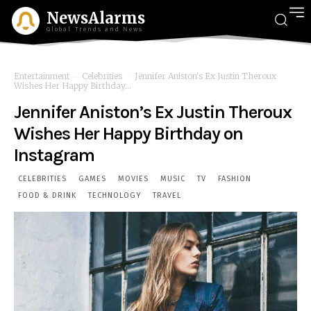
NewsAlarms
Global Trends and News
Entertainment
Celebrities
Jennifer Aniston's Ex Justin Theroux
Wishes Her Happy Birthday...
Jennifer Aniston’s Ex Justin Theroux
Wishes Her Happy Birthday on
Instagram
CELEBRITIES
GAMES
MOVIES
MUSIC
TV
FASHION
FOOD & DRINK
TECHNOLOGY
TRAVEL