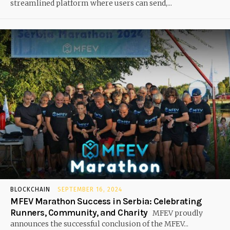
streamlined platform where users can send,...
BLOCKCHAIN
SEPTEMBER 16, 2024
MFEV Marathon Success in Serbia: Celebrating
Runners, Community, and Charity
MFEV proudly
announces the successful conclusion of the MFEV...