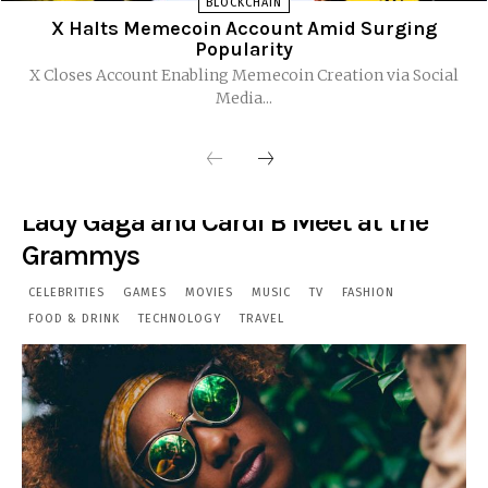
BLOCKCHAIN
X Halts Memecoin Account Amid Surging
Popularity
X Closes Account Enabling Memecoin Creation via Social
Media...