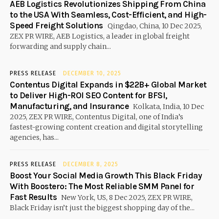
AEB Logistics Revolutionizes Shipping From China
to the USA With Seamless, Cost-Efficient, and High-
Speed Freight Solutions
Qingdao, China, 10 Dec 2025,
ZEX PR WIRE, AEB Logistics, a leader in global freight
forwarding and supply chain...
PRESS RELEASE
DECEMBER 10, 2025
Contentus Digital Expands in $22B+ Global Market
to Deliver High-ROI SEO Content for BFSI,
Manufacturing, and Insurance
Kolkata, India, 10 Dec
2025, ZEX PR WIRE, Contentus Digital, one of India’s
fastest-growing content creation and digital storytelling
agencies, has...
PRESS RELEASE
DECEMBER 8, 2025
Boost Your Social Media Growth This Black Friday
With Boostero: The Most Reliable SMM Panel for
Fast Results
New York, US, 8 Dec 2025, ZEX PR WIRE,
Black Friday isn’t just the biggest shopping day of the...