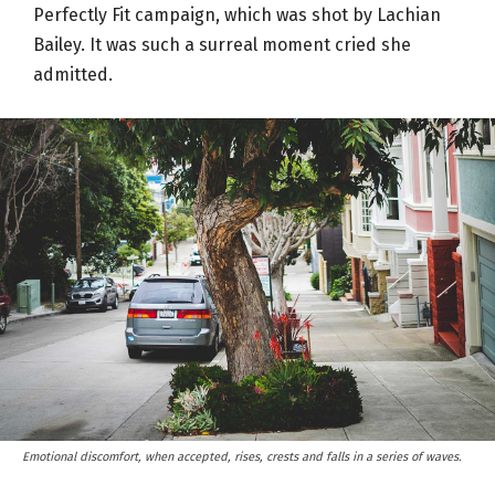
Perfectly Fit campaign, which was shot by Lachian
Bailey. It was such a surreal moment cried she
admitted.
Emotional discomfort, when accepted, rises, crests and falls in a series of waves.