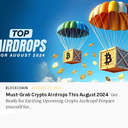
BLOCKCHAIN
AUGUST 21, 2024
Must-Grab Crypto Airdrops This August 2024
Get
Ready for Exciting Upcoming Crypto Airdrops! Prepare
yourself for...