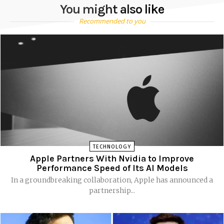
You might also like
Recommended to you
TECHNOLOGY
Apple Partners With Nvidia to Improve
Performance Speed of Its AI Models
In a groundbreaking collaboration, Apple has announced a
partnership...