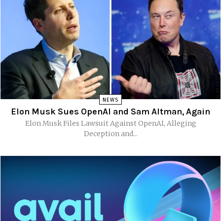
NEWS
Elon Musk Sues OpenAI and Sam Altman, Again
Elon Musk Files Lawsuit Against OpenAI, Alleging
Deception and...