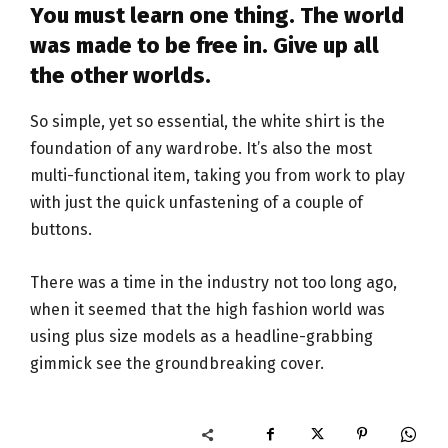
You must learn one thing. The world
was made to be free in. Give up all
the other worlds.
So simple, yet so essential, the white shirt is the
foundation of any wardrobe. It’s also the most
multi-functional item, taking you from work to play
with just the quick unfastening of a couple of
buttons.
There was a time in the industry not too long ago,
when it seemed that the high fashion world was
using plus size models as a headline-grabbing
gimmick see the groundbreaking cover.