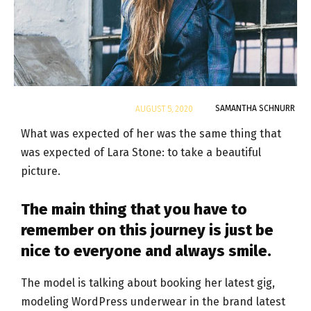
By
SAMANTHA SCHNURR
AUGUST 5, 2020
What was expected of her was the same thing that
was expected of Lara Stone: to take a beautiful
picture.
The main thing that you have to
remember on this journey is just be
nice to everyone and always smile.
The model is talking about booking her latest gig,
modeling WordPress underwear in the brand latest