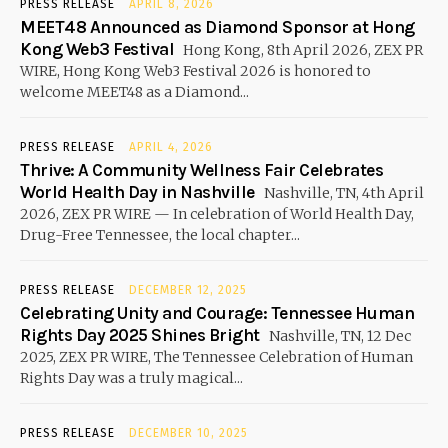
PRESS RELEASE
APRIL 8, 2026
MEET48 Announced as Diamond Sponsor at Hong
Kong Web3 Festival
Hong Kong, 8th April 2026, ZEX PR
WIRE, Hong Kong Web3 Festival 2026 is honored to
welcome MEET48 as a Diamond...
PRESS RELEASE
APRIL 4, 2026
Thrive: A Community Wellness Fair Celebrates
World Health Day in Nashville
Nashville, TN, 4th April
2026, ZEX PR WIRE — In celebration of World Health Day,
Drug-Free Tennessee, the local chapter...
PRESS RELEASE
DECEMBER 12, 2025
Celebrating Unity and Courage: Tennessee Human
Rights Day 2025 Shines Bright
Nashville, TN, 12 Dec
2025, ZEX PR WIRE, The Tennessee Celebration of Human
Rights Day was a truly magical...
PRESS RELEASE
DECEMBER 10, 2025