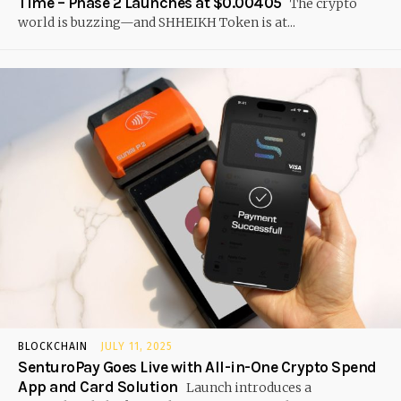
Time – Phase 2 Launches at $0.00405
The crypto
world is buzzing—and SHHEIKH Token is at...
BLOCKCHAIN
JULY 11, 2025
SenturoPay Goes Live with All-in-One Crypto Spend
App and Card Solution
Launch introduces a