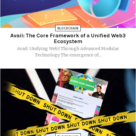
BLOCKCHAIN
Avail: The Core Framework of a Unified Web3
Ecosystem
Avail: Unifying Web3 Through Advanced Modular
Technology The emergence of...