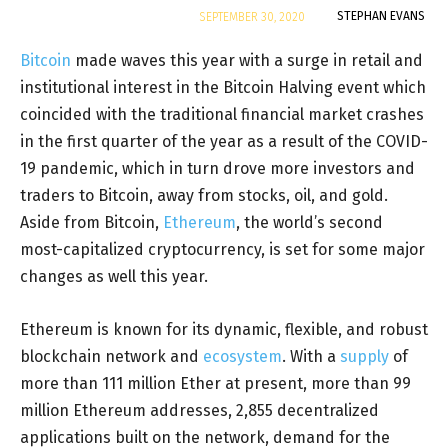
By
STEPHAN EVANS
SEPTEMBER 30, 2020
Bitcoin
made waves this year with a surge in retail and
institutional interest in the Bitcoin Halving event which
coincided with the traditional financial market crashes
in the first quarter of the year as a result of the COVID-
19 pandemic, which in turn drove more investors and
traders to Bitcoin, away from stocks, oil, and gold.
Aside from Bitcoin,
Ethereum
, the world’s second
most-capitalized cryptocurrency, is set for some major
changes as well this year.
Ethereum is known for its dynamic, flexible, and robust
blockchain network and
ecosystem
. With a
supply
of
more than 111 million Ether at present, more than 99
million Ethereum addresses, 2,855 decentralized
applications built on the network, demand for the