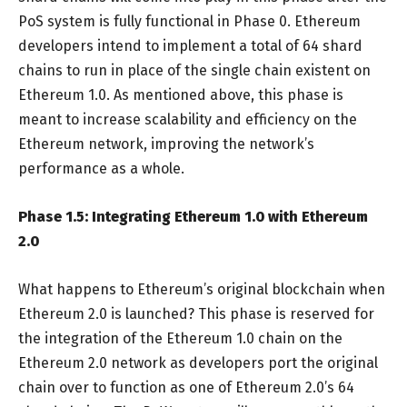
PoS system is fully functional in Phase 0. Ethereum
developers intend to implement a total of 64 shard
chains to run in place of the single chain existent on
Ethereum 1.0. As mentioned above, this phase is
meant to increase scalability and efficiency on the
Ethereum network, improving the network’s
performance as a whole.
Phase 1.5: Integrating Ethereum 1.0 with Ethereum
2.0
What happens to Ethereum’s original blockchain when
Ethereum 2.0 is launched? This phase is reserved for
the integration of the Ethereum 1.0 chain on the
Ethereum 2.0 network as developers port the original
chain over to function as one of Ethereum 2.0’s 64