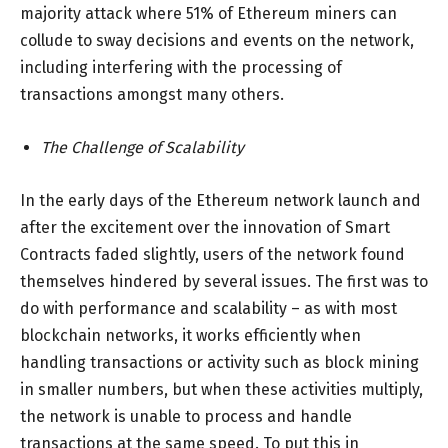
majority attack where 51% of Ethereum miners can
collude to sway decisions and events on the network,
including interfering with the processing of
transactions amongst many others.
The Challenge of Scalability
In the early days of the Ethereum network launch and
after the excitement over the innovation of Smart
Contracts faded slightly, users of the network found
themselves hindered by several issues. The first was to
do with performance and scalability – as with most
blockchain networks, it works efficiently when
handling transactions or activity such as block mining
in smaller numbers, but when these activities multiply,
the network is unable to process and handle
transactions at the same speed. To put this in