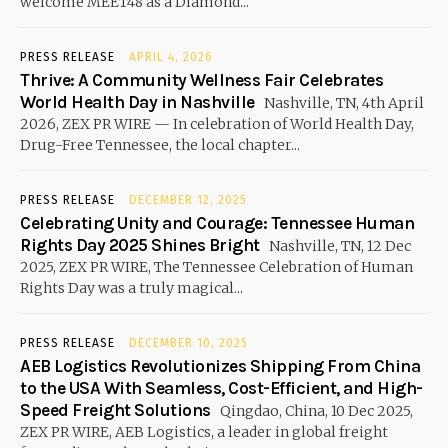
welcome MEET48 as a Diamond...
PRESS RELEASE
APRIL 4, 2026
Thrive: A Community Wellness Fair Celebrates
World Health Day in Nashville
Nashville, TN, 4th April
2026, ZEX PR WIRE — In celebration of World Health Day,
Drug-Free Tennessee, the local chapter...
PRESS RELEASE
DECEMBER 12, 2025
Celebrating Unity and Courage: Tennessee Human
Rights Day 2025 Shines Bright
Nashville, TN, 12 Dec
2025, ZEX PR WIRE, The Tennessee Celebration of Human
Rights Day was a truly magical...
PRESS RELEASE
DECEMBER 10, 2025
AEB Logistics Revolutionizes Shipping From China
to the USA With Seamless, Cost-Efficient, and High-
Speed Freight Solutions
Qingdao, China, 10 Dec 2025,
ZEX PR WIRE, AEB Logistics, a leader in global freight