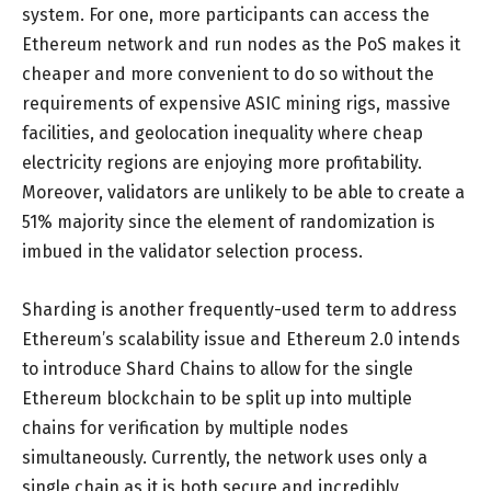
system. For one, more participants can access the
Ethereum network and run nodes as the PoS makes it
cheaper and more convenient to do so without the
requirements of expensive ASIC mining rigs, massive
facilities, and geolocation inequality where cheap
electricity regions are enjoying more profitability.
Moreover, validators are unlikely to be able to create a
51% majority since the element of randomization is
imbued in the validator selection process.
Sharding is another frequently-used term to address
Ethereum’s scalability issue and Ethereum 2.0 intends
to introduce Shard Chains to allow for the single
Ethereum blockchain to be split up into multiple
chains for verification by multiple nodes
simultaneously. Currently, the network uses only a
single chain as it is both secure and incredibly