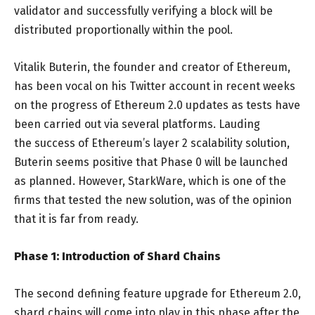
validator and successfully verifying a block will be
distributed proportionally within the pool.
Vitalik Buterin, the founder and creator of Ethereum,
has been vocal on his Twitter account in recent weeks
on the progress of Ethereum 2.0 updates as tests have
been carried out via several platforms. Lauding
the success of Ethereum’s layer 2 scalability solution,
Buterin seems positive that Phase 0 will be launched
as planned. However, StarkWare, which is one of the
firms that tested the new solution, was of the opinion
that it is far from ready.
Phase 1: Introduction of Shard Chains
The second defining feature upgrade for Ethereum 2.0,
shard chains will come into play in this phase after the