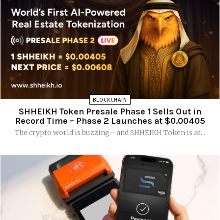
BLOCKCHAIN
SHHEIKH Token Presale Phase 1 Sells Out in
Record Time – Phase 2 Launches at $0.00405
The crypto world is buzzing—and SHHEIKH Token is at...