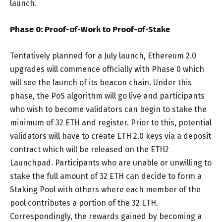
launch.
Phase 0: Proof-of-Work to Proof-of-Stake
Tentatively planned for a July launch, Ethereum 2.0
upgrades will commence officially with Phase 0 which
will see the launch of its beacon chain. Under this
phase, the PoS algorithm will go live and participants
who wish to become validators can begin to stake the
minimum of 32 ETH and register. Prior to this, potential
validators will have to create ETH 2.0 keys via a deposit
contract which will be released on the ETH2
Launchpad. Participants who are unable or unwilling to
stake the full amount of 32 ETH can decide to form a
Staking Pool with others where each member of the
pool contributes a portion of the 32 ETH.
Correspondingly, the rewards gained by becoming a