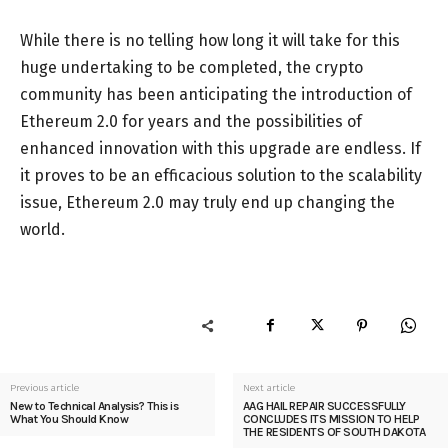
While there is no telling how long it will take for this
huge undertaking to be completed, the crypto
community has been anticipating the introduction of
Ethereum 2.0 for years and the possibilities of
enhanced innovation with this upgrade are endless. If
it proves to be an efficacious solution to the scalability
issue, Ethereum 2.0 may truly end up changing the
world.
Previous article
Next article
New to Technical Analysis? This is
AAG HAIL REPAIR SUCCESSFULLY
What You Should Know
CONCLUDES ITS MISSION TO HELP
THE RESIDENTS OF SOUTH DAKOTA