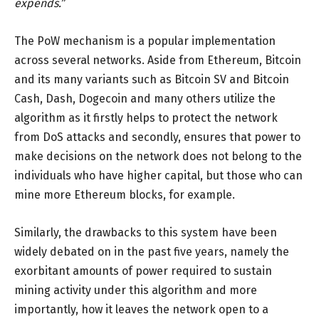
expends.”
The PoW mechanism is a popular implementation
across several networks. Aside from Ethereum, Bitcoin
and its many variants such as Bitcoin SV and Bitcoin
Cash, Dash, Dogecoin and many others utilize the
algorithm as it firstly helps to protect the network
from DoS attacks and secondly, ensures that power to
make decisions on the network does not belong to the
individuals who have higher capital, but those who can
mine more Ethereum blocks, for example.
Similarly, the drawbacks to this system have been
widely debated on in the past five years, namely the
exorbitant amounts of power required to sustain
mining activity under this algorithm and more
importantly, how it leaves the network open to a