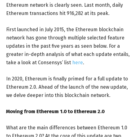
Ethereum network is clearly seen. Last month, daily
Ethereum transactions hit 916,282 at its peak.
First launched in July 2015, the Ethereum blockchain
network has gone through multiple selected feature
updates in the past five years as seen below. For a
greater in-depth analysis of what each update entails,
take a look at Consensys’ list
here
.
In 2020, Ethereum is finally primed for a full update to
Ethereum 2.0. Ahead of the launch of the new update,
we delve deeper into this blockchain network.
Moving from Ethereum 1.0 to Ethereum 2.0
What are the main differences between Ethereum 1.0
to Ethereum 2.0? At the core of this update are two