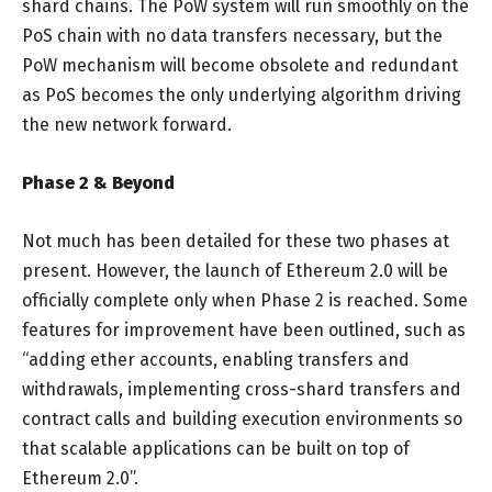
shard chains. The PoW system will run smoothly on the
PoS chain with no data transfers necessary, but the
PoW mechanism will become obsolete and redundant
as PoS becomes the only underlying algorithm driving
the new network forward.
Phase 2 & Beyond
Not much has been detailed for these two phases at
present. However, the launch of Ethereum 2.0 will be
officially complete only when Phase 2 is reached. Some
features for improvement have been outlined, such as
“adding ether accounts, enabling transfers and
withdrawals, implementing cross-shard transfers and
contract calls and building execution environments so
that scalable applications can be built on top of
Ethereum 2.0”.