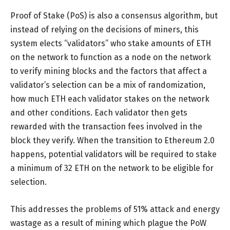
Proof of Stake (PoS) is also a consensus algorithm, but
instead of relying on the decisions of miners, this
system elects “validators” who stake amounts of ETH
on the network to function as a node on the network
to verify mining blocks and the factors that affect a
validator’s selection can be a mix of randomization,
how much ETH each validator stakes on the network
and other conditions. Each validator then gets
rewarded with the transaction fees involved in the
block they verify. When the transition to Ethereum 2.0
happens, potential validators will be required to stake
a minimum of 32 ETH on the network to be eligible for
selection.
This addresses the problems of 51% attack and energy
wastage as a result of mining which plague the PoW