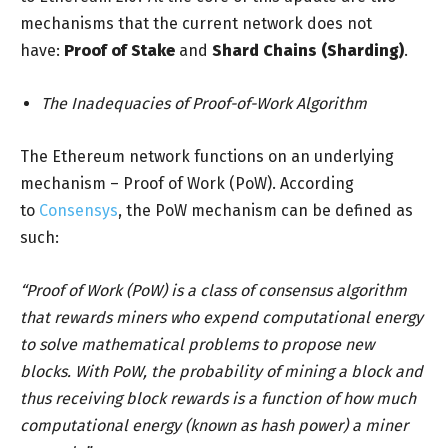
mechanisms that the current network does not
have:
Proof of Stake
and
Shard Chains (Sharding)
.
The Inadequacies of Proof-of-Work Algorithm
The Ethereum network functions on an underlying
mechanism – Proof of Work (PoW). According
to
Consensys
, the PoW mechanism can be defined as
such:
“Proof of Work (PoW) is a class of consensus algorithm
that rewards miners who expend computational energy
to solve mathematical problems to propose new
blocks. With PoW, the probability of mining a block and
thus receiving block rewards is a function of how much
computational energy (known as hash power) a miner