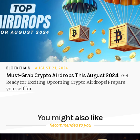
BLOCKCHAIN
AUGUST 21, 2024
Must-Grab Crypto Airdrops This August 2024
Get
Ready for Exciting Upcoming Crypto Airdrops! Prepare
yourself for...
You might also like
Recommended to you