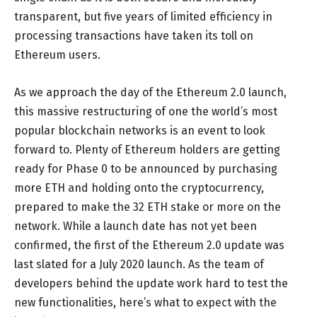
transparent, but five years of limited efficiency in
processing transactions have taken its toll on
Ethereum users.
As we approach the day of the Ethereum 2.0 launch,
this massive restructuring of one the world’s most
popular blockchain networks is an event to look
forward to. Plenty of Ethereum holders are getting
ready for Phase 0 to be announced by purchasing
more ETH and holding onto the cryptocurrency,
prepared to make the 32 ETH stake or more on the
network. While a launch date has not yet been
confirmed, the first of the Ethereum 2.0 update was
last slated for a July 2020 launch. As the team of
developers behind the update work hard to test the
new functionalities, here’s what to expect with the