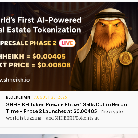
BLOCKCHAIN
AUGUST 23, 2025
SHHEIKH Token Presale Phase 1 Sells Out in Record
Time – Phase 2 Launches at $0.00405
The crypto
world is buzzing—and SHHEIKH Token is at...