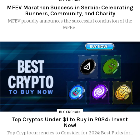
BLOCKCHAIN
MFEV Marathon Success in Serbia: Celebrating
Runners, Community, and Charity
MFEV proudly announces the successful conclusion of the
MFEV...
BLOCKCHAIN
Top Cryptos Under $1 to Buy in 2024: Invest
Now!
Top Cryptocurrencies to Consider for 2024: Best Picks for...