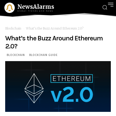
NewsAlarms
Global Trends and News
Blockchain
What’s the Buzz Around Ethereum 2.0?
What’s the Buzz Around Ethereum
2.0?
BLOCKCHAIN
BLOCKCHAIN GUIDE