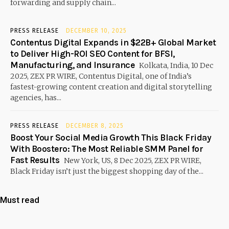
forwarding and supply chain...
PRESS RELEASE
DECEMBER 10, 2025
Contentus Digital Expands in $22B+ Global Market
to Deliver High-ROI SEO Content for BFSI,
Manufacturing, and Insurance
Kolkata, India, 10 Dec
2025, ZEX PR WIRE, Contentus Digital, one of India’s
fastest-growing content creation and digital storytelling
agencies, has...
PRESS RELEASE
DECEMBER 8, 2025
Boost Your Social Media Growth This Black Friday
With Boostero: The Most Reliable SMM Panel for
Fast Results
New York, US, 8 Dec 2025, ZEX PR WIRE,
Black Friday isn’t just the biggest shopping day of the...
Must read