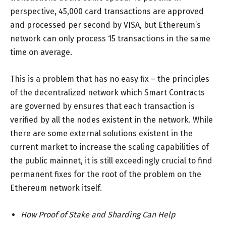
perspective, 45,000 card transactions are approved
and processed per second by VISA, but Ethereum’s
network can only process 15 transactions in the same
time on average.
This is a problem that has no easy fix – the principles
of the decentralized network which Smart Contracts
are governed by ensures that each transaction is
verified by all the nodes existent in the network. While
there are some external solutions existent in the
current market to increase the scaling capabilities of
the public mainnet, it is still exceedingly crucial to find
permanent fixes for the root of the problem on the
Ethereum network itself.
How Proof of Stake and Sharding Can Help