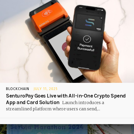
BLOCKCHAIN
JULY 11, 2025
SenturoPay Goes Live with All-in-One Crypto Spend
App and Card Solution
Launch introduces a
streamlined platform where users can send,...