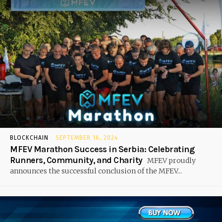
BLOCKCHAIN
SEPTEMBER 16, 2024
MFEV Marathon Success in Serbia: Celebrating
Runners, Community, and Charity
MFEV proudly
announces the successful conclusion of the MFEV...