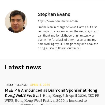
Stephan Evans
https://www.newsalarms.com/
I'm the Man in charge of News Alarms, but also
getting all the reviews up on the website, so you
can thank me for all those shining stars – or
blame me for a lack of them. I also spend my
time working my SEO magic to try and coax the
Google Juice to flow in our favor.
Latest news
PRESS RELEASE
APRIL 8, 2026
MEET48 Announced as Diamond Sponsor at Hong
Kong Web3 Festival
Hong Kong, 8th April 2026, ZEX PR
WIRE, Hong Kong Web3 Festival 2026 is honored to