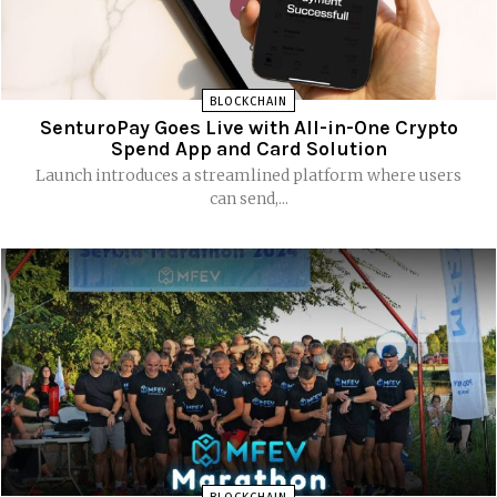
BLOCKCHAIN
SenturoPay Goes Live with All-in-One Crypto
Spend App and Card Solution
Launch introduces a streamlined platform where users
can send,...