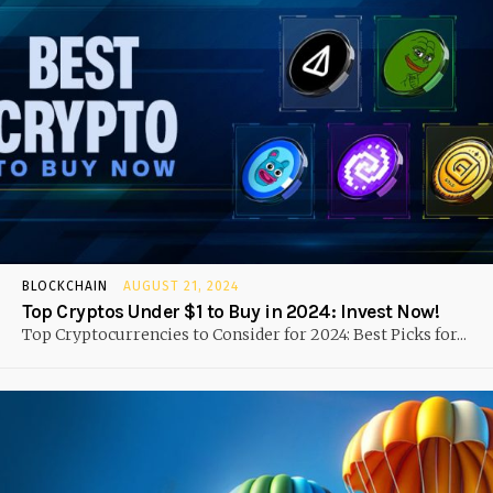
BLOCKCHAIN
AUGUST 21, 2024
Top Cryptos Under $1 to Buy in 2024: Invest Now!
Top Cryptocurrencies to Consider for 2024: Best Picks for...