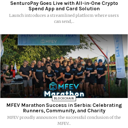
SenturoPay Goes Live with All-in-One Crypto
Spend App and Card Solution
Launch introduces a streamlined platform where users
can send,...
BLOCKCHAIN
MFEV Marathon Success in Serbia: Celebrating
Runners, Community, and Charity
MFEV proudly announces the successful conclusion of the
MFEV...