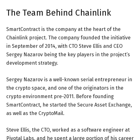
The Team Behind Chainlink
SmartContract is the company at the heart of the
Chainlink project. The company founded the initiative
in September of 2014, with CTO Steve Ellis and CEO
Sergey Nazarov being the key players in the project’s
development strategy.
Sergey Nazarov is a well-known serial entrepreneur in
the crypto space, and one of the originators in the
crypto environment pre-2011. Before founding
SmartContract, he started the Secure Asset Exchange,
as well as the CryptoMail.
Steve Ellis, the CTO, worked as a software engineer at
Pivotal Labs, and he spent a large portion of his career