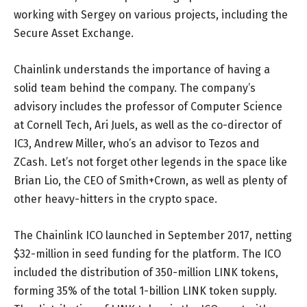
working with Sergey on various projects, including the
Secure Asset Exchange.
Chainlink understands the importance of having a
solid team behind the company. The company’s
advisory includes the professor of Computer Science
at Cornell Tech, Ari Juels, as well as the co-director of
IC3, Andrew Miller, who’s an advisor to Tezos and
ZCash. Let’s not forget other legends in the space like
Brian Lio, the CEO of Smith+Crown, as well as plenty of
other heavy-hitters in the crypto space.
The Chainlink ICO launched in September 2017, netting
$32-million in seed funding for the platform. The ICO
included the distribution of 350-million LINK tokens,
forming 35% of the total 1-billion LINK token supply.