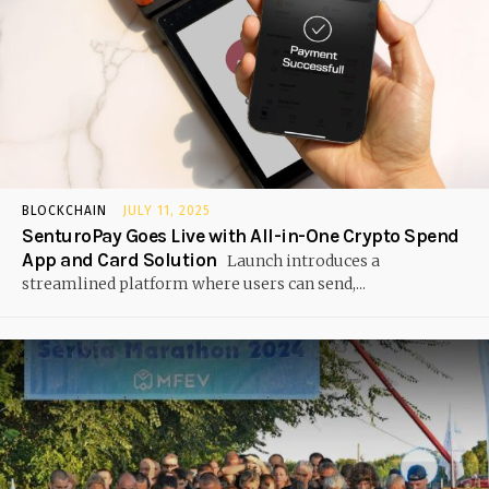
BLOCKCHAIN
JULY 11, 2025
SenturoPay Goes Live with All-in-One Crypto Spend
App and Card Solution
Launch introduces a
streamlined platform where users can send,...