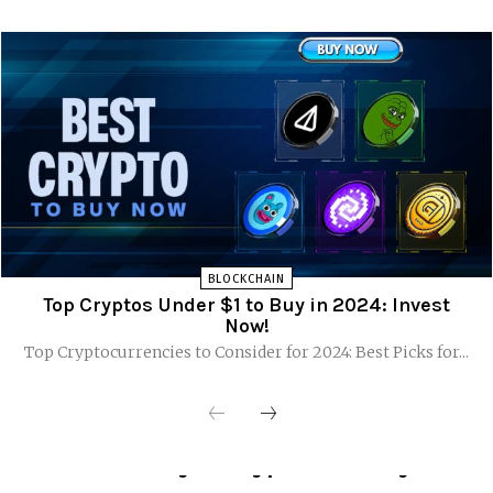
BLOCKCHAIN
Top Cryptos Under $1 to Buy in 2024: Invest
Now!
Top Cryptocurrencies to Consider for 2024: Best Picks for...