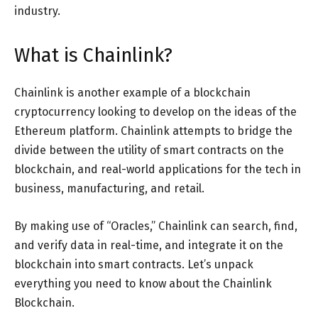
industry.
What is Chainlink?
Chainlink is another example of a blockchain
cryptocurrency looking to develop on the ideas of the
Ethereum platform. Chainlink attempts to bridge the
divide between the utility of smart contracts on the
blockchain, and real-world applications for the tech in
business, manufacturing, and retail.
By making use of “Oracles,” Chainlink can search, find,
and verify data in real-time, and integrate it on the
blockchain into smart contracts. Let’s unpack
everything you need to know about the Chainlink
Blockchain.