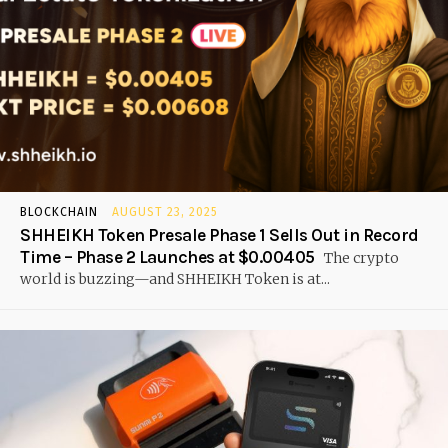
BLOCKCHAIN
AUGUST 23, 2025
SHHEIKH Token Presale Phase 1 Sells Out in Record
Time – Phase 2 Launches at $0.00405
The crypto
world is buzzing—and SHHEIKH Token is at...