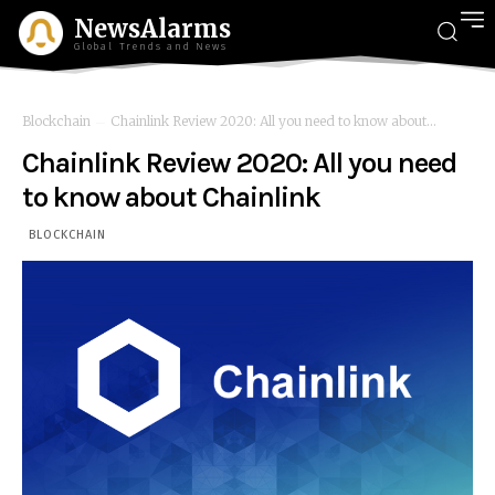
NewsAlarms
Global Trends and News
Blockchain
Chainlink Review 2020: All you need to know about...
Chainlink Review 2020: All you need
to know about Chainlink
BLOCKCHAIN