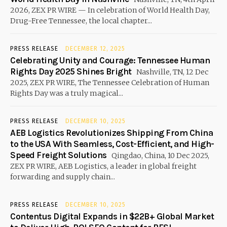
2026, ZEX PR WIRE — In celebration of World Health Day,
Drug-Free Tennessee, the local chapter...
PRESS RELEASE
DECEMBER 12, 2025
Celebrating Unity and Courage: Tennessee Human
Rights Day 2025 Shines Bright
Nashville, TN, 12 Dec
2025, ZEX PR WIRE, The Tennessee Celebration of Human
Rights Day was a truly magical...
PRESS RELEASE
DECEMBER 10, 2025
AEB Logistics Revolutionizes Shipping From China
to the USA With Seamless, Cost-Efficient, and High-
Speed Freight Solutions
Qingdao, China, 10 Dec 2025,
ZEX PR WIRE, AEB Logistics, a leader in global freight
forwarding and supply chain...
PRESS RELEASE
DECEMBER 10, 2025
Contentus Digital Expands in $22B+ Global Market