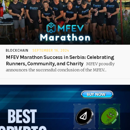
BLOCKCHAIN
SEPTEMBER 16, 2024
MFEV Marathon Success in Serbia: Celebrating
Runners, Community, and Charity
MFEV proudly
announces the successful conclusion of the MFEV...