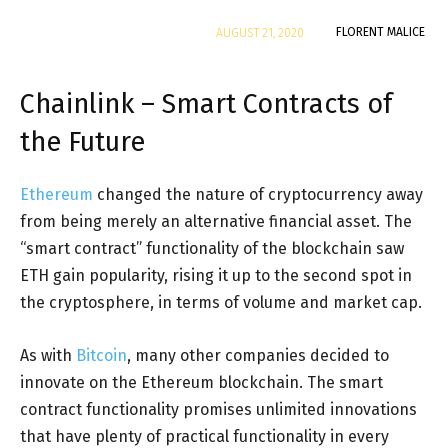
By
FLORENT MALICE
AUGUST 21, 2020
Chainlink – Smart Contracts of
the Future
Ethereum
changed the nature of cryptocurrency away
from being merely an alternative financial asset. The
“smart contract” functionality of the blockchain saw
ETH gain popularity, rising it up to the second spot in
the cryptosphere, in terms of volume and market cap.
As with
Bitcoin
, many other companies decided to
innovate on the Ethereum blockchain. The smart
contract functionality promises unlimited innovations
that have plenty of practical functionality in every