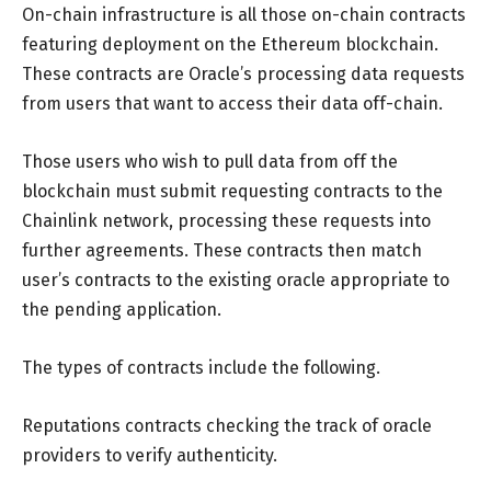
On-chain infrastructure is all those on-chain contracts
featuring deployment on the Ethereum blockchain.
These contracts are Oracle’s processing data requests
from users that want to access their data off-chain.
Those users who wish to pull data from off the
blockchain must submit requesting contracts to the
Chainlink network, processing these requests into
further agreements. These contracts then match
user’s contracts to the existing oracle appropriate to
the pending application.
The types of contracts include the following.
Reputations contracts checking the track of oracle
providers to verify authenticity.