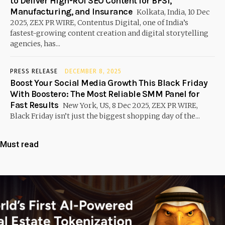
to Deliver High-ROI SEO Content for BFSI,
Manufacturing, and Insurance
Kolkata, India, 10 Dec
2025, ZEX PR WIRE, Contentus Digital, one of India’s
fastest-growing content creation and digital storytelling
agencies, has...
PRESS RELEASE
DECEMBER 8, 2025
Boost Your Social Media Growth This Black Friday
With Boostero: The Most Reliable SMM Panel for
Fast Results
New York, US, 8 Dec 2025, ZEX PR WIRE,
Black Friday isn’t just the biggest shopping day of the...
Must read