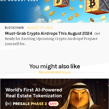
BLOCKCHAIN
AUGUST 21, 2024
Must-Grab Crypto Airdrops This August 2024
Get
Ready for Exciting Upcoming Crypto Airdrops! Prepare
yourself for...
You might also like
Recommended to you