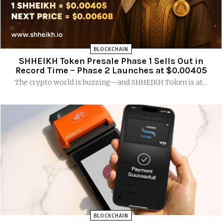
BLOCKCHAIN
SHHEIKH Token Presale Phase 1 Sells Out in
Record Time – Phase 2 Launches at $0.00405
The crypto world is buzzing—and SHHEIKH Token is at...
BLOCKCHAIN