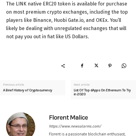
The LINK native ERC20 token is available for purchase
on most premium crypto exchanges, including the top
players like Binance, Huobi Gate.io, and OKEx. You’ll
likely be dealing with unregulated exchanges that will
not pay you out in fiat like US Dollars.
Previous article
Next article
A Brief History of Cryptocurrency
List Of Top dApps On Ethereum To Try
in 2020
Florent Malice
https://www.newsalarms.com/
Florent is a passionate blockchain enthusiast,