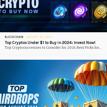
BLOCKCHAIN
AUGUST 21, 2024
Top Cryptos Under $1 to Buy in 2024: Invest Now!
Top Cryptocurrencies to Consider for 2024: Best Picks for...