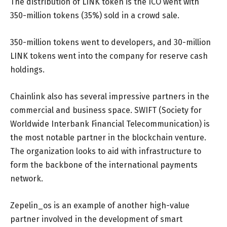
The distribution of LINK token is the ICO went with
350-million tokens (35%) sold in a crowd sale.
350-million tokens went to developers, and 30-million
LINK tokens went into the company for reserve cash
holdings.
Chainlink also has several impressive partners in the
commercial and business space. SWIFT (Society for
Worldwide Interbank Financial Telecommunication) is
the most notable partner in the blockchain venture.
The organization looks to aid with infrastructure to
form the backbone of the international payments
network.
Zepelin_os is an example of another high-value
partner involved in the development of smart