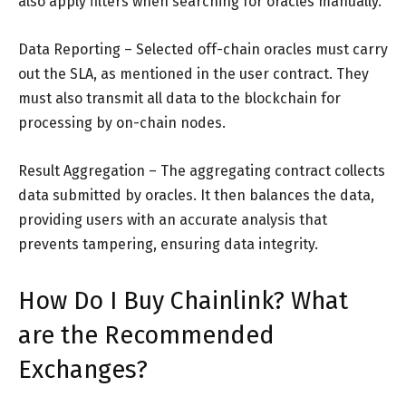
also apply filters when searching for oracles manually.
Data Reporting – Selected off-chain oracles must carry
out the SLA, as mentioned in the user contract. They
must also transmit all data to the blockchain for
processing by on-chain nodes.
Result Aggregation – The aggregating contract collects
data submitted by oracles. It then balances the data,
providing users with an accurate analysis that
prevents tampering, ensuring data integrity.
How Do I Buy Chainlink? What
are the Recommended
Exchanges?