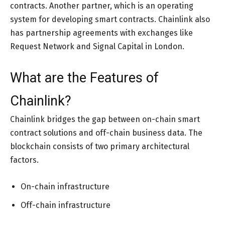
contracts. Another partner, which is an operating
system for developing smart contracts. Chainlink also
has partnership agreements with exchanges like
Request Network and Signal Capital in London.
What are the Features of
Chainlink?
Chainlink bridges the gap between on-chain smart
contract solutions and off-chain business data. The
blockchain consists of two primary architectural
factors.
On-chain infrastructure
Off-chain infrastructure