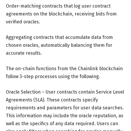
Order-matching contracts that log user contract
agreements on the blockchain, receiving bids from
verified oracles.
Aggregating contracts that accumulate data from
chosen oracles, automatically balancing them for
accurate results.
The on-chain functions from the Chainlink blockchain
follow 3-step processes using the following.
Oracle Selection – User contracts contain Service Level
Agreements (SLA). These contracts specify
requirements and parameters for user data searches.
This information may include the oracle reputation, as
well as the specifics of any data required. Users can