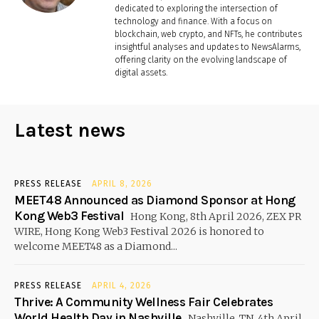
dedicated to exploring the intersection of
technology and finance. With a focus on
blockchain, web crypto, and NFTs, he contributes
insightful analyses and updates to NewsAlarms,
offering clarity on the evolving landscape of
digital assets.
Latest news
PRESS RELEASE
APRIL 8, 2026
MEET48 Announced as Diamond Sponsor at Hong
Kong Web3 Festival
Hong Kong, 8th April 2026, ZEX PR
WIRE, Hong Kong Web3 Festival 2026 is honored to
welcome MEET48 as a Diamond...
PRESS RELEASE
APRIL 4, 2026
Thrive: A Community Wellness Fair Celebrates
World Health Day in Nashville
Nashville, TN, 4th April