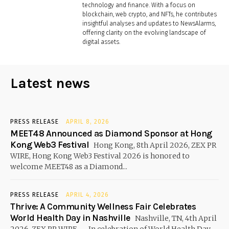
technology and finance. With a focus on
blockchain, web crypto, and NFTs, he contributes
insightful analyses and updates to NewsAlarms,
offering clarity on the evolving landscape of
digital assets.
Latest news
PRESS RELEASE
APRIL 8, 2026
MEET48 Announced as Diamond Sponsor at Hong
Kong Web3 Festival
Hong Kong, 8th April 2026, ZEX PR
WIRE, Hong Kong Web3 Festival 2026 is honored to
welcome MEET48 as a Diamond...
PRESS RELEASE
APRIL 4, 2026
Thrive: A Community Wellness Fair Celebrates
World Health Day in Nashville
Nashville, TN, 4th April