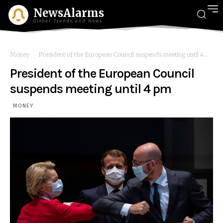
NewsAlarms
Global Trends and News
Money
President of the European Council suspends meeting until 4...
President of the European Council
suspends meeting until 4 pm
MONEY