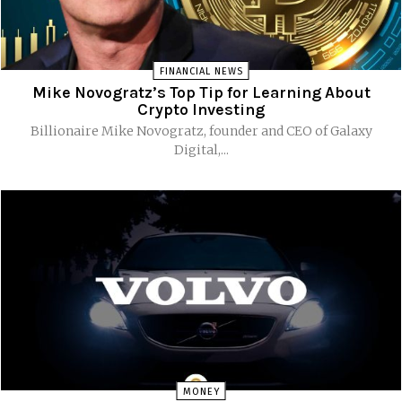
FINANCIAL NEWS
Mike Novogratz’s Top Tip for Learning About
Crypto Investing
Billionaire Mike Novogratz, founder and CEO of Galaxy
Digital,...
MONEY