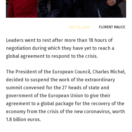
By
FLORENT MALICE
JULY 20, 2020
Leaders went to rest after more than 18 hours of
negotiation during which they have yet to reach a
global agreement to respond to the crisis.
The President of the European Council, Charles Michel,
decided to suspend the work of the extraordinary
summit convened for the 27 heads of state and
government of the European Union to give their
agreement to a global package for the recovery of the
economy from the crisis of the new coronavirus, worth
1.8 billion euros.