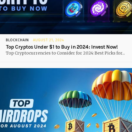
BLOCKCHAIN
AUGUST 21, 2024
Top Cryptos Under $1 to Buy in 2024: Invest Now!
Top Cryptocurrencies to Consider for 2024: Best Picks for...