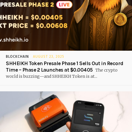
BLOCKCHAIN
AUGUST 23, 2025
SHHEIKH Token Presale Phase 1 Sells Out in Record
Time – Phase 2 Launches at $0.00405
The crypto
world is buzzing—and SHHEIKH Token is at...