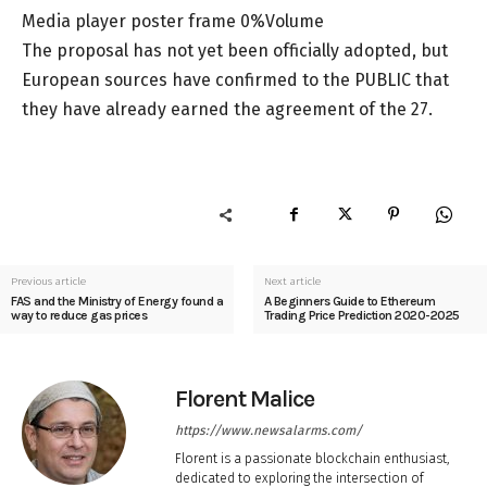
Media player poster frame 0%Volume
The proposal has not yet been officially adopted, but
European sources have confirmed to the PUBLIC that
they have already earned the agreement of the 27.
Previous article
Next article
FAS and the Ministry of Energy found a
A Beginners Guide to Ethereum
way to reduce gas prices
Trading Price Prediction 2020-2025
Florent Malice
https://www.newsalarms.com/
Florent is a passionate blockchain enthusiast,
dedicated to exploring the intersection of