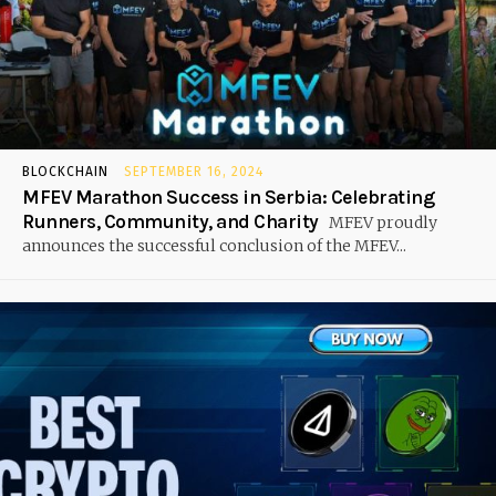
BLOCKCHAIN
SEPTEMBER 16, 2024
MFEV Marathon Success in Serbia: Celebrating
Runners, Community, and Charity
MFEV proudly
announces the successful conclusion of the MFEV...