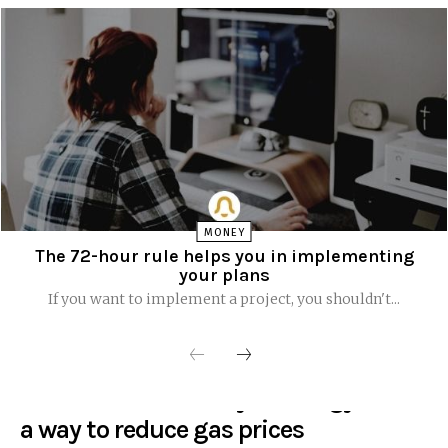
MONEY
The 72-hour rule helps you in implementing
your plans
If you want to implement a project, you shouldn't...