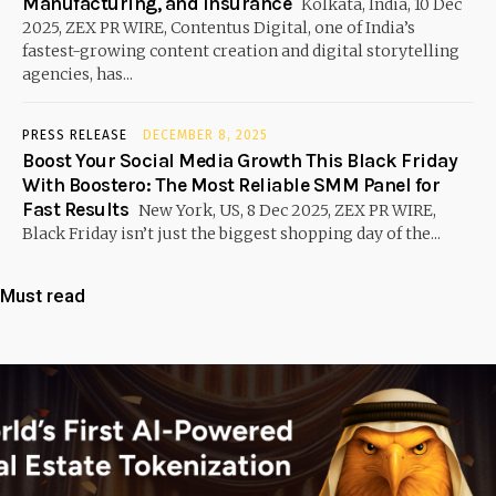
Manufacturing, and Insurance
Kolkata, India, 10 Dec
2025, ZEX PR WIRE, Contentus Digital, one of India’s
fastest-growing content creation and digital storytelling
agencies, has...
PRESS RELEASE
DECEMBER 8, 2025
Boost Your Social Media Growth This Black Friday
With Boostero: The Most Reliable SMM Panel for
Fast Results
New York, US, 8 Dec 2025, ZEX PR WIRE,
Black Friday isn’t just the biggest shopping day of the...
Must read