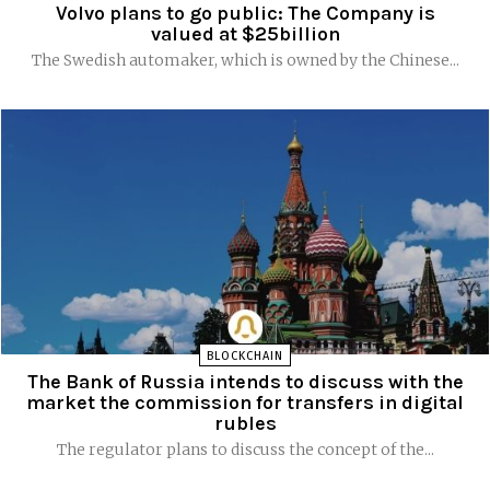
Volvo plans to go public: The Company is
valued at $25billion
The Swedish automaker, which is owned by the Chinese...
BLOCKCHAIN
The Bank of Russia intends to discuss with the
market the commission for transfers in digital
rubles
The regulator plans to discuss the concept of the...