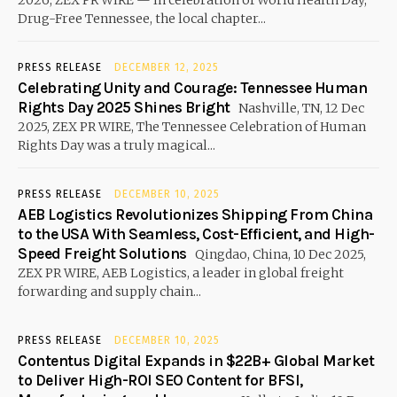
2026, ZEX PR WIRE — In celebration of World Health Day,
Drug-Free Tennessee, the local chapter...
PRESS RELEASE
DECEMBER 12, 2025
Celebrating Unity and Courage: Tennessee Human
Rights Day 2025 Shines Bright
Nashville, TN, 12 Dec
2025, ZEX PR WIRE, The Tennessee Celebration of Human
Rights Day was a truly magical...
PRESS RELEASE
DECEMBER 10, 2025
AEB Logistics Revolutionizes Shipping From China
to the USA With Seamless, Cost-Efficient, and High-
Speed Freight Solutions
Qingdao, China, 10 Dec 2025,
ZEX PR WIRE, AEB Logistics, a leader in global freight
forwarding and supply chain...
PRESS RELEASE
DECEMBER 10, 2025
Contentus Digital Expands in $22B+ Global Market
to Deliver High-ROI SEO Content for BFSI,