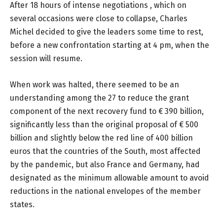
After 18 hours of intense negotiations , which on
several occasions were close to collapse, Charles
Michel decided to give the leaders some time to rest,
before a new confrontation starting at 4 pm, when the
session will resume.
When work was halted, there seemed to be an
understanding among the 27 to reduce the grant
component of the next recovery fund to € 390 billion,
significantly less than the original proposal of € 500
billion and slightly below the red line of 400 billion
euros that the countries of the South, most affected
by the pandemic, but also France and Germany, had
designated as the minimum allowable amount to avoid
reductions in the national envelopes of the member
states.