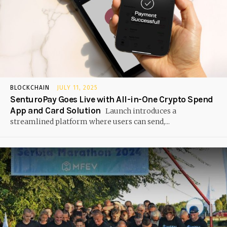
BLOCKCHAIN
JULY 11, 2025
SenturoPay Goes Live with All-in-One Crypto Spend
App and Card Solution
Launch introduces a
streamlined platform where users can send,...