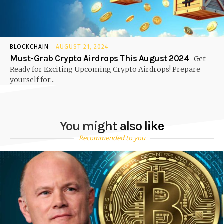
BLOCKCHAIN
AUGUST 21, 2024
Must-Grab Crypto Airdrops This August 2024
Get
Ready for Exciting Upcoming Crypto Airdrops! Prepare
yourself for...
You might also like
Recommended to you