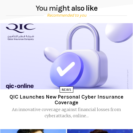
You might also like
Recommended to you
NEWS
QIC Launches New Personal Cyber Insurance
Coverage
An innovative coverage against financial losses from
cyberattacks, online...