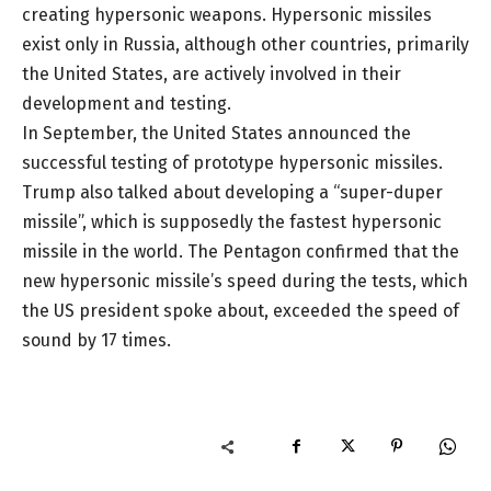
creating hypersonic weapons. Hypersonic missiles
exist only in Russia, although other countries, primarily
the United States, are actively involved in their
development and testing.
In September, the United States announced the
successful testing of prototype hypersonic missiles.
Trump also talked about developing a “super-duper
missile”, which is supposedly the fastest hypersonic
missile in the world. The Pentagon confirmed that the
new hypersonic missile’s speed during the tests, which
the US president spoke about, exceeded the speed of
sound by 17 times.