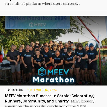
streamlined platform where users can send,...
BLOCKCHAIN
SEPTEMBER 16, 2024
MFEV Marathon Success in Serbia: Celebrating
Runners, Community, and Charity
MFEV proudly
announces the successful conclusion of the MFEV...