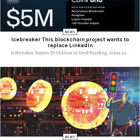
NEWS
Icebreaker This blockchain project wants to
replace LinkedIn
Icebreaker Raises $5 Million in Seed Funding, Aims to...
NEWS