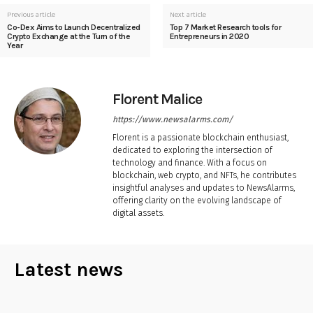
Previous article
Next article
Co-Dex Aims to Launch Decentralized
Top 7 Market Research tools for
Crypto Exchange at the Turn of the
Entrepreneurs in 2020
Year
Florent Malice
https://www.newsalarms.com/
Florent is a passionate blockchain enthusiast,
dedicated to exploring the intersection of
technology and finance. With a focus on
blockchain, web crypto, and NFTs, he contributes
insightful analyses and updates to NewsAlarms,
offering clarity on the evolving landscape of
digital assets.
Latest news