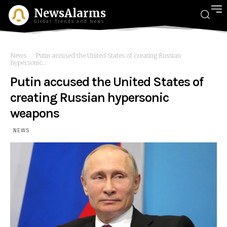
NewsAlarms
Global Trends and News
News
Putin accused the United States of creating Russian
hypersonic...
Putin accused the United States of
creating Russian hypersonic
weapons
NEWS