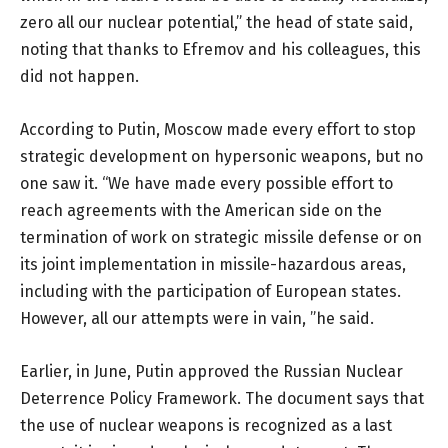
zero all our nuclear potential,” the head of state said,
noting that thanks to Efremov and his colleagues, this
did not happen.
According to Putin, Moscow made every effort to stop
strategic development on hypersonic weapons, but no
one saw it. “We have made every possible effort to
reach agreements with the American side on the
termination of work on strategic missile defense or on
its joint implementation in missile-hazardous areas,
including with the participation of European states.
However, all our attempts were in vain, ”he said.
Earlier, in June, Putin approved the Russian Nuclear
Deterrence Policy Framework. The document says that
the use of nuclear weapons is recognized as a last