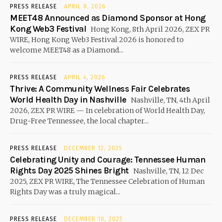
PRESS RELEASE
APRIL 8, 2026
MEET48 Announced as Diamond Sponsor at Hong
Kong Web3 Festival
Hong Kong, 8th April 2026, ZEX PR
WIRE, Hong Kong Web3 Festival 2026 is honored to
welcome MEET48 as a Diamond...
PRESS RELEASE
APRIL 4, 2026
Thrive: A Community Wellness Fair Celebrates
World Health Day in Nashville
Nashville, TN, 4th April
2026, ZEX PR WIRE — In celebration of World Health Day,
Drug-Free Tennessee, the local chapter...
PRESS RELEASE
DECEMBER 12, 2025
Celebrating Unity and Courage: Tennessee Human
Rights Day 2025 Shines Bright
Nashville, TN, 12 Dec
2025, ZEX PR WIRE, The Tennessee Celebration of Human
Rights Day was a truly magical...
PRESS RELEASE
DECEMBER 10, 2025