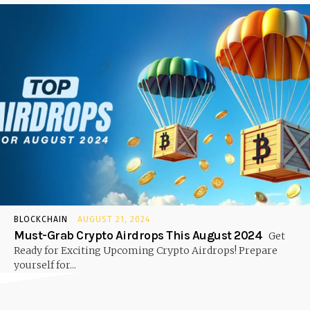
BLOCKCHAIN
AUGUST 21, 2024
Must-Grab Crypto Airdrops This August 2024
Get
Ready for Exciting Upcoming Crypto Airdrops! Prepare
yourself for...