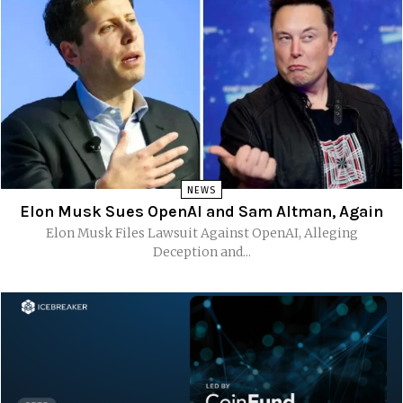
NEWS
Elon Musk Sues OpenAI and Sam Altman, Again
Elon Musk Files Lawsuit Against OpenAI, Alleging
Deception and...