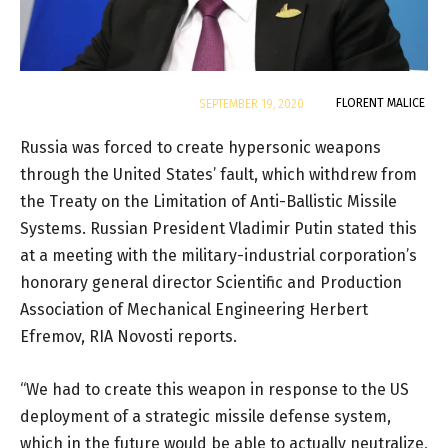
By
FLORENT MALICE
SEPTEMBER 19, 2020
Russia was forced to create hypersonic weapons
through the United States’ fault, which withdrew from
the Treaty on the Limitation of Anti-Ballistic Missile
Systems. Russian President Vladimir Putin stated this
at a meeting with the military-industrial corporation’s
honorary general director Scientific and Production
Association of Mechanical Engineering Herbert
Efremov, RIA Novosti reports.
“We had to create this weapon in response to the US
deployment of a strategic missile defense system,
which in the future would be able to actually neutralize,