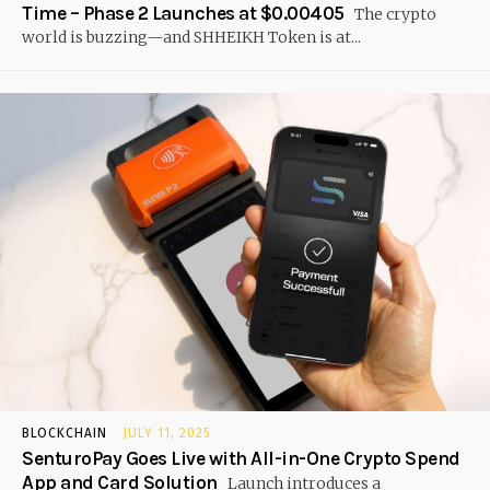
Time – Phase 2 Launches at $0.00405
The crypto
world is buzzing—and SHHEIKH Token is at...
BLOCKCHAIN
JULY 11, 2025
SenturoPay Goes Live with All-in-One Crypto Spend
App and Card Solution
Launch introduces a