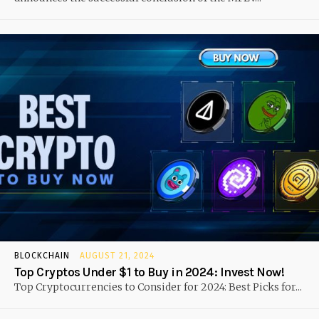
BLOCKCHAIN
AUGUST 21, 2024
Top Cryptos Under $1 to Buy in 2024: Invest Now!
Top Cryptocurrencies to Consider for 2024: Best Picks for...