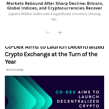
Markets Rebound After Sharp Decline: Bitcoin,
Global Indices, and Cryptocurrencies Recover
Japan's Nikkei index saw a significant recovery, closing
up...