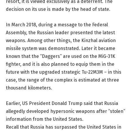
resort, it is viewed exclusively as a deterrent. The
decision on its use is made by the head of state.
In March 2018, during a message to the Federal
Assembly, the Russian leader presented the latest
weapons. Among other things, the Kinzhal aviation
missile system was demonstrated. Later it became
known that the “Daggers” are used on the MiG-31K
fighter, and it is also planned to equip them in the
future with the upgraded strategic Tu-22M3M – in this
case, the range of the complex is estimated at three
thousand kilometers.
Earlier, US President Donald Trump said that Russia
allegedly developed hypersonic weapons after “stolen”
information from the United States.
Recall that Russia has surpassed the United States in