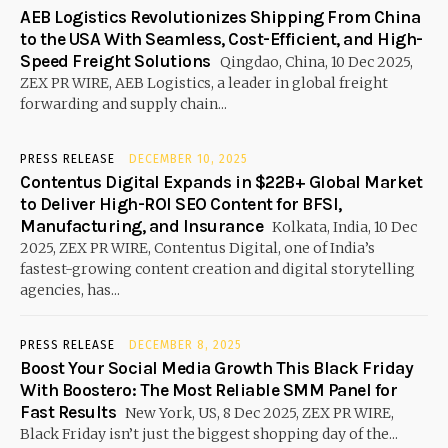
AEB Logistics Revolutionizes Shipping From China
to the USA With Seamless, Cost-Efficient, and High-
Speed Freight Solutions
Qingdao, China, 10 Dec 2025,
ZEX PR WIRE, AEB Logistics, a leader in global freight
forwarding and supply chain...
PRESS RELEASE
DECEMBER 10, 2025
Contentus Digital Expands in $22B+ Global Market
to Deliver High-ROI SEO Content for BFSI,
Manufacturing, and Insurance
Kolkata, India, 10 Dec
2025, ZEX PR WIRE, Contentus Digital, one of India’s
fastest-growing content creation and digital storytelling
agencies, has...
PRESS RELEASE
DECEMBER 8, 2025
Boost Your Social Media Growth This Black Friday
With Boostero: The Most Reliable SMM Panel for
Fast Results
New York, US, 8 Dec 2025, ZEX PR WIRE,
Black Friday isn’t just the biggest shopping day of the...