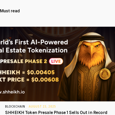
Must read
BLOCKCHAIN
AUGUST 23, 2025
SHHEIKH Token Presale Phase 1 Sells Out in Record