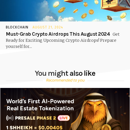
BLOCKCHAIN
AUGUST 21, 2024
Must-Grab Crypto Airdrops This August 2024
Get
Ready for Exciting Upcoming Crypto Airdrops! Prepare
yourself for...
You might also like
Recommended to you