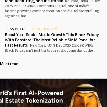
Manufacturing, and Insurance
Kolkata, India, 10 Dec
2025, ZEX PR WIRE, Contentus Digital, one of India’s
fastest-growing content creation and digital storytelling
agencies, has...
PRESS RELEASE
DECEMBER 8, 2025
Boost Your Social Media Growth This Black Friday
With Boostero: The Most Reliable SMM Panel for
Fast Results
New York, US, 8 Dec 2025, ZEX PR WIRE,
Black Friday isn’t just the biggest shopping day of the...
Must read