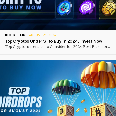
BLOCKCHAIN
AUGUST 21, 2024
Top Cryptos Under $1 to Buy in 2024: Invest Now!
Top Cryptocurrencies to Consider for 2024: Best Picks for...