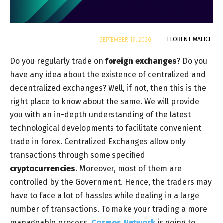
By
FLORENT MALICE
SEPTEMBER 19, 2020
Do you regularly trade on
foreign exchanges
? Do you
have any idea about the existence of centralized and
decentralized exchanges? Well, if not, then this is the
right place to know about the same. We will provide
you with an in-depth understanding of the latest
technological developments to facilitate convenient
trade in forex. Centralized Exchanges allow only
transactions through some specified
cryptocurrencies
. Moreover, most of them are
controlled by the Government. Hence, the traders may
have to face a lot of hassles while dealing in a large
number of transactions. To make your trading a more
manageable process,
Cosmos Network
is going to