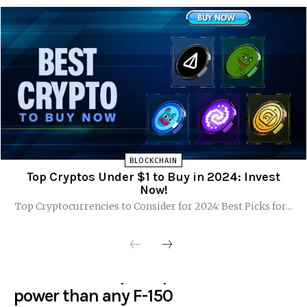
BLOCKCHAIN
Top Cryptos Under $1 to Buy in 2024: Invest
Now!
Top Cryptocurrencies to Consider for 2024: Best Picks for...