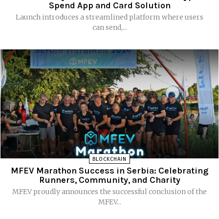
Spend App and Card Solution
Launch introduces a streamlined platform where users
can send,...
BLOCKCHAIN
MFEV Marathon Success in Serbia: Celebrating
Runners, Community, and Charity
MFEV proudly announces the successful conclusion of the
MFEV...