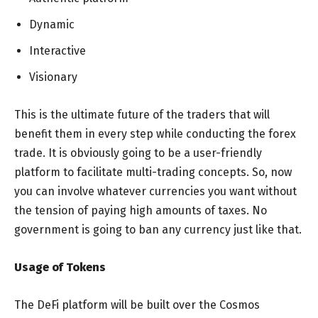
Dynamic
Interactive
Visionary
This is the ultimate future of the traders that will
benefit them in every step while conducting the forex
trade. It is obviously going to be a user-friendly
platform to facilitate multi-trading concepts. So, now
you can involve whatever currencies you want without
the tension of paying high amounts of taxes. No
government is going to ban any currency just like that.
Usage of Tokens
The DeFi platform will be built over the Cosmos