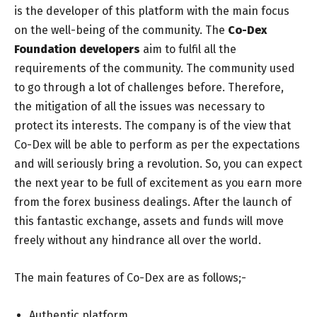
is the developer of this platform with the main focus
on the well-being of the community. The
Co-Dex
Foundation developers
aim to fulfil all the
requirements of the community. The community used
to go through a lot of challenges before. Therefore,
the mitigation of all the issues was necessary to
protect its interests. The company is of the view that
Co-Dex will be able to perform as per the expectations
and will seriously bring a revolution. So, you can expect
the next year to be full of excitement as you earn more
from the forex business dealings. After the launch of
this fantastic exchange, assets and funds will move
freely without any hindrance all over the world.
The main features of Co-Dex are as follows;-
Authentic platform