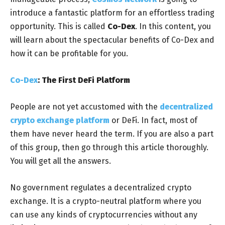
introduce a fantastic platform for an effortless trading
opportunity. This is called
Co-Dex
. In this content, you
will learn about the spectacular benefits of Co-Dex and
how it can be profitable for you.
Co-Dex
: The First DeFi Platform
People are not yet accustomed with the
decentralized
crypto exchange platform
or DeFi. In fact, most of
them have never heard the term. If you are also a part
of this group, then go through this article thoroughly.
You will get all the answers.
No government regulates a decentralized crypto
exchange. It is a crypto-neutral platform where you
can use any kinds of cryptocurrencies without any