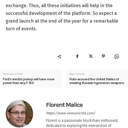
exchange. Thus, all these initiatives will help in the
successful development of the platform. So expect a
grand launch at the end of the year for a remarkable
turn of events.
Previous article
Next article
Ford’s electric pickup will have more
Putin accused the United States of
power than any F-150
creating Russian hypersonic weapons
Florent Malice
https://www.newsalarms.com/
Florent is a passionate blockchain enthusiast,
dedicated to exploring the intersection of