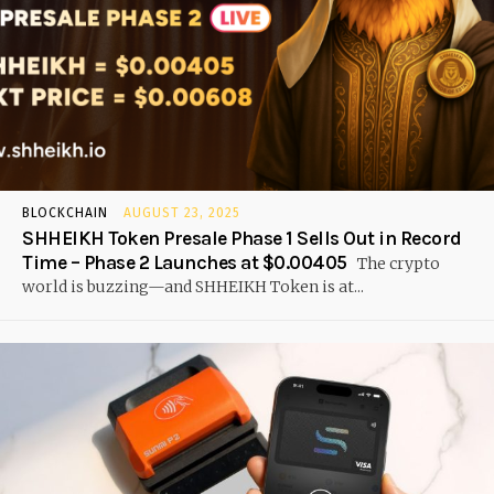
BLOCKCHAIN
AUGUST 23, 2025
SHHEIKH Token Presale Phase 1 Sells Out in Record
Time – Phase 2 Launches at $0.00405
The crypto
world is buzzing—and SHHEIKH Token is at...