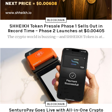
BLOCKCHAIN
SHHEIKH Token Presale Phase 1 Sells Out in
Record Time – Phase 2 Launches at $0.00405
The crypto world is buzzing—and SHHEIKH Token is at...
BLOCKCHAIN
SenturoPay Goes Live with All-in-One Crypto