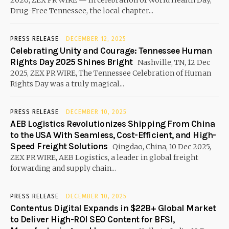
2026, ZEX PR WIRE — In celebration of World Health Day,
Drug-Free Tennessee, the local chapter...
PRESS RELEASE
DECEMBER 12, 2025
Celebrating Unity and Courage: Tennessee Human
Rights Day 2025 Shines Bright
Nashville, TN, 12 Dec
2025, ZEX PR WIRE, The Tennessee Celebration of Human
Rights Day was a truly magical...
PRESS RELEASE
DECEMBER 10, 2025
AEB Logistics Revolutionizes Shipping From China
to the USA With Seamless, Cost-Efficient, and High-
Speed Freight Solutions
Qingdao, China, 10 Dec 2025,
ZEX PR WIRE, AEB Logistics, a leader in global freight
forwarding and supply chain...
PRESS RELEASE
DECEMBER 10, 2025
Contentus Digital Expands in $22B+ Global Market
to Deliver High-ROI SEO Content for BFSI,