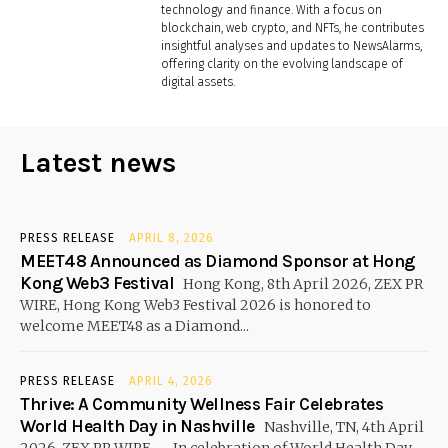
technology and finance. With a focus on
blockchain, web crypto, and NFTs, he contributes
insightful analyses and updates to NewsAlarms,
offering clarity on the evolving landscape of
digital assets.
Latest news
PRESS RELEASE
APRIL 8, 2026
MEET48 Announced as Diamond Sponsor at Hong
Kong Web3 Festival
Hong Kong, 8th April 2026, ZEX PR
WIRE, Hong Kong Web3 Festival 2026 is honored to
welcome MEET48 as a Diamond...
PRESS RELEASE
APRIL 4, 2026
Thrive: A Community Wellness Fair Celebrates
World Health Day in Nashville
Nashville, TN, 4th April