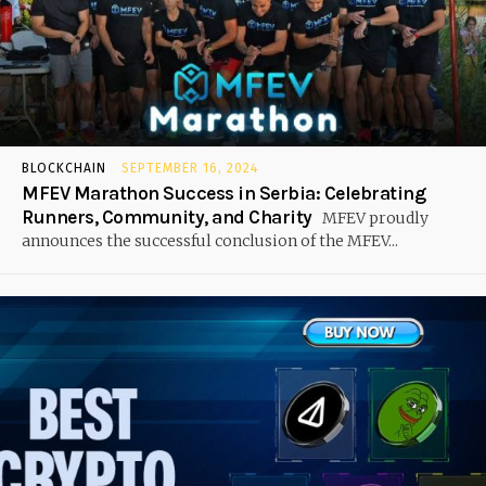
BLOCKCHAIN
SEPTEMBER 16, 2024
MFEV Marathon Success in Serbia: Celebrating
Runners, Community, and Charity
MFEV proudly
announces the successful conclusion of the MFEV...