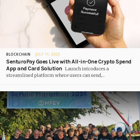
BLOCKCHAIN
JULY 11, 2025
SenturoPay Goes Live with All-in-One Crypto Spend
App and Card Solution
Launch introduces a
streamlined platform where users can send,...