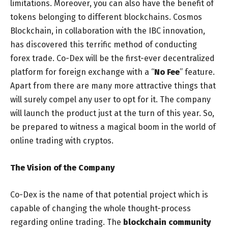
limitations. Moreover, you can also have the benefit of
tokens belonging to different blockchains. Cosmos
Blockchain, in collaboration with the IBC innovation,
has discovered this terrific method of conducting
forex trade. Co-Dex will be the first-ever decentralized
platform for foreign exchange with a “
No Fee
” feature.
Apart from there are many more attractive things that
will surely compel any user to opt for it. The company
will launch the product just at the turn of this year. So,
be prepared to witness a magical boom in the world of
online trading with cryptos.
The Vision of the Company
Co-Dex is the name of that potential project which is
capable of changing the whole thought-process
regarding online trading. The
blockchain community