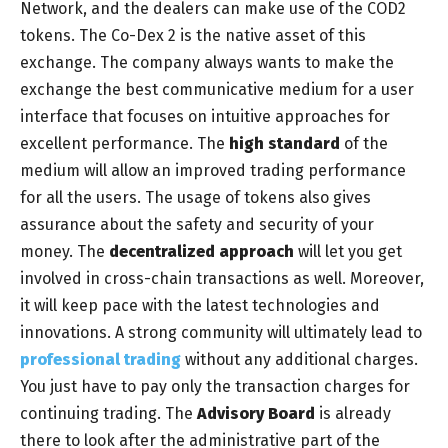
Network, and the dealers can make use of the COD2
tokens. The Co-Dex 2 is the native asset of this
exchange. The company always wants to make the
exchange the best communicative medium for a user
interface that focuses on intuitive approaches for
excellent performance. The
high standard
of the
medium will allow an improved trading performance
for all the users. The usage of tokens also gives
assurance about the safety and security of your
money. The
decentralized approach
will let you get
involved in cross-chain transactions as well. Moreover,
it will keep pace with the latest technologies and
innovations. A strong community will ultimately lead to
professional trading
without any additional charges.
You just have to pay only the transaction charges for
continuing trading. The
Advisory Board
is already
there to look after the administrative part of the