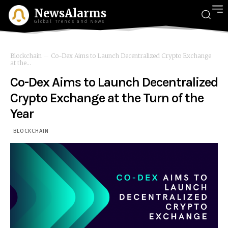
NewsAlarms
Global Trends and News
Blockchain
Co-Dex Aims to Launch Decentralized Crypto Exchange
at the...
Co-Dex Aims to Launch Decentralized
Crypto Exchange at the Turn of the
Year
BLOCKCHAIN