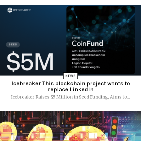
NEWS
Icebreaker This blockchain project wants to
replace LinkedIn
Icebreaker Raises $5 Million in Seed Funding, Aims to...