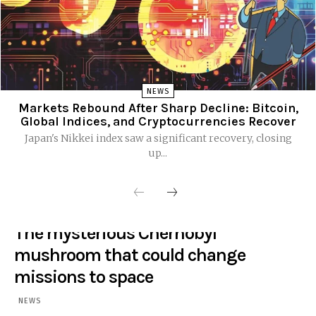
NEWS
Markets Rebound After Sharp Decline: Bitcoin,
Global Indices, and Cryptocurrencies Recover
Japan's Nikkei index saw a significant recovery, closing
up...