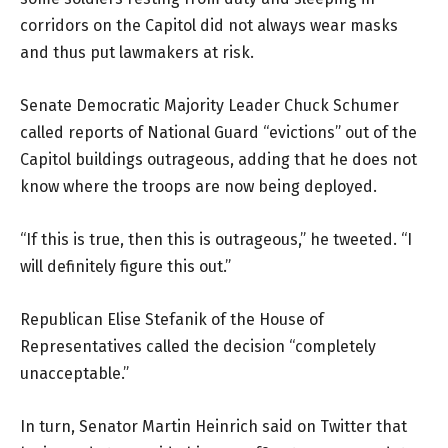
corridors on the Capitol did not always wear masks
and thus put lawmakers at risk.
Senate Democratic Majority Leader Chuck Schumer
called reports of National Guard “evictions” out of the
Capitol buildings outrageous, adding that he does not
know where the troops are now being deployed.
“If this is true, then this is outrageous,” he tweeted. “I
will definitely figure this out.”
Republican Elise Stefanik of the House of
Representatives called the decision “completely
unacceptable.”
In turn, Senator Martin Heinrich said on Twitter that