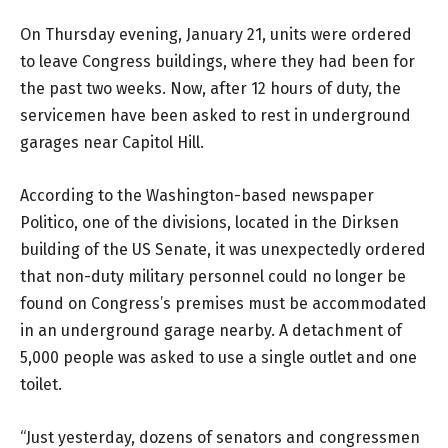
On Thursday evening, January 21, units were ordered
to leave Congress buildings, where they had been for
the past two weeks. Now, after 12 hours of duty, the
servicemen have been asked to rest in underground
garages near Capitol Hill.
According to the Washington-based newspaper
Politico, one of the divisions, located in the Dirksen
building of the US Senate, it was unexpectedly ordered
that non-duty military personnel could no longer be
found on Congress’s premises must be accommodated
in an underground garage nearby. A detachment of
5,000 people was asked to use a single outlet and one
toilet.
“Just yesterday, dozens of senators and congressmen