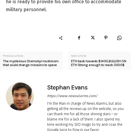
he is ready to provide his own office to accommodate
military personnel.
Previous article
Next article
The mysterious Chernobyl mushroom
ETH back towards $1400,BULLISH ON
that could change missions to space
ETH Strong enough to reach 3000$
Stephan Evans
https://www.newsalarms.com/
I'm the Man in charge of News Alarms, but also
getting all the reviews up on the website, so you
can thank me for all those shining stars – or
blame me for a lack of them. I also spend my
time working my SEO magic to try and coax the
Google Juice to flow in our favor.