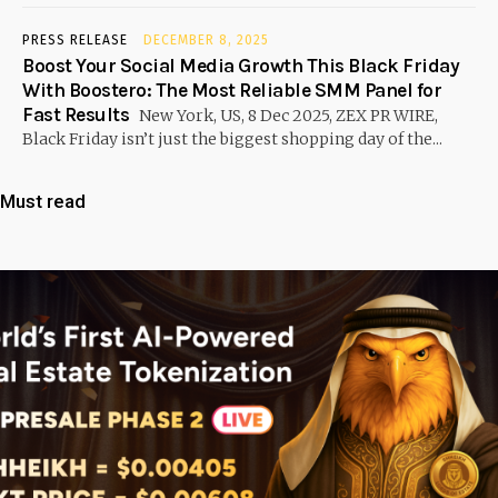
PRESS RELEASE
DECEMBER 8, 2025
Boost Your Social Media Growth This Black Friday
With Boostero: The Most Reliable SMM Panel for
Fast Results
New York, US, 8 Dec 2025, ZEX PR WIRE,
Black Friday isn’t just the biggest shopping day of the...
Must read