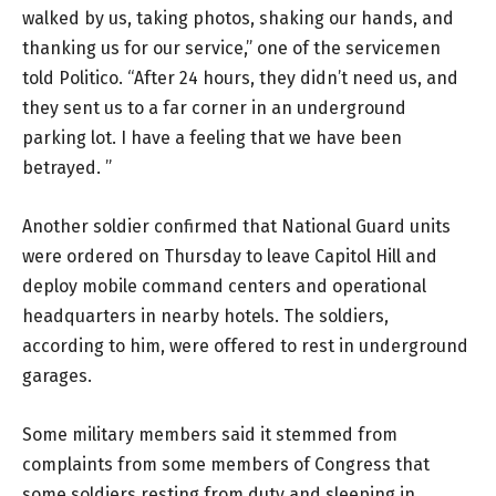
walked by us, taking photos, shaking our hands, and
thanking us for our service,” one of the servicemen
told Politico. “After 24 hours, they didn’t need us, and
they sent us to a far corner in an underground
parking lot. I have a feeling that we have been
betrayed. ”
Another soldier confirmed that National Guard units
were ordered on Thursday to leave Capitol Hill and
deploy mobile command centers and operational
headquarters in nearby hotels. The soldiers,
according to him, were offered to rest in underground
garages.
Some military members said it stemmed from
complaints from some members of Congress that
some soldiers resting from duty and sleeping in