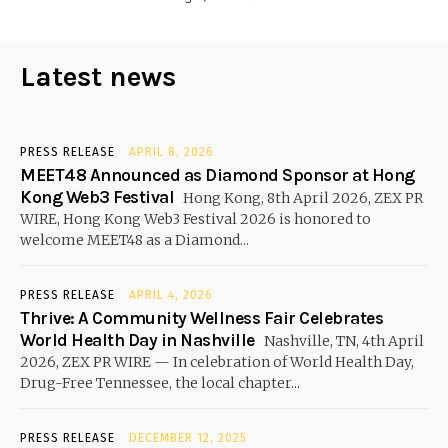
Latest news
PRESS RELEASE
APRIL 8, 2026
MEET48 Announced as Diamond Sponsor at Hong
Kong Web3 Festival
Hong Kong, 8th April 2026, ZEX PR
WIRE, Hong Kong Web3 Festival 2026 is honored to
welcome MEET48 as a Diamond...
PRESS RELEASE
APRIL 4, 2026
Thrive: A Community Wellness Fair Celebrates
World Health Day in Nashville
Nashville, TN, 4th April
2026, ZEX PR WIRE — In celebration of World Health Day,
Drug-Free Tennessee, the local chapter...
PRESS RELEASE
DECEMBER 12, 2025