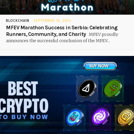
BLOCKCHAIN
SEPTEMBER 16, 2024
MFEV Marathon Success in Serbia: Celebrating
Runners, Community, and Charity
MFEV proudly
announces the successful conclusion of the MFEV...