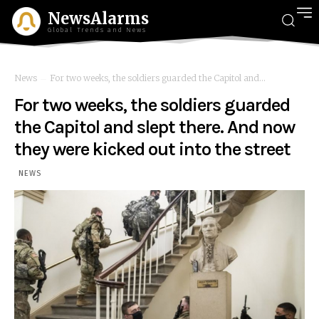
NewsAlarms
Global Trends and News
News
For two weeks, the soldiers guarded the Capitol and...
For two weeks, the soldiers guarded
the Capitol and slept there. And now
they were kicked out into the street
NEWS