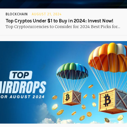
BLOCKCHAIN
AUGUST 21, 2024
Top Cryptos Under $1 to Buy in 2024: Invest Now!
Top Cryptocurrencies to Consider for 2024: Best Picks for...