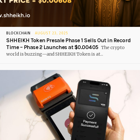
BLOCKCHAIN
AUGUST 23, 2025
SHHEIKH Token Presale Phase 1 Sells Out in Record
Time – Phase 2 Launches at $0.00405
The crypto
world is buzzing—and SHHEIKH Token is at...