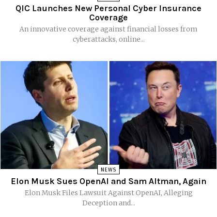
QIC Launches New Personal Cyber Insurance
Coverage
An innovative coverage against financial losses from
cyberattacks, online...
NEWS
Elon Musk Sues OpenAI and Sam Altman, Again
Elon Musk Files Lawsuit Against OpenAI, Alleging
Deception and...