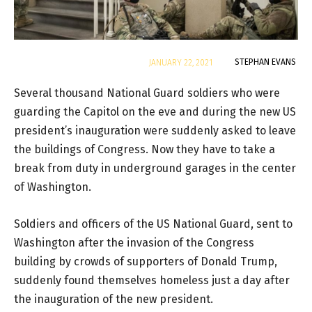
By
STEPHAN EVANS
JANUARY 22, 2021
Several thousand National Guard soldiers who were
guarding the Capitol on the eve and during the new US
president’s inauguration were suddenly asked to leave
the buildings of Congress. Now they have to take a
break from duty in underground garages in the center
of Washington.
Soldiers and officers of the US National Guard, sent to
Washington after the invasion of the Congress
building by crowds of supporters of Donald Trump,
suddenly found themselves homeless just a day after
the inauguration of the new president.