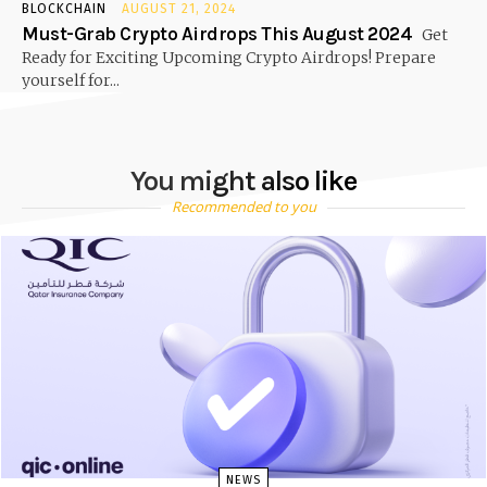
BLOCKCHAIN
AUGUST 21, 2024
Must-Grab Crypto Airdrops This August 2024
Get
Ready for Exciting Upcoming Crypto Airdrops! Prepare
yourself for...
You might also like
Recommended to you
NEWS