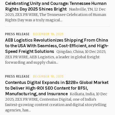
Celebrating Unity and Courage: Tennessee Human
Rights Day 2025 Shines Bright
Nashville, TN, 12 Dec
2025, ZEX PR WIRE, The Tennessee Celebration of Human
Rights Day was a truly magical...
PRESS RELEASE
DECEMBER 10, 2025
AEB Logistics Revolutionizes Shipping From China
to the USA With Seamless, Cost-Efficient, and High-
Speed Freight Solutions
Qingdao, China, 10 Dec 2025,
ZEX PR WIRE, AEB Logistics, a leader in global freight
forwarding and supply chain...
PRESS RELEASE
DECEMBER 10, 2025
Contentus Digital Expands in $22B+ Global Market
to Deliver High-ROI SEO Content for BFSI,
Manufacturing, and Insurance
Kolkata, India, 10 Dec
2025, ZEX PR WIRE, Contentus Digital, one of India’s
fastest-growing content creation and digital storytelling
agencies, has...