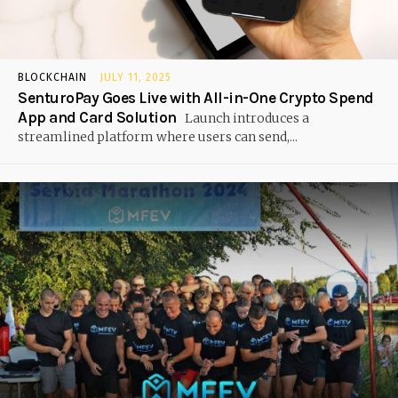
BLOCKCHAIN
JULY 11, 2025
SenturoPay Goes Live with All-in-One Crypto Spend
App and Card Solution
Launch introduces a
streamlined platform where users can send,...