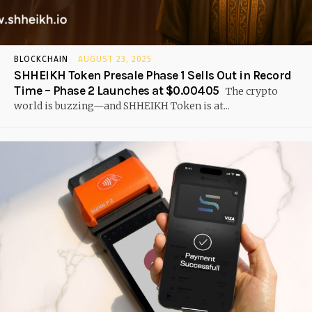
BLOCKCHAIN
AUGUST 23, 2025
SHHEIKH Token Presale Phase 1 Sells Out in Record
Time – Phase 2 Launches at $0.00405
The crypto
world is buzzing—and SHHEIKH Token is at...