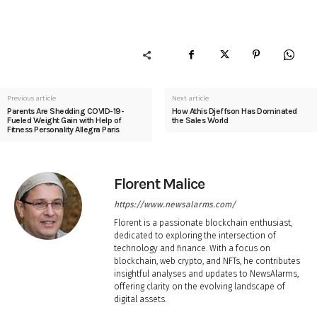
Previous article
Next article
Parents Are Shedding COVID-19-
How Athis Djeffson Has Dominated
Fueled Weight Gain with Help of
the Sales World
Fitness Personality Allegra Paris
Florent Malice
https://www.newsalarms.com/
Florent is a passionate blockchain enthusiast,
dedicated to exploring the intersection of
technology and finance. With a focus on
blockchain, web crypto, and NFTs, he contributes
insightful analyses and updates to NewsAlarms,
offering clarity on the evolving landscape of
digital assets.