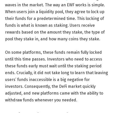
waves in the market. The way an EWF works is simple.
When users join a liquidity pool, they agree to lock up
their funds for a predetermined time. This locking of
funds is what is known as staking. Users receive
rewards based on the amount they stake, the type of
pool they stake in, and how many coins they stake.
On some platforms, these funds remain fully locked
until this time passes. Investors who need to access
these funds early must wait until the staking period
ends. Crucially, it did not take long to learn that leaving
users’ funds inaccessible is a big negative for
investors. Consequently, the DeFi market quickly
adjusted, and new platforms came with the ability to
withdraw funds whenever you needed.