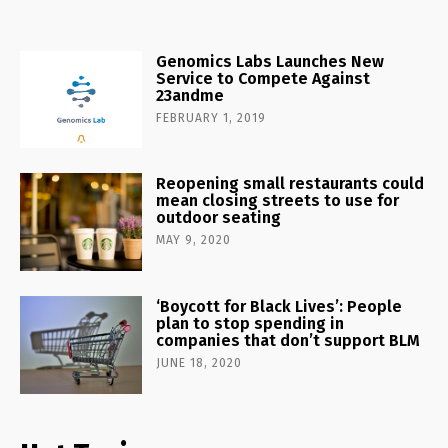
Genomics Labs Launches New
Service to Compete Against
23andme
FEBRUARY 1, 2019
Reopening small restaurants could
mean closing streets to use for
outdoor seating
MAY 9, 2020
‘Boycott for Black Lives’: People
plan to stop spending in
companies that don’t support BLM
JUNE 18, 2020