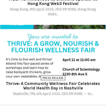
Hong Kong Web3 Festival
Hong Kong, 8th April 2026, ZEX PR WIRE, Hong Kong
Web3...
PRESS RELEASE
Thrive: A Community Wellness Fair Celebrates
World Health Day in Nashville
Nashville, TN, 4th April 2026, ZEX PR WIRE — In...