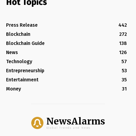
Hot Topics
Press Release
442
Blockchain
272
Blockchain Guide
138
News
126
Technology
57
Entrepreneurship
53
Entertainment
35
Money
31
NewsAlarms
Global Trends and News