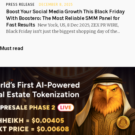
PRESS RELEASE
DECEMBER 8, 2025
Boost Your Social Media Growth This Black Friday
With Boostero: The Most Reliable SMM Panel for
Fast Results
New York, US, 8 Dec 2025, ZEX PR WIRE,
Black Friday isn’t just the biggest shopping day of the...
Must read