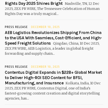
Rights Day 2025 Shines Bright
Nashville, TN, 12 Dec
2025, ZEX PR WIRE, The Tennessee Celebration of Human
Rights Day was a truly magical...
PRESS RELEASE
DECEMBER 10, 2025
AEB Logistics Revolutionizes Shipping From China
to the USA With Seamless, Cost-Efficient, and High-
Speed Freight Solutions
Qingdao, China, 10 Dec 2025,
ZEX PR WIRE, AEB Logistics, a leader in global freight
forwarding and supply chain...
PRESS RELEASE
DECEMBER 10, 2025
Contentus Digital Expands in $22B+ Global Market
to Deliver High-ROI SEO Content for BFSI,
Manufacturing, and Insurance
Kolkata, India, 10 Dec
2025, ZEX PR WIRE, Contentus Digital, one of India’s
fastest-growing content creation and digital storytelling
agencies, has...