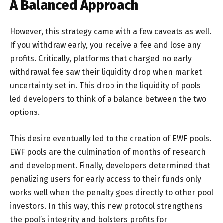
A Balanced Approach
However, this strategy came with a few caveats as well.
If you withdraw early, you receive a fee and lose any
profits. Critically, platforms that charged no early
withdrawal fee saw their liquidity drop when market
uncertainty set in. This drop in the liquidity of pools
led developers to think of a balance between the two
options.
This desire eventually led to the creation of EWF pools.
EWF pools are the culmination of months of research
and development. Finally, developers determined that
penalizing users for early access to their funds only
works well when the penalty goes directly to other pool
investors. In this way, this new protocol strengthens
the pool’s integrity and bolsters profits for