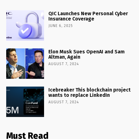
QIC Launches New Personal Cyber
Insurance Coverage
JUNE 6, 2025
Elon Musk Sues OpenAI and Sam
Altman, Again
AUGUST 7, 2024
Icebreaker This blockchain project
wants to replace LinkedIn
AUGUST 7, 2024
Must Read