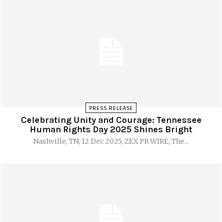
PRESS RELEASE
Celebrating Unity and Courage: Tennessee
Human Rights Day 2025 Shines Bright
Nashville, TN, 12 Dec 2025, ZEX PR WIRE, The...