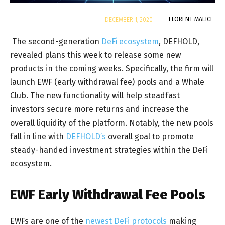
By
FLORENT MALICE
DECEMBER 1, 2020
The second-generation
DeFi ecosystem
, DEFHOLD,
revealed plans this week to release some new
products in the coming weeks. Specifically, the firm will
launch EWF (early withdrawal fee) pools and a Whale
Club. The new functionality will help steadfast
investors secure more returns and increase the
overall liquidity of the platform. Notably, the new pools
fall in line with
DEFHOLD’s
overall goal to promote
steady-handed investment strategies within the DeFi
ecosystem.
EWF Early Withdrawal Fee Pools
EWFs are one of the
newest DeFi protocols
making