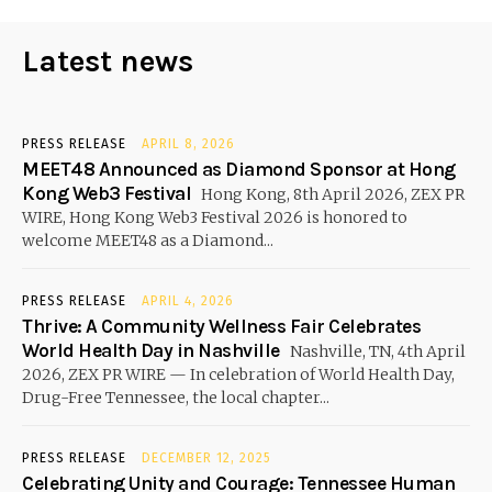
Latest news
PRESS RELEASE
APRIL 8, 2026
MEET48 Announced as Diamond Sponsor at Hong
Kong Web3 Festival
Hong Kong, 8th April 2026, ZEX PR
WIRE, Hong Kong Web3 Festival 2026 is honored to
welcome MEET48 as a Diamond...
PRESS RELEASE
APRIL 4, 2026
Thrive: A Community Wellness Fair Celebrates
World Health Day in Nashville
Nashville, TN, 4th April
2026, ZEX PR WIRE — In celebration of World Health Day,
Drug-Free Tennessee, the local chapter...
PRESS RELEASE
DECEMBER 12, 2025
Celebrating Unity and Courage: Tennessee Human