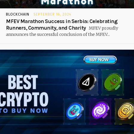
BLOCKCHAIN
SEPTEMBER 16, 2024
MFEV Marathon Success in Serbia: Celebrating
Runners, Community, and Charity
MFEV proudly
announces the successful conclusion of the MFEV...