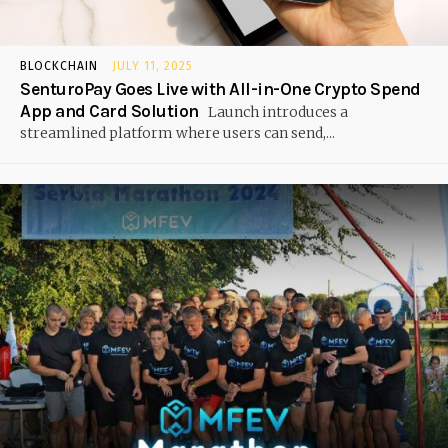
BLOCKCHAIN
JULY 11, 2025
SenturoPay Goes Live with All-in-One Crypto Spend
App and Card Solution
Launch introduces a
streamlined platform where users can send,...