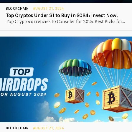
BLOCKCHAIN
AUGUST 21, 2024
Top Cryptos Under $1 to Buy in 2024: Invest Now!
Top Cryptocurrencies to Consider for 2024: Best Picks for...
BLOCKCHAIN
AUGUST 21, 2024