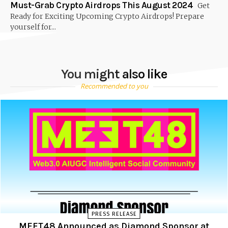
Must-Grab Crypto Airdrops This August 2024
Get
Ready for Exciting Upcoming Crypto Airdrops! Prepare
yourself for...
You might also like
Recommended to you
PRESS RELEASE
MEET48 Announced as Diamond Sponsor at