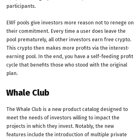
participants.
EWF pools give investors more reason not to renege on
their commitment. Every time a user does leave the
pool prematurely, all other investors earn free crypto.
This crypto then makes more profits via the interest-
earning pool. In the end, you have a self-feeding profit
cycle that benefits those who stood with the original
plan.
Whale Club
The Whale Club is a new product catalog designed to
meet the needs of investors willing to impact the
projects in which they invest. Notably, the new
features include the introduction of multiple private