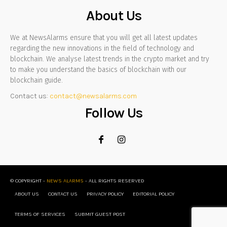
About Us
We at NewsAlarms ensure that you will get all latest updates
regarding the new innovations in the field of technology and
blockchain. We analyse latest trends in the crypto market and try
to make you understand the basics of blockchain with our
blockchain guide.
Contact us:
contact@newsalarms.com
Follow Us
© COPYRIGHT -
NEWS ALARMS
- ALL RIGHTS RESERVED
ABOUT US
CONTACT US
PRIVACY POLICY
EDITORIAL POLICY
TERMS OF SERVICES
SUBMIT GUEST POST