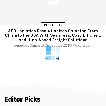
PRESS RELEASE
AEB Logistics Revolutionizes Shipping From
China to the USA With Seamless, Cost-Efficient,
and High-Speed Freight Solutions
Qingdao, China, 10 Dec 2025, ZEX PR WIRE, AEB...
Editor Picks