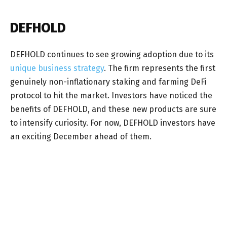
DEFHOLD
DEFHOLD continues to see growing adoption due to its
unique business strategy
. The firm represents the first
genuinely non-inflationary staking and farming DeFi
protocol to hit the market. Investors have noticed the
benefits of DEFHOLD, and these new products are sure
to intensify curiosity. For now, DEFHOLD investors have
an exciting December ahead of them.