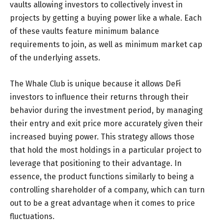
vaults allowing investors to collectively invest in
projects by getting a buying power like a whale. Each
of these vaults feature minimum balance
requirements to join, as well as minimum market cap
of the underlying assets.
The Whale Club is unique because it allows DeFi
investors to influence their returns through their
behavior during the investment period, by managing
their entry and exit price more accurately given their
increased buying power. This strategy allows those
that hold the most holdings in a particular project to
leverage that positioning to their advantage. In
essence, the product functions similarly to being a
controlling shareholder of a company, which can turn
out to be a great advantage when it comes to price
fluctuations.