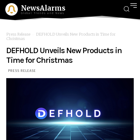
NewsAlarms
Global Trends and News
Press Release
DEFHOLD Unveils New Products in Time for
Christmas
DEFHOLD Unveils New Products in
Time for Christmas
PRESS RELEASE