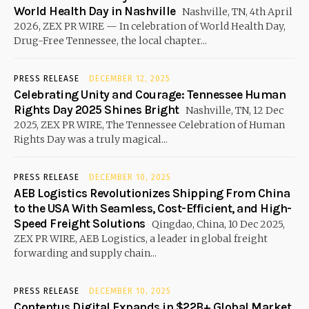
World Health Day in Nashville
Nashville, TN, 4th April
2026, ZEX PR WIRE — In celebration of World Health Day,
Drug-Free Tennessee, the local chapter...
PRESS RELEASE
DECEMBER 12, 2025
Celebrating Unity and Courage: Tennessee Human
Rights Day 2025 Shines Bright
Nashville, TN, 12 Dec
2025, ZEX PR WIRE, The Tennessee Celebration of Human
Rights Day was a truly magical...
PRESS RELEASE
DECEMBER 10, 2025
AEB Logistics Revolutionizes Shipping From China
to the USA With Seamless, Cost-Efficient, and High-
Speed Freight Solutions
Qingdao, China, 10 Dec 2025,
ZEX PR WIRE, AEB Logistics, a leader in global freight
forwarding and supply chain...
PRESS RELEASE
DECEMBER 10, 2025
Contentus Digital Expands in $22B+ Global Market