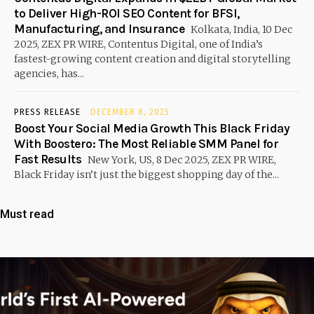
to Deliver High-ROI SEO Content for BFSI,
Manufacturing, and Insurance
Kolkata, India, 10 Dec
2025, ZEX PR WIRE, Contentus Digital, one of India’s
fastest-growing content creation and digital storytelling
agencies, has...
PRESS RELEASE
DECEMBER 8, 2025
Boost Your Social Media Growth This Black Friday
With Boostero: The Most Reliable SMM Panel for
Fast Results
New York, US, 8 Dec 2025, ZEX PR WIRE,
Black Friday isn’t just the biggest shopping day of the...
Must read