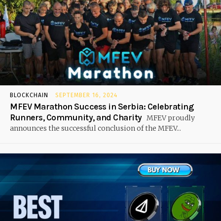
BLOCKCHAIN
SEPTEMBER 16, 2024
MFEV Marathon Success in Serbia: Celebrating
Runners, Community, and Charity
MFEV proudly
announces the successful conclusion of the MFEV...