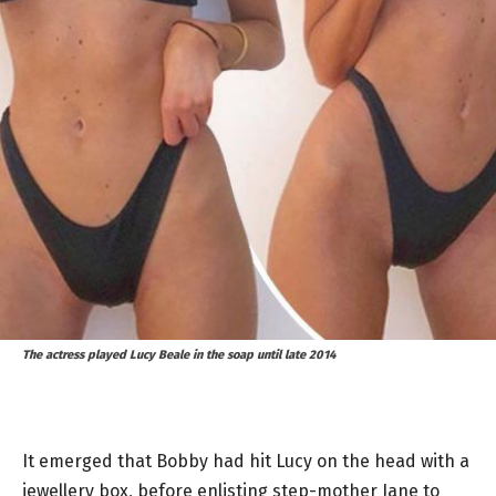
The actress played Lucy Beale in the soap until late 2014
It emerged that Bobby had hit Lucy on the head with a
jewellery box, before enlisting step-mother Jane to