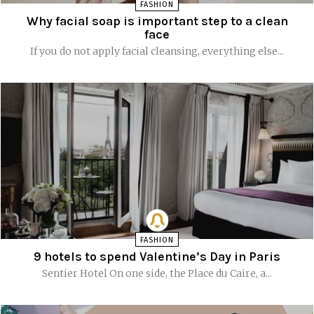
FASHION
Why facial soap is important step to a clean
face
If you do not apply facial cleansing, everything else...
FASHION
9 hotels to spend Valentine’s Day in Paris
Sentier Hotel On one side, the Place du Caire, a...