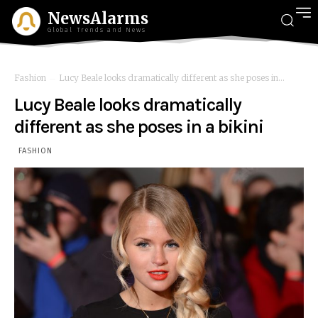
NewsAlarms
Global Trends and News
Fashion
Lucy Beale looks dramatically different as she poses in...
Lucy Beale looks dramatically
different as she poses in a bikini
FASHION