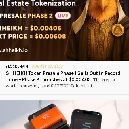
BLOCKCHAIN
AUGUST 23, 2025
SHHEIKH Token Presale Phase 1 Sells Out in Record
Time – Phase 2 Launches at $0.00405
The crypto
world is buzzing—and SHHEIKH Token is at...