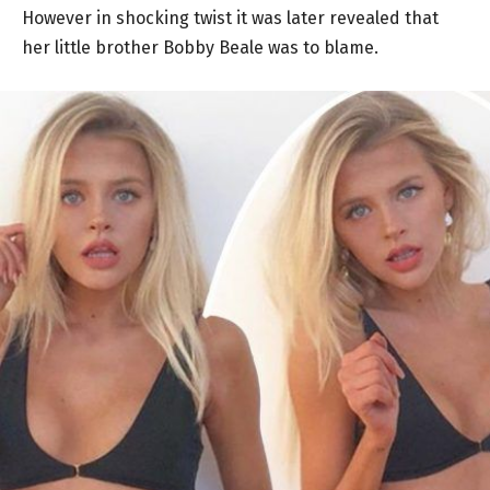
However in shocking twist it was later revealed that
her little brother Bobby Beale was to blame.