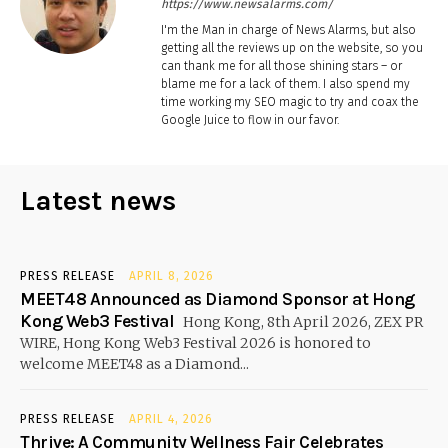
https://www.newsalarms.com/
I'm the Man in charge of News Alarms, but also
getting all the reviews up on the website, so you
can thank me for all those shining stars – or
blame me for a lack of them. I also spend my
time working my SEO magic to try and coax the
Google Juice to flow in our favor.
Latest news
PRESS RELEASE
APRIL 8, 2026
MEET48 Announced as Diamond Sponsor at Hong
Kong Web3 Festival
Hong Kong, 8th April 2026, ZEX PR
WIRE, Hong Kong Web3 Festival 2026 is honored to
welcome MEET48 as a Diamond...
PRESS RELEASE
APRIL 4, 2026
Thrive: A Community Wellness Fair Celebrates