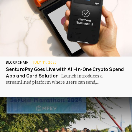
BLOCKCHAIN
JULY 11, 2025
SenturoPay Goes Live with All-in-One Crypto Spend
App and Card Solution
Launch introduces a
streamlined platform where users can send,...