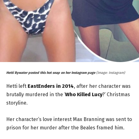
Hetti Bywater posted this hot snap on her Instagram page
(Image: Instagram)
Hetti left
EastEnders in 2014
, after her character was
brutally murdered in the ‘
Who Killed Lucy
?’ Christmas
storyline.
Her character’s love interest Max Branning was sent to
prison for her murder after the Beales framed him.