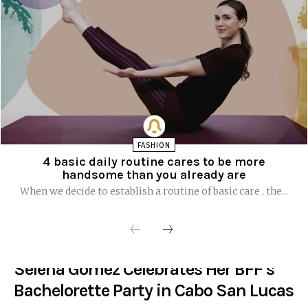
FASHION
4 basic daily routine cares to be more
handsome than you already are
When we decide to establish a routine of basic care , the...