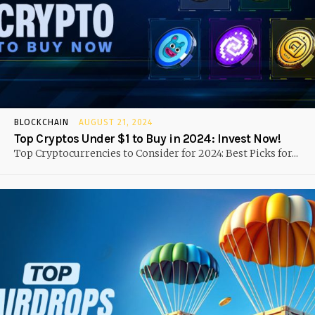
BLOCKCHAIN
AUGUST 21, 2024
Top Cryptos Under $1 to Buy in 2024: Invest Now!
Top Cryptocurrencies to Consider for 2024: Best Picks for...