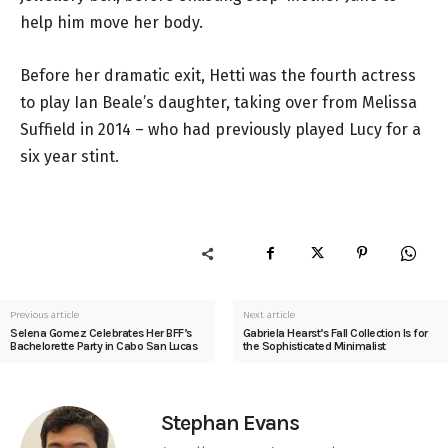
help him move her body.
Before her dramatic exit, Hetti was the fourth actress
to play Ian Beale’s daughter, taking over from Melissa
Suffield in 2014 – who had previously played Lucy for a
six year stint.
Previous article
Next article
Selena Gomez Celebrates Her BFF’s
Gabriela Hearst’s Fall Collection Is for
Bachelorette Party in Cabo San Lucas
the Sophisticated Minimalist
Stephan Evans