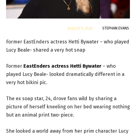
By
STEPHAN EVANS
AUGUST 5, 2020
Former EastEnders actress Hetti Bywater – who played
Lucy Beale- shared a very hot snap
Former
EastEnders actress Hetti Bywater
– who
played Lucy Beale- looked dramatically different in a
very hot bikini pic.
The ex soap star, 24, drove fans wild by sharing a
picture of herself kneeling on her bed wearing nothing
but an animal print two-piece.
She looked a world away from her prim character Lucy