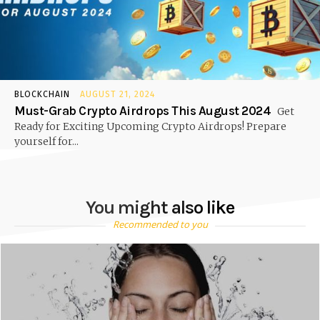
BLOCKCHAIN
AUGUST 21, 2024
Must-Grab Crypto Airdrops This August 2024
Get
Ready for Exciting Upcoming Crypto Airdrops! Prepare
yourself for...
You might also like
Recommended to you