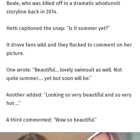
Beale, who was killed off in a dramatic whodunnit
storyline back in 2014.
Hetti captioned the snap: “Is it summer yet?”
It drove fans wild and they flocked to comment on her
picture.
One wrote: “Beautiful… lovely swimsuit as well. Not
quite summer…. yet but soon will be.”
Another added: “Looking so very beautiful and so very
hot …”
A third commented: “Wow so beautiful.”