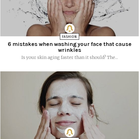
FASHION
6 mistakes when washing your face that cause
wrinkles
Is your skin aging faster than it should? The...