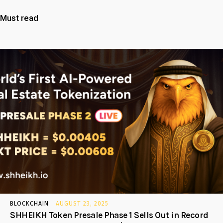
Must read
BLOCKCHAIN
AUGUST 23, 2025
SHHEIKH Token Presale Phase 1 Sells Out in Record