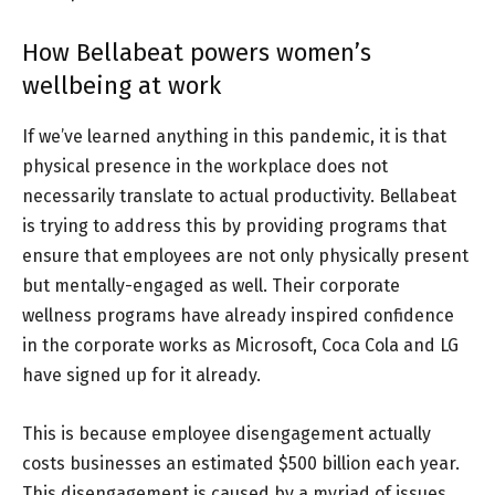
How Bellabeat powers women’s
wellbeing at work
If we’ve learned anything in this pandemic, it is that
physical presence in the workplace does not
necessarily translate to actual productivity. Bellabeat
is trying to address this by providing programs that
ensure that employees are not only physically present
but mentally-engaged as well. Their corporate
wellness programs have already inspired confidence
in the corporate works as Microsoft, Coca Cola and LG
have signed up for it already.
This is because employee disengagement actually
costs businesses an estimated $500 billion each year.
This disengagement is caused by a myriad of issues