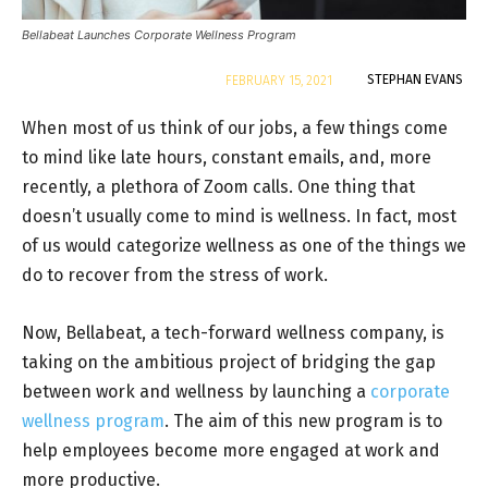
Bellabeat Launches Corporate Wellness Program
By
STEPHAN EVANS
FEBRUARY 15, 2021
When most of us think of our jobs, a few things come
to mind like late hours, constant emails, and, more
recently, a plethora of Zoom calls. One thing that
doesn’t usually come to mind is wellness. In fact, most
of us would categorize wellness as one of the things we
do to recover from the stress of work.
Now, Bellabeat, a tech-forward wellness company, is
taking on the ambitious project of bridging the gap
between work and wellness by launching a
corporate
wellness program
. The aim of this new program is to
help employees become more engaged at work and
more productive.