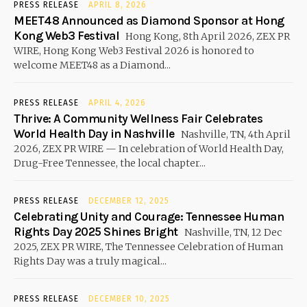
PRESS RELEASE
APRIL 8, 2026
MEET48 Announced as Diamond Sponsor at Hong
Kong Web3 Festival
Hong Kong, 8th April 2026, ZEX PR
WIRE, Hong Kong Web3 Festival 2026 is honored to
welcome MEET48 as a Diamond...
PRESS RELEASE
APRIL 4, 2026
Thrive: A Community Wellness Fair Celebrates
World Health Day in Nashville
Nashville, TN, 4th April
2026, ZEX PR WIRE — In celebration of World Health Day,
Drug-Free Tennessee, the local chapter...
PRESS RELEASE
DECEMBER 12, 2025
Celebrating Unity and Courage: Tennessee Human
Rights Day 2025 Shines Bright
Nashville, TN, 12 Dec
2025, ZEX PR WIRE, The Tennessee Celebration of Human
Rights Day was a truly magical...
PRESS RELEASE
DECEMBER 10, 2025