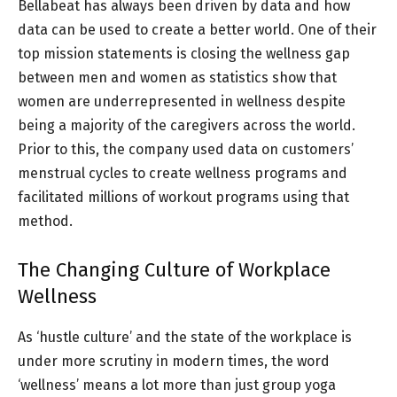
Bellabeat has always been driven by data and how
data can be used to create a better world. One of their
top mission statements is closing the wellness gap
between men and women as statistics show that
women are underrepresented in wellness despite
being a majority of the caregivers across the world.
Prior to this, the company used data on customers’
menstrual cycles to create wellness programs and
facilitated millions of workout programs using that
method.
The Changing Culture of Workplace
Wellness
As ‘hustle culture’ and the state of the workplace is
under more scrutiny in modern times, the word
‘wellness’ means a lot more than just group yoga