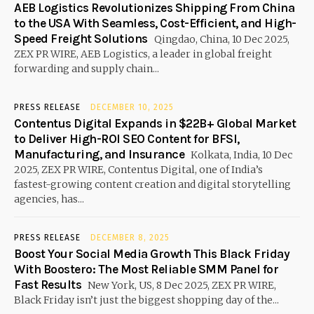
AEB Logistics Revolutionizes Shipping From China
to the USA With Seamless, Cost-Efficient, and High-
Speed Freight Solutions
Qingdao, China, 10 Dec 2025,
ZEX PR WIRE, AEB Logistics, a leader in global freight
forwarding and supply chain...
PRESS RELEASE
DECEMBER 10, 2025
Contentus Digital Expands in $22B+ Global Market
to Deliver High-ROI SEO Content for BFSI,
Manufacturing, and Insurance
Kolkata, India, 10 Dec
2025, ZEX PR WIRE, Contentus Digital, one of India’s
fastest-growing content creation and digital storytelling
agencies, has...
PRESS RELEASE
DECEMBER 8, 2025
Boost Your Social Media Growth This Black Friday
With Boostero: The Most Reliable SMM Panel for
Fast Results
New York, US, 8 Dec 2025, ZEX PR WIRE,
Black Friday isn’t just the biggest shopping day of the...