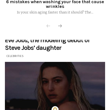
6 mistakes when washing your face that cause
wrinkles
Is your skin aging faster than it should? The...