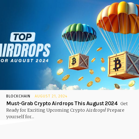
BLOCKCHAIN
AUGUST 21, 2024
Must-Grab Crypto Airdrops This August 2024
Get
Ready for Exciting Upcoming Crypto Airdrops! Prepare
yourself for...