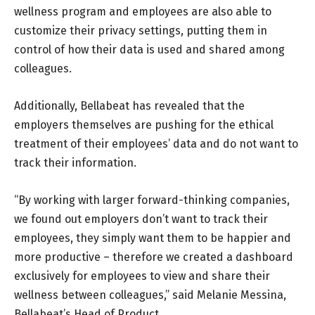
wellness program and employees are also able to
customize their privacy settings, putting them in
control of how their data is used and shared among
colleagues.
Additionally, Bellabeat has revealed that the
employers themselves are pushing for the ethical
treatment of their employees’ data and do not want to
track their information.
“By working with larger forward-thinking companies,
we found out employers don’t want to track their
employees, they simply want them to be happier and
more productive – therefore we created a dashboard
exclusively for employees to view and share their
wellness between colleagues,” said Melanie Messina,
Bellabeat’s Head of Product