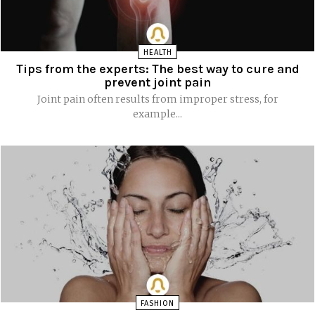
HEALTH
Tips from the experts: The best way to cure and
prevent joint pain
Joint pain often results from improper stress, for
example...
FASHION