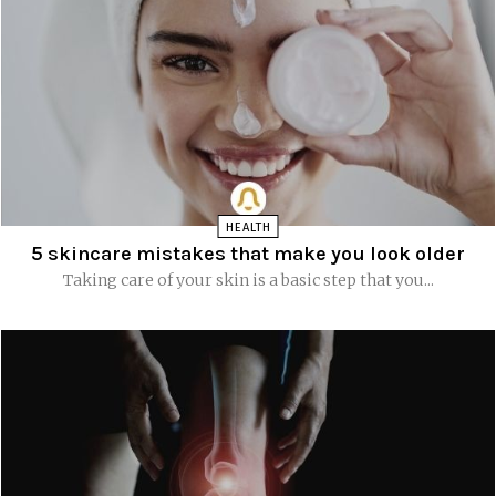
HEALTH
5 skincare mistakes that make you look older
Taking care of your skin is a basic step that you...