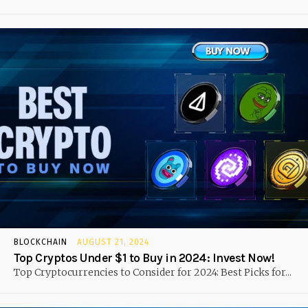
BLOCKCHAIN
AUGUST 21, 2024
Top Cryptos Under $1 to Buy in 2024: Invest Now!
Top Cryptocurrencies to Consider for 2024: Best Picks for...