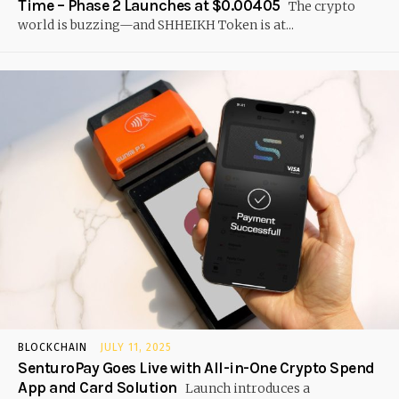
Time – Phase 2 Launches at $0.00405
The crypto
world is buzzing—and SHHEIKH Token is at...
BLOCKCHAIN
JULY 11, 2025
SenturoPay Goes Live with All-in-One Crypto Spend
App and Card Solution
Launch introduces a