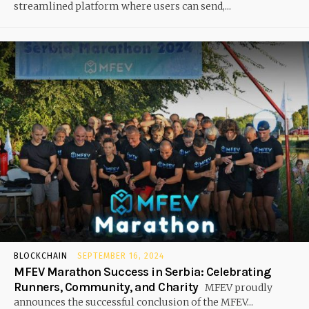
streamlined platform where users can send,...
BLOCKCHAIN
SEPTEMBER 16, 2024
MFEV Marathon Success in Serbia: Celebrating
Runners, Community, and Charity
MFEV proudly
announces the successful conclusion of the MFEV...