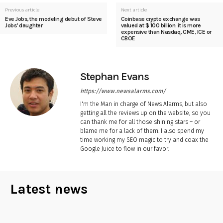
Previous article
Next article
Eve Jobs, the modeling debut of Steve
Coinbase crypto exchange was
Jobs’ daughter
valued at $ 100 billion: it is more
expensive than Nasdaq, CME, ICE or
CBOE
Stephan Evans
https://www.newsalarms.com/
I'm the Man in charge of News Alarms, but also
getting all the reviews up on the website, so you
can thank me for all those shining stars – or
blame me for a lack of them. I also spend my
time working my SEO magic to try and coax the
Google Juice to flow in our favor.
Latest news