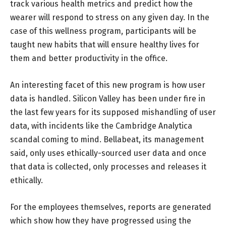
track various health metrics and predict how the
wearer will respond to stress on any given day. In the
case of this wellness program, participants will be
taught new habits that will ensure healthy lives for
them and better productivity in the office.
An interesting facet of this new program is how user
data is handled. Silicon Valley has been under fire in
the last few years for its supposed mishandling of user
data, with incidents like the Cambridge Analytica
scandal coming to mind. Bellabeat, its management
said, only uses ethically-sourced user data and once
that data is collected, only processes and releases it
ethically.
For the employees themselves, reports are generated
which show how they have progressed using the