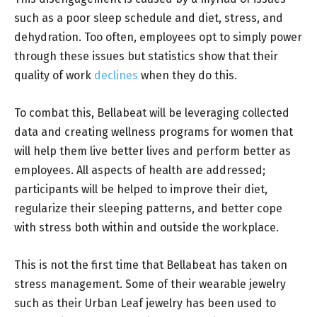
such as a poor sleep schedule and diet, stress, and
dehydration. Too often, employees opt to simply power
through these issues but statistics show that their
quality of work
declines
when they do this.
To combat this, Bellabeat will be leveraging collected
data and creating wellness programs for women that
will help them live better lives and perform better as
employees. All aspects of health are addressed;
participants will be helped to improve their diet,
regularize their sleeping patterns, and better cope
with stress both within and outside the workplace.
This is not the first time that Bellabeat has taken on
stress management. Some of their wearable jewelry
such as their Urban Leaf jewelry has been used to