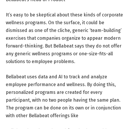
It’s easy to be skeptical about these kinds of corporate
wellness programs. On the surface, it could be
dismissed as one of the cliche, generic ‘team-building’
exercises that companies organize to appear modern
forward-thinking. But Bellabeat says they do not offer
any generic wellness programs or one-size-fits-all
solutions to employee problems.
Bellabeat uses data and AI to track and analyze
employee performance and wellness. By doing this,
personalized programs are created for every
participant, with no two people having the same plan.
The program can be done on its own or in conjunction
with other Bellabeat offerings like