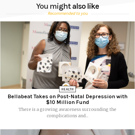
You might also like
Recommended to you
HEALTH
Bellabeat Takes on Post-Natal Depression with
$10 Million Fund
There is a growing awareness surrounding the
complications and...