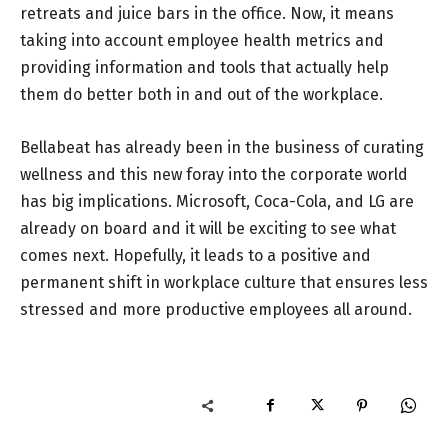
retreats and juice bars in the office. Now, it means
taking into account employee health metrics and
providing information and tools that actually help
them do better both in and out of the workplace.
Bellabeat has already been in the business of curating
wellness and this new foray into the corporate world
has big implications. Microsoft, Coca-Cola, and LG are
already on board and it will be exciting to see what
comes next. Hopefully, it leads to a positive and
permanent shift in workplace culture that ensures less
stressed and more productive employees all around.