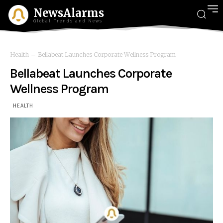
NewsAlarms
Global Trends and News
Health
Bellabeat Launches Corporate Wellness Program
Bellabeat Launches Corporate
Wellness Program
HEALTH