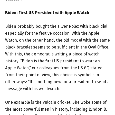
Biden: First US President with Apple Watch
Biden probably bought the silver Rolex with black dial
especially for the festive occasion. With the Apple
Watch, on the other hand, the old model with the same
black bracelet seems to be sufficient in the Oval Office.
With this, the democrat is writing a piece of watch
history. “Biden is the first US president to wear an
Apple Watch,” our colleagues from the US GQ stated.
From their point of view, this choice is symbolic in
other ways: “It is nothing new for a president to send a
message with his wristwatch.”
One example is the Vulcain cricket. She woke some of
the most powerful men in history, including Lyndon B.