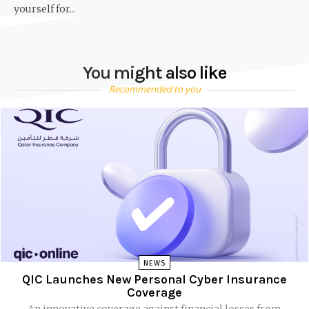
yourself for...
You might also like
Recommended to you
NEWS
QIC Launches New Personal Cyber Insurance
Coverage
An innovative coverage against financial losses from