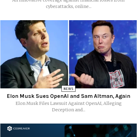
cyberattacks, online...
NEWS
Elon Musk Sues OpenAI and Sam Altman, Again
Elon Musk Files Lawsuit Against OpenAI, Alleging
Deception and...