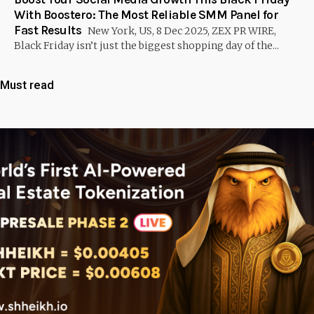
With Boostero: The Most Reliable SMM Panel for
Fast Results
New York, US, 8 Dec 2025, ZEX PR WIRE,
Black Friday isn’t just the biggest shopping day of the...
Must read