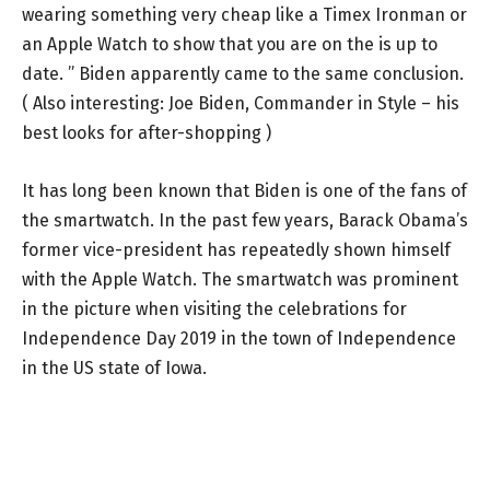
wearing something very cheap like a Timex Ironman or
an Apple Watch to show that you are on the is up to
date. ” Biden apparently came to the same conclusion.
( Also interesting: Joe Biden, Commander in Style – his
best looks for after-shopping )
It has long been known that Biden is one of the fans of
the smartwatch. In the past few years, Barack Obama’s
former vice-president has repeatedly shown himself
with the Apple Watch. The smartwatch was prominent
in the picture when visiting the celebrations for
Independence Day 2019 in the town of Independence
in the US state of Iowa.