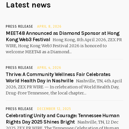
Latest news
PRESS RELEASE
APRIL 8, 2026
MEET48 Announced as Diamond Sponsor at Hong
Kong Web3 Festival
Hong Kong, 8th April 2026, ZEX PR
WIRE, Hong Kong Web3 Festival 2026 is honored to
welcome MEET48 as a Diamond...
PRESS RELEASE
APRIL 4, 2026
Thrive: A Community Wellness Fair Celebrates
World Health Day in Nashville
Nashville, TN, 4th April
2026, ZEX PR WIRE — In celebration of World Health Day,
Drug-Free Tennessee, the local chapter...
PRESS RELEASE
DECEMBER 12, 2025
Celebrating Unity and Courage: Tennessee Human
Rights Day 2025 Shines Bright
Nashville, TN, 12 Dec
2025, ZEX PR WIRE, The Tennessee Celebration of Human