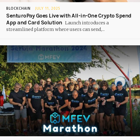
BLOCKCHAIN
JULY 11, 2025
SenturoPay Goes Live with All-in-One Crypto Spend
App and Card Solution
Launch introduces a
streamlined platform where users can send,...