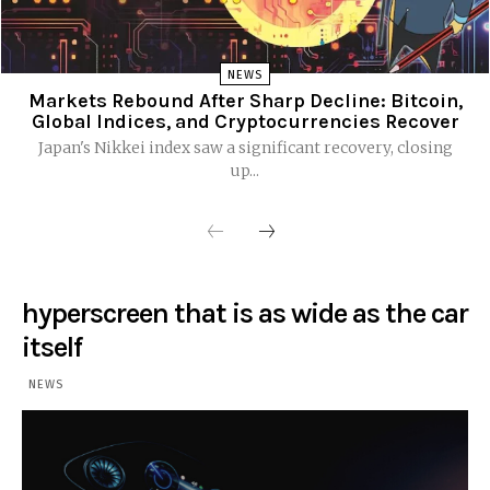
NEWS
Markets Rebound After Sharp Decline: Bitcoin,
Global Indices, and Cryptocurrencies Recover
Japan's Nikkei index saw a significant recovery, closing
up...