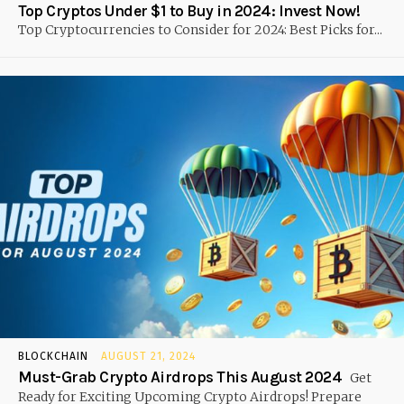
Top Cryptos Under $1 to Buy in 2024: Invest Now!
Top Cryptocurrencies to Consider for 2024: Best Picks for...
BLOCKCHAIN
AUGUST 21, 2024
Must-Grab Crypto Airdrops This August 2024
Get
Ready for Exciting Upcoming Crypto Airdrops! Prepare