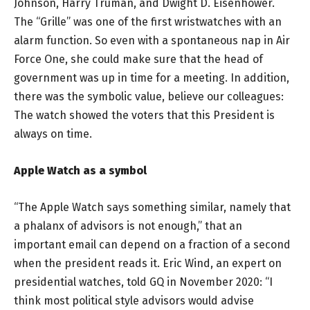
Johnson, Harry Truman, and Dwight D. Eisenhower.
The “Grille” was one of the first wristwatches with an
alarm function. So even with a spontaneous nap in Air
Force One, she could make sure that the head of
government was up in time for a meeting. In addition,
there was the symbolic value, believe our colleagues:
The watch showed the voters that this President is
always on time.
Apple Watch as a symbol
“The Apple Watch says something similar, namely that
a phalanx of advisors is not enough,” that an
important email can depend on a fraction of a second
when the president reads it. Eric Wind, an expert on
presidential watches, told GQ in November 2020: “I
think most political style advisors would advise