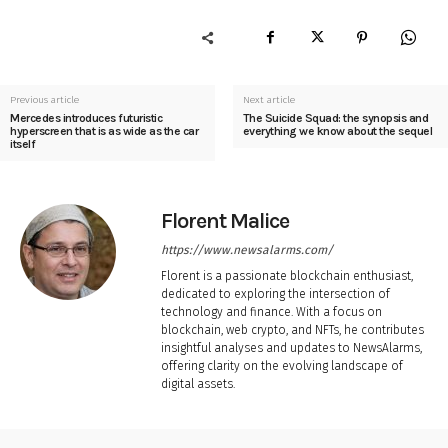
Previous article
Next article
Mercedes introduces futuristic
The Suicide Squad: the synopsis and
hyperscreen that is as wide as the car
everything we know about the sequel
itself
Florent Malice
https://www.newsalarms.com/
Florent is a passionate blockchain enthusiast,
dedicated to exploring the intersection of
technology and finance. With a focus on
blockchain, web crypto, and NFTs, he contributes
insightful analyses and updates to NewsAlarms,
offering clarity on the evolving landscape of
digital assets.