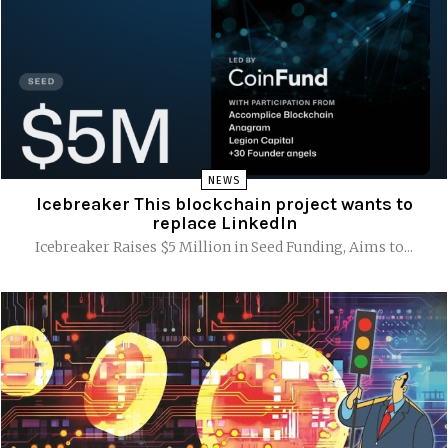
NEWS
Icebreaker This blockchain project wants to
replace LinkedIn
Icebreaker Raises $5 Million in Seed Funding, Aims to...