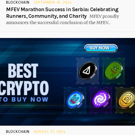
BLOCKCHAIN
SEPTEMBER 16, 2024
MFEV Marathon Success in Serbia: Celebrating
Runners, Community, and Charity
MFEV proudly
announces the successful conclusion of the MFEV...
BLOCKCHAIN
AUGUST 21, 2024