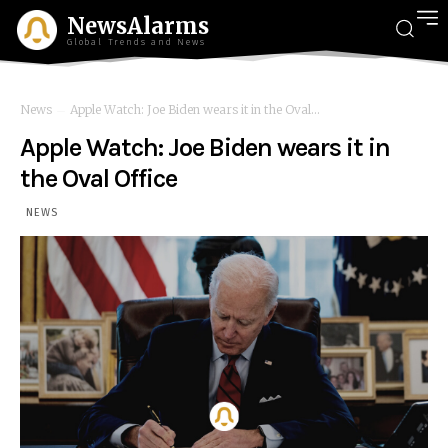
NewsAlarms
Global Trends and News
News
Apple Watch: Joe Biden wears it in the Oval...
Apple Watch: Joe Biden wears it in
the Oval Office
NEWS