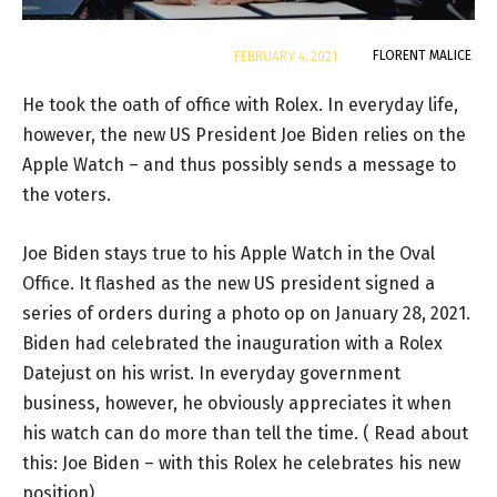
By
FLORENT MALICE
FEBRUARY 4, 2021
He took the oath of office with Rolex. In everyday life,
however, the new US President Joe Biden relies on the
Apple Watch – and thus possibly sends a message to
the voters.
Joe Biden stays true to his Apple Watch in the Oval
Office. It flashed as the new US president signed a
series of orders during a photo op on January 28, 2021.
Biden had celebrated the inauguration with a Rolex
Datejust on his wrist. In everyday government
business, however, he obviously appreciates it when
his watch can do more than tell the time. ( Read about
this: Joe Biden – with this Rolex he celebrates his new
position)