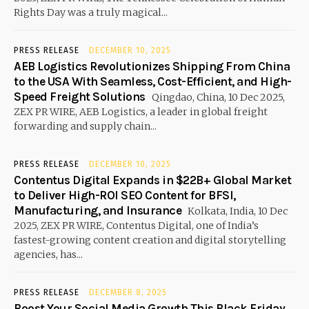
Rights Day was a truly magical...
PRESS RELEASE
DECEMBER 10, 2025
AEB Logistics Revolutionizes Shipping From China
to the USA With Seamless, Cost-Efficient, and High-
Speed Freight Solutions
Qingdao, China, 10 Dec 2025,
ZEX PR WIRE, AEB Logistics, a leader in global freight
forwarding and supply chain...
PRESS RELEASE
DECEMBER 10, 2025
Contentus Digital Expands in $22B+ Global Market
to Deliver High-ROI SEO Content for BFSI,
Manufacturing, and Insurance
Kolkata, India, 10 Dec
2025, ZEX PR WIRE, Contentus Digital, one of India’s
fastest-growing content creation and digital storytelling
agencies, has...
PRESS RELEASE
DECEMBER 8, 2025
Boost Your Social Media Growth This Black Friday