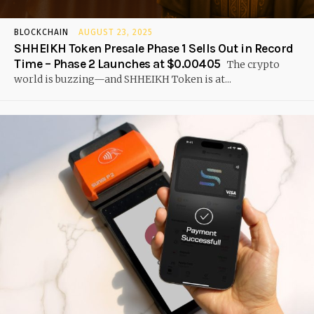
BLOCKCHAIN
AUGUST 23, 2025
SHHEIKH Token Presale Phase 1 Sells Out in Record
Time – Phase 2 Launches at $0.00405
The crypto
world is buzzing—and SHHEIKH Token is at...