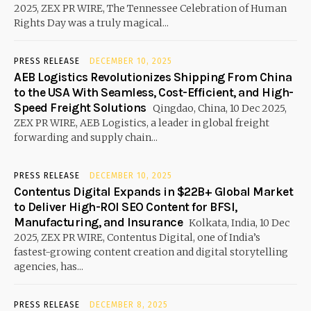
2025, ZEX PR WIRE, The Tennessee Celebration of Human
Rights Day was a truly magical...
PRESS RELEASE
DECEMBER 10, 2025
AEB Logistics Revolutionizes Shipping From China
to the USA With Seamless, Cost-Efficient, and High-
Speed Freight Solutions
Qingdao, China, 10 Dec 2025,
ZEX PR WIRE, AEB Logistics, a leader in global freight
forwarding and supply chain...
PRESS RELEASE
DECEMBER 10, 2025
Contentus Digital Expands in $22B+ Global Market
to Deliver High-ROI SEO Content for BFSI,
Manufacturing, and Insurance
Kolkata, India, 10 Dec
2025, ZEX PR WIRE, Contentus Digital, one of India’s
fastest-growing content creation and digital storytelling
agencies, has...
PRESS RELEASE
DECEMBER 8, 2025