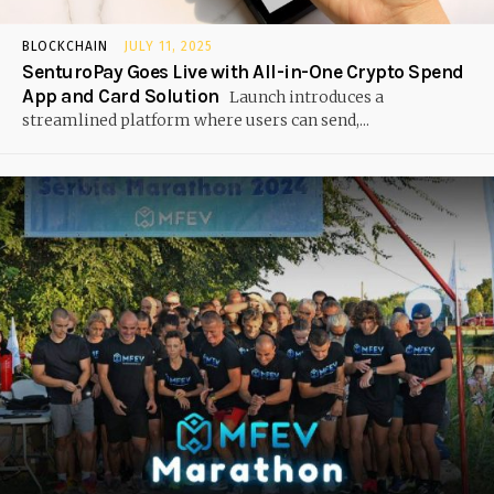
BLOCKCHAIN
JULY 11, 2025
SenturoPay Goes Live with All-in-One Crypto Spend
App and Card Solution
Launch introduces a
streamlined platform where users can send,...