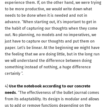
experience them. If, on the other hand, we were trying
to be more productive, we would write down what
needs to be done when it is needed and not in
advance. “When starting out, it’s important to get in
the habit of capturing our thoughts when they come
out. No planning, no models and no imperatives, we
just have to capture our thoughts and put them on
paper. Let’s be linear. At the beginning we might have
the feeling that we are doing little, but in the long run
we will understand the difference between doing
something instead of nothing, a huge difference
certainly ”.
4)
Use the notebook according to our concrete
needs
. “The effectiveness of the bullet journal comes
from its adaptability. Its design is modular and allows
us to add or remove functions depending on the