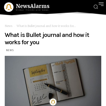
NewsAlarms
Global Trends and News
News
What is Bullet journal and how it works for...
What is Bullet journal and how it
works for you
NEWS