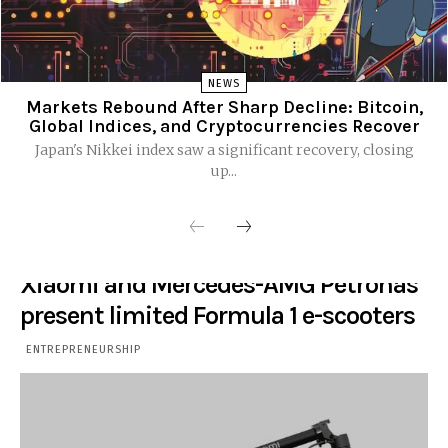
NEWS
Markets Rebound After Sharp Decline: Bitcoin,
Global Indices, and Cryptocurrencies Recover
Japan's Nikkei index saw a significant recovery, closing
up...