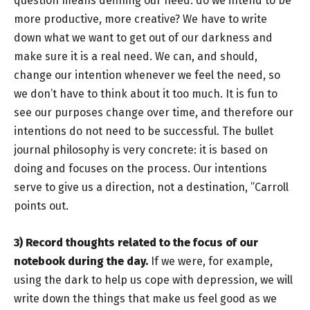
question means defining our need: do we intend to be
more productive, more creative? We have to write
down what we want to get out of our darkness and
make sure it is a real need. We can, and should,
change our intention whenever we feel the need, so
we don’t have to think about it too much. It is fun to
see our purposes change over time, and therefore our
intentions do not need to be successful. The bullet
journal philosophy is very concrete: it is based on
doing and focuses on the process. Our intentions
serve to give us a direction, not a destination, ”Carroll
points out.
3)
Record thoughts related to the focus of our
notebook during the day.
If we were, for example,
using the dark to help us cope with depression, we will
write down the things that make us feel good as we