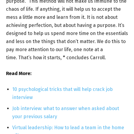
purpose. “This method will not make us immune to the
chaos of life. If anything, it will help us to accept the
mess a little more and learn from it. It is not about
achieving perfection, but about having a purpose. It’s
designed to help us spend more time on the essentials
and less on the things that don’t matter. We do this to
pay more attention to our life, one note at a
time. That’s how it starts,
”
concludes Carroll.
Read More:
10 psychological tricks that will help crack job
interview
Job interview: what to answer when asked about
your previous salary
Virtual leadership: How to lead a team in the home