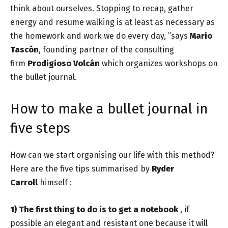
think about ourselves. Stopping to recap, gather
energy and resume walking is at least as necessary as
the homework and work we do every day, ”says
Mario
Tascón
, founding partner of the consulting
firm
Prodigioso Volcán
which organizes workshops on
the bullet journal.
How to make a bullet journal in
five steps
How can we start organising our life with this method?
Here are the five tips summarised by
Ryder
Carroll
himself :
1)
The first thing to do is to get a notebook
, if
possible an elegant and resistant one because it will