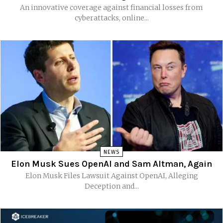
An innovative coverage against financial losses from
cyberattacks, online...
NEWS
Elon Musk Sues OpenAI and Sam Altman, Again
Elon Musk Files Lawsuit Against OpenAI, Alleging
Deception and...