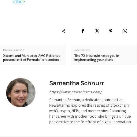
office
Previous article
Next article
Xiaomi and Mercedes-AMG Petronas
The 72-hour rule helps you in
present limited Formula 1 e-scooters
implementing your plans
Samantha Schnurr
https://www.newsalarms.com/
Samantha Schnurr, a dedicated journalist at
NewsAlarms, explores the realms of blockchain,
web3, crypto, NFTs, and memecoins. Balancing
her career with motherhood, she brings a unique
perspective to the forefront of digital innovation