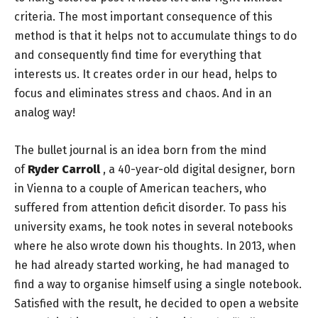
criteria. The most important consequence of this
method is that it helps not to accumulate things to do
and consequently find time for everything that
interests us. It creates order in our head, helps to
focus and eliminates stress and chaos. And in an
analog way!
The bullet journal is an idea born from the mind
of
Ryder Carroll
, a 40-year-old digital designer, born
in Vienna to a couple of American teachers, who
suffered from attention deficit disorder. To pass his
university exams, he took notes in several notebooks
where he also wrote down his thoughts. In 2013, when
he had already started working, he had managed to
find a way to organise himself using a single notebook.
Satisfied with the result, he decided to open a website