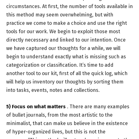
circumstances. At first, the number of tools available in
this method may seem overwhelming, but with
practice we come to make a choice and use the right
tools for our work. We begin to exploit those most
directly necessary and linked to our intention. Once
we have captured our thoughts for a while, we will
begin to understand exactly what is missing such as
categorization or classification. It’s time to add
another tool to our kit, first of all the quick log, which
will help us inventory our thoughts by sorting them
into tasks, events, notes and collections.
5) Focus on what matters
. There are many examples
of bullet journals, from the most artistic to the
minimalist, that can make us believe in the existence
of hyper-organized lives, but this is not the