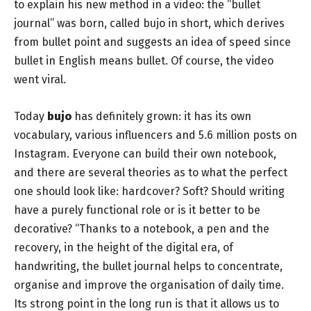
to explain his new method in a video: the “bullet
journal” was born, called bujo in short, which derives
from bullet point and suggests an idea of ​​speed since
bullet in English means bullet. Of course, the video
went viral.
Today
bujo
has definitely grown: it has its own
vocabulary, various influencers and 5.6 million posts on
Instagram. Everyone can build their own notebook,
and there are several theories as to what the perfect
one should look like: hardcover? Soft? Should writing
have a purely functional role or is it better to be
decorative? “Thanks to a notebook, a pen and the
recovery, in the height of the digital era, of
handwriting, the bullet journal helps to concentrate,
organise and improve the organisation of daily time.
Its strong point in the long run is that it allows us to