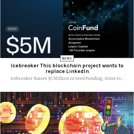
NEWS
Icebreaker This blockchain project wants to
replace LinkedIn
Icebreaker Raises $5 Million in Seed Funding, Aims to...