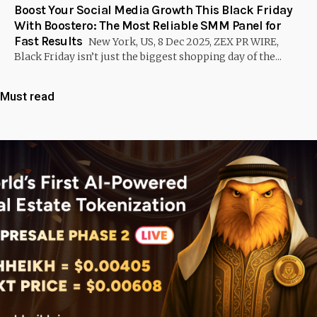
Boost Your Social Media Growth This Black Friday
With Boostero: The Most Reliable SMM Panel for
Fast Results
New York, US, 8 Dec 2025, ZEX PR WIRE,
Black Friday isn’t just the biggest shopping day of the...
Must read