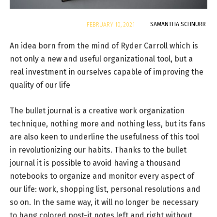
By
SAMANTHA SCHNURR
FEBRUARY 10, 2021
An idea born from the mind of Ryder Carroll which is
not only a new and useful organizational tool, but a
real investment in ourselves capable of improving the
quality of our life
The bullet journal is a creative work organization
technique, nothing more and nothing less, but its fans
are also keen to underline the usefulness of this tool
in revolutionizing our habits. Thanks to the bullet
journal it is possible to avoid having a thousand
notebooks to organize and monitor every aspect of
our life: work, shopping list, personal resolutions and
so on. In the same way, it will no longer be necessary
to hang colored post-it notes left and right without