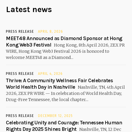
Latest news
PRESS RELEASE
APRIL 8, 2026
MEET48 Announced as Diamond Sponsor at Hong
Kong Web3 Festival
Hong Kong, 8th April 2026, ZEX PR
WIRE, Hong Kong Web3 Festival 2026 is honored to
welcome MEET48 as a Diamond...
PRESS RELEASE
APRIL 4, 2026
Thrive: A Community Wellness Fair Celebrates
World Health Day in Nashville
Nashville, TN, 4th April
2026, ZEX PR WIRE — In celebration of World Health Day,
Drug-Free Tennessee, the local chapter...
PRESS RELEASE
DECEMBER 12, 2025
Celebrating Unity and Courage: Tennessee Human
Rights Day 2025 Shines Bright
Nashville, TN, 12 Dec