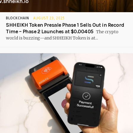
BLOCKCHAIN
AUGUST 23, 2025
SHHEIKH Token Presale Phase 1 Sells Out in Record
Time – Phase 2 Launches at $0.00405
The crypto
world is buzzing—and SHHEIKH Token is at...