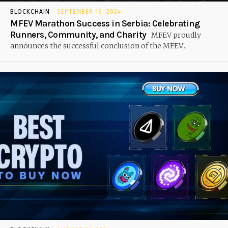
BLOCKCHAIN
SEPTEMBER 16, 2024
MFEV Marathon Success in Serbia: Celebrating
Runners, Community, and Charity
MFEV proudly
announces the successful conclusion of the MFEV...