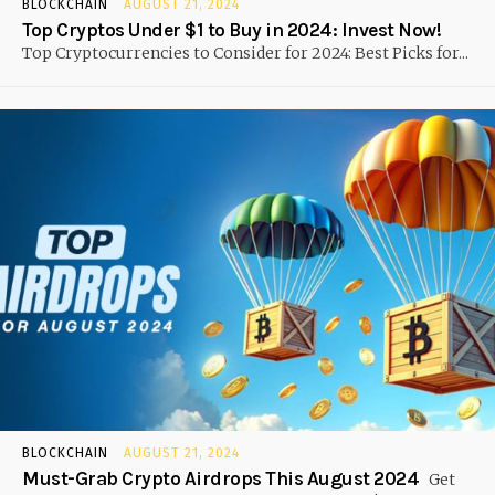
BLOCKCHAIN
AUGUST 21, 2024
Top Cryptos Under $1 to Buy in 2024: Invest Now!
Top Cryptocurrencies to Consider for 2024: Best Picks for...
BLOCKCHAIN
AUGUST 21, 2024
Must-Grab Crypto Airdrops This August 2024
Get