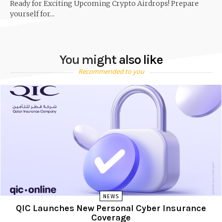
Ready for Exciting Upcoming Crypto Airdrops! Prepare
yourself for...
You might also like
Recommended to you
NEWS
QIC Launches New Personal Cyber Insurance
Coverage