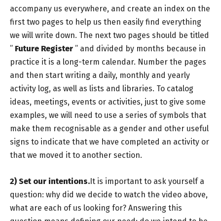
accompany us everywhere, and create an index on the
first two pages to help us then easily find everything
we will write down. The next two pages should be titled
”
Future Register
” and divided by months because in
practice it is a long-term calendar. Number the pages
and then start writing a daily, monthly and yearly
activity log, as well as lists and libraries. To catalog
ideas, meetings, events or activities, just to give some
examples, we will need to use a series of symbols that
make them recognisable as a gender and other useful
signs to indicate that we have completed an activity or
that we moved it to another section.
2)
Set our intentions.
It is important to ask yourself a
question: why did we decide to watch the video above,
what are each of us looking for? Answering this